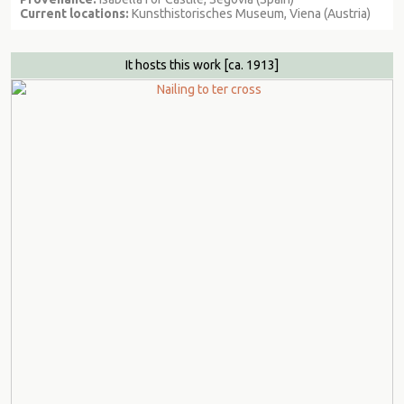
Current locations:
Kunsthistorisches Museum, Viena (Austria)
It hosts this work
[ca. 1913]