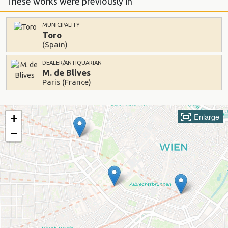
These works were previously in
MUNICIPALITY
Toro
(Spain)
DEALER/ANTIQUARIAN
M. de Blives
Paris (France)
Enlarge
+
−