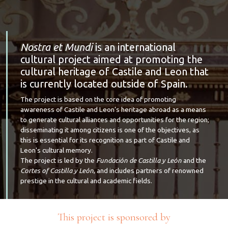
Nostra et Mundi
is an international
cultural project aimed at promoting the
cultural heritage of Castile and Leon that
is currently located outside of Spain.
The project is based on the core idea of promoting
awareness of Castile and Leon’s heritage abroad as a means
to generate cultural alliances and opportunities for the region;
disseminating it among citizens is one of the objectives, as
this is essential for its recognition as part of Castile and
Leon's cultural memory.
The project is led by the
Fundación de Castilla y León
and the
Cortes of Castilla y León
, and includes partners of renowned
prestige in the cultural and academic fields.
This project is sponsored by