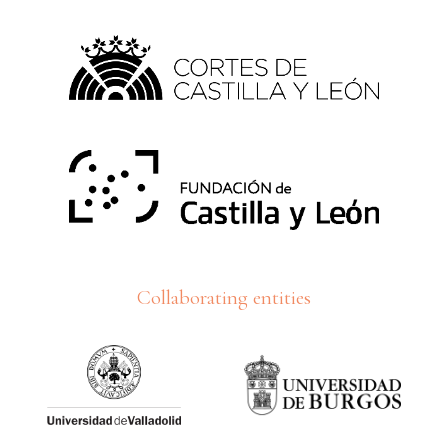
Collaborating entities