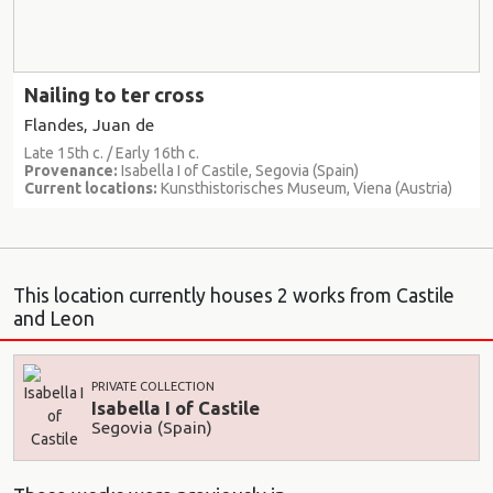
Nailing to ter cross
Flandes, Juan de
Late 15th c. / Early 16th c.
Provenance:
Isabella I of Castile, Segovia (Spain)
Current locations:
Kunsthistorisches Museum, Viena (Austria)
This location currently houses 2 works from Castile
and Leon
PRIVATE COLLECTION
Isabella I of Castile
Segovia (Spain)