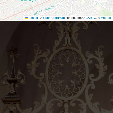
Leaflet
|
©
OpenStreetMap
contributors ©
CARTO
, ©
Mapbox