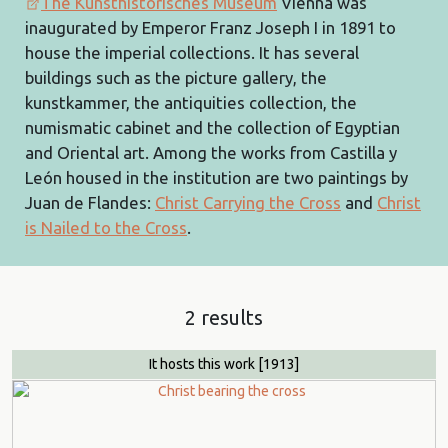
The Kunsthistorisches Museum
Vienna was
inaugurated by Emperor Franz Joseph I in 1891 to
house the imperial collections. It has several
buildings such as the picture gallery, the
kunstkammer, the antiquities collection, the
numismatic cabinet and the collection of Egyptian
and Oriental art. Among the works from Castilla y
León housed in the institution are two paintings by
Juan de Flandes:
Christ Carrying the Cross
and
Christ
is Nailed to the Cross
.
2 results
It hosts this work
[1913]