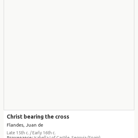
Christ bearing the cross
Flandes, Juan de
Late 15th c. / Early 16th c.
Provenance:
Isabella I of Castile, Segovia (Spain)