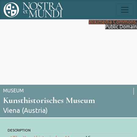
Wikimedia Commons
.
Public Domain
MUSEUM
Kunsthistorisches Museum
Viena (Austria)
DESCRIPTION