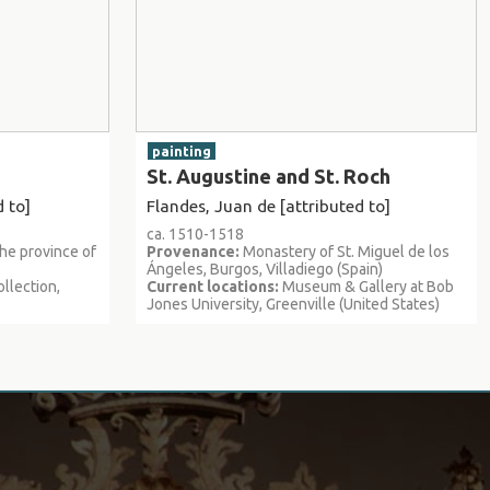
painting
St. Augustine and St. Roch
 to]
Flandes, Juan de [attributed to]
ca. 1510-1518
the province of
Provenance:
Monastery of St. Miguel de los
Ángeles, Burgos, Villadiego (Spain)
llection,
Current locations:
Museum & Gallery at Bob
Jones University, Greenville (United States)