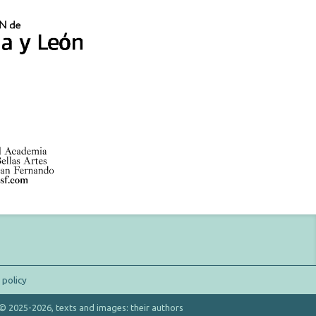
 policy
 © 2025-2026, texts and images: their authors