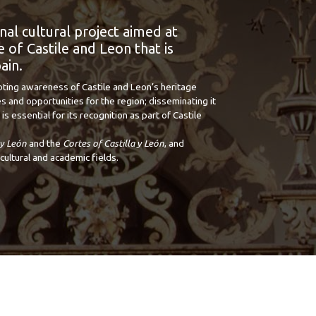
onal cultural project aimed at
 of Castile and Leon that is
ain.
oting awareness of Castile and Leon’s heritage
s and opportunities for the region; disseminating it
is essential for its recognition as part of Castile
 y León
and the
Cortes of Castilla y León
, and
cultural and academic fields.