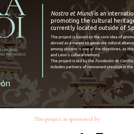
Nostra et Mundi
is an internati
promoting the cultural heritage
currently located outside of Sp
The project is based on the core idea of prom
abroad as a means to generate cultural alliance
among citizens is one of the objectives, as this 
and Leon's cultural memory.
The project is led by the
Fundación de Castilla
includes partners of renowned prestige in the 
This project is sponsored by