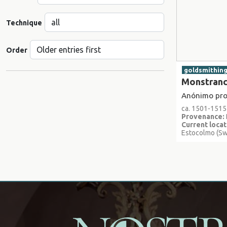
Technique
Order
goldsmithin
Monstran
Anónimo proc
ca. 1501-1515
Provenance:
Current locat
Estocolmo (S