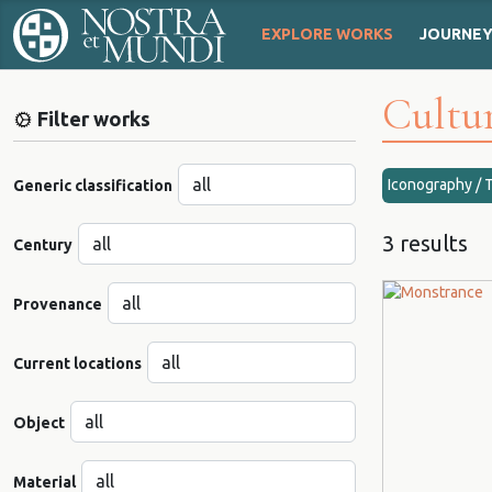
EXPLORE WORKS
JOURNE
Cultur
Filter works
Iconography / 
Generic classification
3 results
Century
Provenance
Current locations
Object
Material