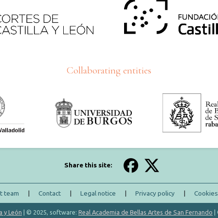
Collaborating entities
Share this site:
ct team
|
Contact
|
Legal notice
|
Privacy policy
|
Cookies
a y León
| © 2025, software:
Real Academia de Bellas Artes de San Fernando
|