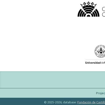
Proje
© 2025-2026, database:
Fundación de Castill