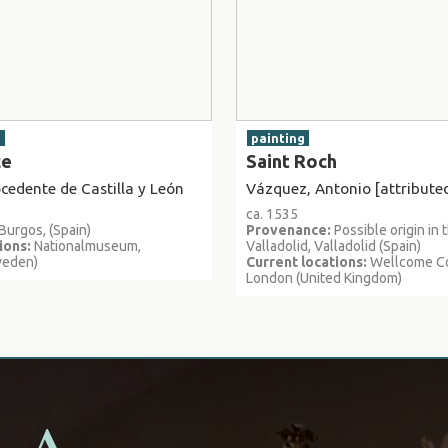
g
painting
ce
Saint Roch
edente de Castilla y León
Vázquez, Antonio [attributed
ca. 1535
Burgos, (Spain)
Provenance:
Possible origin in 
ions:
Nationalmuseum,
Valladolid, Valladolid (Spain)
weden)
Current locations:
Wellcome Co
London (United Kingdom)