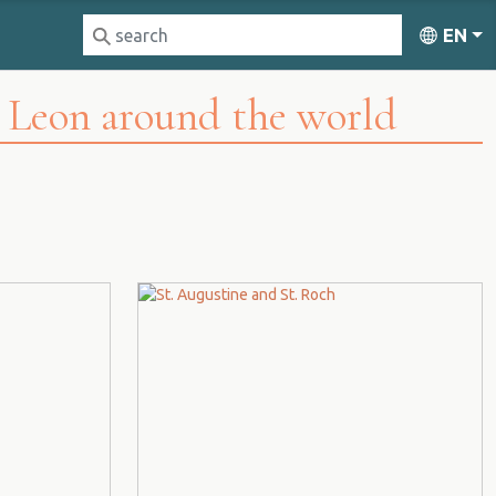
EN
d Leon around the world