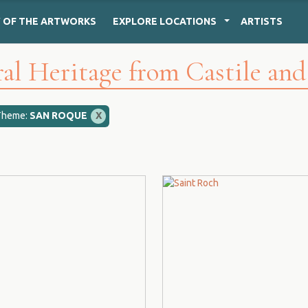
Y
OF THE ARTWORKS
EXPLORE
LOCATIONS
ARTISTS
al Heritage from Castile an
Theme:
SAN ROQUE
X