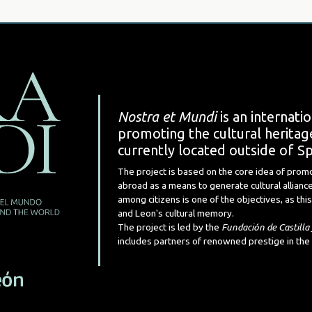
Nostra et Mundi
is an internati
promoting the cultural heritage
currently located outside of Sp
The project is based on the core idea of prom
abroad as a means to generate cultural alliance
among citizens is one of the objectives, as this 
and Leon's cultural memory.
The project is led by the
Fundación de Castilla
includes partners of renowned prestige in the 