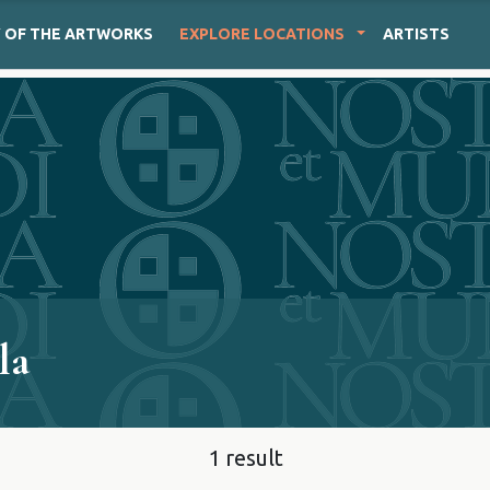
Y
OF THE ARTWORKS
EXPLORE
LOCATIONS
ARTISTS
la
1 result