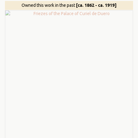
Owned this work in the past
[ca. 1862 - ca. 1919]