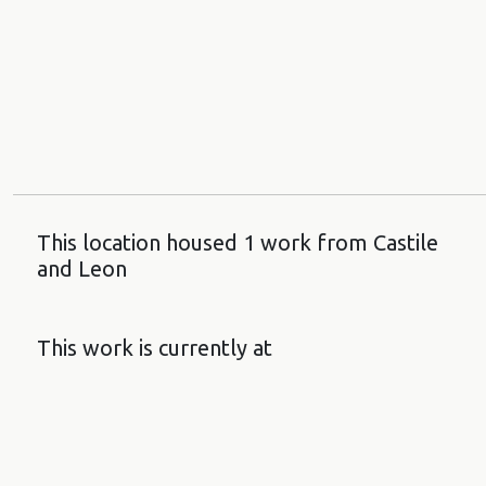
This location housed 1 work from Castile
and Leon
This work is currently at