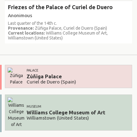
Friezes of the Palace of Curiel de Duero
Anonimous
Last quarter of the 14th c.
Provenance:
Zúñiga Palace, Curiel de Duero (Spain)
Current locations:
Williams College Museum of Art,
Williamstown (United States)
PALACE
Zúñiga Palace
Curiel de Duero (Spain)
MUSEUM
Williams College Museum of Art
Williamstown (United States)