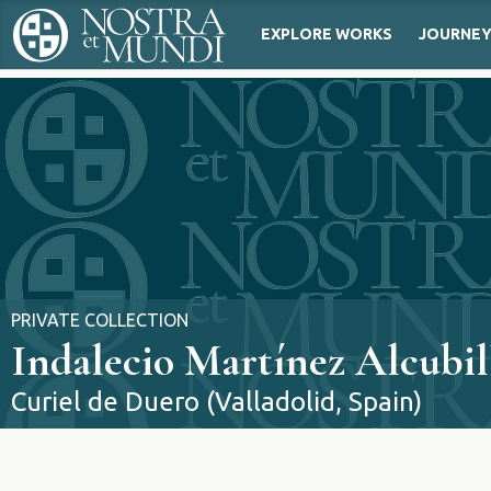
EXPLORE WORKS
JOURNE
PRIVATE COLLECTION
Indalecio Martínez Alcubil
Curiel de Duero (Valladolid, Spain)