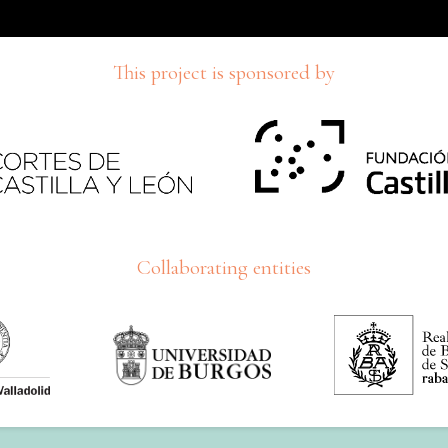
This project is sponsored by
Collaborating entities