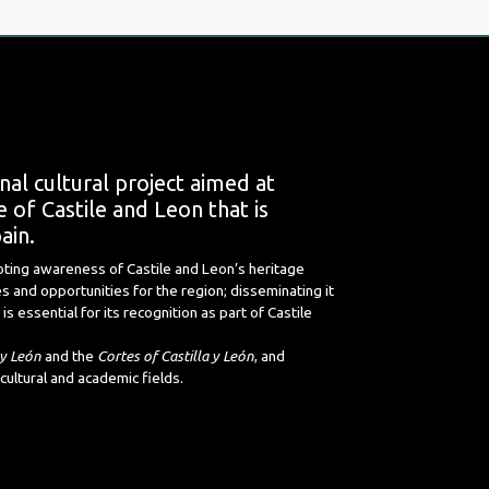
onal cultural project aimed at
 of Castile and Leon that is
ain.
oting awareness of Castile and Leon’s heritage
s and opportunities for the region; disseminating it
is essential for its recognition as part of Castile
 y León
and the
Cortes of Castilla y León
, and
cultural and academic fields.