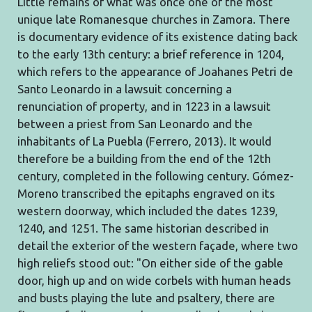
Little remains of what was once one of the most
unique late Romanesque churches in Zamora. There
is documentary evidence of its existence dating back
to the early 13th century: a brief reference in 1204,
which refers to the appearance of Joahanes Petri de
Santo Leonardo in a lawsuit concerning a
renunciation of property, and in 1223 in a lawsuit
between a priest from San Leonardo and the
inhabitants of La Puebla (Ferrero, 2013). It would
therefore be a building from the end of the 12th
century, completed in the following century. Gómez-
Moreno transcribed the epitaphs engraved on its
western doorway, which included the dates 1239,
1240, and 1251. The same historian described in
detail the exterior of the western façade, where two
high reliefs stood out: "On either side of the gable
door, high up and on wide corbels with human heads
and busts playing the lute and psaltery, there are