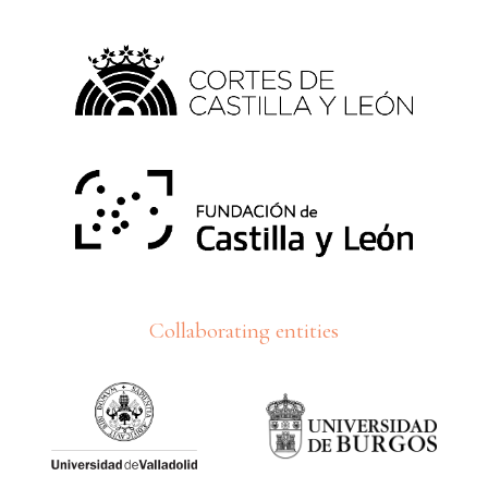
Collaborating entities