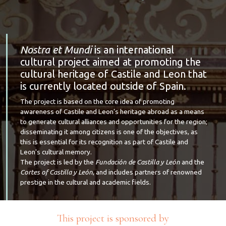
Nostra et Mundi
is an international
cultural project aimed at promoting the
cultural heritage of Castile and Leon that
is currently located outside of Spain.
The project is based on the core idea of promoting
awareness of Castile and Leon’s heritage abroad as a means
to generate cultural alliances and opportunities for the region;
disseminating it among citizens is one of the objectives, as
this is essential for its recognition as part of Castile and
Leon's cultural memory.
The project is led by the
Fundación de Castilla y León
and the
Cortes of Castilla y León
, and includes partners of renowned
prestige in the cultural and academic fields.
This project is sponsored by