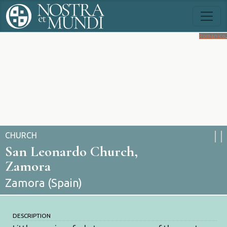
Románico
.
CHURCH
San Leonardo Church,
Zamora
Zamora (Spain)
DESCRIPTION