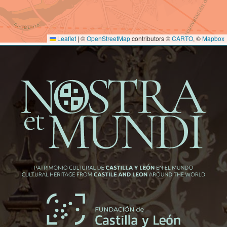
Leaflet
|
©
OpenStreetMap
contributors ©
CARTO
, ©
Mapbox