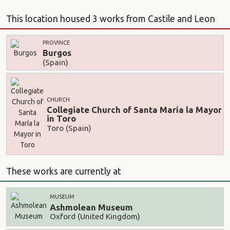
This location housed 3 works from Castile and Leon
PROVINCE
Burgos
(Spain)
CHURCH
Collegiate Church of Santa María la Mayor
in Toro
Toro (Spain)
These works are currently at
MUSEUM
Ashmolean Museum
Oxford (United Kingdom)