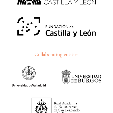
Collaborating entities