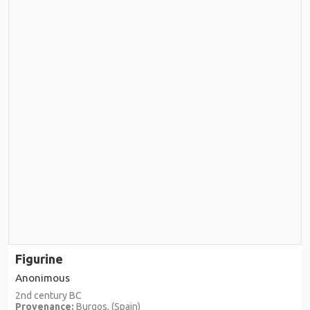
Figurine
Anonimous
2nd century BC
Provenance:
Burgos, (Spain)