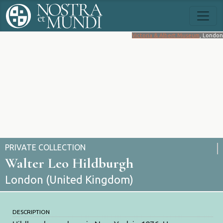
Victoria & Albert Museum
, London
PRIVATE COLLECTION
Walter Leo Hildburgh
London (United Kingdom)
DESCRIPTION