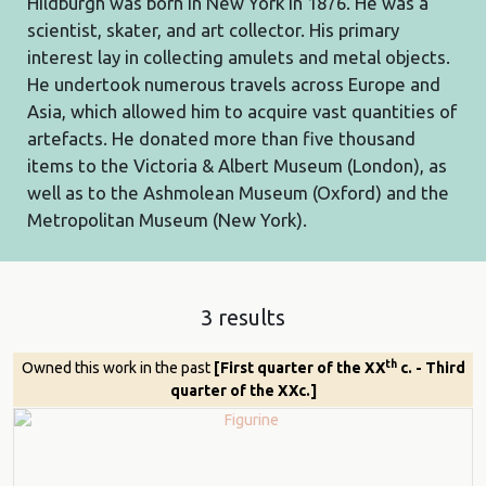
Hildburgh was born in New York in 1876. He was a
scientist, skater, and art collector. His primary
interest lay in collecting amulets and metal objects.
He undertook numerous travels across Europe and
Asia, which allowed him to acquire vast quantities of
artefacts. He donated more than five thousand
items to the Victoria & Albert Museum (London), as
well as to the Ashmolean Museum (Oxford) and the
Metropolitan Museum (New York).
3 results
th
Owned this work in the past
[First quarter of the XX
c. - Third
quarter of the XXc.]