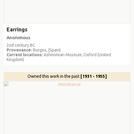
Earrings
Anonimous
2nd century BC
Provenance:
Burgos, (Spain)
Current locations:
Ashmolean Museum, Oxford (United
Kingdom)
Owned this work in the past
[1931 - 1955]