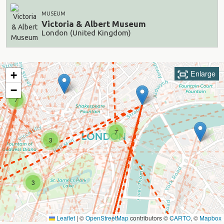
MUSEUM
Victoria & Albert Museum
London (United Kingdom)
Enlarge
+
−
7
7
3
3
Leaflet
|
©
OpenStreetMap
contributors ©
CARTO
, ©
Mapbox