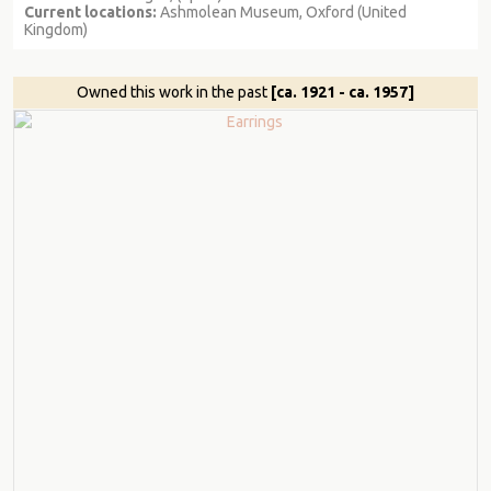
Current locations:
Ashmolean Museum, Oxford (United
Kingdom)
Owned this work in the past
[ca. 1921 - ca. 1957]