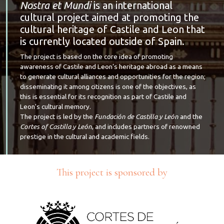
Nostra et Mundi
is an international
cultural project aimed at promoting the
cultural heritage of Castile and Leon that
is currently located outside of Spain.
The project is based on the core idea of promoting
awareness of Castile and Leon’s heritage abroad as a means
to generate cultural alliances and opportunities for the region;
disseminating it among citizens is one of the objectives, as
this is essential for its recognition as part of Castile and
Leon's cultural memory.
The project is led by the
Fundación de Castilla y León
and the
Cortes of Castilla y León
, and includes partners of renowned
prestige in the cultural and academic fields.
This project is sponsored by