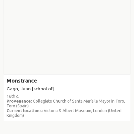
Monstrance
Gago, Juan [school of]
16th c.
Provenance:
Collegiate Church of Santa María la Mayor in Toro,
Toro (Spain)
Current locations:
Victoria & Albert Museum, London (United
Kingdom)