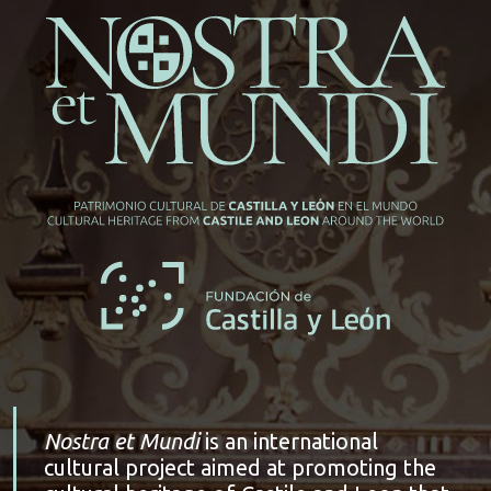
Nostra et Mundi
is an international
cultural project aimed at promoting the