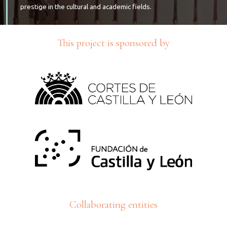
prestige in the cultural and academic fields.
This project is sponsored by
Collaborating entities