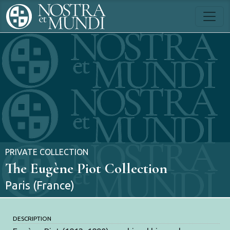
PRIVATE COLLECTION
The Eugène Piot Collection
Paris (France)
DESCRIPTION