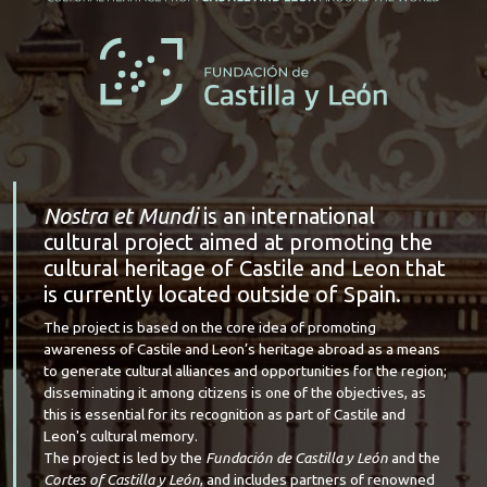
Nostra et Mundi
is an international
cultural project aimed at promoting the
cultural heritage of Castile and Leon that
is currently located outside of Spain.
The project is based on the core idea of promoting
awareness of Castile and Leon’s heritage abroad as a means
to generate cultural alliances and opportunities for the region;
disseminating it among citizens is one of the objectives, as
this is essential for its recognition as part of Castile and
Leon's cultural memory.
The project is led by the
Fundación de Castilla y León
and the
Cortes of Castilla y León
, and includes partners of renowned