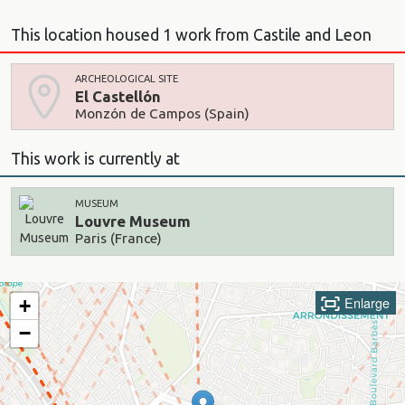
This location housed 1 work from Castile and Leon
ARCHEOLOGICAL SITE
El Castellón
Monzón de Campos (Spain)
This work is currently at
MUSEUM
Louvre Museum
Paris (France)
Enlarge
+
−