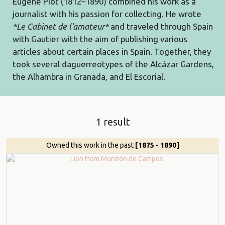
Eugène Piot (1812–1890) combined his work as a
journalist with his passion for collecting. He wrote
*Le Cabinet de l’amateur*
and traveled through Spain
with Gautier with the aim of publishing various
articles about certain places in Spain. Together, they
took several daguerreotypes of the Alcázar Gardens,
the Alhambra in Granada, and El Escorial.
1 result
Owned this work in the past
[1875 - 1890]