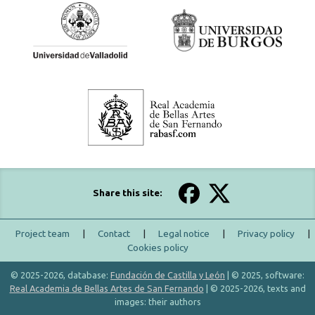
Share this site:
Project team
|
Contact
|
Legal notice
|
Privacy policy
|
Cookies policy
© 2025-2026, database:
Fundación de Castilla y León
| © 2025, software:
Real Academia de Bellas Artes de San Fernando
| © 2025-2026, texts and
images: their authors