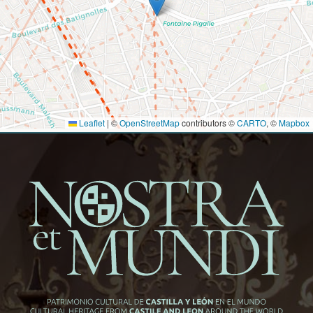
Leaflet
|
©
OpenStreetMap
contributors ©
CARTO
, ©
Mapbox