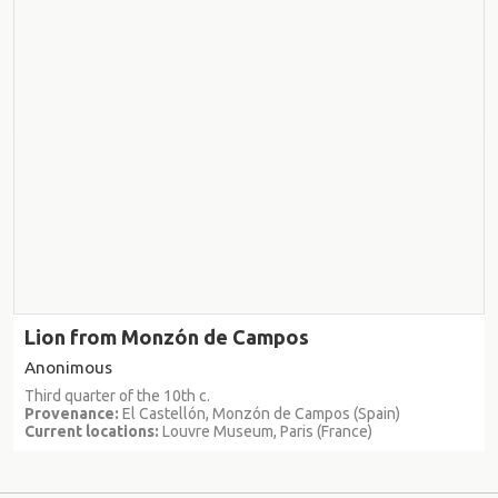
Lion from Monzón de Campos
Anonimous
Third quarter of the 10th c.
Provenance:
El Castellón, Monzón de Campos (Spain)
Current locations:
Louvre Museum, Paris (France)