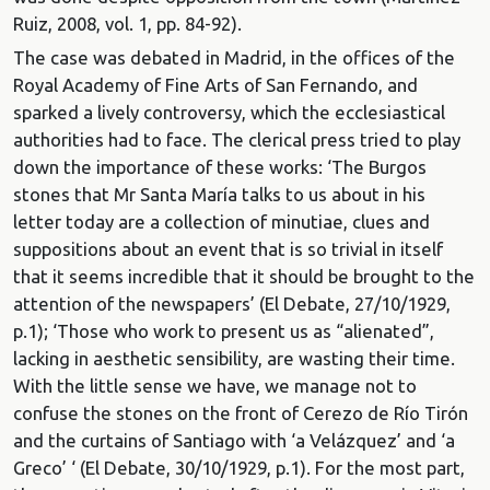
Ruiz, 2008, vol. 1, pp. 84-92).
The case was debated in Madrid, in the offices of the
Royal Academy of Fine Arts of San Fernando, and
sparked a lively controversy, which the ecclesiastical
authorities had to face. The clerical press tried to play
down the importance of these works: ‘The Burgos
stones that Mr Santa María talks to us about in his
letter today are a collection of minutiae, clues and
suppositions about an event that is so trivial in itself
that it seems incredible that it should be brought to the
attention of the newspapers’ (El Debate, 27/10/1929,
p.1); ‘Those who work to present us as “alienated”,
lacking in aesthetic sensibility, are wasting their time.
With the little sense we have, we manage not to
confuse the stones on the front of Cerezo de Río Tirón
and the curtains of Santiago with ‘a Velázquez’ and ‘a
Greco’ ‘ (El Debate, 30/10/1929, p.1). For the most part,