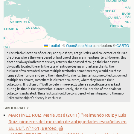
Leaflet
|
©
OpenStreetMap
contributors ©
CARTO
*
The relative location of dealers, antique shops, art galleries, and collectors leads us to
the places where they were based or had one of their main headquarters. However, this
does not always indicate that every artwork that passed through their hands was
physically located there. In the case of antique dealers and art merchants, their
business often extended across multiple territories; sometimes they would purchase
items at their origin and send them directly to clients. Similarly, some collectors owned
multiple residences, sometimes in different countries, where they housed their
collections. It is often difficult to determine exactly where a specific piece was kept
during its time in their possession. Consequently, the main location of the dealer or
collector is indicated. These factors should be considered when interpreting the map.
Refer to the object's history in each case.
BIBLIOGRAPHY
MARTÍNEZ RUIZ, María José (2011): "Raimundo Ruiz y Luis
Ruiz: pioneros del mercado de antigüedades españolas en
EE. UU.", nº 161, Berceo.