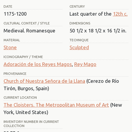
DATE
CENTURY
1175-1200
Last quarter of the
12th c.
CULTURAL CONTEXT / STYLE
DIMENSIONS
Medieval. Romanesque
50 1/2 x 18 1/2 x 16 1/2 in.
MATERIAL
TECHNIQUE
Stone
Sculpted
ICONOGRAPHY / THEME
Adoración de los Reyes Magos
,
Rey Mago
PROVENANCE
Church of Nuestra Señora de la Llana
(Cerezo de Río
Tirón, Burgos, Spain)
CURRENT LOCATION
The Cloisters. The Metropolitan Museum of Art
(New
York, United States)
INVENTORY NUMBER IN CURRENT
COLLECTION