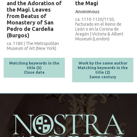
and the Adoration of
the Magi
the Magi. Leaves
Anonimous
from Beatus of
ca. 1110-1130/1150,
Monastery of San
facturado en el Reino de
Pedro de Cardeña
León o en la Corona de
Aragón | Victoria & Albert
(Burgos)
Museum (London)
ca. 1180 | The Metropolitan
Museum of Art (New York)
Matching keywords in the
Work by the same author
title (3)
Matching keywords in the
Close date
title (2)
Same century