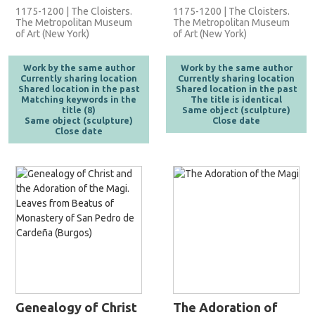
1175-1200 | The Cloisters.
1175-1200 | The Cloisters.
The Metropolitan Museum
The Metropolitan Museum
of Art (New York)
of Art (New York)
Work by the same author
Work by the same author
Currently sharing location
Currently sharing location
Shared location in the past
Shared location in the past
Matching keywords in the
The title is identical
title (8)
Same object (sculpture)
Same object (sculpture)
Close date
Close date
Genealogy of Christ
The Adoration of