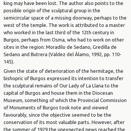
king may have been lost. The author also points to the
possible origin of the sculptural group in the
semicircular space of a missing doorway, perhaps to the
west of the temple. The work is attributed to a master
who worked in the last third of the 12th century in
Burgos, perhaps from Osma, who had to work on other
sites in the region: Moradilo de Sedano, Gredilla de
Sedano and Butrera (Valdez del Álamo, 1992, pp. 110-
145).
Given the state of deterioration of the hermitage, the
bishopric of Burgos expressed its intention to transfer
the sculptural remains of Our Lady of La Llana to the
capital of Burgos and house them in the Diocesan
Museum, something of which the Provincial Commission
of Monuments of Burgos took note and viewed
favourably, since the objective seemed to be the
conservation of its most valuable parts. However, after
the summer of 1929 the unexpected news reached the