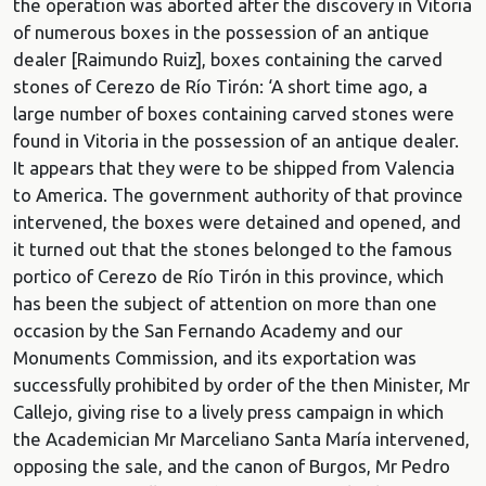
the operation was aborted after the discovery in Vitoria
of numerous boxes in the possession of an antique
dealer [Raimundo Ruiz], boxes containing the carved
stones of Cerezo de Río Tirón: ‘A short time ago, a
large number of boxes containing carved stones were
found in Vitoria in the possession of an antique dealer.
It appears that they were to be shipped from Valencia
to America. The government authority of that province
intervened, the boxes were detained and opened, and
it turned out that the stones belonged to the famous
portico of Cerezo de Río Tirón in this province, which
has been the subject of attention on more than one
occasion by the San Fernando Academy and our
Monuments Commission, and its exportation was
successfully prohibited by order of the then Minister, Mr
Callejo, giving rise to a lively press campaign in which
the Academician Mr Marceliano Santa María intervened,
opposing the sale, and the canon of Burgos, Mr Pedro