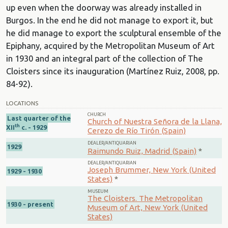
up even when the doorway was already installed in
Burgos. In the end he did not manage to export it, but
he did manage to export the sculptural ensemble of the
Epiphany, acquired by the Metropolitan Museum of Art
in 1930 and an integral part of the collection of The
Cloisters since its inauguration (Martínez Ruiz, 2008, pp.
84-92).
LOCATIONS
CHURCH
Last quarter of the
Church of Nuestra Señora de la Llana,
th
XII
c. - 1929
Cerezo de Río Tirón (Spain)
DEALER/ANTIQUARIAN
1929
Raimundo Ruiz, Madrid (Spain)
*
DEALER/ANTIQUARIAN
Joseph Brummer, New York (United
1929 - 1930
States)
*
MUSEUM
The Cloisters. The Metropolitan
1930 - present
Museum of Art, New York (United
States)