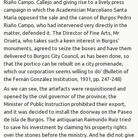
Riaño Campo. Callejo and giving rise to a lively press
campaign in which the Academician Marceliano Santa
María opposed the sale and the canon of Burgos Pedro
Riaño Campo, who had intervened very directly in the
matter, defended it. The Director of Fine Arts, Mr
Orueta, who takes such a keen interest in Burgos‘
monuments, agreed to seize the boxes and have them
delivered to Burgos City Council, as has been done, so
that the portico can be rebuilt on a city promenade,
which our corporation seems willing to do’ (Bulletin of
the Fernán González Institution, 1931, pp. 247-248)
As we can see, the artefacts were requisitioned and
opened by the civil governor of the province; the
Minister of Public Instruction prohibited their export,
and it was decided to install the doorway on the Paseo
de Isla de Burgos. The antiquarian Raimundo Ruiz tried
to save his investment by claiming his property rights
over the stones before the ministry. And he did not give