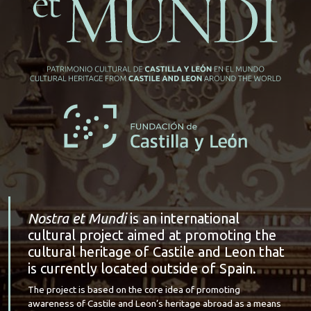
Nostra et Mundi
is an international
cultural project aimed at promoting the
cultural heritage of Castile and Leon that
is currently located outside of Spain.
The project is based on the core idea of promoting
awareness of Castile and Leon’s heritage abroad as a means