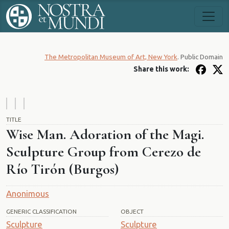
The Metropolitan Museum of Art, New York
. Public Domain
Share this work:
TITLE
Wise Man. Adoration of the Magi.
Sculpture Group from Cerezo de
Río Tirón (Burgos)
Anonimous
GENERIC CLASSIFICATION
OBJECT
Sculpture
Sculpture