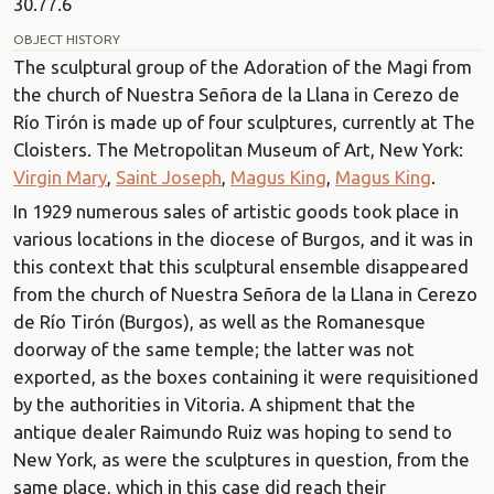
30.77.6
OBJECT HISTORY
The sculptural group of the Adoration of the Magi from
the church of Nuestra Señora de la Llana in Cerezo de
Río Tirón is made up of four sculptures, currently at The
Cloisters. The Metropolitan Museum of Art, New York:
Virgin Mary
,
Saint Joseph
,
Magus King
,
Magus King
.
In 1929 numerous sales of artistic goods took place in
various locations in the diocese of Burgos, and it was in
this context that this sculptural ensemble disappeared
from the church of Nuestra Señora de la Llana in Cerezo
de Río Tirón (Burgos), as well as the Romanesque
doorway of the same temple; the latter was not
exported, as the boxes containing it were requisitioned
by the authorities in Vitoria. A shipment that the
antique dealer Raimundo Ruiz was hoping to send to
New York, as were the sculptures in question, from the
same place, which in this case did reach their