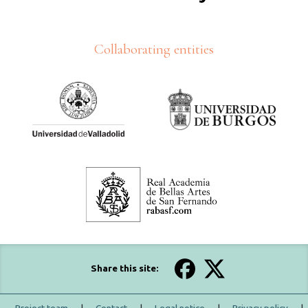
Collaborating entities
Share this site: