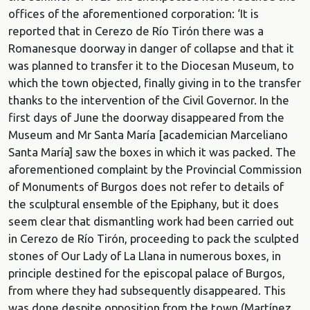
offices of the aforementioned corporation: ‘It is
reported that in Cerezo de Río Tirón there was a
Romanesque doorway in danger of collapse and that it
was planned to transfer it to the Diocesan Museum, to
which the town objected, finally giving in to the transfer
thanks to the intervention of the Civil Governor. In the
first days of June the doorway disappeared from the
Museum and Mr Santa María [academician Marceliano
Santa María] saw the boxes in which it was packed. The
aforementioned complaint by the Provincial Commission
of Monuments of Burgos does not refer to details of
the sculptural ensemble of the Epiphany, but it does
seem clear that dismantling work had been carried out
in Cerezo de Río Tirón, proceeding to pack the sculpted
stones of Our Lady of La Llana in numerous boxes, in
principle destined for the episcopal palace of Burgos,
from where they had subsequently disappeared. This
was done despite opposition from the town (Martínez