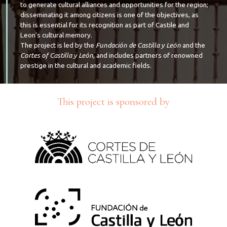
to generate cultural alliances and opportunities for the region;
disseminating it among citizens is one of the objectives, as
this is essential for its recognition as part of Castile and
Leon's cultural memory.
The project is led by the
Fundación de Castilla y León
and the
Cortes of Castilla y León
, and includes partners of renowned
prestige in the cultural and academic fields.
This project is sponsored by