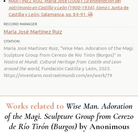
MARTÍNEZ RUIZ, María José (2008):
La enajenación del
patrimonio en Castilla y León (1900-1936), tomo I
, Junta de
Castilla y León, Salamanca, pp. 84-91.
RECORD MANAGER
María José Martínez Ruiz
CITATION:
María José Martínez Ruiz, "Wise Man. Adoration of the Magi.
Sculpture Group from Cerezo de Río Tirón (Burgos)" in
Nostra et Mundi. Cultural Heritage from Castile and Leon
around the world
, Fundación Castilla y León, 2025.
https://inventario.nostraetmundi.com/en/work/79
Works related to
Wise Man. Adoration
of the Magi. Sculpture Group from Cerezo
de Río Tirón (Burgos)
by Anonimous