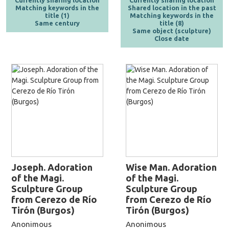
Currently sharing location
Currently sharing location
Matching keywords in the
Shared location in the past
title (1)
Matching keywords in the
Same century
title (8)
Same object (sculpture)
Close date
Joseph. Adoration
Wise Man. Adoration
of the Magi.
of the Magi.
Sculpture Group
Sculpture Group
from Cerezo de Río
from Cerezo de Río
Tirón (Burgos)
Tirón (Burgos)
Anonimous
Anonimous