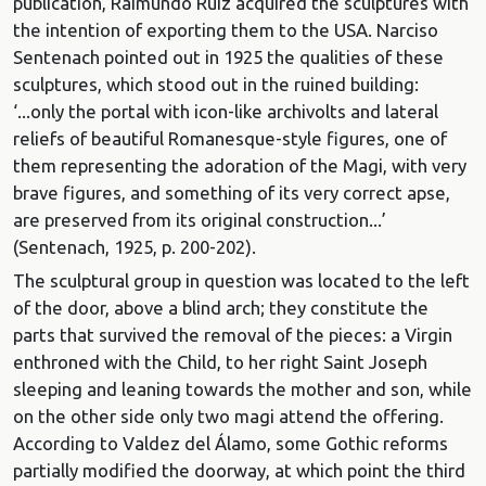
publication, Raimundo Ruiz acquired the sculptures with
the intention of exporting them to the USA. Narciso
Sentenach pointed out in 1925 the qualities of these
sculptures, which stood out in the ruined building:
‘...only the portal with icon-like archivolts and lateral
reliefs of beautiful Romanesque-style figures, one of
them representing the adoration of the Magi, with very
brave figures, and something of its very correct apse,
are preserved from its original construction...’
(Sentenach, 1925, p. 200-202).
The sculptural group in question was located to the left
of the door, above a blind arch; they constitute the
parts that survived the removal of the pieces: a Virgin
enthroned with the Child, to her right Saint Joseph
sleeping and leaning towards the mother and son, while
on the other side only two magi attend the offering.
According to Valdez del Álamo, some Gothic reforms
partially modified the doorway, at which point the third