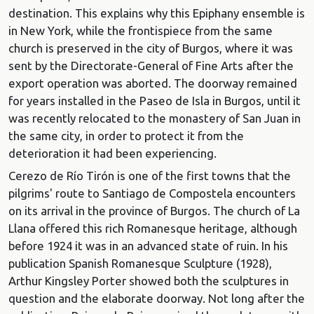
destination. This explains why this Epiphany ensemble is
in New York, while the frontispiece from the same
church is preserved in the city of Burgos, where it was
sent by the Directorate-General of Fine Arts after the
export operation was aborted. The doorway remained
for years installed in the Paseo de Isla in Burgos, until it
was recently relocated to the monastery of San Juan in
the same city, in order to protect it from the
deterioration it had been experiencing.
Cerezo de Río Tirón is one of the first towns that the
pilgrims' route to Santiago de Compostela encounters
on its arrival in the province of Burgos. The church of La
Llana offered this rich Romanesque heritage, although
before 1924 it was in an advanced state of ruin. In his
publication Spanish Romanesque Sculpture (1928),
Arthur Kingsley Porter showed both the sculptures in
question and the elaborate doorway. Not long after the