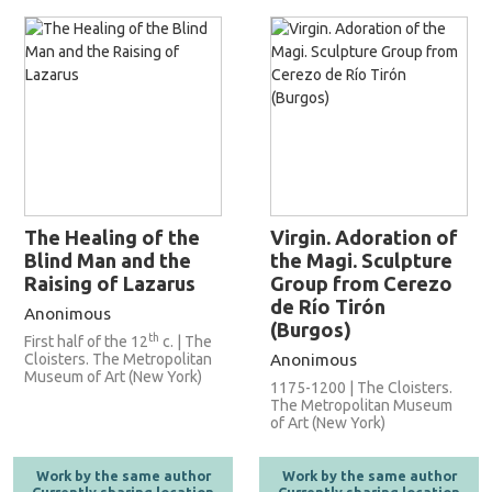
The Healing of the
Virgin. Adoration of
Blind Man and the
the Magi. Sculpture
Raising of Lazarus
Group from Cerezo
de Río Tirón
Anonimous
(Burgos)
th
First half of the 12
c. | The
Cloisters. The Metropolitan
Anonimous
Museum of Art (New York)
1175-1200 | The Cloisters.
The Metropolitan Museum
of Art (New York)
Work by the same author
Work by the same author