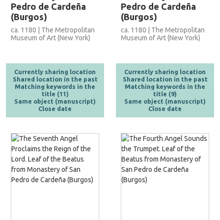
Pedro de Cardeña
Pedro de Cardeña
(Burgos)
(Burgos)
ca. 1180 | The Metropolitan
ca. 1180 | The Metropolitan
Museum of Art (New York)
Museum of Art (New York)
Currently sharing location
Currently sharing location
Shared location in the past
Shared location in the past
Matching keywords in the
Matching keywords in the
title (11)
title (9)
Same object (manuscript)
Same object (manuscript)
Close date
Close date