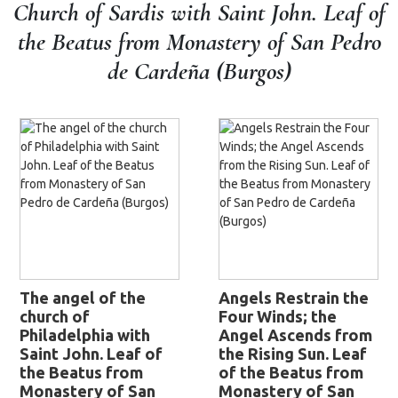
Church of Sardis with Saint John. Leaf of
the Beatus from Monastery of San Pedro
de Cardeña (Burgos)
The angel of the
Angels Restrain the
church of
Four Winds; the
Philadelphia with
Angel Ascends from
Saint John. Leaf of
the Rising Sun. Leaf
the Beatus from
of the Beatus from
Monastery of San
Monastery of San