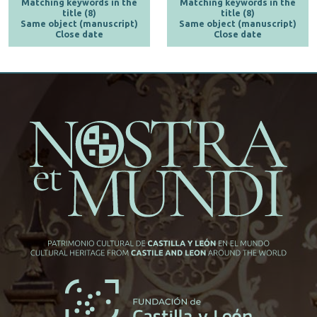
Matching keywords in the
Matching keywords in the
title (8)
title (8)
Same object (manuscript)
Same object (manuscript)
Close date
Close date