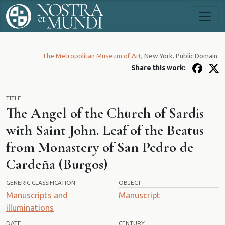
The Metropolitan Museum of Art
, New York. Public Domain.
Share this work:
TITLE
The Angel of the Church of Sardis
with Saint John. Leaf of the Beatus
from Monastery of San Pedro de
Cardeña (Burgos)
GENERIC CLASSIFICATION
OBJECT
Manuscripts and
Manuscript
illuminations
DATE
CENTURY