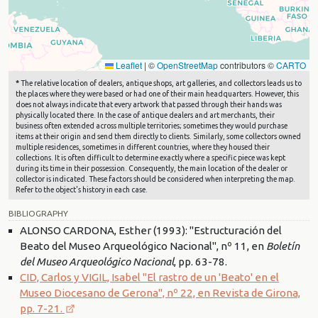
Leaflet
|
©
OpenStreetMap
contributors ©
CARTO
*
The relative location of dealers, antique shops, art galleries, and collectors leads us to
the places where they were based or had one of their main headquarters. However, this
does not always indicate that every artwork that passed through their hands was
physically located there. In the case of antique dealers and art merchants, their
business often extended across multiple territories; sometimes they would purchase
items at their origin and send them directly to clients. Similarly, some collectors owned
multiple residences, sometimes in different countries, where they housed their
collections. It is often difficult to determine exactly where a specific piece was kept
during its time in their possession. Consequently, the main location of the dealer or
collector is indicated. These factors should be considered when interpreting the map.
Refer to the object's history in each case.
BIBLIOGRAPHY
ALONSO CARDONA, Esther (1993): "Estructuración del
Beato del Museo Arqueológico Nacional", nº 11, en
Boletín
del Museo Arqueológico Nacional
, pp. 63-78.
CID, Carlos y VIGIL, Isabel "El rastro de un 'Beato' en el
Museo Diocesano de Gerona", nº 22, en Revista de Girona,
pp. 7-21.