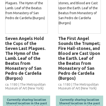
Seven Angels Hold
The First Angel
the Cups of the
Sounds the Trumpet;
Seven Last Plagues.
Fire Hail-stones, and
The Hymn of the
Blood are Cast Upon
Lamb. Leaf of the
the Earth. Leaf of
Beatus from
the Beatus from
Monastery of San
Monastery of San
Pedro de Cardeña
Pedro de Cardeña
(Burgos)
(Burgos)
ca. 1180 | The Metropolitan
ca. 1180 | The Metropolitan
Museum of Art (New York)
Museum of Art (New York)
Currently sharing location
Currently sharing location
Shared location in the past
Shared location in the past