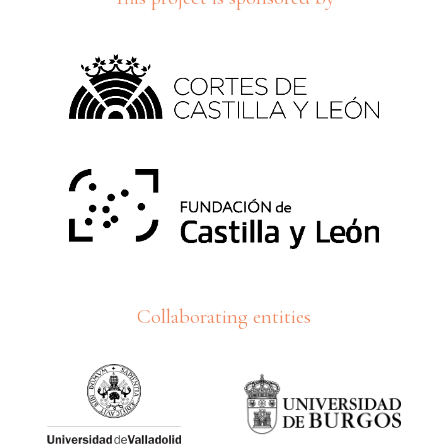
Collaborating entities