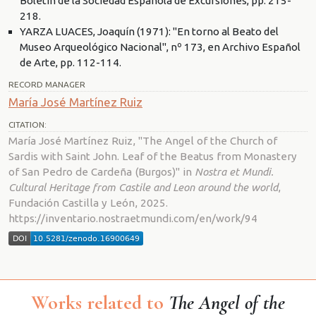
Boletín de la Sociedad Española de Excursiones, pp. 215-
218.
YARZA LUACES, Joaquín (1971): "En torno al Beato del
Museo Arqueológico Nacional", nº 173, en Archivo Español
de Arte, pp. 112-114.
RECORD MANAGER
María José Martínez Ruiz
CITATION:
María José Martínez Ruiz, "The Angel of the Church of
Sardis with Saint John. Leaf of the Beatus from Monastery
of San Pedro de Cardeña (Burgos)" in
Nostra et Mundi.
Cultural Heritage from Castile and Leon around the world
,
Fundación Castilla y León, 2025.
https://inventario.nostraetmundi.com/en/work/94
Works related to
The Angel of the