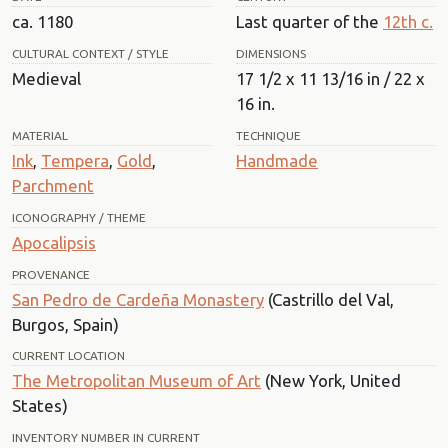
ca. 1180
Last quarter of the
12th c.
CULTURAL CONTEXT / STYLE
DIMENSIONS
Medieval
17 1/2 x 11 13/16 in / 22 x
16 in.
MATERIAL
TECHNIQUE
Ink
,
Tempera
,
Gold
,
Handmade
Parchment
ICONOGRAPHY / THEME
Apocalipsis
PROVENANCE
San Pedro de Cardeña Monastery
(Castrillo del Val,
Burgos, Spain)
CURRENT LOCATION
The Metropolitan Museum of Art
(New York, United
States)
INVENTORY NUMBER IN CURRENT