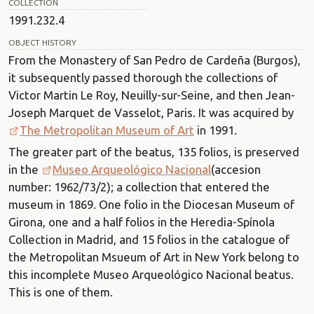
COLLECTION
1991.232.4
OBJECT HISTORY
From the Monastery of San Pedro de Cardeña (Burgos),
it subsequently passed thorough the collections of
Victor Martin Le Roy, Neuilly-sur-Seine, and then Jean-
Joseph Marquet de Vasselot, Paris. It was acquired by
The Metropolitan Museum of Art
in 1991.
The greater part of the beatus, 135 folios, is preserved
in the
Museo Arqueológico Nacional
(accesion
number: 1962/73/2); a collection that entered the
museum in 1869. One folio in the Diocesan Museum of
Girona, one and a half folios in the Heredia-Spínola
Collection in Madrid, and 15 folios in the catalogue of
the Metropolitan Msueum of Art in New York belong to
this incomplete Museo Arqueológico Nacional beatus.
This is one of them.