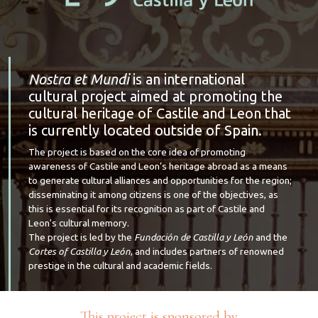
Nostra et Mundi
is an international
cultural project aimed at promoting the
cultural heritage of Castile and Leon that
is currently located outside of Spain.
The project is based on the core idea of promoting
awareness of Castile and Leon’s heritage abroad as a means
to generate cultural alliances and opportunities for the region;
disseminating it among citizens is one of the objectives, as
this is essential for its recognition as part of Castile and
Leon's cultural memory.
The project is led by the
Fundación de Castilla y León
and the
Cortes of Castilla y León
, and includes partners of renowned
prestige in the cultural and academic fields.
This project is sponsored by