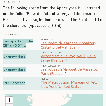
DESCRIPTION
The following scene from the Apocalypse is illustrated
on the folio: "Be watchful... observe, and do penance...
He that hath an ear, let him hear what the Spirit saith to
the churches" (Apocalipsis, 3.3-6)
LOCATIONS
MONASTERY
Last quarter of the
San Pedro de Cardeña Monastery,
th
th
XII
c. - XIX
c.
Castrillo del Val (Spain)
PRIVATE COLLECTION
Victor Martin Le Roy, Neuilly-sur-
Unknown date
Seine (France)
*
PRIVATE COLLECTION
Jean-Joseph Marquet de Vasselot,
Unknown date
Paris (France)
*
MUSEUM
The Metropolitan Museum of Art,
1991 - present
New York (United States)
+