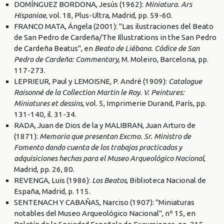
DOMÍNGUEZ BORDONA, Jesús (1962):
Miniatura. Ars
Hispaniae
, vol. 18, Plus-Ultra, Madrid, pp. 59-60.
FRANCO MATA, Ángela (2001): "Las ilustraciones del Beato
de San Pedro de Cardeña/The Illustrations in the San Pedro
de Cardeña Beatus", en
Beato de Liébana. Códice de San
Pedro de Cardeña: Commentary
, M. Moleiro, Barcelona, pp.
117-273.
LEPRIEUR, Paul y LEMOISNE, P. André (1909):
Catalogue
Raisonné de la Collection Martin le Roy. V. Peintures:
Miniatures et dessins
, vol. 5, Imprimerie Durand, París, pp.
131-140, il. 31-34.
RADA, Juan de Dios de la y MALIBRAN, Juan Arturo de
(1871):
Memoria que presentan Excmo. Sr. Ministro de
Fomento dando cuenta de los trabajos practicados y
adquisiciones hechas para el Museo Arqueológico Nacional
,
Madrid, pp. 26, 80.
REVENGA, Luis (1986):
Los Beatos
, Biblioteca Nacional de
España, Madrid, p. 115.
SENTENACH Y CABAÑAS, Narciso (1907): "Miniaturas
notables del Museo Arqueológico Nacional", nº 15, en