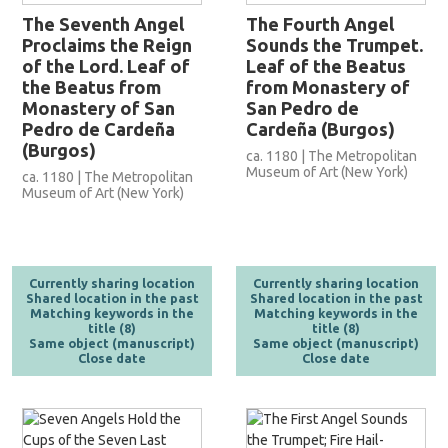
The Seventh Angel
The Fourth Angel
Proclaims the Reign
Sounds the Trumpet.
of the Lord. Leaf of
Leaf of the Beatus
the Beatus from
from Monastery of
Monastery of San
San Pedro de
Pedro de Cardeña
Cardeña (Burgos)
(Burgos)
ca. 1180 | The Metropolitan
Museum of Art (New York)
ca. 1180 | The Metropolitan
Museum of Art (New York)
Currently sharing location
Currently sharing location
Shared location in the past
Shared location in the past
Matching keywords in the
Matching keywords in the
title (8)
title (8)
Same object (manuscript)
Same object (manuscript)
Close date
Close date