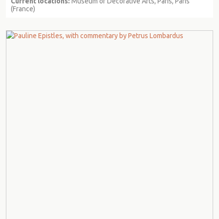
Current locations:
Museum of Decorative Arts, Paris, Paris
(France)