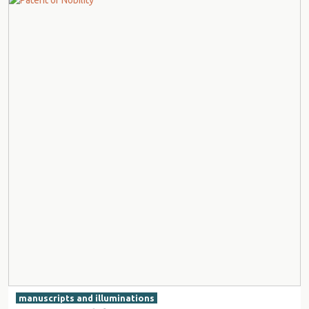
manuscripts and illuminations