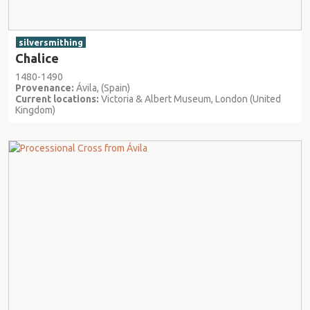
silversmithing
Chalice
1480-1490
Provenance:
Ávila, (Spain)
Current locations:
Victoria & Albert Museum, London (United
Kingdom)