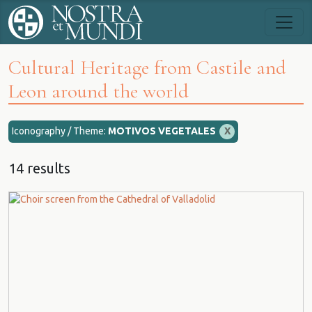
Cultural Heritage from Castile and
Leon around the world
Iconography / Theme:
MOTIVOS VEGETALES
X
14 results