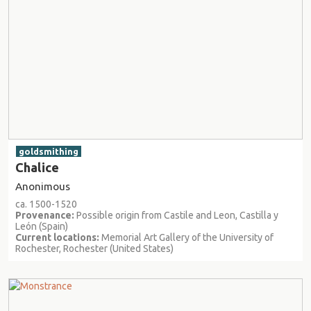
goldsmithing
Chalice
Anonimous
ca. 1500-1520
Provenance:
Possible origin from Castile and Leon, Castilla y
León (Spain)
Current locations:
Memorial Art Gallery of the University of
Rochester, Rochester (United States)