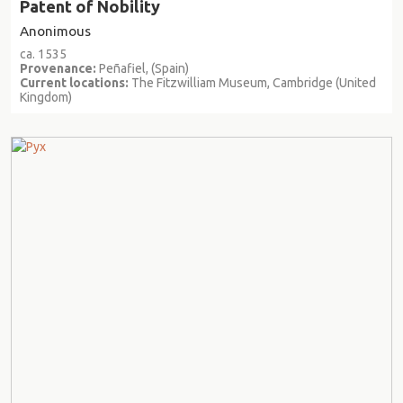
Patent of Nobility
Anonimous
ca. 1535
Provenance:
Peñafiel, (Spain)
Current locations:
The Fitzwilliam Museum, Cambridge (United
Kingdom)