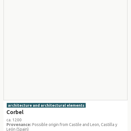
architecture and architectural elements
Corbel
ca. 1200
Provenance:
Possible origin from Castile and Leon, Castilla y
León (Spain)