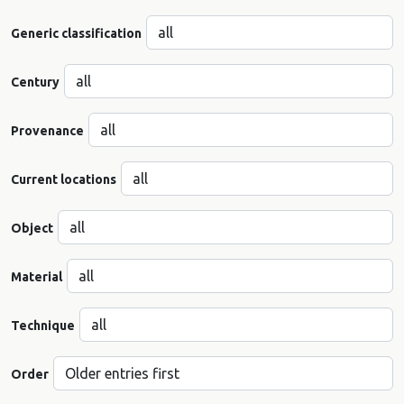
Generic classification
Century
Provenance
Current locations
Object
Material
Technique
Order