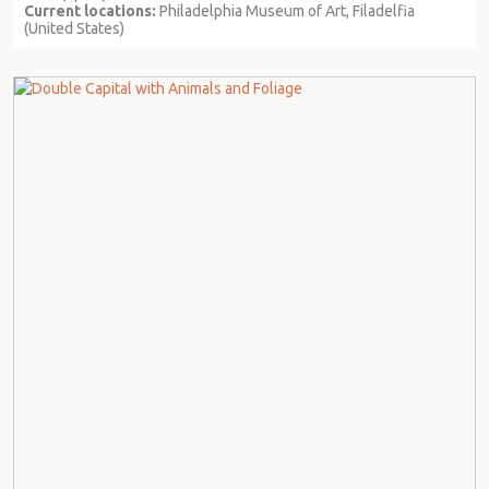
Current locations:
Philadelphia Museum of Art, Filadelfia
(United States)