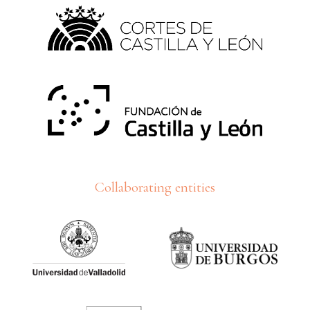
Collaborating entities