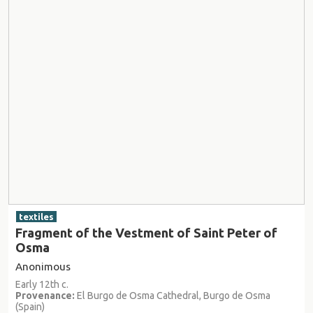
textiles
Fragment of the Vestment of Saint Peter of
Osma
Anonimous
Early 12th c.
Provenance:
El Burgo de Osma Cathedral, Burgo de Osma
(Spain)