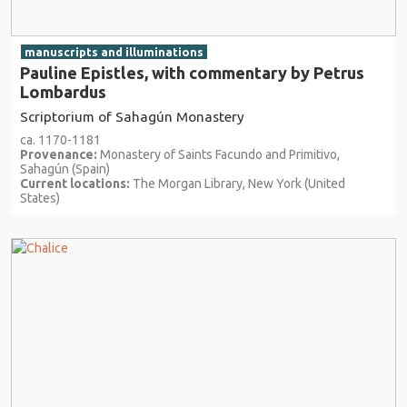
manuscripts and illuminations
Pauline Epistles, with commentary by Petrus
Lombardus
Scriptorium of Sahagún Monastery
ca. 1170-1181
Provenance:
Monastery of Saints Facundo and Primitivo,
Sahagún (Spain)
Current locations:
The Morgan Library, New York (United
States)