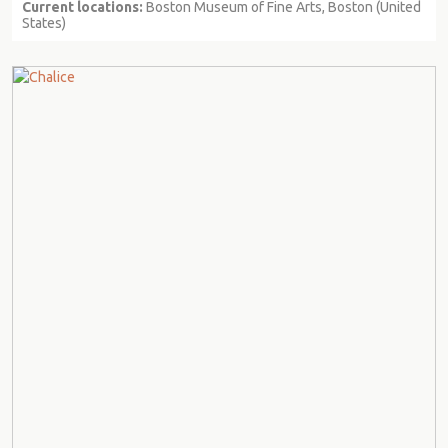
Current locations:
Boston Museum of Fine Arts, Boston (United
States)