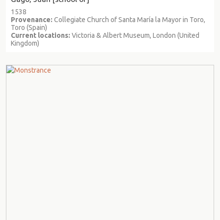
1538
Provenance:
Collegiate Church of Santa María la Mayor in Toro,
Toro (Spain)
Current locations:
Victoria & Albert Museum, London (United
Kingdom)