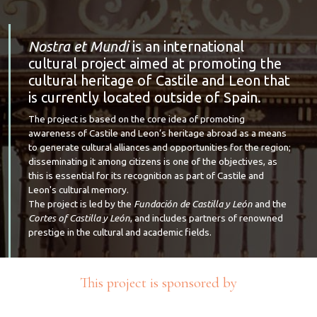
Nostra et Mundi
is an international
cultural project aimed at promoting the
cultural heritage of Castile and Leon that
is currently located outside of Spain.
The project is based on the core idea of promoting
awareness of Castile and Leon’s heritage abroad as a means
to generate cultural alliances and opportunities for the region;
disseminating it among citizens is one of the objectives, as
this is essential for its recognition as part of Castile and
Leon's cultural memory.
The project is led by the
Fundación de Castilla y León
and the
Cortes of Castilla y León
, and includes partners of renowned
prestige in the cultural and academic fields.
This project is sponsored by