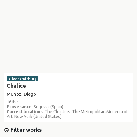
silversmithing
Chalice
Muñoz, Diego
16th c.
Provenance:
Segovia, (Spain)
Current locations:
The Cloisters. The Metropolitan Museum of
Art, New York (United States)
Filter works