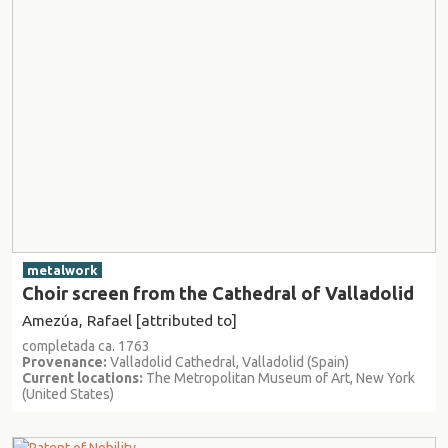
metalwork
Choir screen from the Cathedral of Valladolid
Amezúa, Rafael [attributed to]
completada ca. 1763
Provenance:
Valladolid Cathedral, Valladolid (Spain)
Current locations:
The Metropolitan Museum of Art, New York
(United States)