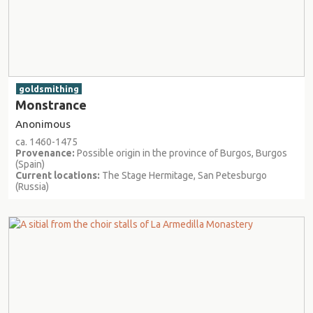
goldsmithing
Monstrance
Anonimous
ca. 1460-1475
Provenance:
Possible origin in the province of Burgos, Burgos
(Spain)
Current locations:
The Stage Hermitage, San Petesburgo
(Russia)