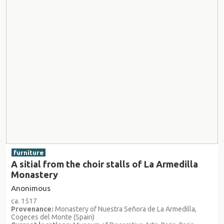
furniture
A sitial from the choir stalls of La Armedilla
Monastery
Anonimous
ca. 1517
Provenance:
Monastery of Nuestra Señora de La Armedilla,
Cogeces del Monte (Spain)