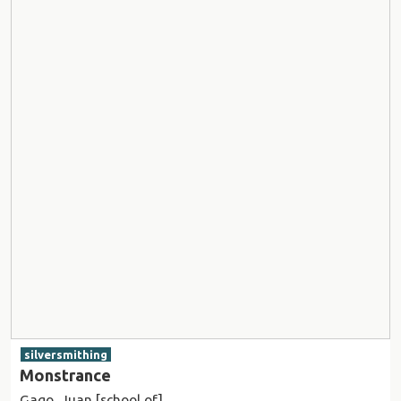
silversmithing
Monstrance
Gago, Juan [school of]