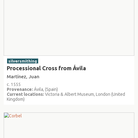
silversmithing
Processional Cross from Ávila
Martínez, Juan
c. 1555
Provenance:
Ávila, (Spain)
Current locations:
Victoria & Albert Museum, London (United
Kingdom)