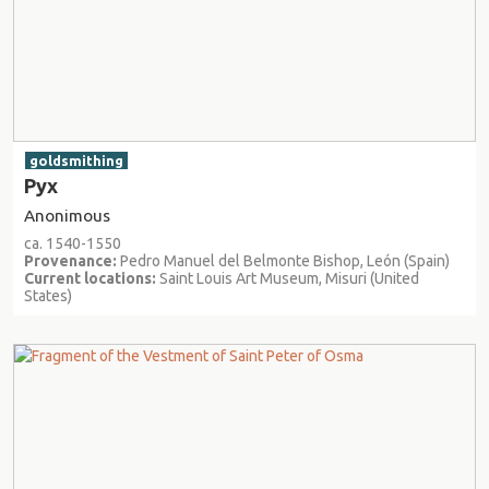
goldsmithing
Pyx
Anonimous
ca. 1540-1550
Provenance:
Pedro Manuel del Belmonte Bishop, León (Spain)
Current locations:
Saint Louis Art Museum, Misuri (United
States)