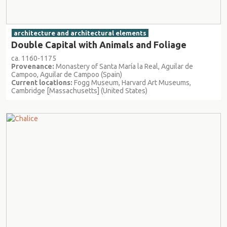
architecture and architectural elements
Double Capital with Animals and Foliage
ca. 1160-1175
Provenance:
Monastery of Santa María la Real, Aguilar de
Campoo, Aguilar de Campoo (Spain)
Current locations:
Fogg Museum, Harvard Art Museums,
Cambridge [Massachusetts] (United States)