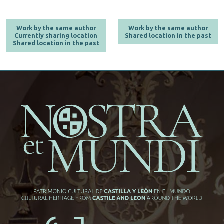
Work by the same author
Work by the same author
Currently sharing location
Shared location in the past
Shared location in the past