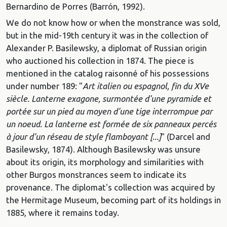
Bernardino de Porres (Barrón, 1992).
We do not know how or when the monstrance was sold,
but in the mid-19th century it was in the collection of
Alexander P. Basilewsky, a diplomat of Russian origin
who auctioned his collection in 1874. The piece is
mentioned in the catalog raisonné of his possessions
under number 189: "
Art italien ou espagnol, fin du XVe
siècle. Lanterne exagone, surmontée d'une pyramide et
portée sur un pied au moyen d'une tige interrompue par
un noeud. La lanterne est formée de six panneaux percés
à jour d'un réseau de style flamboyant [...]
" (Darcel and
Basilewsky, 1874). Although Basilewsky was unsure
about its origin, its morphology and similarities with
other Burgos monstrances seem to indicate its
provenance. The diplomat's collection was acquired by
the Hermitage Museum, becoming part of its holdings in
1885, where it remains today.