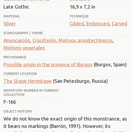
Late Gothic
16,9 x 7,2 in
MATERIAL
TECHNIQUE
Silver
Gilded
,
Embossed
,
Carved
ICONOGRAPHY / THEME
Anunciación
,
Crucifixión
,
Motivos arquitectónicos
,
Motivos vegetales
PROVENANCE
Possible origin in the province of Burgos
(Burgos, Spain)
CURRENT LOCATION
The Stage Hermitage
(San Petesburgo, Russia)
INVENTORY NUMBER IN CURRENT
COLLECTION
F-166
OBJECT HISTORY
We do not know the exact origin of this monstrance, as
it bears no markings (Barrón, 1991). However, its