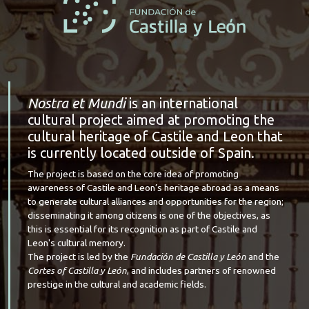
Nostra et Mundi
is an international
cultural project aimed at promoting the
cultural heritage of Castile and Leon that
is currently located outside of Spain.
The project is based on the core idea of promoting
awareness of Castile and Leon’s heritage abroad as a means
to generate cultural alliances and opportunities for the region;
disseminating it among citizens is one of the objectives, as
this is essential for its recognition as part of Castile and
Leon's cultural memory.
The project is led by the
Fundación de Castilla y León
and the
Cortes of Castilla y León
, and includes partners of renowned
prestige in the cultural and academic fields.