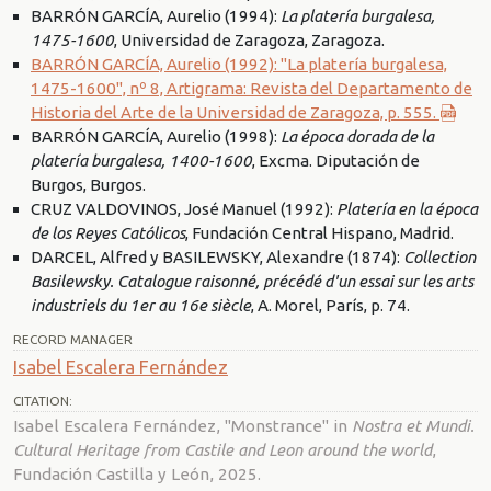
BARRÓN GARCÍA, Aurelio (1994):
La platería burgalesa,
1475-1600
, Universidad de Zaragoza, Zaragoza.
BARRÓN GARCÍA, Aurelio (1992): "La platería burgalesa,
1475-1600", nº 8, Artigrama: Revista del Departamento de
Historia del Arte de la Universidad de Zaragoza, p. 555.
BARRÓN GARCÍA, Aurelio (1998):
La época dorada de la
platería burgalesa, 1400-1600
, Excma. Diputación de
Burgos, Burgos.
CRUZ VALDOVINOS, José Manuel (1992):
Platería en la época
de los Reyes Católicos
, Fundación Central Hispano, Madrid.
DARCEL, Alfred y BASILEWSKY, Alexandre (1874):
Collection
Basilewsky. Catalogue raisonné, précédé d'un essai sur les arts
industriels du 1er au 16e siècle
, A. Morel, París, p. 74.
RECORD MANAGER
Isabel Escalera Fernández
CITATION:
Isabel Escalera Fernández, "Monstrance" in
Nostra et Mundi.
Cultural Heritage from Castile and Leon around the world
,
Fundación Castilla y León, 2025.