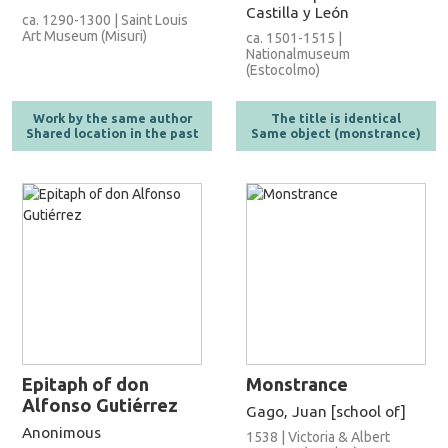
Castilla y León
ca. 1290-1300 | Saint Louis
Art Museum (Misuri)
ca. 1501-1515 |
Nationalmuseum
(Estocolmo)
Work by the same author
The title is identical
Shared location in the past
Same object (monstrance)
Epitaph of don
Monstrance
Alfonso Gutiérrez
Gago, Juan [school of]
Anonimous
1538 | Victoria & Albert