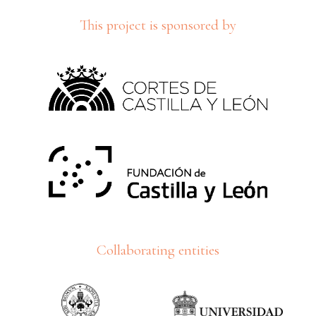
This project is sponsored by
Collaborating entities