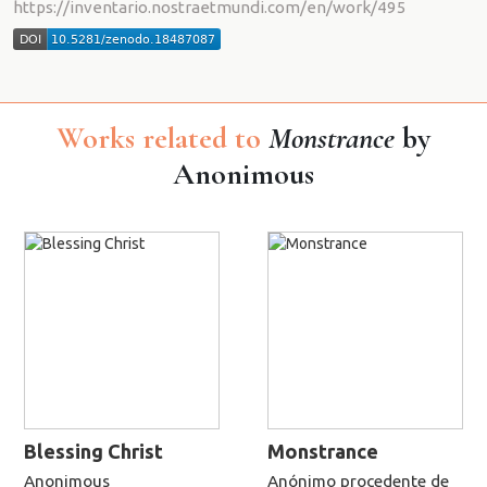
https://inventario.nostraetmundi.com/en/work/495
Works related to
Monstrance
by
Anonimous
Blessing Christ
Monstrance
Anonimous
Anónimo procedente de