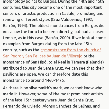
morphology points to Burgos. During the 14th and 15th
centuries, this city became one of the most important
centers of artistic production in Castile, promoting and
renewing different styles (Cruz Valdovinos, 1992;
Barrón, 1994). The oldest monstrances from Burgos did
not allow the form to be seen directly, but had a closed
temple, as in this case (Barrón, 2000). If we look at some
examples from Burgos dating from the late 15th
century, such as the
monstrance from the church of
San Pedro y San Felices by Juan de Villorejo
or the
monstrance of San Hipólito el Real in Támara (Palencia)
attributed to Juan de Santa Cruz, we can see that their
pavilions are open. We can therefore date this
monstrance to around 1460-1475.
As there is no silversmith's mark, we cannot know who
made it. However, some of the most prominent artists
of the late 15th century were Juan de Santa Cruz,
Fernando de Oviedo, Alonso Sánchez de Salinas, and