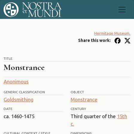
Hermitage Museum.
Share this work:
TITLE
Monstrance
Anonimous
GENERIC CLASSIFICATION
OBJECT
Goldsmithing
Monstrance
DATE
CENTURY
ca. 1460-1475
Third quarter of the
15th
c.
CULTURAL CONTEXT / STYLE
DIMENSIONS