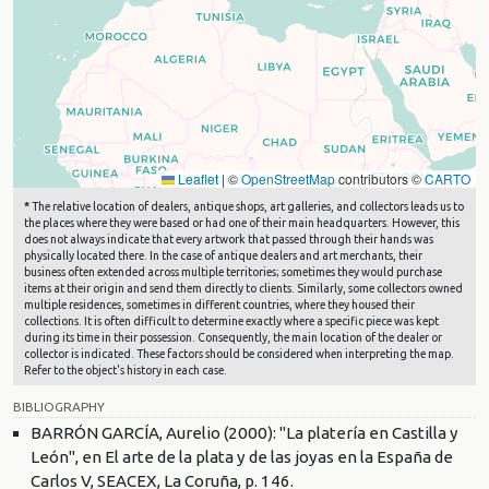
Leaflet
|
©
OpenStreetMap
contributors ©
CARTO
*
The relative location of dealers, antique shops, art galleries, and collectors leads us to
the places where they were based or had one of their main headquarters. However, this
does not always indicate that every artwork that passed through their hands was
physically located there. In the case of antique dealers and art merchants, their
business often extended across multiple territories; sometimes they would purchase
items at their origin and send them directly to clients. Similarly, some collectors owned
multiple residences, sometimes in different countries, where they housed their
collections. It is often difficult to determine exactly where a specific piece was kept
during its time in their possession. Consequently, the main location of the dealer or
collector is indicated. These factors should be considered when interpreting the map.
Refer to the object's history in each case.
BIBLIOGRAPHY
BARRÓN GARCÍA, Aurelio (2000): "La platería en Castilla y
León", en El arte de la plata y de las joyas en la España de
Carlos V, SEACEX, La Coruña, p. 146.