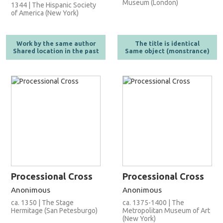
Museum (London)
1344 | The Hispanic Society
of America (New York)
Work by the same author
The title is identical
Shared location in the past
Same object (monstrance)
Processional Cross
Processional Cross
Anonimous
Anonimous
ca. 1350 | The Stage
ca. 1375-1400 | The
Hermitage (San Petesburgo)
Metropolitan Museum of Art
(New York)