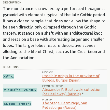
DESCRIPTION
The monstrance is crowned by a perforated hexagonal
pyramid with elements typical of the late Gothic period.
It has a closed temple that does not allow the shape to
be seen directly, only glimpsed through the Gothic
tracery. It stands on a shaft with an architectural knot
and rests on a base with alternating larger and smaller
lobes. The larger lobes feature decorative scenes
alluding to the life of Christ, such as the Crucifixion and
the Annunciation.
LOCATIONS
PROVINCE
Possible origin in the province of
th
XV
c.
Burgos, Burgos (Spain)
PRIVATE COLLECTION
Alexander P. Basilewski collection
th
Mid XIX
c. - ca. 1885
(or Basilewsy) (Russia)
*
MUSEUM
The Stage Hermitage, San
ca. 1885 - present
Petesburgo (Russia)