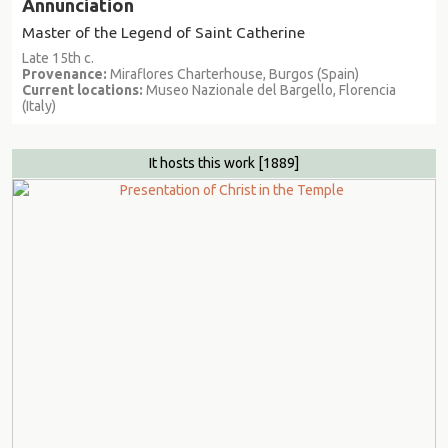
Annunciation
Master of the Legend of Saint Catherine
Late 15th c.
Provenance:
Miraflores Charterhouse, Burgos (Spain)
Current locations:
Museo Nazionale del Bargello, Florencia
(Italy)
It hosts this work
[1889]