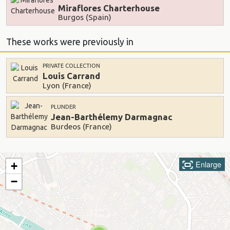
Miraflores Charterhouse
Burgos (Spain)
These works were previously in
PRIVATE COLLECTION
Louis Carrand
Lyon (France)
PLUNDER
Jean-Barthélemy Darmagnac
Burdeos (France)
Enlarge
+
−