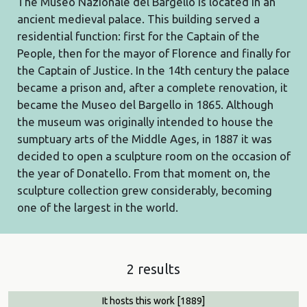
The Museo Nazionale del Bargello is located in an
ancient medieval palace. This building served a
residential function: first for the Captain of the
People, then for the mayor of Florence and finally for
the Captain of Justice. In the 14th century the palace
became a prison and, after a complete renovation, it
became the Museo del Bargello in 1865. Although
the museum was originally intended to house the
sumptuary arts of the Middle Ages, in 1887 it was
decided to open a sculpture room on the occasion of
the year of Donatello. From that moment on, the
sculpture collection grew considerably, becoming
one of the largest in the world.
2 results
It hosts this work
[1889]