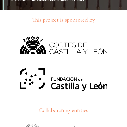
This project is sponsored by
Collaborating entities