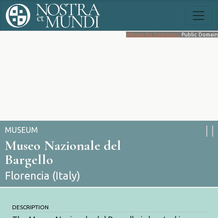
Wikimedia Commons
. Public Domain
MUSEUM
Museo Nazionale del
Bargello
Florencia (Italy)
DESCRIPTION