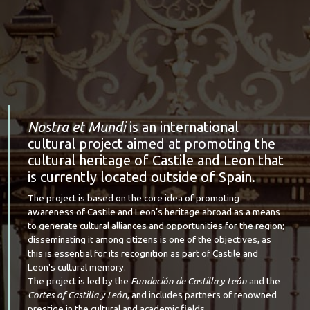
Nostra et Mundi
is an international
cultural project aimed at promoting the
cultural heritage of Castile and Leon that
is currently located outside of Spain.
The project is based on the core idea of promoting
awareness of Castile and Leon’s heritage abroad as a means
to generate cultural alliances and opportunities for the region;
disseminating it among citizens is one of the objectives, as
this is essential for its recognition as part of Castile and
Leon's cultural memory.
The project is led by the
Fundación de Castilla y León
and the
Cortes of Castilla y León
, and includes partners of renowned
prestige in the cultural and academic fields.