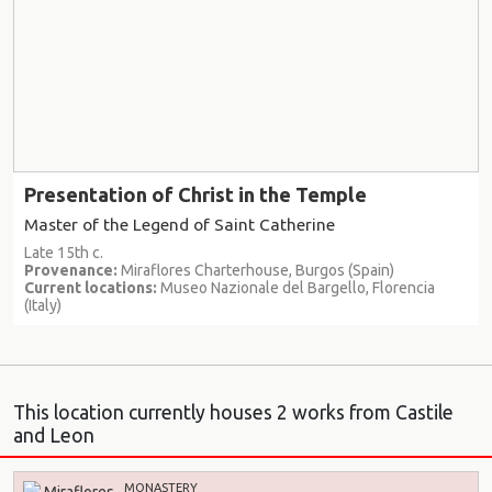
Presentation of Christ in the Temple
Master of the Legend of Saint Catherine
Late 15th c.
Provenance:
Miraflores Charterhouse, Burgos (Spain)
Current locations:
Museo Nazionale del Bargello, Florencia
(Italy)
This location currently houses 2 works from Castile
and Leon
MONASTERY