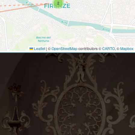
2
Leaflet
|
©
OpenStreetMap
contributors ©
CARTO
, ©
Mapbox