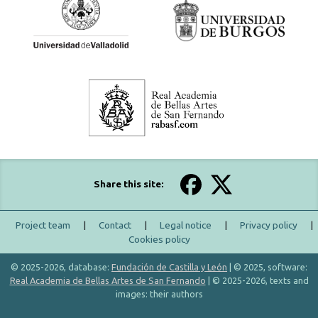
Share this site:
Project team
|
Contact
|
Legal notice
|
Privacy policy
|
Cookies policy
© 2025-2026, database:
Fundación de Castilla y León
| © 2025, software:
Real Academia de Bellas Artes de San Fernando
| © 2025-2026, texts and
images: their authors