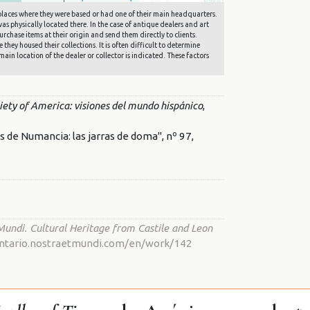
he places where they were based or had one of their main headquarters.
s physically located there. In the case of antique dealers and art
rchase items at their origin and send them directly to clients.
they housed their collections. It is often difficult to determine
main location of the dealer or collector is indicated. These factors
ciety of America: visiones del mundo hispánico
,
de Numancia: las jarras de doma", nº 97,
Mundi. Cultural Heritage from Castile and Leon
nventario.nostraetmundi.com/en/work/142