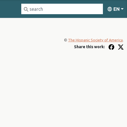
EN
©
The Hispanic Society of America
.
Share this work: