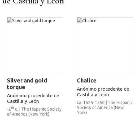
e Castilla y León
Silver and gold
Chalice
torque
Anónimo procedente de
Castilla y León
Anónimo procedente de
Castilla y León
ca. 1525-1550 | The Hispanic
Society of America (New
th
-2
c. | The Hispanic Society
York)
of America (New York)