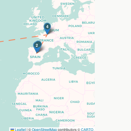
4
3
1
2
Leaflet
|
©
OpenStreetMap
contributors ©
CARTO