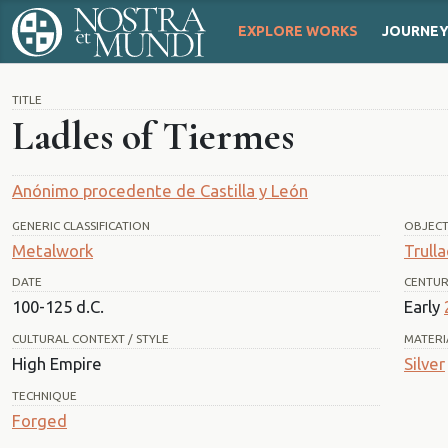
EXPLORE WORKS
JOURNE
TITLE
Ladles of Tiermes
Anónimo procedente de Castilla y León
GENERIC CLASSIFICATION
OBJEC
Metalwork
Trull
DATE
CENTU
100-125 d.C.
Early
CULTURAL CONTEXT / STYLE
MATERI
High Empire
Silver
TECHNIQUE
Forged