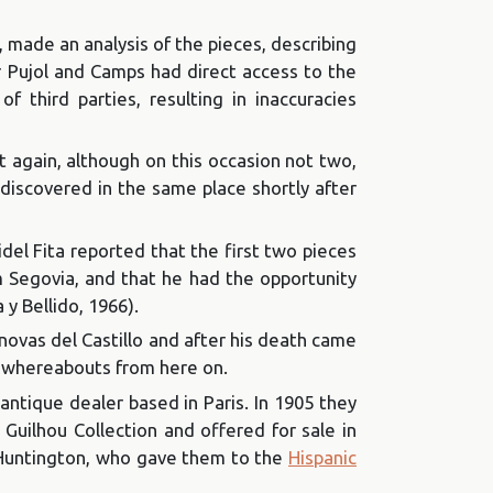
d, made an analysis of the pieces, describing
 Pujol and Camps had direct access to the
f third parties, resulting in inaccuracies
t again, although on this occasion not two,
iscovered in the same place shortly after
idel Fita reported that the first two pieces
 Segovia, and that he had the opportunity
y Bellido, 1966).
novas del Castillo and after his death came
ir whereabouts from here on.
 antique dealer based in Paris. In 1905 they
 Guilhou Collection and offered for sale in
 Huntington, who gave them to the
Hispanic