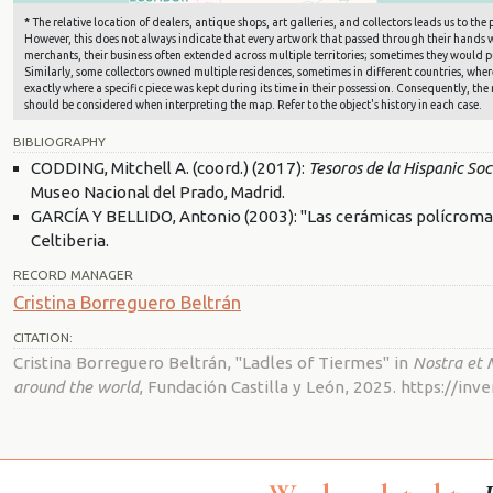
*
The relative location of dealers, antique shops, art galleries, and collectors leads us to t
However, this does not always indicate that every artwork that passed through their hands wa
merchants, their business often extended across multiple territories; sometimes they would pu
Similarly, some collectors owned multiple residences, sometimes in different countries, where 
exactly where a specific piece was kept during its time in their possession. Consequently, the 
should be considered when interpreting the map. Refer to the object's history in each case.
BIBLIOGRAPHY
CODDING, Mitchell A. (coord.) (2017):
Tesoros de la Hispanic So
Museo Nacional del Prado, Madrid.
GARCÍA Y BELLIDO, Antonio (2003): "Las cerámicas polícromas 
Celtiberia.
RECORD MANAGER
Cristina Borreguero Beltrán
CITATION:
Cristina Borreguero Beltrán, "Ladles of Tiermes" in
Nostra et 
around the world
, Fundación Castilla y León, 2025. https://i