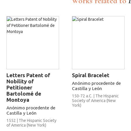
Works related to
Letters Patent of
Spiral Bracelet
Nobility of
Anónimo procedente de
Petitioner
Castilla y León
Bartolomé de
150-72 a.C. | The Hispanic
Montoya
Society of America (New
York)
Anónimo procedente de
Castilla y León
1552 | The Hispanic Society
of America (New York)