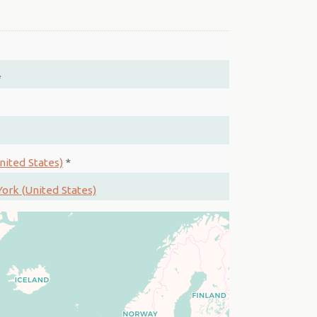
*
nited States)
*
ork (United States)