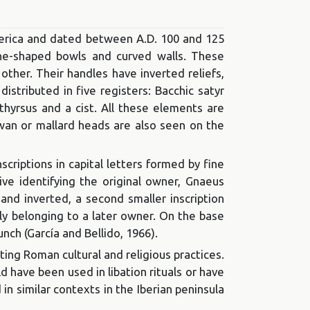
merica and dated between A.D. 100 and 125
cone-shaped bowls and curved walls. These
other. Their handles have inverted reliefs,
istributed in five registers: Bacchic satyr
thyrsus and a cist. All these elements are
d swan or mallard heads are also seen on the
criptions in capital letters formed by fine
tive identifying the original owner, Gnaeus
 and inverted, a second smaller inscription
bly belonging to a later owner. On the base
unch (García and Bellido, 1966).
ing Roman cultural and religious practices.
d have been used in libation rituals or have
 in similar contexts in the Iberian peninsula