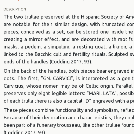
DESCRIPTION
The two trullae preserved at the Hispanic Society of A
are notable for their similar design, with truncated 
pieces, conceived as a set, can be stored one inside the 
creating a mirror effect, and are decorated with motifs d
masks, a pedum, a simpulum, a resting goat, a liknon, a 
linked to the Bacchic cult and fertility rituals. Sculpte
ends of the handles (Codding 2017, 93).
On the back of the handles, both pieces bear engraved ins
dots. The first, "GN. CARVICI", is interpreted as a geni
Carvicius, whose nomen may be of Celtic origin. Parallel
preserves only eight legible letters: "MARI. LATA", possi
of each trulla there is also a capital "D" engraved with a p
These pieces combine functionality and symbolism, reflect
Because of their decoration and characteristics, they coul
been part of a funerary trousseau, like other trullae found
(Codding 2017, 93).