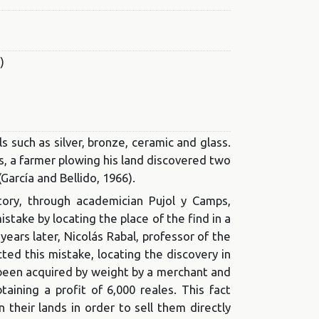
)
 such as silver, bronze, ceramic and glass.
, a farmer plowing his land discovered two
García and Bellido, 1966).
tory, through academician Pujol y Camps,
take by locating the place of the find in a
years later, Nicolás Rabal, professor of the
cted this mistake, locating the discovery in
 been acquired by weight by a merchant and
aining a profit of 6,000 reales. This fact
their lands in order to sell them directly