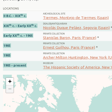
LOCATIONS
ARCHEOLOGICAL SITE
th
II B.C. - XIX
c.
Tiermes, Montejo de Tiermes (Spain)
DEALER/ANTIQUARIAN
th
th
XIX
c. - Early XX
c.
Nicolás Duque Peláez, Segovia (Spain)
PRIVATE COLLECTION
th
Early XX
c. - 1905
Stanislas Baron, Paris (France)
*
PRIVATE COLLECTION
1905
Ernest Guilhou, Paris (France)
*
PRIVATE COLLECTION
1905
Archer Milton Huntington, New York (U
MUSEUM
1905 - present
The Hispanic Society of America, New Y
+
−