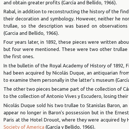
and obtain greater profits (García and Bellido, 1966).
Rabal, in addition to reconstructing the history of the fin
their decoration and symbology. However, neither he nor
trullae, so the description was based on observations o
(Garcia and Bellido, 1966).
Four years later, in 1892, these pieces were written abou
but four were mentioned. These were two other trullae d
the first ones.
In the bulletin of the Royal Academy of History of 1892, F
had been acquired by Nicolás Duque, an antiquarian from
to examine them personally in the latter's museum (García 
The other two pieces became part of the collection of Cá
to the collection of Antonio Vives y Escudero, losing the
Nicolás Duque sold his two trullae to Stanislas Baron, an
appear no longer in Baron's possession but in the
Ernest
Paris at the Hotel Drouot, where they were acquired by
Society of America
(García y Bellido, 1966).