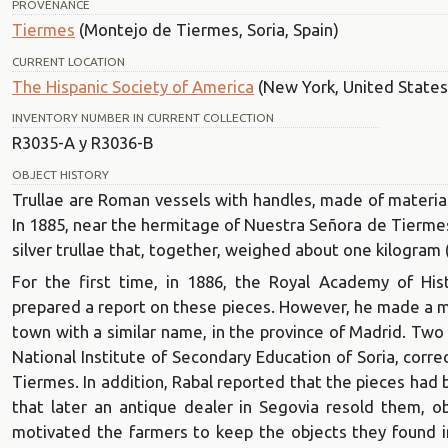
PROVENANCE
Tiermes
(Montejo de Tiermes, Soria, Spain)
CURRENT LOCATION
The Hispanic Society of America
(New York, United States
INVENTORY NUMBER IN CURRENT COLLECTION
R3035-A y R3036-B
OBJECT HISTORY
Trullae are Roman vessels with handles, made of materials
In 1885, near the hermitage of Nuestra Señora de Tiermes
silver trullae that, together, weighed about one kilogram (
For the first time, in 1886, the Royal Academy of His
prepared a report on these pieces. However, he made a mis
town with a similar name, in the province of Madrid. Two 
National Institute of Secondary Education of Soria, corre
Tiermes. In addition, Rabal reported that the pieces had
that later an antique dealer in Segovia resold them, obt
motivated the farmers to keep the objects they found in 