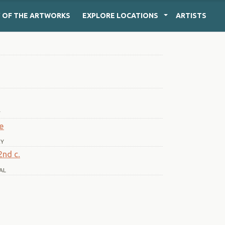
Y
OF THE ARTWORKS
EXPLORE
LOCATIONS
ARTISTS
T
ae
RY
2nd c.
AL