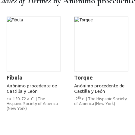
Ladles of Tiermes
by Anónimo procedente d
Fibula
Torque
Anónimo procedente de
Anónimo procedente de
Castilla y León
Castilla y León
th
ca. 150-72 a. C. | The
-2
c. | The Hispanic Society
Hispanic Society of America
of America (New York)
(New York)