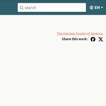
EN
The Hispanic Society of America.
Share this work: