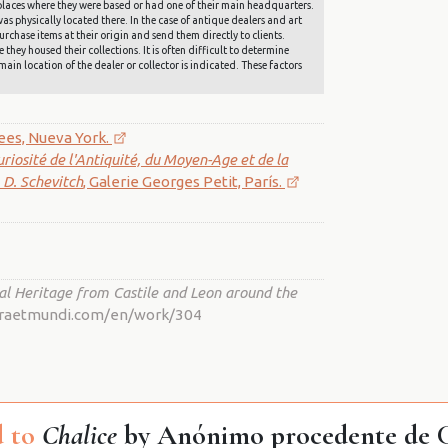
he places where they were based or had one of their main headquarters.
s physically located there. In the case of antique dealers and art
rchase items at their origin and send them directly to clients.
they housed their collections. It is often difficult to determine
main location of the dealer or collector is indicated. These factors
tees, Nueva York.
uriosité de l'Antiquité, du Moyen-Age et de la
. D. Schevitch
, Galerie Georges Petit, París.
al Heritage from Castile and Leon around the
ostraetmundi.com/en/work/304
 to
Chalice
by Anónimo procedente de Ca