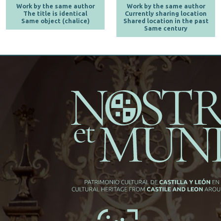
Work by the same author
Work by the same author
The title is identical
Currently sharing location
Same object (chalice)
Shared location in the past
Same century