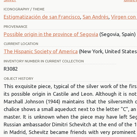
ICONOGRAPHY / THEME
Estigmatización de san Francisco
,
San Andrés
,
Virgen con 
PROVENANCE
Possible origin in the province of Segovia
(Segovia, Spain)
CURRENT LOCATION
The Hispanic Society of America
(New York, United States
INVENTORY NUMBER IN CURRENT COLLECTION
R3082
OBJECT HISTORY
This exquisite piece, typical of the silver work of the fir
its possible origin in Castile and Leon. Although it is
Marshall Johnson (1944) maintains that the silversmith
chalice shows a small aqueduct next to the letter "C", an 
master. It is unknown when the piece may have left Seg
Russian ambassador Dimitri Schevitch at the end of the 1
in Madrid, Schevitz became friends with very prominent 