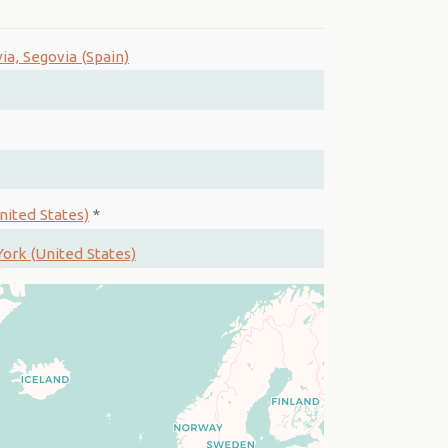
ia, Segovia (Spain)
nited States)
*
ork (United States)