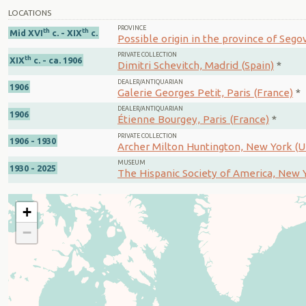
LOCATIONS
PROVINCE
th
th
Mid XVI
c. - XIX
c.
Possible origin in the province of Segov
PRIVATE COLLECTION
th
XIX
c. - ca. 1906
Dimitri Schevitch, Madrid (Spain)
*
DEALER/ANTIQUARIAN
1906
Galerie Georges Petit, Paris (France)
*
DEALER/ANTIQUARIAN
1906
Étienne Bourgey, Paris (France)
*
PRIVATE COLLECTION
1906 - 1930
Archer Milton Huntington, New York (U
MUSEUM
1930 - 2025
The Hispanic Society of America, New Y
+
−