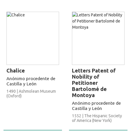
Chalice
Letters Patent of
Nobility of
Anónimo procedente de
Petitioner
Castilla y León
Bartolomé de
1490 | Ashmolean Museum
Montoya
(Oxford)
Anónimo procedente de
Castilla y León
1552 | The Hispanic Society
of America (New York)