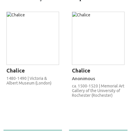
Chalice
Chalice
1480-1490 | Victoria &
Anonimous
Albert Museum (London)
ca. 1500-1520 | Memorial Art
Gallery of the University of
Rochester (Rochester)