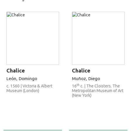
Chalice
Chalice
León, Domingo
Muñoz, Diego
th
c. 1560 | Victoria & Albert
16
c. | The Cloisters. The
Museum (London)
Metropolitan Museum of Art
(New York)