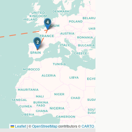
3
4
1
2
Leaflet
|
©
OpenStreetMap
contributors ©
CARTO