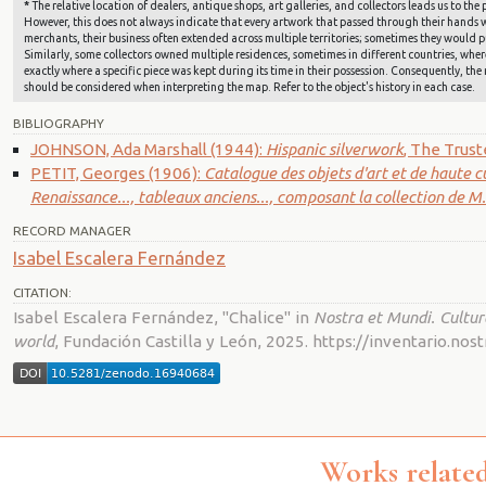
*
The relative location of dealers, antique shops, art galleries, and collectors leads us to t
However, this does not always indicate that every artwork that passed through their hands wa
merchants, their business often extended across multiple territories; sometimes they would pu
Similarly, some collectors owned multiple residences, sometimes in different countries, where 
exactly where a specific piece was kept during its time in their possession. Consequently, the 
should be considered when interpreting the map. Refer to the object's history in each case.
BIBLIOGRAPHY
JOHNSON, Ada Marshall (1944):
Hispanic silverwork
, The Trus
PETIT, Georges (1906):
Catalogue des objets d'art et de haute c
Renaissance..., tableaux anciens..., composant la collection de M
RECORD MANAGER
Isabel Escalera Fernández
CITATION:
Isabel Escalera Fernández, "Chalice" in
Nostra et Mundi. Cultur
world
, Fundación Castilla y León, 2025. https://inventario.n
Works related