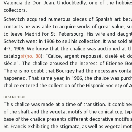
Valencia de Don Juan. Undoubtedly, one of the hobbie
collectors.
Schevitch acquired numerous pieces of Spanish art bet
contacts he was able to acquire works of great value, su
to leave Madrid for St. Petersburg. His wife and daug
Schevitch went in 1906 to sell his collection. It was sold a
4-7, 1906. We know that the chalice was auctioned at thi
catalog
(no. 88
): "Calice, argent repoussé, ciselé et 
siècle". The chalice aroused the interest of Etienne Bo
There is no doubt that Bourgey had the necessary contacts
happened. That same year, in 1906, the chalice was pur
chalice entered the collection of the Hispanic Society of 
DESCRIPTION
This chalice was made at a time of transition. It combin
of the shaft and the vegetal motifs of the conical cup, t
base of the chalice presents different decorative motifs 
St. Francis exhibiting the stigmata, as well as vegetal mo