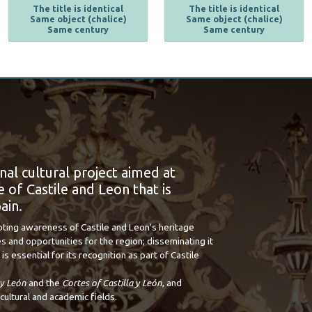
The title is identical
The title is identical
Same object (chalice)
Same object (chalice)
Same century
Same century
onal cultural project aimed at
 of Castile and Leon that is
ain.
oting awareness of Castile and Leon’s heritage
s and opportunities for the region; disseminating it
is essential for its recognition as part of Castile
 y León
and the
Cortes of Castilla y León
, and
cultural and academic fields.