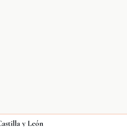
stilla y León