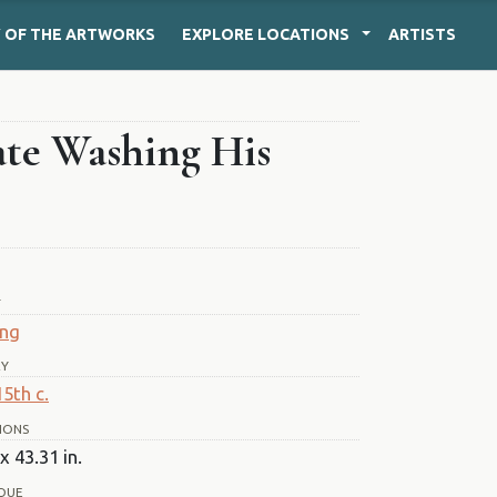
Y
OF THE ARTWORKS
EXPLORE
LOCATIONS
ARTISTS
late Washing His
T
ing
RY
15th c.
IONS
x 43.31 in.
QUE