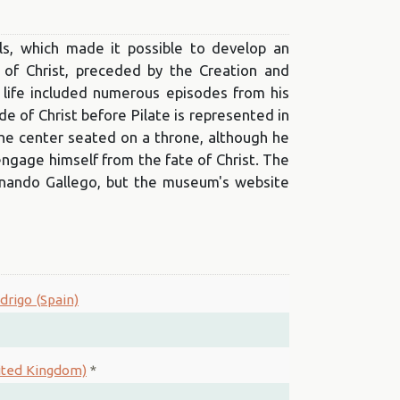
s, which made it possible to develop an
 of Christ, preceded by the Creation and
 life included numerous episodes from his
de of Christ before Pilate is represented in
 the center seated on a throne, although he
sengage himself from the fate of Christ. The
rnando Gallego, but the museum's website
drigo (Spain)
nited Kingdom)
*