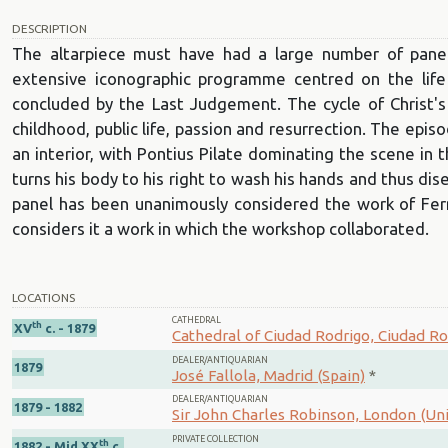
DESCRIPTION
The altarpiece must have had a large number of panel
extensive iconographic programme centred on the life
concluded by the Last Judgement. The cycle of Christ's
childhood, public life, passion and resurrection. The episo
an interior, with Pontius Pilate dominating the scene in
turns his body to his right to wash his hands and thus di
panel has been unanimously considered the work of Fe
considers it a work in which the workshop collaborated.
LOCATIONS
CATHEDRAL
th
XV
c. - 1879
Cathedral of Ciudad Rodrigo, Ciudad Ro
DEALER/ANTIQUARIAN
1879
José Fallola, Madrid (Spain)
*
DEALER/ANTIQUARIAN
1879 - 1882
Sir John Charles Robinson, London (U
PRIVATE COLLECTION
th
1882 - Mid XX
c.