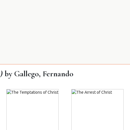
)
by Gallego, Fernando