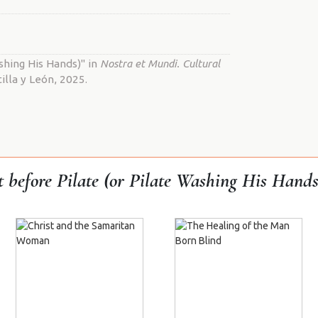
shing His Hands)" in
Nostra et Mundi. Cultural
illa y León, 2025.
t before Pilate (or Pilate Washing His Hands