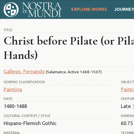
EXPLORE WORKS
JOURNE
TITLE
Christ before Pilate (or Pi
Hands)
Gallego, Fernando
(Salamanca. Active 1468-1507)
GENERIC CLASSIFICATION
OBJEC
Painting
Paint
DATE
CENTU
1480-1488
Late
CULTURAL CONTEXT / STYLE
DIMENS
Hispano-Flemish Gothic
60.75 
MATERIAL
TECHNI