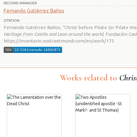
RECORD MANAGER
Fernando Gutiérrez Baños
CITATION:
Fernando Gutiérrez Baños, "Christ before Pilate (or Pilate Wa
Heritage from Castile and Leon around the world
, Fundación Cast
https://inventario.nostraetmundi.com/en/work/175
Works related to
Chris