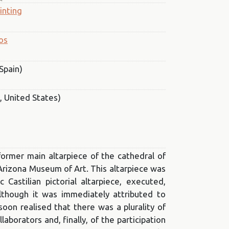
inting
os
Spain)
, United States)
former main altarpiece of the cathedral of
 Arizona Museum of Art. This altarpiece was
astilian pictorial altarpiece, executed,
lthough it was immediately attributed to
oon realised that there was a plurality of
ollaborators and, finally, of the participation