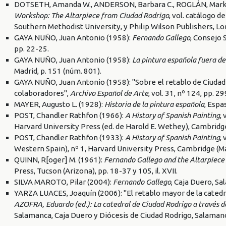
DOTSETH, Amanda W., ANDERSON, Barbara C., ROGLÁN, Mark A.
Workshop: The Altarpiece from Ciudad Rodrigo
, vol. catálogo 
Southern Methodist University, y Philip Wilson Publishers, Lo
GAYA NUÑO, Juan Antonio (1958):
Fernando Gallego
, Consejo 
pp. 22-25.
GAYA NUÑO, Juan Antonio (1958):
La pintura española fuera de
Madrid, p. 151 (núm. 801).
GAYA NUÑO, Juan Antonio (1958): "Sobre el retablo de Ciudad
colaboradores",
Archivo Español de Arte
, vol. 31, nº 124, pp. 2
MAYER, Augusto L. (1928):
Historia de la pintura española
, Espa
POST, Chandler Rathfon (1966):
A History of Spanish Painting
,
Harvard University Press (ed. de Harold E. Wethey), Cambridg
POST, Chandler Rathfon (1933):
A History of Spanish Painting
,
Western Spain), nº 1, Harvard University Press, Cambridge (M
QUINN, R[oger] M. (1961):
Fernando Gallego and the Altarpiece
Press, Tucson (Arizona), pp. 18-37 y 105, il. XVII.
SILVA MAROTO, Pilar (2004):
Fernando Gallego
, Caja Duero, S
YARZA LUACES, Joaquín (2006): "El retablo mayor de la catedr
AZOFRA, Eduardo (ed.): La catedral de Ciudad Rodrigo a través de l
Salamanca, Caja Duero y Diócesis de Ciudad Rodrigo, Salamanc