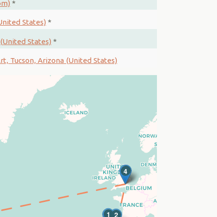
om)
*
nited States)
*
(United States)
*
t, Tucson, Arizona (United States)
3
4
1
2