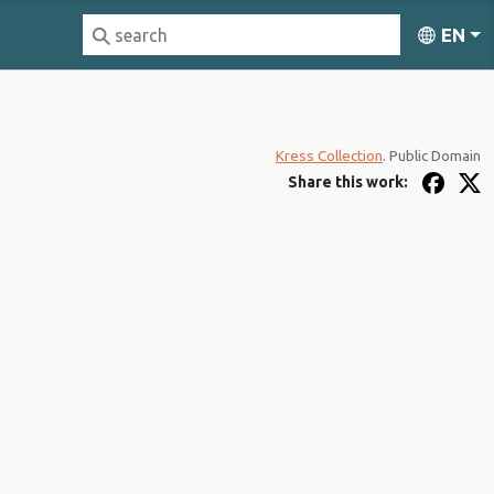
EN
Kress Collection
. Public Domain
Share this work: