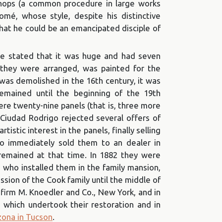
kshops (a common procedure in large works
omé, whose style, despite his distinctive
 that he could be an emancipated disciple of
 be stated that it was huge and had seven
 they were arranged, was painted for the
was demolished in the 16th century, it was
remained until the beginning of the 19th
ere twenty-nine panels (that is, three more
 Ciudad Rodrigo rejected several offers of
rtistic interest in the panels, finally selling
ho immediately sold them to an dealer in
 remained at that time. In 1882 they were
n, who installed them in the family mansion,
ion of the Cook family until the middle of
 firm M. Knoedler and Co., New York, and in
 which undertook their restoration and in
zona in Tucson
.