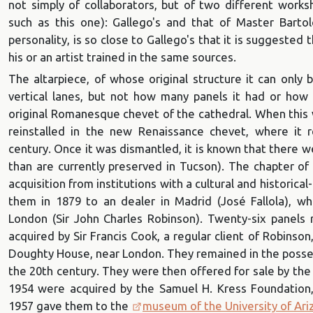
not simply of collaborators, but of two different wor
such as this one): Gallego's and that of Master Bartol
personality, is so close to Gallego's that it is suggested
his or an artist trained in the same sources.
The altarpiece, of whose original structure it can only
vertical lanes, but not how many panels it had or how
original Romanesque chevet of the cathedral. When this 
reinstalled in the new Renaissance chevet, where it 
century. Once it was dismantled, it is known that there w
than are currently preserved in Tucson). The chapter of
acquisition from institutions with a cultural and historical-a
them in 1879 to an dealer in Madrid (José Fallola), w
London (Sir John Charles Robinson). Twenty-six panels
acquired by Sir Francis Cook, a regular client of Robinso
Doughty House, near London. They remained in the possess
the 20th century. They were then offered for sale by the
1954 were acquired by the Samuel H. Kress Foundation,
1957 gave them to the
museum of the University of Ari