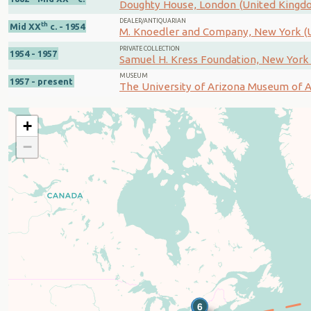
Doughty House, London (United Kingd
DEALER/ANTIQUARIAN
th
Mid XX
c. - 1954
M. Knoedler and Company, New York (U
PRIVATE COLLECTION
1954 - 1957
Samuel H. Kress Foundation, New York 
MUSEUM
1957 - present
The University of Arizona Museum of Ar
+
−
5
6