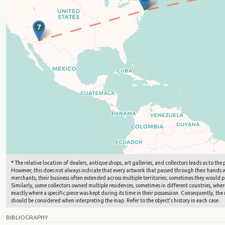
7
*
The relative location of dealers, antique shops, art galleries, and collectors leads us to t
However, this does not always indicate that every artwork that passed through their hands wa
merchants, their business often extended across multiple territories; sometimes they would pu
Similarly, some collectors owned multiple residences, sometimes in different countries, where 
exactly where a specific piece was kept during its time in their possession. Consequently, the 
should be considered when interpreting the map. Refer to the object's history in each case.
BIBLIOGRAPHY