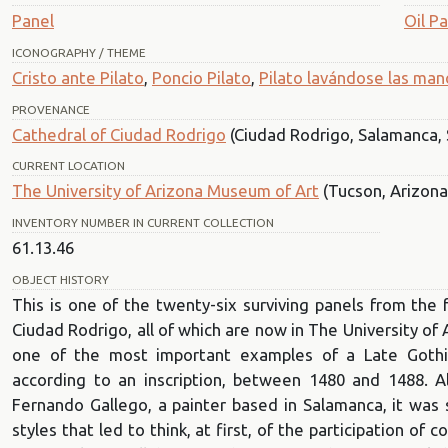
Panel
Oil Pa
ICONOGRAPHY / THEME
Cristo ante Pilato
,
Poncio Pilato
,
Pilato lavándose las man
PROVENANCE
Cathedral of Ciudad Rodrigo
(Ciudad Rodrigo, Salamanca, 
CURRENT LOCATION
The University of Arizona Museum of Art
(Tucson, Arizona
INVENTORY NUMBER IN CURRENT COLLECTION
61.13.46
OBJECT HISTORY
This is one of the twenty-six surviving panels from the 
Ciudad Rodrigo, all of which are now in The University of
one of the most important examples of a Late Gothic C
according to an inscription, between 1480 and 1488. A
Fernando Gallego, a painter based in Salamanca, it was s
styles that led to think, at first, of the participation of c