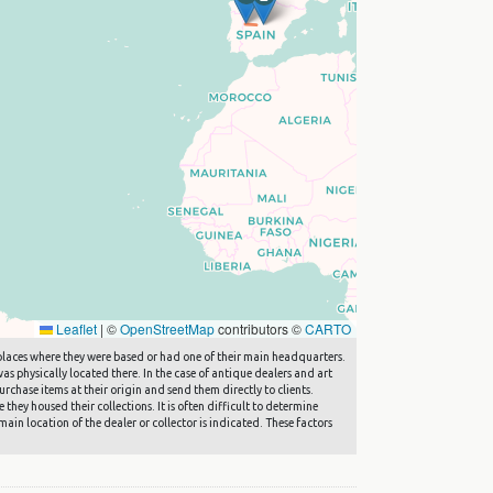
Leaflet
|
©
OpenStreetMap
contributors ©
CARTO
he places where they were based or had one of their main headquarters.
s physically located there. In the case of antique dealers and art
rchase items at their origin and send them directly to clients.
they housed their collections. It is often difficult to determine
main location of the dealer or collector is indicated. These factors