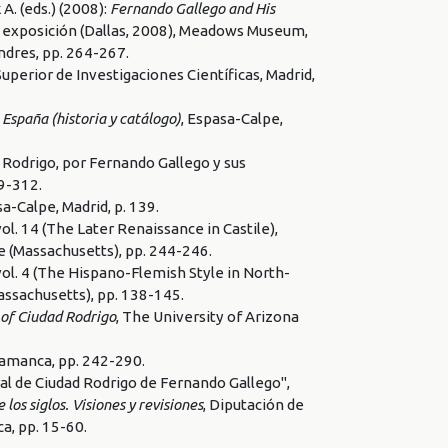
 (eds.) (2008):
Fernando Gallego and His
de exposición (Dallas, 2008), Meadows Museum,
ndres, pp. 264-267.
Superior de Investigaciones Científicas, Madrid,
 España (historia y catálogo)
, Espasa-Calpe,
 Rodrigo, por Fernando Gallego y sus
99-312.
sa-Calpe, Madrid, p. 139.
 vol. 14 (The Later Renaissance in Castile),
e (Massachusetts), pp. 244-246.
 vol. 4 (The Hispano-Flemish Style in North-
assachusetts), pp. 138-145.
 of Ciudad Rodrigo
, The University of Arizona
alamanca, pp. 242-290.
al de Ciudad Rodrigo de Fernando Gallego",
os siglos. Visiones y revisiones
, Diputación de
a, pp. 15-60.