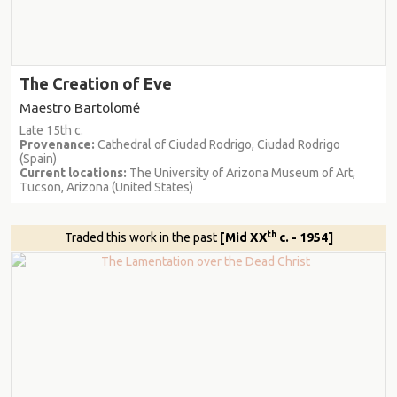
The Creation of Eve
Maestro Bartolomé
Late 15th c.
Provenance:
Cathedral of Ciudad Rodrigo, Ciudad Rodrigo
(Spain)
Current locations:
The University of Arizona Museum of Art,
Tucson, Arizona (United States)
th
Traded this work in the past
[Mid XX
c. - 1954]