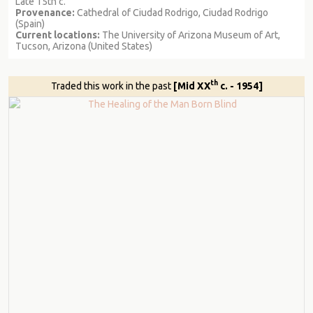
Late 15th c.
Provenance:
Cathedral of Ciudad Rodrigo, Ciudad Rodrigo
(Spain)
Current locations:
The University of Arizona Museum of Art,
Tucson, Arizona (United States)
th
Traded this work in the past
[Mid XX
c. - 1954]