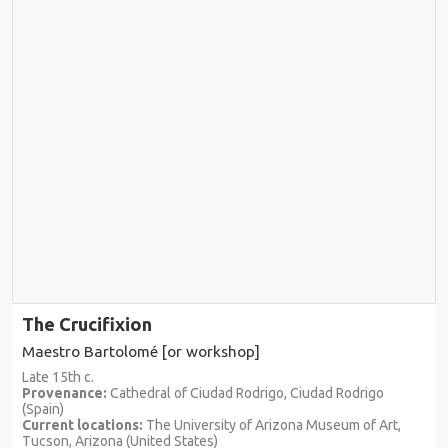
The Crucifixion
Maestro Bartolomé [or workshop]
Late 15th c.
Provenance:
Cathedral of Ciudad Rodrigo, Ciudad Rodrigo
(Spain)
Current locations:
The University of Arizona Museum of Art,
Tucson, Arizona (United States)