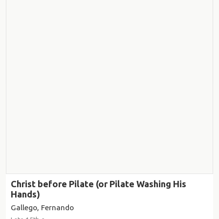
Christ before Pilate (or Pilate Washing His
Hands)
Gallego, Fernando