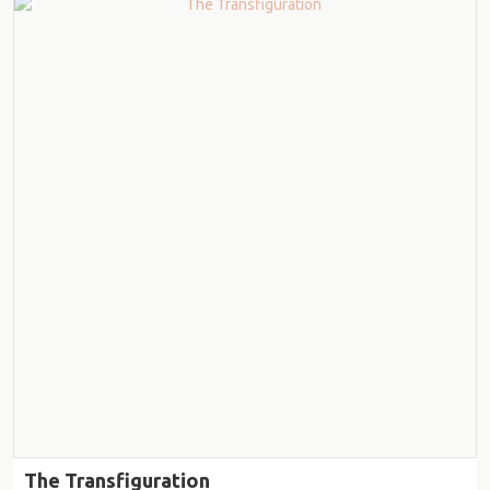
The Transfiguration