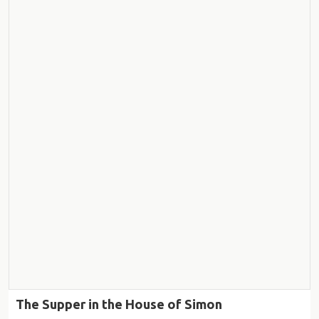
The Supper in the House of Simon