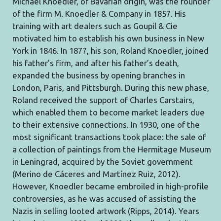
Michael Knoedler, of Bavarian origin, was the founder
of the firm M. Knoedler & Company in 1857. His
training with art dealers such as Goupil & Cie
motivated him to establish his own business in New
York in 1846. In 1877, his son, Roland Knoedler, joined
his father’s firm, and after his father’s death,
expanded the business by opening branches in
London, Paris, and Pittsburgh. During this new phase,
Roland received the support of Charles Carstairs,
which enabled them to become market leaders due
to their extensive connections. In 1930, one of the
most significant transactions took place: the sale of
a collection of paintings from the Hermitage Museum
in Leningrad, acquired by the Soviet government
(Merino de Cáceres and Martínez Ruiz, 2012).
However, Knoedler became embroiled in high-profile
controversies, as he was accused of assisting the
Nazis in selling looted artwork (Ripps, 2014). Years