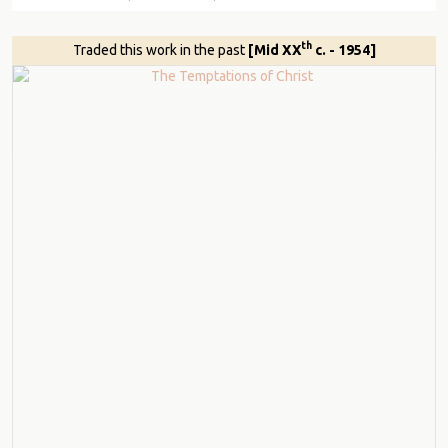
th
Traded this work in the past
[Mid XX
c. - 1954]