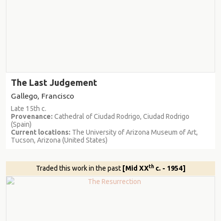
The Last Judgement
Gallego, Francisco
Late 15th c.
Provenance:
Cathedral of Ciudad Rodrigo, Ciudad Rodrigo
(Spain)
Current locations:
The University of Arizona Museum of Art,
Tucson, Arizona (United States)
th
Traded this work in the past
[Mid XX
c. - 1954]