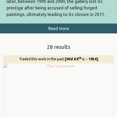
later, between 1990 and 2000, the gallery lost its
prestige after being accused of selling forged
paintings, ultimately leading to its closure in 2011.
Read more
28 results
th
Traded this work in the past
[Mid XX
c. - 1954]