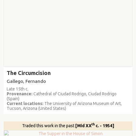
The Circumcision
Gallego, Fernando
Late 15th c.
Provenance:
Cathedral of Ciudad Rodrigo, Ciudad Rodrigo
(Spain)
Current locations:
The University of Arizona Museum of Art,
Tucson, Arizona (United States)
th
Traded this work in the past
[Mid XX
c. - 1954]