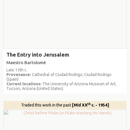
The Entry into Jerusalem
Maestro Bartolomé
Late 15th c.
Provenance:
Cathedral of Ciudad Rodrigo, Ciudad Rodrigo
(Spain)
Current locations:
The University of Arizona Museum of Art,
Tucson, Arizona (United States)
th
Traded this work in the past
[Mid XX
c. - 1954]