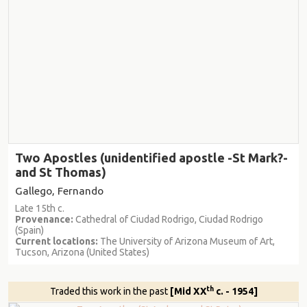
Two Apostles (unidentified apostle -St Mark?-
and St Thomas)
Gallego, Fernando
Late 15th c.
Provenance:
Cathedral of Ciudad Rodrigo, Ciudad Rodrigo
(Spain)
Current locations:
The University of Arizona Museum of Art,
Tucson, Arizona (United States)
th
Traded this work in the past
[Mid XX
c. - 1954]