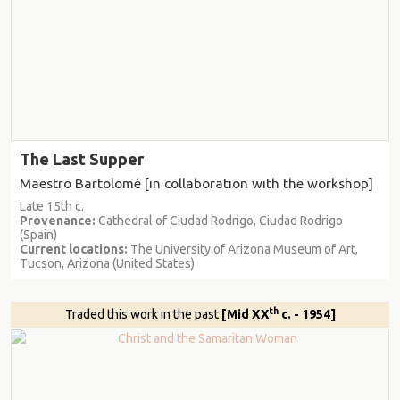
The Last Supper
Maestro Bartolomé [in collaboration with the workshop]
Late 15th c.
Provenance:
Cathedral of Ciudad Rodrigo, Ciudad Rodrigo
(Spain)
Current locations:
The University of Arizona Museum of Art,
Tucson, Arizona (United States)
th
Traded this work in the past
[Mid XX
c. - 1954]