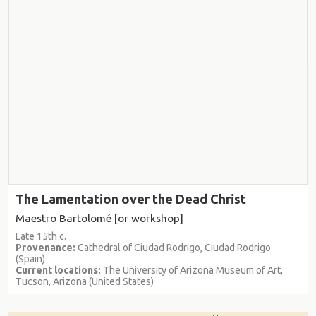
The Lamentation over the Dead Christ
Maestro Bartolomé [or workshop]
Late 15th c.
Provenance:
Cathedral of Ciudad Rodrigo, Ciudad Rodrigo
(Spain)
Current locations:
The University of Arizona Museum of Art,
Tucson, Arizona (United States)