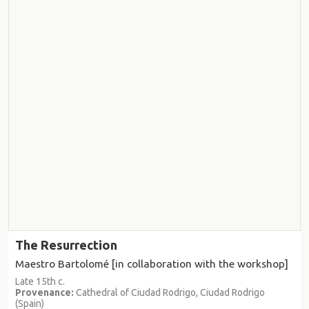
The Resurrection
Maestro Bartolomé [in collaboration with the workshop]
Late 15th c.
Provenance:
Cathedral of Ciudad Rodrigo, Ciudad Rodrigo
(Spain)