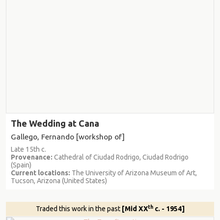
The Wedding at Cana
Gallego, Fernando [workshop of]
Late 15th c.
Provenance:
Cathedral of Ciudad Rodrigo, Ciudad Rodrigo
(Spain)
Current locations:
The University of Arizona Museum of Art,
Tucson, Arizona (United States)
th
Traded this work in the past
[Mid XX
c. - 1954]