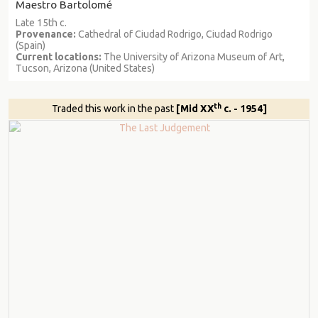
Maestro Bartolomé
Late 15th c.
Provenance:
Cathedral of Ciudad Rodrigo, Ciudad Rodrigo
(Spain)
Current locations:
The University of Arizona Museum of Art,
Tucson, Arizona (United States)
th
Traded this work in the past
[Mid XX
c. - 1954]