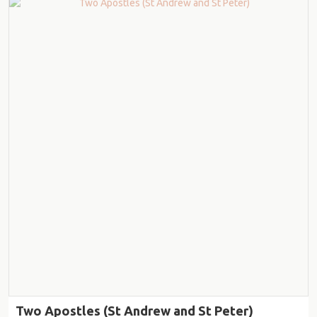
Two Apostles (St Andrew and St Peter)