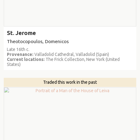
St. Jerome
Theotocopoulos, Domenicos
Late 16th c.
Provenance:
Valladolid Cathedral, Valladolid (Spain)
Current locations:
The Frick Collection, New York (United
States)
Traded this work in the past