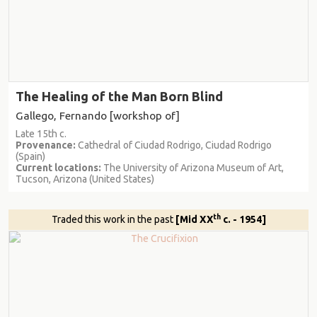
The Healing of the Man Born Blind
Gallego, Fernando [workshop of]
Late 15th c.
Provenance:
Cathedral of Ciudad Rodrigo, Ciudad Rodrigo
(Spain)
Current locations:
The University of Arizona Museum of Art,
Tucson, Arizona (United States)
th
Traded this work in the past
[Mid XX
c. - 1954]