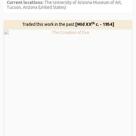
Current locations:
The University of Arizona Museum of Art,
Tucson, Arizona (United States)
th
Traded this work in the past
[Mid XX
c. - 1954]