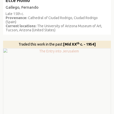
Ecce Homo
Gallego, Fernando
Late 15th c.
Provenance:
Cathedral of Ciudad Rodrigo, Ciudad Rodrigo
(Spain)
Current locations:
The University of Arizona Museum of Art,
Tucson, Arizona (United States)
th
Traded this work in the past
[Mid XX
c. - 1954]