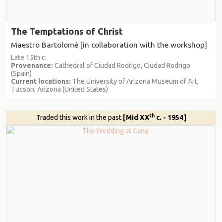
The Temptations of Christ
Maestro Bartolomé [in collaboration with the workshop]
Late 15th c.
Provenance:
Cathedral of Ciudad Rodrigo, Ciudad Rodrigo
(Spain)
Current locations:
The University of Arizona Museum of Art,
Tucson, Arizona (United States)
th
Traded this work in the past
[Mid XX
c. - 1954]