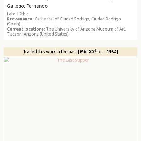
Gallego, Fernando
Late 15th c.
Provenance:
Cathedral of Ciudad Rodrigo, Ciudad Rodrigo
(Spain)
Current locations:
The University of Arizona Museum of Art,
Tucson, Arizona (United States)
th
Traded this work in the past
[Mid XX
c. - 1954]