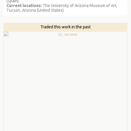
(Spain)
Current locations:
The University of Arizona Museum of Art,
Tucson, Arizona (United States)
Traded this work in the past