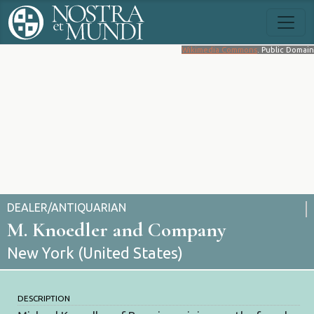
Wikimedia Commons
. Public Domain
DEALER/ANTIQUARIAN
M. Knoedler and Company
New York (United States)
DESCRIPTION