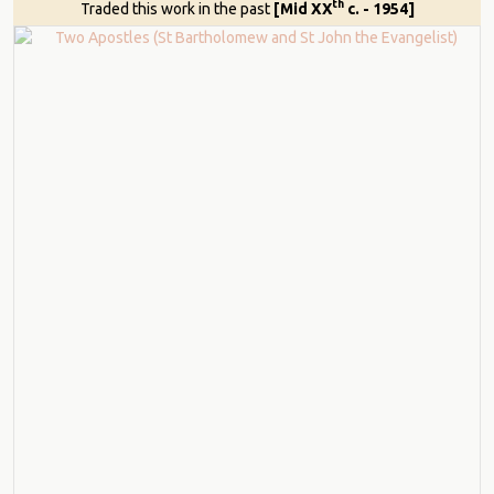
th
Traded this work in the past
[Mid XX
c. - 1954]