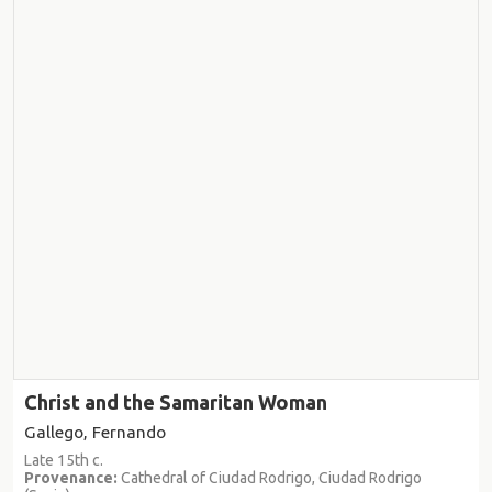
Christ and the Samaritan Woman
Gallego, Fernando
Late 15th c.
Provenance:
Cathedral of Ciudad Rodrigo, Ciudad Rodrigo