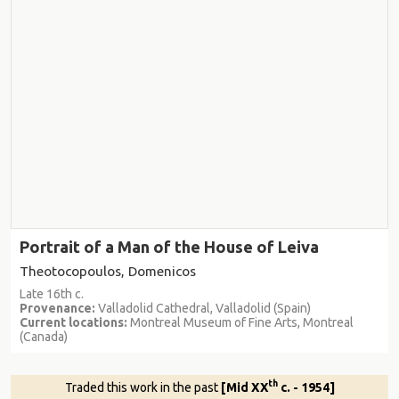
Portrait of a Man of the House of Leiva
Theotocopoulos, Domenicos
Late 16th c.
Provenance:
Valladolid Cathedral, Valladolid (Spain)
Current locations:
Montreal Museum of Fine Arts, Montreal
(Canada)
th
Traded this work in the past
[Mid XX
c. - 1954]