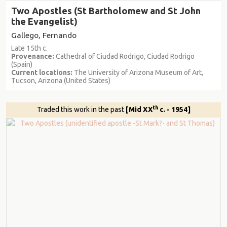
Two Apostles (St Bartholomew and St John
the Evangelist)
Gallego, Fernando
Late 15th c.
Provenance:
Cathedral of Ciudad Rodrigo, Ciudad Rodrigo
(Spain)
Current locations:
The University of Arizona Museum of Art,
Tucson, Arizona (United States)
th
Traded this work in the past
[Mid XX
c. - 1954]