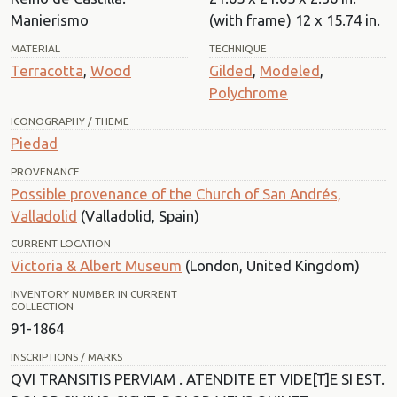
Manierismo
(with frame) 12 x 15.74 in.
MATERIAL
TECHNIQUE
Terracotta
,
Wood
Gilded
,
Modeled
,
Polychrome
ICONOGRAPHY / THEME
Piedad
PROVENANCE
Possible provenance of the Church of San Andrés,
Valladolid
(Valladolid, Spain)
CURRENT LOCATION
Victoria & Albert Museum
(London, United Kingdom)
INVENTORY NUMBER IN CURRENT
COLLECTION
91-1864
INSCRIPTIONS / MARKS
QVI TRANSITIS PERVIAM . ATENDITE ET VIDE[T]E SI EST.