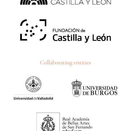
Collaborating entities