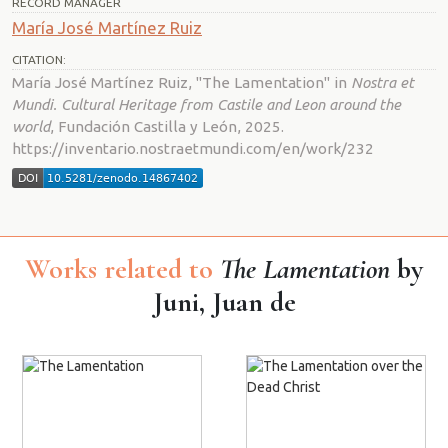
RECORD MANAGER
María José Martínez Ruiz
CITATION:
María José Martínez Ruiz, "The Lamentation" in
Nostra et
Mundi. Cultural Heritage from Castile and Leon around the
world
, Fundación Castilla y León, 2025.
https://inventario.nostraetmundi.com/en/work/232
Works related to
The Lamentation
by
Juni, Juan de