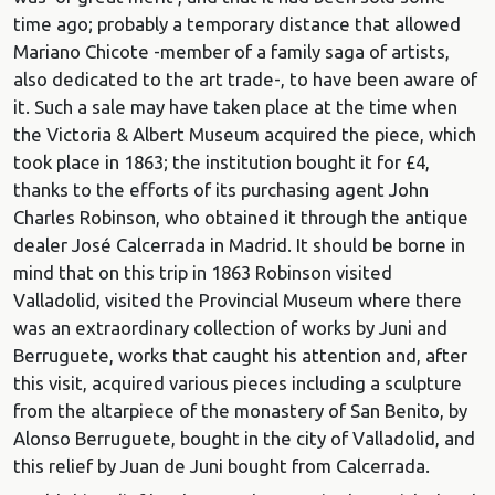
time ago; probably a temporary distance that allowed
Mariano Chicote -member of a family saga of artists,
also dedicated to the art trade-, to have been aware of
it. Such a sale may have taken place at the time when
the Victoria & Albert Museum acquired the piece, which
took place in 1863; the institution bought it for £4,
thanks to the efforts of its purchasing agent John
Charles Robinson, who obtained it through the antique
dealer José Calcerrada in Madrid. It should be borne in
mind that on this trip in 1863 Robinson visited
Valladolid, visited the Provincial Museum where there
was an extraordinary collection of works by Juni and
Berruguete, works that caught his attention and, after
this visit, acquired various pieces including a sculpture
from the altarpiece of the monastery of San Benito, by
Alonso Berruguete, bought in the city of Valladolid, and
this relief by Juan de Juni bought from Calcerrada.