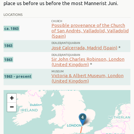
place us before us before the most Mannerist Juni.
LOCATIONS
CHURCH
Possible provenance of the Church
ca. 1863
of San Andrés, Valladolid, Valladolid
(Spain)
DEALER/ANTIQUARIAN
1863
José Calcerrada, Madrid (Spain)
*
DEALER/ANTIQUARIAN
Sir John Charles Robinson, London
1863
(United Kingdom)
*
MUSEUM
Victoria & Albert Museum, London
1863 - present
(United Kingdom)
+
−
4
3