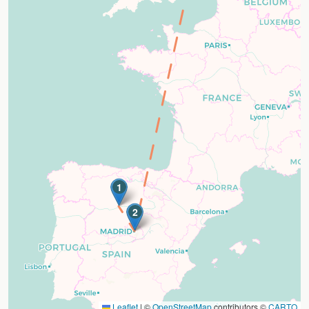
1
2
Leaflet
|
©
OpenStreetMap
contributors ©
CARTO