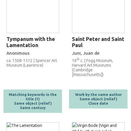
Tympanum with the
Saint Peter and Saint
Lamentation
Paul
Anonimous
Juni, Juan de
th
ca. 1508-1512 | Spencer Art
16
c. | Fogg Museum,
Museum (Lawrence)
Harvard Art Museums
(Cambridge
[Massachusetts])
Matching keywords in the
Work by the same author
title (1)
Same object (relief)
Same object (relief)
Close date
Same century