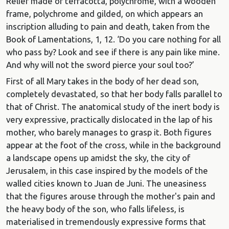
Relief made of terracotta, polychrome, with a wooden
frame, polychrome and gilded, on which appears an
inscription alluding to pain and death, taken from the
Book of Lamentations, 1, 12. ‘Do you care nothing for all
who pass by? Look and see if there is any pain like mine.
And why will not the sword pierce your soul too?’
First of all Mary takes in the body of her dead son,
completely devastated, so that her body falls parallel to
that of Christ. The anatomical study of the inert body is
very expressive, practically dislocated in the lap of his
mother, who barely manages to grasp it. Both figures
appear at the foot of the cross, while in the background
a landscape opens up amidst the sky, the city of
Jerusalem, in this case inspired by the models of the
walled cities known to Juan de Juni. The uneasiness
that the figures arouse through the mother's pain and
the heavy body of the son, who falls lifeless, is
materialised in tremendously expressive forms that