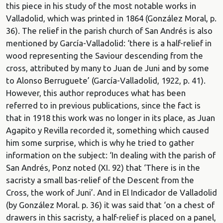
this piece in his study of the most notable works in
Valladolid, which was printed in 1864 (González Moral, p.
36). The relief in the parish church of San Andrés is also
mentioned by García-Valladolid: ‘there is a half-relief in
wood representing the Saviour descending from the
cross, attributed by many to Juan de Juni and by some
to Alonso Berruguete’ (García-Valladolid, 1922, p. 41).
However, this author reproduces what has been
referred to in previous publications, since the fact is
that in 1918 this work was no longer in its place, as Juan
Agapito y Revilla recorded it, something which caused
him some surprise, which is why he tried to gather
information on the subject: ‘In dealing with the parish of
San Andrés, Ponz noted (XI. 92) that ‘There is in the
sacristy a small bas-relief of the Descent from the
Cross, the work of Juni’. And in El Indicador de Valladolid
(by González Moral. p. 36) it was said that ‘on a chest of
drawers in this sacristy, a half-relief is placed on a panel,