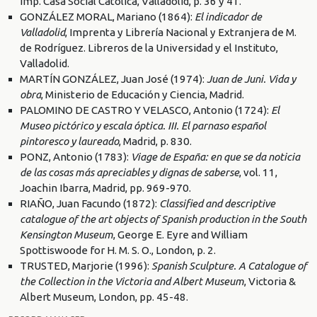
Imp. Casa Social Católica, Valladolid, p. 36 y 41.
GONZÁLEZ MORAL, Mariano (1864):
El indicador de
Valladolid
, Imprenta y Librería Nacional y Extranjera de M.
de Rodríguez. Libreros de la Universidad y el Instituto,
Valladolid.
MARTÍN GONZÁLEZ, Juan José (1974):
Juan de Juni. Vida y
obra
, Ministerio de Educación y Ciencia, Madrid.
PALOMINO DE CASTRO Y VELASCO, Antonio (1724):
El
Museo pictórico y escala óptica. III. El parnaso español
pintoresco y laureado
, Madrid, p. 830.
PONZ, Antonio (1783):
Viage de España: en que se da noticia
de las cosas más apreciables y dignas de saberse
, vol. 11,
Joachin Ibarra, Madrid, pp. 969-970.
RIAÑO, Juan Facundo (1872):
Classified and descriptive
catalogue of the art objects of Spanish production in the South
Kensington Museum
, George E. Eyre and William
Spottiswoode for H. M. S. O., London, p. 2.
TRUSTED, Marjorie (1996):
Spanish Sculpture. A Catalogue of
the Collection in the Victoria and Albert Museum
, Victoria &
Albert Museum, London, pp. 45-48.