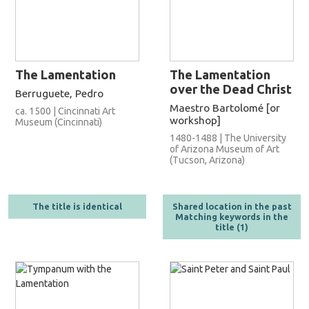
The Lamentation
The Lamentation
over the Dead Christ
Berruguete, Pedro
Maestro Bartolomé [or
ca. 1500 | Cincinnati Art
workshop]
Museum (Cincinnati)
1480-1488 | The University
of Arizona Museum of Art
(Tucson, Arizona)
The title is identical
Shared location in the past
Matching keywords in the
title (1)