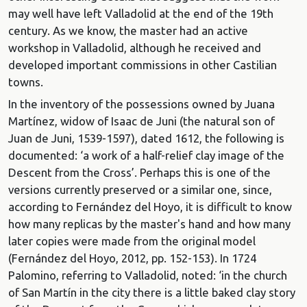
may well have left Valladolid at the end of the 19th
century. As we know, the master had an active
workshop in Valladolid, although he received and
developed important commissions in other Castilian
towns.
In the inventory of the possessions owned by Juana
Martínez, widow of Isaac de Juni (the natural son of
Juan de Juni, 1539-1597), dated 1612, the following is
documented: ‘a work of a half-relief clay image of the
Descent from the Cross’. Perhaps this is one of the
versions currently preserved or a similar one, since,
according to Fernández del Hoyo, it is difficult to know
how many replicas by the master's hand and how many
later copies were made from the original model
(Fernández del Hoyo, 2012, pp. 152-153). In 1724
Palomino, referring to Valladolid, noted: ‘in the church
of San Martín in the city there is a little baked clay story