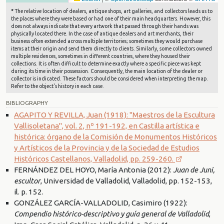
*
The relative location of dealers, antique shops, art galleries, and collectors leads us to
the places where they were based or had one of their main headquarters. However, this
does not always indicate that every artwork that passed through their hands was
physically located there. In the case of antique dealers and art merchants, their
business often extended across multiple territories; sometimes they would purchase
items at their origin and send them directly to clients. Similarly, some collectors owned
multiple residences, sometimes in different countries, where they housed their
collections. It is often difficult to determine exactly where a specific piece was kept
during its time in their possession. Consequently, the main location of the dealer or
collector is indicated. These factors should be considered when interpreting the map.
Refer to the object's history in each case.
BIBLIOGRAPHY
AGAPITO Y REVILLA, Juan (1918): "Maestros de la Escultura
Vallisoletana", vol. 2, nº 191-192, en Castilla artística e
histórica: órgano de la Comisión de Monumentos Históricos
y Artísticos de la Provincia y de la Sociedad de Estudios
Históricos Castellanos, Valladolid, pp. 259-260.
FERNÁNDEZ DEL HOYO, María Antonia (2012):
Juan de Juni,
escultor
, Universidad de Valladolid, Valladolid, pp. 152-153,
il. p. 152.
GONZÁLEZ GARCÍA-VALLADOLID, Casimiro (1922):
Compendio histórico-descriptivo y guía general de Valladolid
,