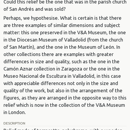
Could this relief be the one that was in the parish church
of San Andrés and was sold?
Perhaps, we hypothesise. What is certain is that there
are three examples of similar dimensions and subject
matter: this one preserved in the V&A Museum, the one
in the Diocesan Museum of Valladolid (from the church
of San Martín), and the one in the Museum of León. In
other collections there are examples with greater
differences in size and quality, such as the one in the
Camón Aznar collection in Zaragoza or the one in the
Museo Nacional de Escultura in Valladolid, in this case
with appreciable differences not only in the size and
quality of the work, but also in the arrangement of the
figures, as they are arranged in the opposite way to this
relief which is now in the collection of the V&A Museum
in London.
DESCRIPTION