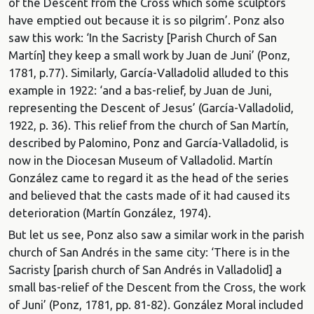
of the Descent from the Cross which some sculptors
have emptied out because it is so pilgrim’. Ponz also
saw this work: ‘In the Sacristy [Parish Church of San
Martín] they keep a small work by Juan de Juni’ (Ponz,
1781, p.77). Similarly, García-Valladolid alluded to this
example in 1922: ‘and a bas-relief, by Juan de Juni,
representing the Descent of Jesus’ (García-Valladolid,
1922, p. 36). This relief from the church of San Martín,
described by Palomino, Ponz and García-Valladolid, is
now in the Diocesan Museum of Valladolid. Martín
González came to regard it as the head of the series
and believed that the casts made of it had caused its
deterioration (Martín González, 1974).
But let us see, Ponz also saw a similar work in the parish
church of San Andrés in the same city: ‘There is in the
Sacristy [parish church of San Andrés in Valladolid] a
small bas-relief of the Descent from the Cross, the work
of Juni’ (Ponz, 1781, pp. 81-82). González Moral included