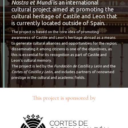
Nostra et Mundi
is an international
cultural project aimed at promoting the
cultural heritage of Castile and Leon that
is currently located outside of Spain.
The project is based on the core idea of promoting
awareness of Castile and Leon’s heritage abroad as a means
to generate cultural alliances and opportunities for the region;
disseminating it among citizens is one of the objectives, as
this is essential for its recognition as part of Castile and
Leon's cultural memory.
The project is led by the
Fundación de Castilla y León
and the
Cortes of Castilla y León
, and includes partners of renowned
prestige in the cultural and academic fields.
This project is sponsored by