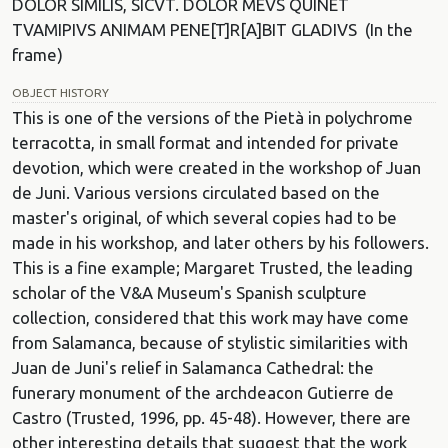
DOLOR SIMILIS, SICVT. DOLOR MEVS QUINET
TVAMIPIVS ANIMAM PENE[T]R[A]BIT GLADIVS (In the
frame)
OBJECT HISTORY
This is one of the versions of the Pietà in polychrome
terracotta, in small format and intended for private
devotion, which were created in the workshop of Juan
de Juni. Various versions circulated based on the
master's original, of which several copies had to be
made in his workshop, and later others by his followers.
This is a fine example; Margaret Trusted, the leading
scholar of the V&A Museum's Spanish sculpture
collection, considered that this work may have come
from Salamanca, because of stylistic similarities with
Juan de Juni's relief in Salamanca Cathedral: the
funerary monument of the archdeacon Gutierre de
Castro (Trusted, 1996, pp. 45-48). However, there are
other interesting details that suggest that the work