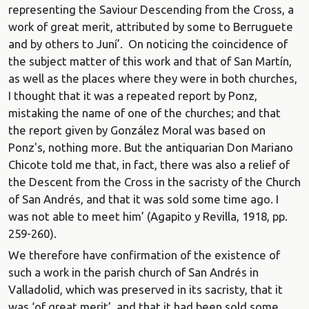
representing the Saviour Descending from the Cross, a
work of great merit, attributed by some to Berruguete
and by others to Juní’. On noticing the coincidence of
the subject matter of this work and that of San Martín,
as well as the places where they were in both churches,
I thought that it was a repeated report by Ponz,
mistaking the name of one of the churches; and that
the report given by González Moral was based on
Ponz's, nothing more. But the antiquarian Don Mariano
Chicote told me that, in fact, there was also a relief of
the Descent from the Cross in the sacristy of the Church
of San Andrés, and that it was sold some time ago. I
was not able to meet him’ (Agapito y Revilla, 1918, pp.
259-260).
We therefore have confirmation of the existence of
such a work in the parish church of San Andrés in
Valladolid, which was preserved in its sacristy, that it
was ‘of great merit’, and that it had been sold some