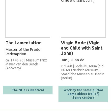
The Lamentation
Virgin Bode (Vigin
and Child with Saint
Master of the Prado
John)
Redemption
Juni, Juan de
ca. 1470-90 | Museum Fritz
Mayer van den Bergh
c. 1560 | Bode Museum (old
(Antwerp)
Kaiser Friedrich Museum).
Staatliche Museen zu Berlin
(Berlín)
The title is identical
Work by the same author
Same object (relief)
Same century