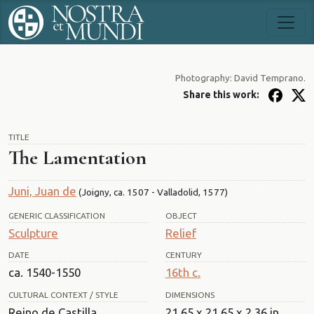
Photography: David Temprano.
Share this work:
TITLE
The Lamentation
Juni, Juan de
(Joigny, ca. 1507 - Valladolid, 1577)
GENERIC CLASSIFICATION
OBJECT
Sculpture
Relief
DATE
CENTURY
ca. 1540-1550
16th c.
CULTURAL CONTEXT / STYLE
DIMENSIONS
Reino de Castilla.
21.65 x 21.65 x 2.36 in.