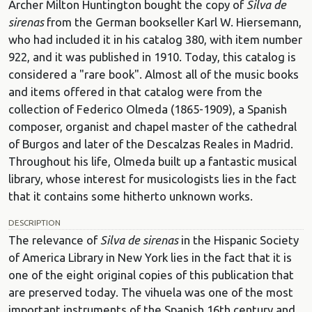
Archer Milton Huntington bought the copy of
Silva de
sirenas
from the German bookseller Karl W. Hiersemann,
who had included it in his catalog 380, with item number
922, and it was published in 1910. Today, this catalog is
considered a "rare book". Almost all of the music books
and items offered in that catalog were from the
collection of Federico Olmeda (1865-1909), a Spanish
composer, organist and chapel master of the cathedral
of Burgos and later of the Descalzas Reales in Madrid.
Throughout his life, Olmeda built up a fantastic musical
library, whose interest for musicologists lies in the fact
that it contains some hitherto unknown works.
DESCRIPTION
The relevance of
Silva de sirenas
in the Hispanic Society
of America Library in New York lies in the fact that it is
one of the eight original copies of this publication that
are preserved today. The vihuela was one of the most
important instruments of the Spanish 16th century and