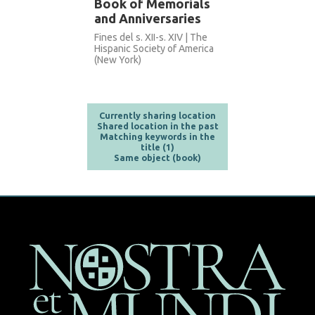
Book of Memorials
and Anniversaries
Fines del s. XII-s. XIV | The
Hispanic Society of America
(New York)
Currently sharing location
Shared location in the past
Matching keywords in the
title (1)
Same object (book)