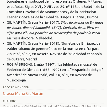
burgaleses en solicitud de ingreso en las Órdenes Militares
españolas. Siglos XVI y XVII", vol. 29, nº 113, en Boletín de la
Comisión Provincial de Monumentos y de la Institución
Fernán González de la ciudad de Burgos. 4º trim. , Burgos.
GIL MARTÍN, Gracia María (2017):
Silva de sirenas de Enriquez
de Valderrábano (Valladolid, 1547). Contexto de un libro en
cifra para vihuela y edición de sus arreglos de polifonía vocal
,
en Tesis doctoral, Valladolid.
GIL MARTÍN, Gracia María (2018): "Sonetos de Enríquez de
Valderrábano: Un género único en la música en cifra para
vihuela", nº 12, en Roseta. Revista de la Sociedad española
de guitarra, Madrid.
ROS FÁBREGAS, Emilio (1997): "La biblioteca musical de
Federico de Olmeda (1865-1909) en la "Hispanic Society of
America" de Nueva York", vol. XX, nº 1, en Revista de
Musicología .
RECORD MANAGER
Gracia María Gil Martín
CITATION:
Gracia María Gil Martín, "Book of Vihuela Music Titled Silva