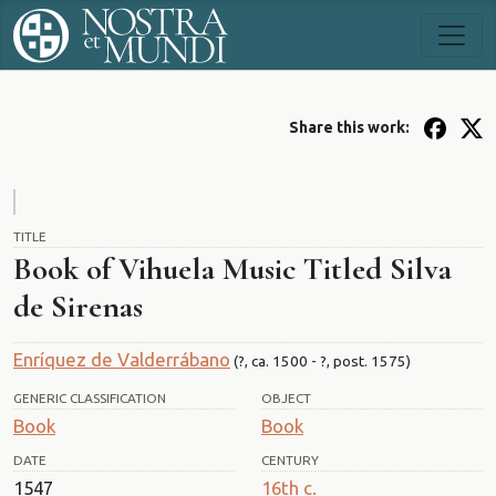
Share this work:
TITLE
Book of Vihuela Music Titled Silva
de Sirenas
Enríquez de Valderrábano
(?, ca. 1500 - ?, post. 1575)
GENERIC CLASSIFICATION
OBJECT
Book
Book
DATE
CENTURY
1547
16th c.