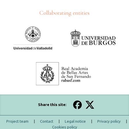
Collaborating entities
Share this site:
Project team
|
Contact
|
Legal notice
|
Privacy policy
|
Cookies policy