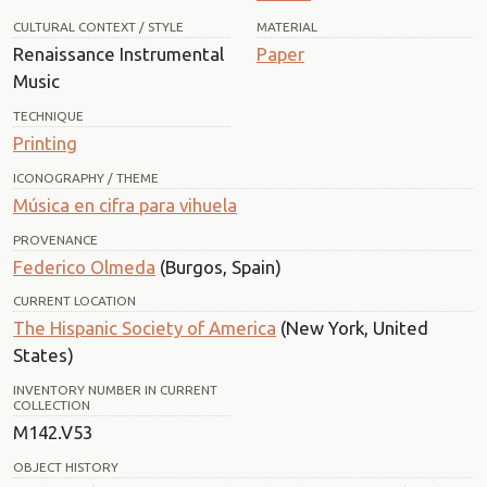
CULTURAL CONTEXT / STYLE
MATERIAL
Renaissance Instrumental
Paper
Music
TECHNIQUE
Printing
ICONOGRAPHY / THEME
Música en cifra para vihuela
PROVENANCE
Federico Olmeda
(Burgos, Spain)
CURRENT LOCATION
The Hispanic Society of America
(New York, United
States)
INVENTORY NUMBER IN CURRENT
COLLECTION
M142.V53
OBJECT HISTORY