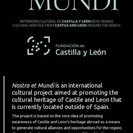
Nostra et Mundi
is an international
cultural project aimed at promoting the
cultural heritage of Castile and Leon that
is currently located outside of Spain.
The project is based on the core idea of promoting
awareness of Castile and Leon’s heritage abroad as a means
to generate cultural alliances and opportunities for the region;