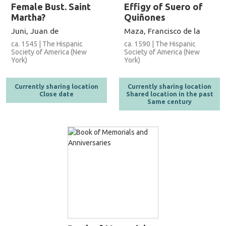
Female Bust. Saint
Effigy of Suero of
Martha?
Quiñones
Juni, Juan de
Maza, Francisco de la
ca. 1545 | The Hispanic
ca. 1590 | The Hispanic
Society of America (New
Society of America (New
York)
York)
Currently sharing location
Currently sharing location
Close date
Shared location in the past
Same century