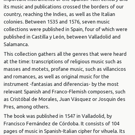
its music and publications crossed the borders of our
country, reaching the Indies, as well as the Italian
colonies. Between 1535 and 1576, seven music
collections were published in Spain, four of which were
published in Castilla y León, between Valladolid and
Salamanca.
This collection gathers all the genres that were heard
at the time: transcriptions of religious music such as
masses and motets, profane music, such as villancicos
and romances, as well as original music for the
instrument -fantasias and diferencias- by the most
relevant Spanish and Franco-Flemish composers, such
as Cristóbal de Morales, Juan Vásquez or Josquin des
Pres, among others.
The book was published in 1547 in Valladolid, by
Francisco Fernández de Córdoba. It consists of 104
pages of music in Spanish-Italian cipher for vihuela. Its