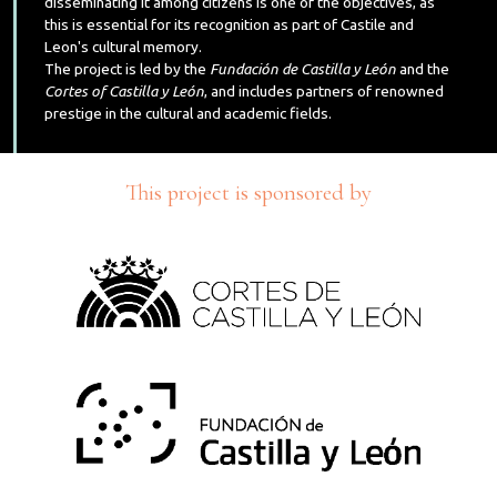
disseminating it among citizens is one of the objectives, as
this is essential for its recognition as part of Castile and
Leon's cultural memory.
The project is led by the
Fundación de Castilla y León
and the
Cortes of Castilla y León
, and includes partners of renowned
prestige in the cultural and academic fields.
This project is sponsored by