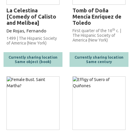
La Celestina
Tomb of Doña
[Comedy of Calisto
Mencía Enríquez de
and Melibea]
Toledo
th
De Rojas, Fernando
First quarter of the 16
c. |
The Hispanic Society of
1499 | The Hispanic Society
America (New York)
of America (New York)
Currently sharing location
Currently sharing location
Same object (book)
Same century