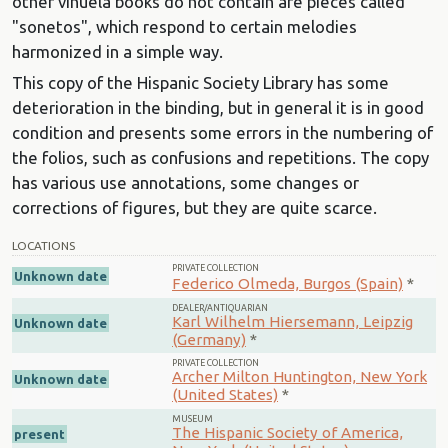
other vihuela books do not contain are pieces called
"sonetos", which respond to certain melodies
harmonized in a simple way.
This copy of the Hispanic Society Library has some
deterioration in the binding, but in general it is in good
condition and presents some errors in the numbering of
the folios, such as confusions and repetitions. The copy
has various use annotations, some changes or
corrections of figures, but they are quite scarce.
LOCATIONS
PRIVATE COLLECTION
Unknown date
Federico Olmeda, Burgos (Spain)
*
DEALER/ANTIQUARIAN
Karl Wilhelm Hiersemann, Leipzig
Unknown date
(Germany)
*
PRIVATE COLLECTION
Archer Milton Huntington, New York
Unknown date
(United States)
*
MUSEUM
The Hispanic Society of America,
present