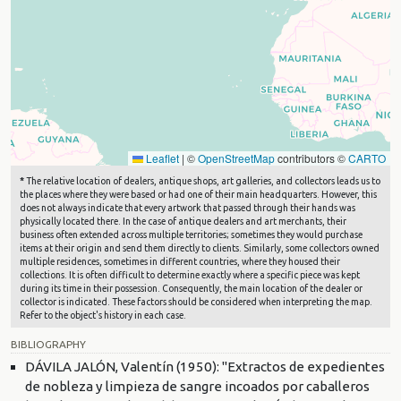
Leaflet
|
©
OpenStreetMap
contributors ©
CARTO
*
The relative location of dealers, antique shops, art galleries, and collectors leads us to
the places where they were based or had one of their main headquarters. However, this
does not always indicate that every artwork that passed through their hands was
physically located there. In the case of antique dealers and art merchants, their
business often extended across multiple territories; sometimes they would purchase
items at their origin and send them directly to clients. Similarly, some collectors owned
multiple residences, sometimes in different countries, where they housed their
collections. It is often difficult to determine exactly where a specific piece was kept
during its time in their possession. Consequently, the main location of the dealer or
collector is indicated. These factors should be considered when interpreting the map.
Refer to the object's history in each case.
BIBLIOGRAPHY
DÁVILA JALÓN, Valentín (1950): "Extractos de expedientes
de nobleza y limpieza de sangre incoados por caballeros