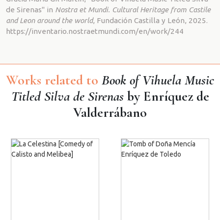
de Sirenas" in
Nostra et Mundi. Cultural Heritage from Castile
and Leon around the world
, Fundación Castilla y León, 2025.
https://inventario.nostraetmundi.com/en/work/244
Works related to
Book of Vihuela Music
Titled Silva de Sirenas
by Enríquez de
Valderrábano