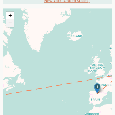
New York (United States)
+
−
1