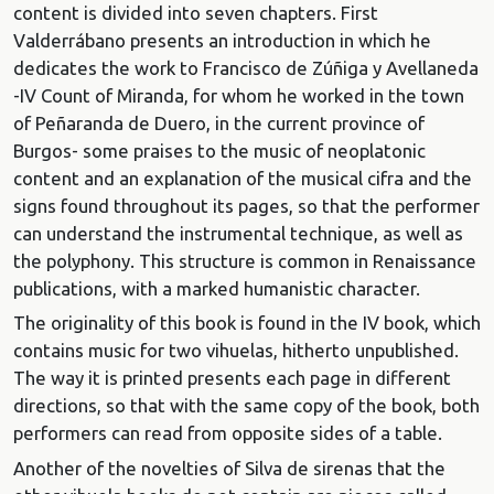
content is divided into seven chapters. First
Valderrábano presents an introduction in which he
dedicates the work to Francisco de Zúñiga y Avellaneda
-IV Count of Miranda, for whom he worked in the town
of Peñaranda de Duero, in the current province of
Burgos- some praises to the music of neoplatonic
content and an explanation of the musical cifra and the
signs found throughout its pages, so that the performer
can understand the instrumental technique, as well as
the polyphony. This structure is common in Renaissance
publications, with a marked humanistic character.
The originality of this book is found in the IV book, which
contains music for two vihuelas, hitherto unpublished.
The way it is printed presents each page in different
directions, so that with the same copy of the book, both
performers can read from opposite sides of a table.
Another of the novelties of Silva de sirenas that the