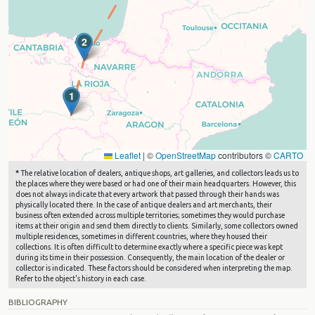
2
1
Leaflet
|
©
OpenStreetMap
contributors ©
CARTO
*
The relative location of dealers, antique shops, art galleries, and collectors leads us to
the places where they were based or had one of their main headquarters. However, this
does not always indicate that every artwork that passed through their hands was
physically located there. In the case of antique dealers and art merchants, their
business often extended across multiple territories; sometimes they would purchase
items at their origin and send them directly to clients. Similarly, some collectors owned
multiple residences, sometimes in different countries, where they housed their
collections. It is often difficult to determine exactly where a specific piece was kept
during its time in their possession. Consequently, the main location of the dealer or
collector is indicated. These factors should be considered when interpreting the map.
Refer to the object's history in each case.
BIBLIOGRAPHY