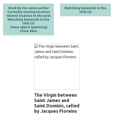
Work by the same author
Matching keywords in the
Currently sharing location
title (2)
Shared location in the past
Matching keywords in the
title (1)
Same object (painting)
Close date
The Virgin between
Saint James and
Saint Dominic, called
by Jacques Floreins