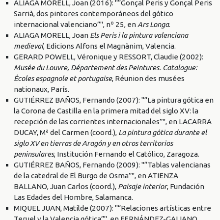
ALIAGA MORELL, Joan (2016): "“Gonçal Peris y Gonçal Peris
Sarrià, dos pintores contemporáneos del gótico
internacional valenciano”", nº 25, en
Ars Longa
.
ALIAGA MORELL, Joan
Els Peris i la pintura valenciana
medieval
, Edicions Alfons el Magnànim, Valencia.
GERARD POWELL, Véronique y RESSORT, Claudie (2002):
Musée du Louvre, Département des Peintures. Catalogue:
Écoles espagnole et portugaise
, Réunion des musées
nationaux, París.
GUTIÉRREZ BAÑOS, Fernando (2007): "“La pintura gótica en
la Corona de Castilla en la primera mitad del siglo XV: la
recepción de las corrientes internacionales”", en LACARRA
DUCAY, Mª del Carmen (coord.),
La pintura gótica durante el
siglo XV en tierras de Aragón y en otros territorios
peninsulares
, Institución Fernando el Católico, Zaragoza.
GUTIÉRREZ BAÑOS, Fernando (2009): "“Tablas valencianas
de la catedral de El Burgo de Osma”", en ATIENZA
BALLANO, Juan Carlos (coord.),
Paisaje interior
, Fundación
Las Edades del Hombre, Salamanca.
MIQUEL JUAN, Matilde (2007): "“Relaciones artísticas entre
Teruel y la Valencia gótica”", en FERNÁNDEZ-GALIANO,