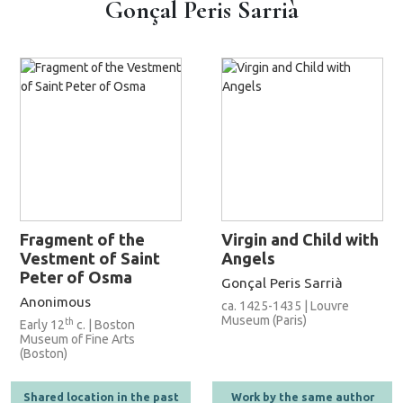
Gonçal Peris Sarrià
Fragment of the
Virgin and Child with
Vestment of Saint
Angels
Peter of Osma
Gonçal Peris Sarrià
Anonimous
ca. 1425-1435 | Louvre
Museum (Paris)
th
Early 12
c. | Boston
Museum of Fine Arts
(Boston)
Shared location in the past
Work by the same author