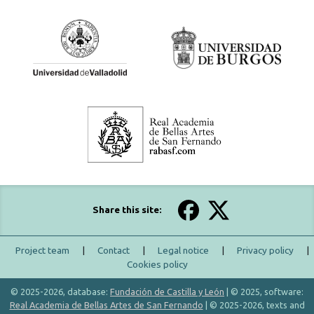
Share this site:
Project team
|
Contact
|
Legal notice
|
Privacy policy
|
Cookies policy
© 2025-2026, database:
Fundación de Castilla y León
| © 2025, software:
Real Academia de Bellas Artes de San Fernando
| © 2025-2026, texts and