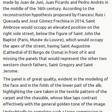
made by Juan de Juni, Juan Picardo and Pedro Andrés in
the middle of the 16th century. According to the
reconstruction hypothesis proposed by Francesc Ruiz i
Quesada and José Gómez Frechina in 2014, Saint
Ambrose would occupy an elevated position on the
right side street, below the figure of Saint John the
Baptist (Paris, Musée du Louvre), which would occupy
the apex of the street, having Saint Augustine
(Cathedral of El Burgo de Osma) in front of it and
missing the panels that would represent the other two
western church fathers, Saint Gregory and Saint
Jerome.
The panel is of great quality, evident in the modeling of
the face and in the folds of the lower part of the alb,
highlighting the care taken in the textile pattern of the
carpet and the chasuble, whose blue laps contrast
effectively with the general golden tone of the image.
Undoubtedly to complete such a large commission in