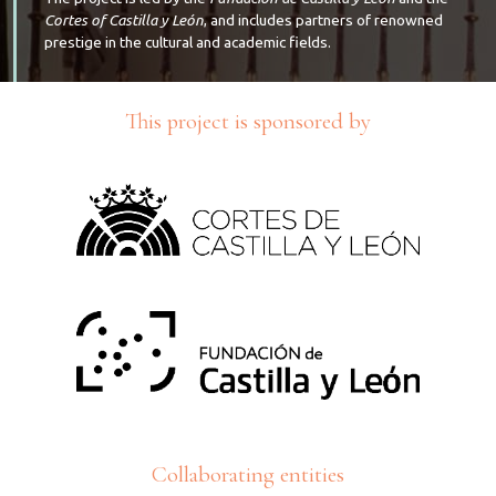
Cortes of Castilla y León
, and includes partners of renowned
prestige in the cultural and academic fields.
This project is sponsored by
Collaborating entities