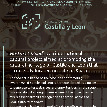
Nostra et Mundi
is an international
cultural project aimed at promoting the
cultural heritage of Castile and Leon that
is currently located outside of Spain.
The project is based on the core idea of promoting
awareness of Castile and Leon’s heritage abroad as a means
to generate cultural alliances and opportunities for the region;
disseminating it among citizens is one of the objectives, as
this is essential for its recognition as part of Castile and
Leon's cultural memory.
The project is led by the
Fundación de Castilla y León
and the