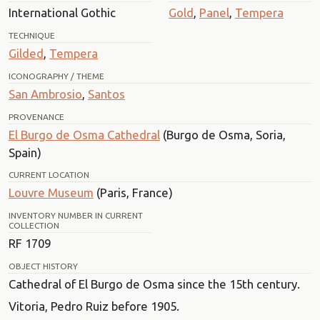
International Gothic
Gold
,
Panel
,
Tempera
TECHNIQUE
Gilded
,
Tempera
ICONOGRAPHY / THEME
San Ambrosio
,
Santos
PROVENANCE
El Burgo de Osma Cathedral
(Burgo de Osma, Soria,
Spain)
CURRENT LOCATION
Louvre Museum
(Paris, France)
INVENTORY NUMBER IN CURRENT
COLLECTION
RF 1709
OBJECT HISTORY
Cathedral of El Burgo de Osma since the 15th century.
Vitoria, Pedro Ruiz before 1905.