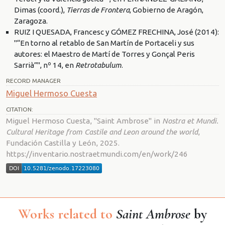
Dimas (coord.),
Tierras de Frontera
, Gobierno de Aragón,
Zaragoza.
RUIZ I QUESADA, Francesc y GÓMEZ FRECHINA, José (2014):
"“En torno al retablo de San Martín de Portaceli y sus
autores: el Maestro de Martí de Torres y Gonçal Peris
Sarrià”", nº 14, en
Retrotabulum
.
RECORD MANAGER
Miguel Hermoso Cuesta
CITATION:
Miguel Hermoso Cuesta, "Saint Ambrose" in
Nostra et Mundi.
Cultural Heritage from Castile and Leon around the world
,
Fundación Castilla y León, 2025.
https://inventario.nostraetmundi.com/en/work/246
Works related to
Saint Ambrose
by