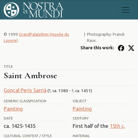
© 1999
GrandPalaisRmn (musée du
|
Photography: Franck
Louvre)
Raux.
Share this work:
TITLE
Saint Ambrose
Gonçal Peris Sarrià
(?, ca. 1380 - ?, ca. 1451)
GENERIC CLASSIFICATION
OBJECT
Painting
Painting
DATE
CENTURY
ca. 1425-1435
First half of the
15th c.
CULTURAL CONTEXT / STYLE
MATERIAL