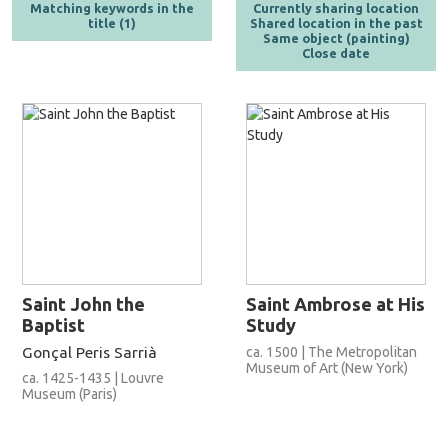
Matching keywords in the
Currently sharing location
title (1)
Shared location in the past
Same object (painting)
Close date
Saint John the
Saint Ambrose at His
Baptist
Study
Gonçal Peris Sarrià
ca. 1500 | The Metropolitan
Museum of Art (New York)
ca. 1425-1435 | Louvre
Museum (Paris)