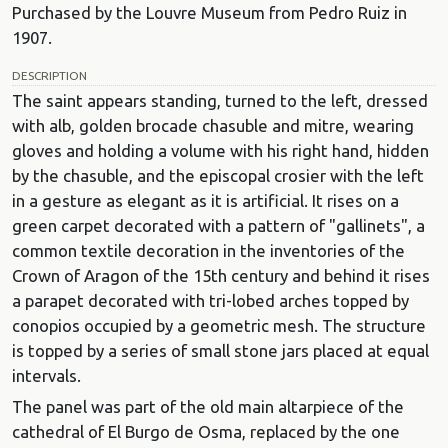
Purchased by the Louvre Museum from Pedro Ruiz in
1907.
DESCRIPTION
The saint appears standing, turned to the left, dressed
with alb, golden brocade chasuble and mitre, wearing
gloves and holding a volume with his right hand, hidden
by the chasuble, and the episcopal crosier with the left
in a gesture as elegant as it is artificial. It rises on a
green carpet decorated with a pattern of "gallinets", a
common textile decoration in the inventories of the
Crown of Aragon of the 15th century and behind it rises
a parapet decorated with tri-lobed arches topped by
conopios occupied by a geometric mesh. The structure
is topped by a series of small stone jars placed at equal
intervals.
The panel was part of the old main altarpiece of the
cathedral of El Burgo de Osma, replaced by the one