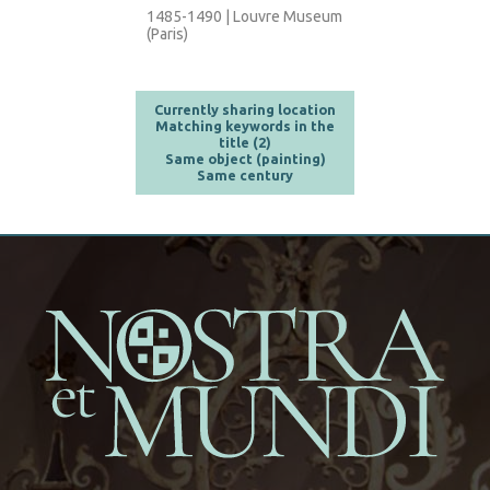
1485-1490 | Louvre Museum
(Paris)
Currently sharing location
Matching keywords in the
title (2)
Same object (painting)
Same century