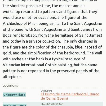
the shortest possible time, the master and his
workshop resorted to patterns and figures that they
would use on other occasions, the figure of the
Archbishop of Milan being similar to the Saint Augustine
of the panel with Saint Augustine and Saint James from
Bocairent (probably from the hermitage of Saint James)
and today in a private collection. The only changes in
the figure are the color of the chasuble, blue instead of
gold, and the simplification of the background. The wall
with arches at the back is a typical resource of
Valencian international Gothic painting, but the same
pattern is not repeated in the preserved panels of the
altarpiece.
LOCATIONS
CATHEDRAL
El Burgo de Osma Cathedral, Burgo
Unknown date
de Osma (Spain)
DEALER/ANTIQUARIAN
pre. 1905 - 1907