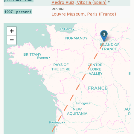
Pedro Ruiz, Vitoria (Spain)
*
MUSEUM
1907 - present
Louvre Museum, Paris (France)
+
3
−