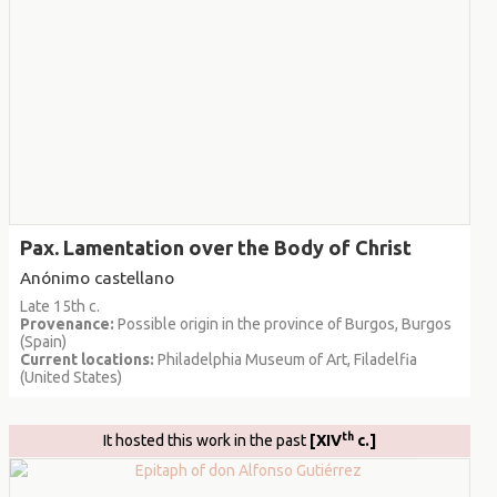
Pax. Lamentation over the Body of Christ
Anónimo castellano
Late 15th c.
Provenance:
Possible origin in the province of Burgos, Burgos
(Spain)
Current locations:
Philadelphia Museum of Art, Filadelfia
(United States)
th
It hosted this work in the past
[XIV
c.]