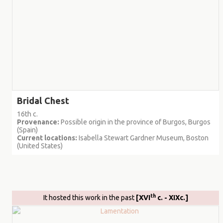
Bridal Chest
16th c.
Provenance:
Possible origin in the province of Burgos, Burgos
(Spain)
Current locations:
Isabella Stewart Gardner Museum, Boston
(United States)
th
It hosted this work in the past
[XVI
c. - XIXc.]