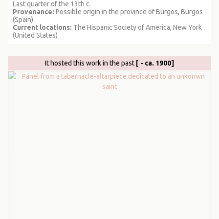
Last quarter of the 13th c.
Provenance:
Possible origin in the province of Burgos, Burgos
(Spain)
Current locations:
The Hispanic Society of America, New York
(United States)
It hosted this work in the past
[ - ca. 1900]