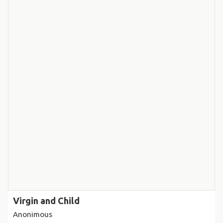
Virgin and Child
Anonimous