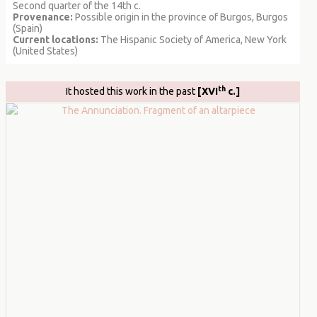
Second quarter of the 14th c.
Provenance:
Possible origin in the province of Burgos, Burgos
(Spain)
Current locations:
The Hispanic Society of America, New York
(United States)
th
It hosted this work in the past
[XVI
c.]