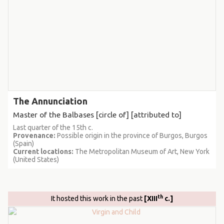
The Annunciation
Master of the Balbases [circle of] [attributed to]
Last quarter of the 15th c.
Provenance:
Possible origin in the province of Burgos, Burgos
(Spain)
Current locations:
The Metropolitan Museum of Art, New York
(United States)
th
It hosted this work in the past
[XIII
c.]