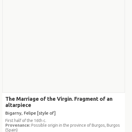
The Marriage of the Virgin. Fragment of an
altarpiece
Bigarny, Felipe [style of]
First half of the 16th c.
Provenance:
Possible origin in the province of Burgos, Burgos
(Spain)