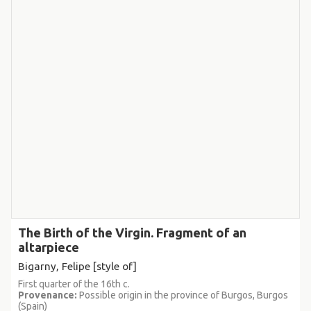
The Birth of the Virgin. Fragment of an
altarpiece
Bigarny, Felipe [style of]
First quarter of the 16th c.
Provenance:
Possible origin in the province of Burgos, Burgos
(Spain)