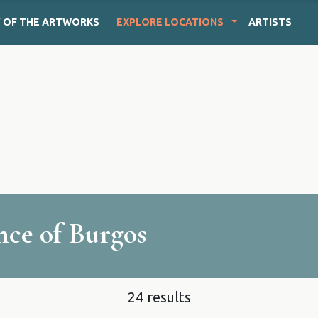
Y
OF THE ARTWORKS
EXPLORE
LOCATIONS
ARTISTS
ince of Burgos
24 results