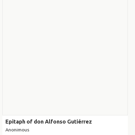
Epitaph of don Alfonso Gutiérrez
Anonimous