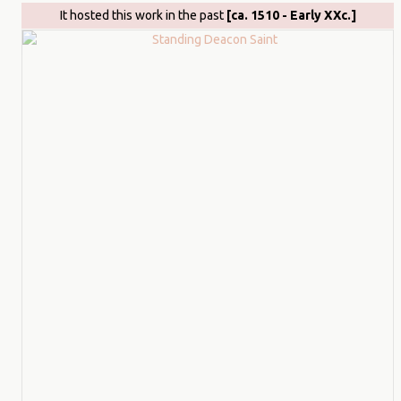
It hosted this work in the past
[ca. 1510 - Early XXc.]