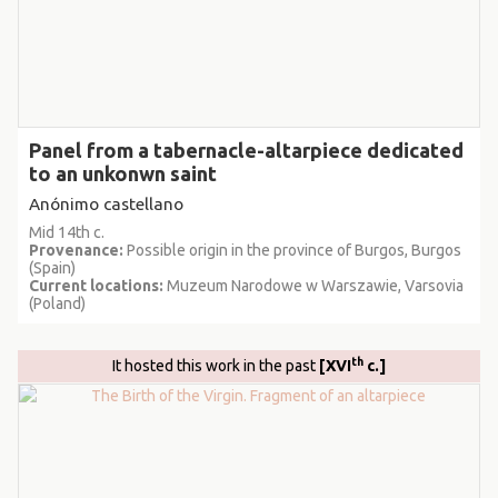
Panel from a tabernacle-altarpiece dedicated
to an unkonwn saint
Anónimo castellano
Mid 14th c.
Provenance:
Possible origin in the province of Burgos, Burgos
(Spain)
Current locations:
Muzeum Narodowe w Warszawie, Varsovia
(Poland)
th
It hosted this work in the past
[XVI
c.]