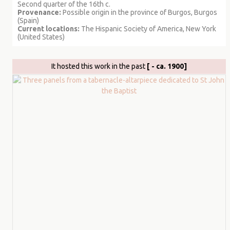
Second quarter of the 16th c.
Provenance:
Possible origin in the province of Burgos, Burgos
(Spain)
Current locations:
The Hispanic Society of America, New York
(United States)
It hosted this work in the past
[ - ca. 1900]