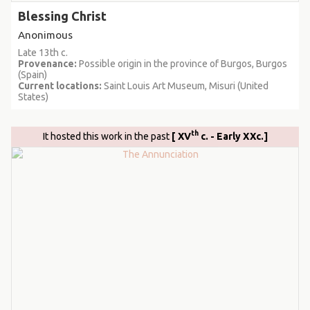
Blessing Christ
Anonimous
Late 13th c.
Provenance:
Possible origin in the province of Burgos, Burgos
(Spain)
Current locations:
Saint Louis Art Museum, Misuri (United
States)
th
It hosted this work in the past
[ XV
c. - Early XXc.]