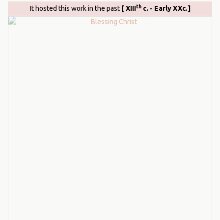
th
It hosted this work in the past
[ XIII
c. - Early XXc.]