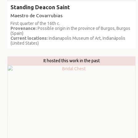
Standing Deacon Saint
Maestro de Covarrubias
First quarter of the 16th c.
Provenance:
Possible origin in the province of Burgos, Burgos
(Spain)
Current locations:
Indianapolis Museum of Art, Indianápolis
(United States)
It hosted this work in the past