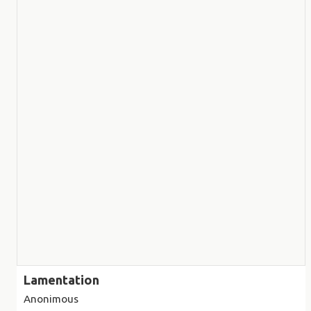
Lamentation
Anonimous