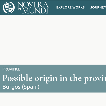
EXPLORE WORKS
JOURNE
PROVINCE
Possible origin in the prov
Burgos (Spain)