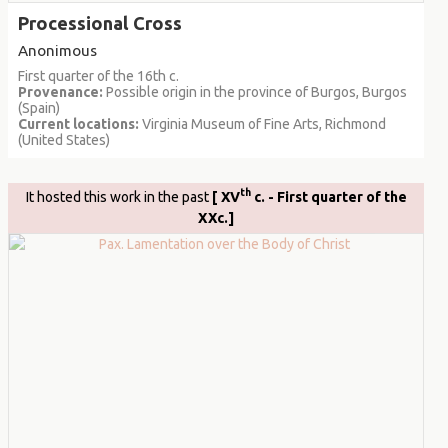
Processional Cross
Anonimous
First quarter of the 16th c.
Provenance:
Possible origin in the province of Burgos, Burgos
(Spain)
Current locations:
Virginia Museum of Fine Arts, Richmond
(United States)
th
It hosted this work in the past
[ XV
c. - First quarter of the
XXc.]