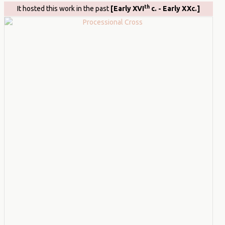
th
It hosted this work in the past
[Early XVI
c. - Early XXc.]