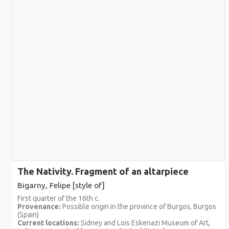
The Nativity. Fragment of an altarpiece
Bigarny, Felipe [style of]
First quarter of the 16th c.
Provenance:
Possible origin in the province of Burgos, Burgos
(Spain)
Current locations:
Sidney and Lois Eskenazi Museum of Art,