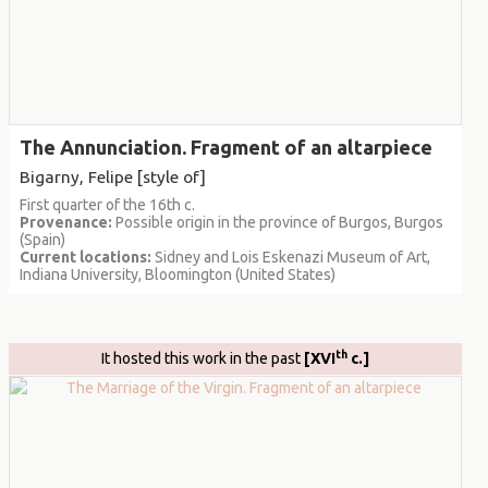
The Annunciation. Fragment of an altarpiece
Bigarny, Felipe [style of]
First quarter of the 16th c.
Provenance:
Possible origin in the province of Burgos, Burgos
(Spain)
Current locations:
Sidney and Lois Eskenazi Museum of Art,
Indiana University, Bloomington (United States)
th
It hosted this work in the past
[XVI
c.]