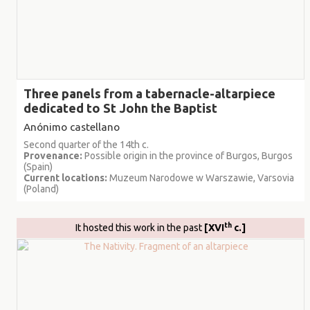
Three panels from a tabernacle-altarpiece
dedicated to St John the Baptist
Anónimo castellano
Second quarter of the 14th c.
Provenance:
Possible origin in the province of Burgos, Burgos
(Spain)
Current locations:
Muzeum Narodowe w Warszawie, Varsovia
(Poland)
th
It hosted this work in the past
[XVI
c.]