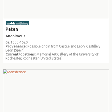
goldsmithing
Paten
Anonimous
ca. 1500-1520
Provenance:
Possible origin from Castile and Leon, Castilla y
León (Spain)
Current locations:
Memorial Art Gallery of the University of
Rochester, Rochester (United States)