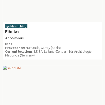
goldsmithing
Fibulas
Anonimous
IV a.C.
Provenance:
Numantia, Garray (Spain)
Current locations:
LEIZA: Leibniz-Zentrum für Archäologie,
Maguncia (Germany)