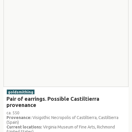
goldsmithing
Pair of earrings. Possible Castiltierra
provenance
ca. 550
Provenance:
Visigothic Necropolis of Castiltierra, Castiltierra
(Spain)
Current locations:
Virginia Museum of Fine Arts, Richmond
(United States)