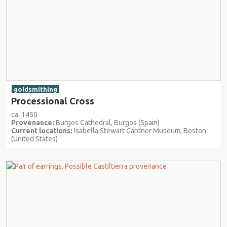
goldsmithing
Processional Cross
ca. 1450
Provenance:
Burgos Cathedral, Burgos (Spain)
Current locations:
Isabella Stewart Gardner Museum, Boston
(United States)