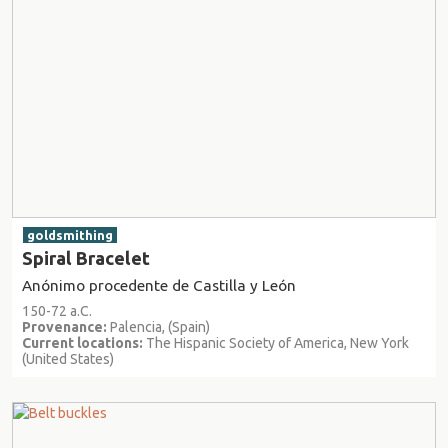
goldsmithing
Spiral Bracelet
Anónimo procedente de Castilla y León
150-72 a.C.
Provenance:
Palencia, (Spain)
Current locations:
The Hispanic Society of America, New York
(United States)