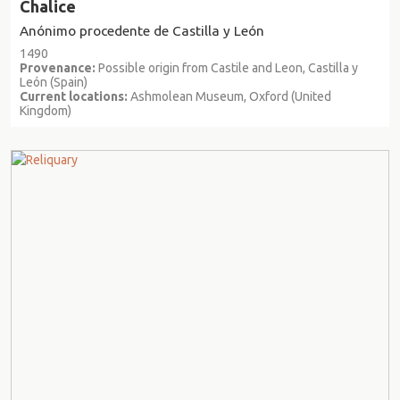
Chalice
Anónimo procedente de Castilla y León
1490
Provenance:
Possible origin from Castile and Leon, Castilla y
León (Spain)
Current locations:
Ashmolean Museum, Oxford (United
Kingdom)