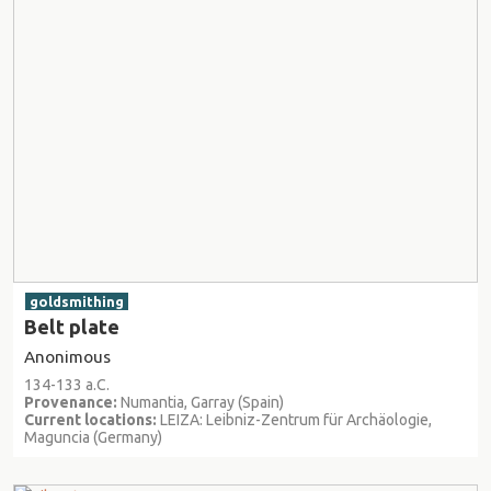
goldsmithing
Belt plate
Anonimous
134-133 a.C.
Provenance:
Numantia, Garray (Spain)
Current locations:
LEIZA: Leibniz-Zentrum für Archäologie,
Maguncia (Germany)