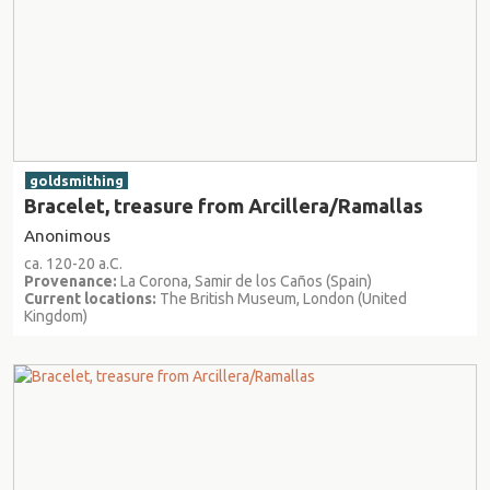
goldsmithing
Bracelet, treasure from Arcillera/Ramallas
Anonimous
ca. 120-20 a.C.
Provenance:
La Corona, Samir de los Caños (Spain)
Current locations:
The British Museum, London (United
Kingdom)