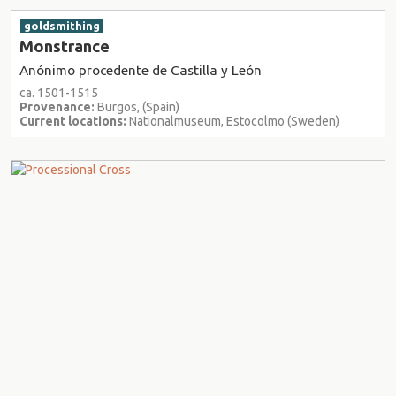
goldsmithing
Monstrance
Anónimo procedente de Castilla y León
ca. 1501-1515
Provenance:
Burgos, (Spain)
Current locations:
Nationalmuseum, Estocolmo (Sweden)