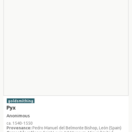
goldsmithing
Pyx
Anonimous
ca. 1540-1550
Provenance:
Pedro Manuel del Belmonte Bishop, León (Spain)