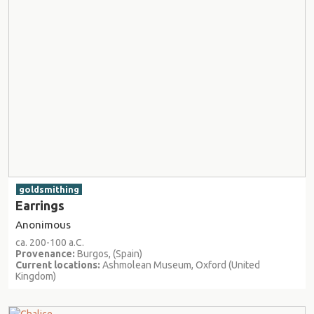
goldsmithing
Earrings
Anonimous
ca. 200-100 a.C.
Provenance:
Burgos, (Spain)
Current locations:
Ashmolean Museum, Oxford (United
Kingdom)