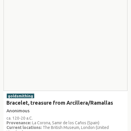
goldsmithing
Bracelet, treasure from Arcillera/Ramallas
Anonimous
ca. 120-20 a.C.
Provenance:
La Corona, Samir de los Caños (Spain)
Current locations:
The British Museum, London (United