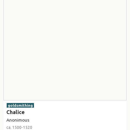
goldsmithing
Chalice
Anonimous
ca. 1500-1520