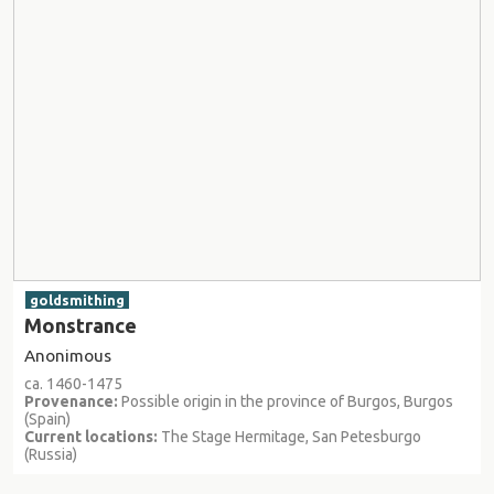
goldsmithing
Monstrance
Anonimous
ca. 1460-1475
Provenance:
Possible origin in the province of Burgos, Burgos
(Spain)
Current locations:
The Stage Hermitage, San Petesburgo
(Russia)