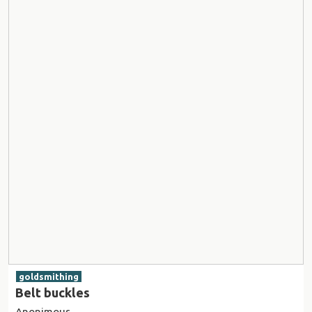
goldsmithing
Belt buckles
Anonimous