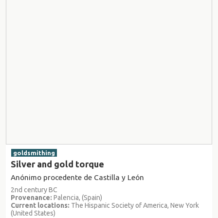
goldsmithing
Silver and gold torque
Anónimo procedente de Castilla y León
2nd century BC
Provenance:
Palencia, (Spain)
Current locations:
The Hispanic Society of America, New York
(United States)