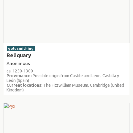
goldsmithing
Reliquary
Anonimous
ca. 1250-1300
Provenance:
Possible origin from Castile and Leon, Castilla y
León (Spain)
Current locations:
The Fitzwilliam Museum, Cambridge (United
Kingdom)