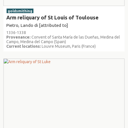
goldsmithing
Arm reliquary of St Louis of Toulouse
Pietro, Lando di [attributed to]
1336-1338
Provenance:
Convent of Santa María de las Dueñas, Medina del
Campo, Medina del Campo (Spain)
Current locations:
Louvre Museum, Paris (France)