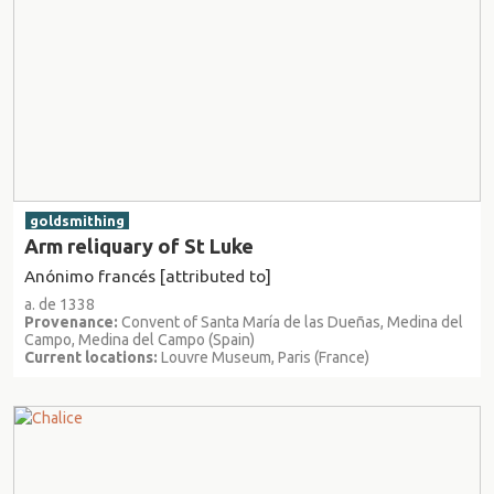
goldsmithing
Arm reliquary of St Luke
Anónimo francés [attributed to]
a. de 1338
Provenance:
Convent of Santa María de las Dueñas, Medina del
Campo, Medina del Campo (Spain)
Current locations:
Louvre Museum, Paris (France)