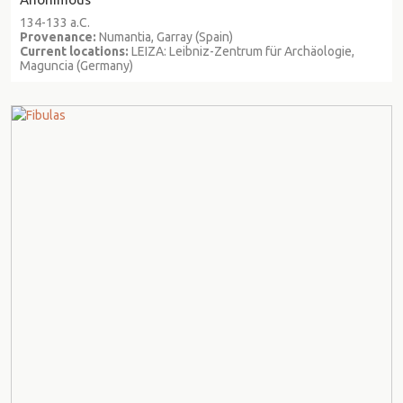
134-133 a.C.
Provenance:
Numantia, Garray (Spain)
Current locations:
LEIZA: Leibniz-Zentrum für Archäologie,
Maguncia (Germany)