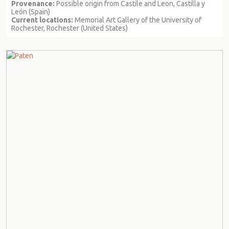
Provenance:
Possible origin from Castile and Leon, Castilla y
León (Spain)
Current locations:
Memorial Art Gallery of the University of
Rochester, Rochester (United States)