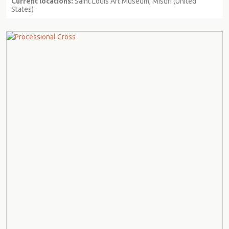
Current locations:
Saint Louis Art Museum, Misuri (United
States)