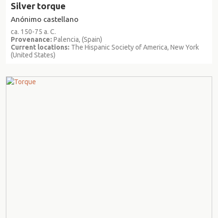
Silver torque
Anónimo castellano
ca. 150-75 a. C.
Provenance:
Palencia, (Spain)
Current locations:
The Hispanic Society of America, New York
(United States)