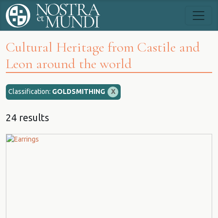
Cultural Heritage from Castile and
Leon around the world
Classification:
GOLDSMITHING
X
24 results