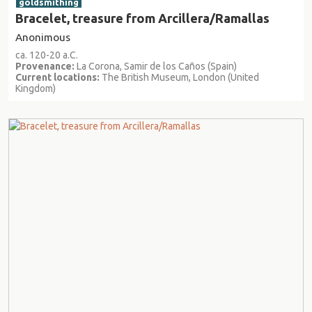
goldsmithing
Bracelet, treasure from Arcillera/Ramallas
Anonimous
ca. 120-20 a.C.
Provenance:
La Corona, Samir de los Caños (Spain)
Current locations:
The British Museum, London (United
Kingdom)