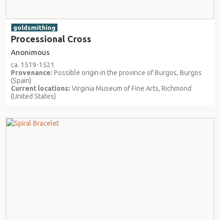
goldsmithing
Processional Cross
Anonimous
ca. 1519-1521
Provenance:
Possible origin in the province of Burgos, Burgos
(Spain)
Current locations:
Virginia Museum of Fine Arts, Richmond
(United States)