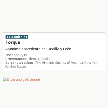
goldsmithing
Torque
Anónimo procedente de Castilla y León
2nd century BC
Provenance:
Palencia, (Spain)
Current locations:
The Hispanic Society of America, New York
(United States)