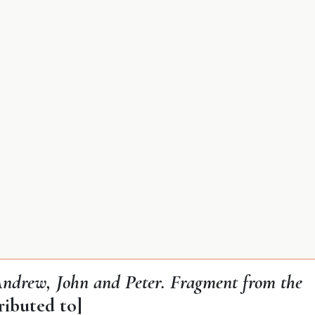
 Andrew, John and Peter. Fragment from the
ributed to]