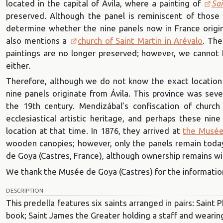
located in the capital of Ávila, where a painting of
Sai
preserved. Although the panel is reminiscent of those by
determine whether the nine panels now in France orig
also mentions a
church of Saint Martin in Arévalo
. Th
paintings are no longer preserved; however, we cannot be
either.
Therefore, although we do not know the exact location
nine panels originate from Ávila. This province was seve
the 19th century. Mendizábal’s confiscation of church
ecclesiastical artistic heritage, and perhaps these nin
location at that time. In 1876, they arrived at
the Musée
wooden canopies; however, only the panels remain toda
de Goya (Castres, France), although ownership remains w
We thank the Musée de Goya (Castres) for the informatio
DESCRIPTION
This predella features six saints arranged in pairs: Saint P
book; Saint James the Greater holding a staff and wearing