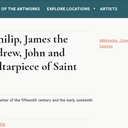
Y
OF THE ARTWORKS
EXPLORE
LOCATIONS
ARTISTS
hilip, James the
Wikimedia Co
Castres
drew, John and
tarpiece of Saint
quarter of the fifteenth century and the early sixteenth
T
ing