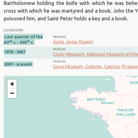
Bartholomew holding the knife with which he was behe
cross with which he was martyred and a book; John the Y
poisoned him, and Saint Peter holds a key and a book.
LOCATIONS
Last quarter of the
PROVINCE
Ávila, Ávila (Spain)
th
th
XV
c. - XIX
c.
MUSEUM
1876 - 2007
Cluny Museum. National Museum of the 
MUSEUM
2007 - present
Goya Museum, Castres, Castres (France
+
−