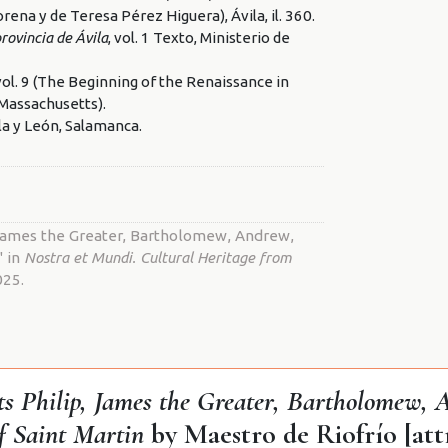
rena y de Teresa Pérez Higuera), Ávila, il. 360.
ovincia de Ávila
, vol. 1 Texto, Ministerio de
 vol. 9 (The Beginning of the Renaissance in
(Massachusetts).
lla y León, Salamanca.
, James the Greater, Bartholomew, Andrew,
" in
Nostra et Mundi. Cultural Heritage from
025.
nts Philip, James the Greater, Bartholomew,
of Saint Martin
by Maestro de Riofrío [att