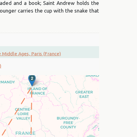
aded and a book; Saint Andrew holds the
ounger carries the cup with the snake that
Middle Ages, Paris (France)
)
2