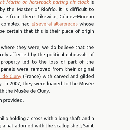
nt Martin on horseback parting his cloak
is
 the Master of Riofrío, it is difficult to
inate from there. Likewise, Gómez-Moreno
e complex had
several altarpieces
whose
 certain that this is their place of origin
 where they were, we do believe that the
rely affected by the political upheavals of
 property led to the loss of part of the
e panels were removed from their original
 de Cluny
(France) with carved and gilded
y. In 2007, they were loaned to the Musée
ith the Musée de Cluny.
n provided.
hilip holding a cross with a long shaft and a
 a hat adorned with the scallop shell; Saint