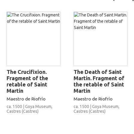
The Crucifixion.
The Death of Saint
Fragment of the
Martin. Fragment of
retable of Saint
the retable of Saint
Martin
Martin
Maestro de Riofrío
Maestro de Riofrío
ca. 1500 | Goya Museum,
ca. 1500 | Goya Museum,
Castres (Castres)
Castres (Castres)