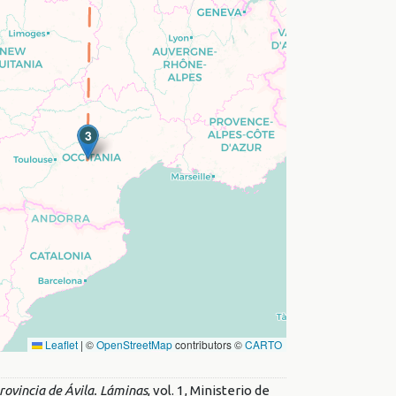
3
Leaflet
|
©
OpenStreetMap
contributors ©
CARTO
ovincia de Ávila. Láminas
, vol. 1, Ministerio de