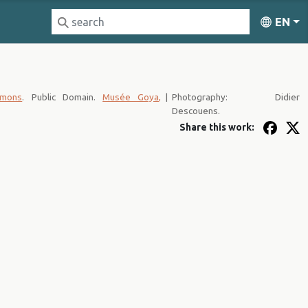
EN
mmons
. Public Domain.
Musée Goya,
|
Photography: Didier
Descouens.
Share this work: