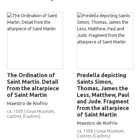
The Ordination of
Predella depicting
Saint Martin. Detail
Saints Simon,
from the altarpiece
Thomas, James the
of Saint Martin
Less, Matthew, Paul
and Jude. Fragment
Maestro de Riofrío
from the altarpiece
ca. 1500 | Goya Museum,
of Saint Martin
Castres (Castres)
Maestro de Riofrío
ca. 1500 | Goya Museum,
Castres (Castres)