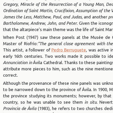
Gregory
,
Miracle of the Resurrection of a Young Man
,
Dea
Ordination of Saint Martin
,
Crucifixion
,
Assumption of the V
James the Less, Matthew, Paul, and Judas
, and another
pr
Bartholomew, Andrew, John, and Peter
. Given the iconog
that the altarpiece’s main theme was the life of Saint Mar
When Post (1947) saw these panels at the Musée de Cl
Master of Riofrío:
“The general close agreement with the s
This artist, a follower of
Pedro Berruguete
, was active i
early 16th centuries. Two works made it possible to id
Annunciation in
Ávila Cathedral. Thanks to these painting
attribute more pieces to him, such as the nine mentione
correct.
Although the provenance of these nine panels was unknow
to be narrowed down to the province of Ávila. In 1900
the province studying its monuments; however, by that 
country, so he was unable to see them
in situ
. Nevert
Provincia de Ávila
(1983), he refers to two churches dedic