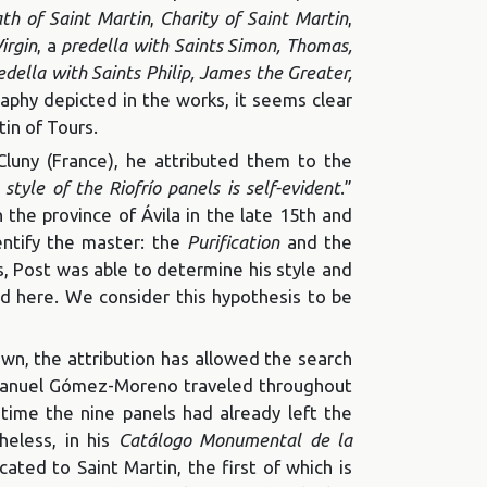
th of Saint Martin
,
Charity of Saint Martin
,
irgin
, a
predella with Saints Simon, Thomas,
edella with Saints Philip, James the Greater,
raphy depicted in the works, it seems clear
tin of Tours.
uny (France), he attributed them to the
tyle of the Riofrío panels is self-evident
.”
n the province of Ávila in the late 15th and
entify the master: the
Purification
and the
s, Post was able to determine his style and
d here. We consider this hypothesis to be
n, the attribution has allowed the search
, Manuel Gómez-Moreno traveled throughout
time the nine panels had already left the
heless, in his
Catálogo Monumental de la
ated to Saint Martin, the first of which is