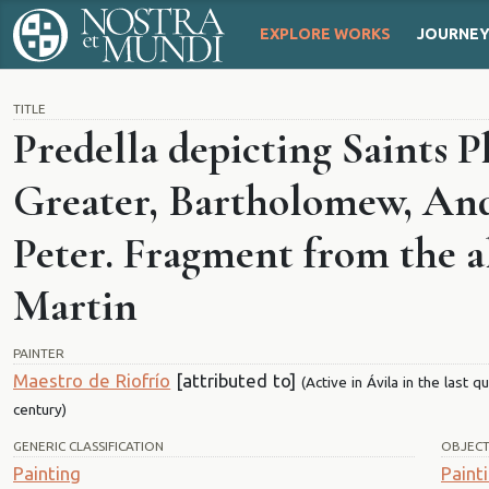
EXPLORE WORKS
JOURNE
TITLE
Predella depicting Saints P
Greater, Bartholomew, An
Peter. Fragment from the al
Martin
PAINTER
Maestro de Riofrío
[attributed to]
(Active in Ávila in the last 
century)
GENERIC CLASSIFICATION
OBJEC
Painting
Paint