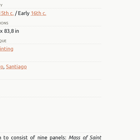
RY
15th c.
/ Early
16th c.
IONS
x 83,8 in
QUE
inting
ro
,
Santiago
n to consist of nine panels:
Mass of Saint