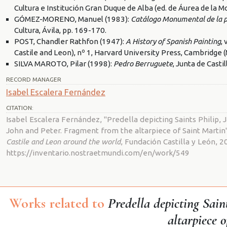
Cultura e Institución Gran Duque de Alba (ed. de Áurea de la Mo
GÓMEZ-MORENO, Manuel (1983):
Catálogo Monumental de la pr
Cultura, Ávila, pp. 169-170.
POST, Chandler Rathfon (1947):
A History of Spanish Painting
,
Castile and Leon), nº 1, Harvard University Press, Cambridge 
SILVA MAROTO, Pilar (1998):
Pedro Berruguete
, Junta de Casti
RECORD MANAGER
Isabel Escalera Fernández
CITATION:
Isabel Escalera Fernández, "Predella depicting Saints Philip
John and Peter. Fragment from the altarpiece of Saint Martin
Castile and Leon around the world
, Fundación Castilla y León, 2
https://inventario.nostraetmundi.com/en/work/549
Works related to
Predella depicting Sai
altarpiece 