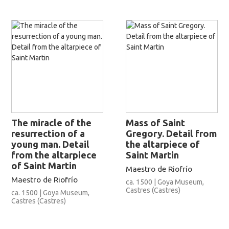
The miracle of the
Mass of Saint
resurrection of a
Gregory. Detail from
young man. Detail
the altarpiece of
from the altarpiece
Saint Martin
of Saint Martin
Maestro de Riofrío
Maestro de Riofrío
ca. 1500 | Goya Museum,
Castres (Castres)
ca. 1500 | Goya Museum,
Castres (Castres)