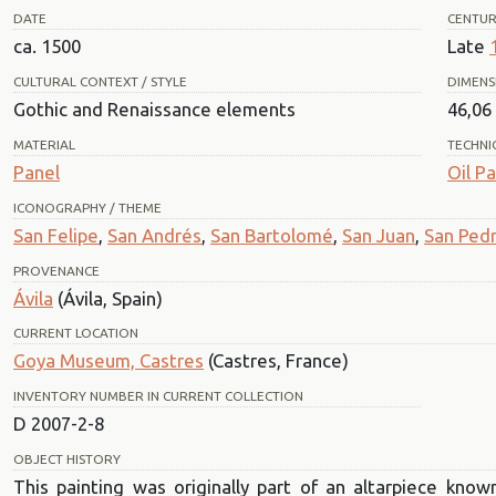
DATE
CENTU
ca. 1500
Late
CULTURAL CONTEXT / STYLE
DIMENS
Gothic and Renaissance elements
46,06 
MATERIAL
TECHNI
Panel
Oil Pa
ICONOGRAPHY / THEME
San Felipe
,
San Andrés
,
San Bartolomé
,
San Juan
,
San Ped
PROVENANCE
Ávila
(Ávila, Spain)
CURRENT LOCATION
Goya Museum, Castres
(Castres, France)
INVENTORY NUMBER IN CURRENT COLLECTION
D 2007-2-8
OBJECT HISTORY
This painting was originally part of an altarpiece know