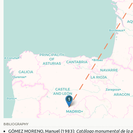
1
BIBLIOGRAPHY
GÓMEZ MORENO, Manuel (1983):
Catálogo monumental de la pr