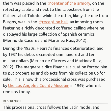
them was placed in the
center of the armory
, on the
refectory table and next to the tapestries from the
Cathedral of Toledo; while the other, likely the one from
Burgos, was in the
reception hall
, an imposing room
featuring a richly decorated coffered ceiling where he
displayed his large collection of Spanish ceramics
(Merino de Cáceres and Martínez Ruiz, 2012).
During the 1930s, Hearst’s finances deteriorated, and
by 1937 his debts exceeded one hundred and ten
million dollars (Merino de Cáceres and Martínez Ruiz,
2012). The magnate’s dire financial situation forced him
to put properties and objects from his collection up for
sale. This is how this processional cross was purchased
by
the Los Angeles County Museum
in 1949, where it
remains today.
DESCRIPTION
This processional cross follows the Latin model and