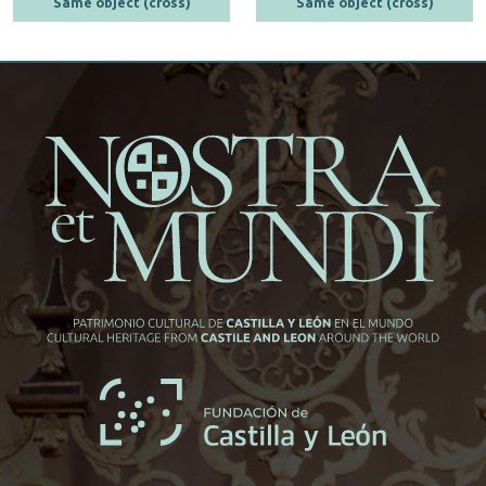
Same object (cross)
Same object (cross)