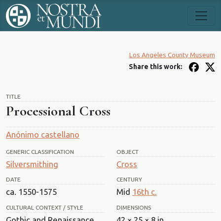
Los Angeles County Museum
Share this work:
TITLE
Processional Cross
Anónimo castellano
GENERIC CLASSIFICATION
OBJECT
Silversmithing
Cross
DATE
CENTURY
ca. 1550-1575
Mid
16th c.
CULTURAL CONTEXT / STYLE
DIMENSIONS
Gothic and Renaissance
42 × 25 × 8 in