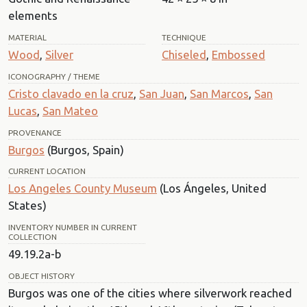
elements
MATERIAL
TECHNIQUE
Wood
,
Silver
Chiseled
,
Embossed
ICONOGRAPHY / THEME
Cristo clavado en la cruz
,
San Juan
,
San Marcos
,
San
Lucas
,
San Mateo
PROVENANCE
Burgos
(Burgos, Spain)
CURRENT LOCATION
Los Angeles County Museum
(Los Ángeles, United
States)
INVENTORY NUMBER IN CURRENT
COLLECTION
49.19.2a-b
OBJECT HISTORY
Burgos was one of the cities where silverwork reached