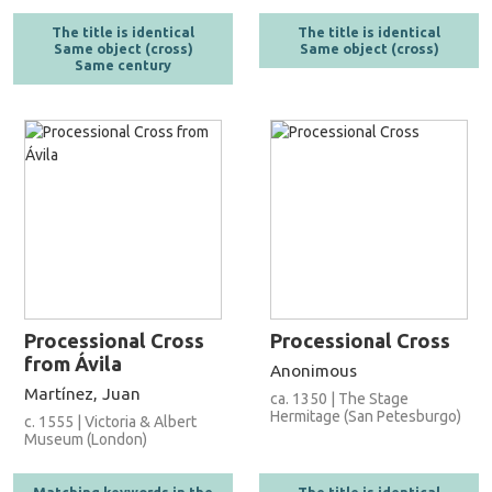
The title is identical
The title is identical
Same object (cross)
Same object (cross)
Same century
Processional Cross
Processional Cross
from Ávila
Anonimous
Martínez, Juan
ca. 1350 | The Stage
Hermitage (San Petesburgo)
c. 1555 | Victoria & Albert
Museum (London)