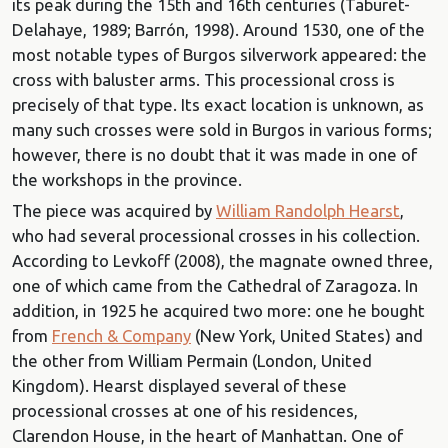
its peak during the 15th and 16th centuries (Taburet-
Delahaye, 1989; Barrón, 1998). Around 1530, one of the
most notable types of Burgos silverwork appeared: the
cross with baluster arms. This processional cross is
precisely of that type. Its exact location is unknown, as
many such crosses were sold in Burgos in various forms;
however, there is no doubt that it was made in one of
the workshops in the province.
The piece was acquired by
William Randolph Hearst
,
who had several processional crosses in his collection.
According to Levkoff (2008), the magnate owned three,
one of which came from the Cathedral of Zaragoza. In
addition, in 1925 he acquired two more: one he bought
from
French & Company
(New York, United States) and
the other from William Permain (London, United
Kingdom). Hearst displayed several of these
processional crosses at one of his residences,
Clarendon House, in the heart of Manhattan. One of