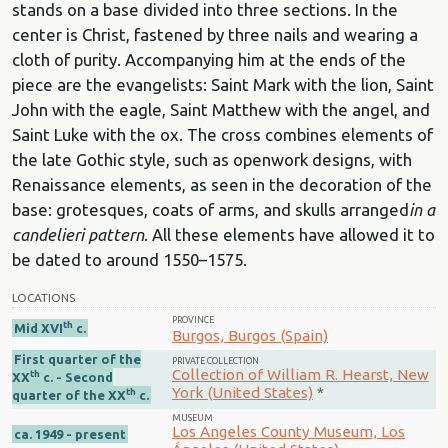
stands on a base divided into three sections. In the
center is Christ, fastened by three nails and wearing a
cloth of purity. Accompanying him at the ends of the
piece are the evangelists: Saint Mark with the lion, Saint
John with the eagle, Saint Matthew with the angel, and
Saint Luke with the ox. The cross combines elements of
the late Gothic style, such as openwork designs, with
Renaissance elements, as seen in the decoration of the
base: grotesques, coats of arms, and skulls arranged
in a
candelieri pattern
. All these elements have allowed it to
be dated to around 1550–1575.
LOCATIONS
PROVINCE
th
Mid XVI
c.
Burgos, Burgos (Spain)
First quarter of the
PRIVATE COLLECTION
Collection of William R. Hearst, New
th
XX
c. - Second
York (United States)
*
th
quarter of the XX
c.
MUSEUM
Los Angeles County Museum, Los
ca. 1949 - present