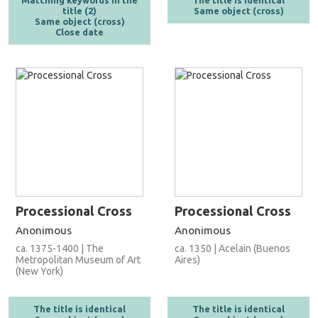
Matching keywords in the
The title is identical
title (2)
Same object (cross)
Same object (cross)
Close date
Processional Cross
Processional Cross
Anonimous
Anonimous
ca. 1375-1400 | The
ca. 1350 | Acelain (Buenos
Metropolitan Museum of Art
Aires)
(New York)
The title is identical
The title is identical