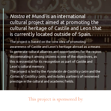
Nostra et Mundi
is an international
cultural project aimed at promoting the
cultural heritage of Castile and Leon that
is currently located outside of Spain.
The project is based on the core idea of promoting
awareness of Castile and Leon’s heritage abroad as a means
to generate cultural alliances and opportunities for the region;
disseminating it among citizens is one of the objectives, as
this is essential for its recognition as part of Castile and
Leon's cultural memory.
The project is led by the
Fundación de Castilla y León
and the
Cortes of Castilla y León
, and includes partners of renowned
prestige in the cultural and academic fields.
This project is sponsored by