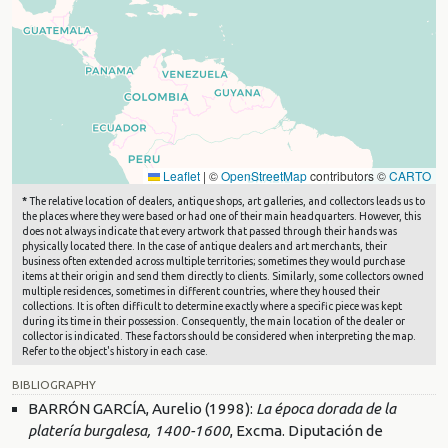
Leaflet
|
©
OpenStreetMap
contributors ©
CARTO
*
The relative location of dealers, antique shops, art galleries, and collectors leads us to
the places where they were based or had one of their main headquarters. However, this
does not always indicate that every artwork that passed through their hands was
physically located there. In the case of antique dealers and art merchants, their
business often extended across multiple territories; sometimes they would purchase
items at their origin and send them directly to clients. Similarly, some collectors owned
multiple residences, sometimes in different countries, where they housed their
collections. It is often difficult to determine exactly where a specific piece was kept
during its time in their possession. Consequently, the main location of the dealer or
collector is indicated. These factors should be considered when interpreting the map.
Refer to the object's history in each case.
BIBLIOGRAPHY
BARRÓN GARCÍA, Aurelio (1998):
La época dorada de la
platería burgalesa, 1400-1600
, Excma. Diputación de