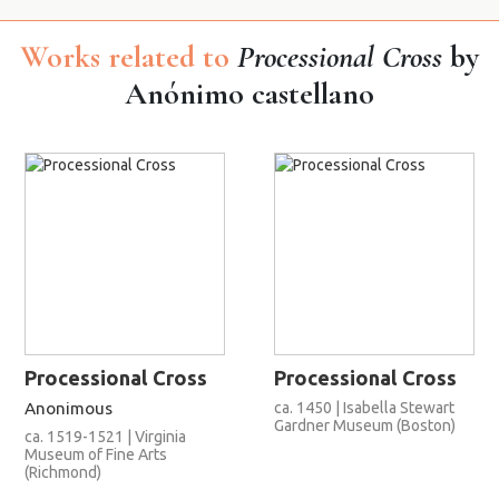
Works related to
Processional Cross
by
Anónimo castellano
Processional Cross
Processional Cross
Anonimous
ca. 1450 | Isabella Stewart
Gardner Museum (Boston)
ca. 1519-1521 | Virginia
Museum of Fine Arts
(Richmond)