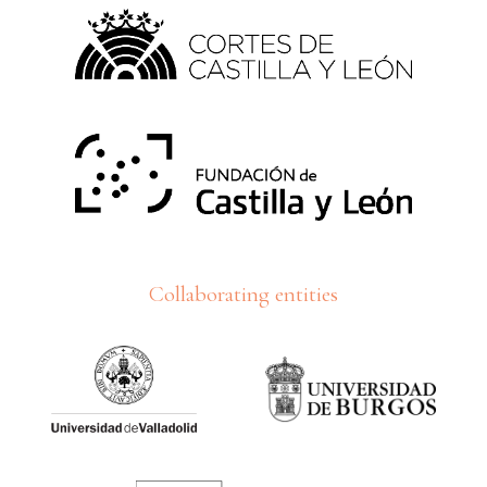
Collaborating entities