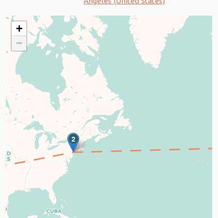
Ángeles (United States)
+
−
2