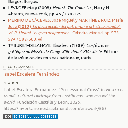
Burgos, Burgos.
LEVKOFF, Mary (2008):
Hearst. The Collector
, Harry N.
Abrams, Nueva York, pp. 46 / 178-179.
MERINO DE CÁCERES, José Miguel y MARTÍNEZ RUIZ, María
José (2012):
La destrucción del patrimonio artístico español.
W. R. Hearst “el gran acaparador"
, Cátedra, Madrid, pp. 573-
574 / 582-583.
TABURET-DELAHAYE, Elisabeth (1989):
L'orfèvrerie
gothique au Musée de Cluny: XIIIe-début XVe siècle
, Editions
de la Réunion des musées nationaux, París.
RECORD MANAGER
Isabel Escalera Fernández
CITATION:
Isabel Escalera Fernández, "Processional Cross" in
Nostra et
Mundi. Cultural Heritage from Castile and Leon around the
world
, Fundación Castilla y León, 2025.
https://inventario.nostraetmundi.com/en/work/563