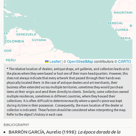
Leaflet
|
©
OpenStreetMap
contributors ©
CARTO
*
The relative location of dealers, antique shops, art galleries, and collectors leads us to
the places where they were based or had one of their main headquarters. However, this
does not always indicate that every artwork that passed through their hands was
physically located there. In the case of antique dealers and art merchants, their
business often extended across multiple territories; sometimes they would purchase
items at their origin and send them directly to clients. Similarly, some collectors owned
multiple residences, sometimes in different countries, where they housed their
collections. It is often difficult to determine exactly where a specific piece was kept
during its time in their possession. Consequently, the main location of the dealer or
collector is indicated. These factors should be considered when interpreting the map.
Refer to the object's history in each case.
BIBLIOGRAPHY
BARRÓN GARCÍA, Aurelio (1998):
La época dorada de la