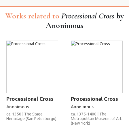
Works related to
Processional Cross
by
Anonimous
Processional Cross
Processional Cross
Anonimous
Anonimous
ca. 1350 | The Stage
ca. 1375-1400 | The
Hermitage (San Petesburgo)
Metropolitan Museum of Art
(New York)