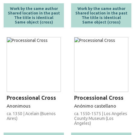
Work by the same author
Work by the same author
Shared location in the past
Shared location in the past
The title is identical
The title is identical
Same object (cross)
Same object (cross)
Processional Cross
Processional Cross
Anonimous
Anónimo castellano
ca. 1350 | Acelain (Buenos
ca. 1550-1575 | Los Angeles
Aires)
County Museum (Los
Ángeles)