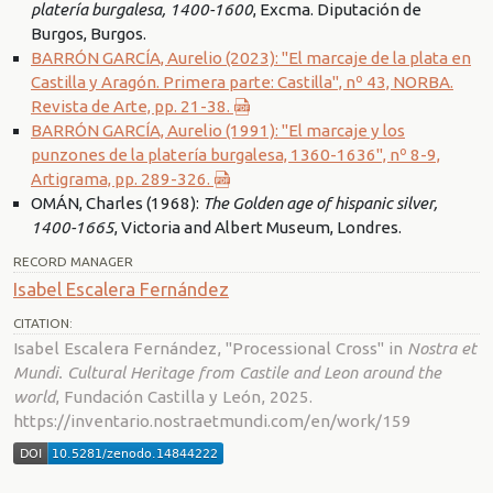
platería burgalesa, 1400-1600
, Excma. Diputación de
Burgos, Burgos.
BARRÓN GARCÍA, Aurelio (2023): "El marcaje de la plata en
Castilla y Aragón. Primera parte: Castilla", nº 43, NORBA.
Revista de Arte, pp. 21-38.
BARRÓN GARCÍA, Aurelio (1991): "El marcaje y los
punzones de la platería burgalesa, 1360-1636", nº 8-9,
Artigrama, pp. 289-326.
OMÁN, Charles (1968):
The Golden age of hispanic silver,
1400-1665
, Victoria and Albert Museum, Londres.
RECORD MANAGER
Isabel Escalera Fernández
CITATION:
Isabel Escalera Fernández, "Processional Cross" in
Nostra et
Mundi. Cultural Heritage from Castile and Leon around the
world
, Fundación Castilla y León, 2025.
https://inventario.nostraetmundi.com/en/work/159