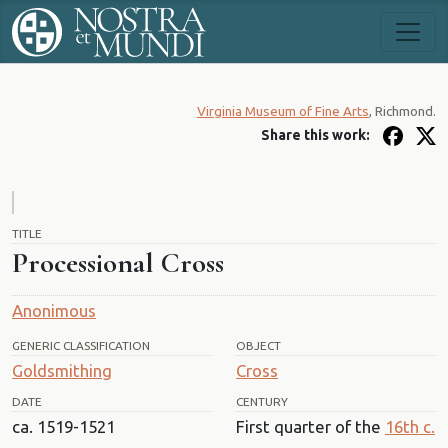
Virginia Museum of Fine Arts
, Richmond.
Share this work:
TITLE
Processional Cross
Anonimous
GENERIC CLASSIFICATION
OBJECT
Goldsmithing
Cross
DATE
CENTURY
ca. 1519-1521
First quarter of the
16th c.