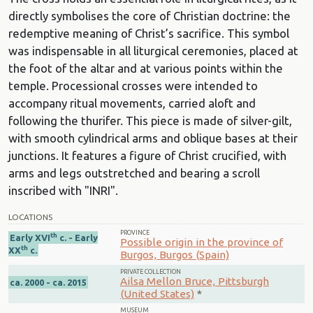
directly symbolises the core of Christian doctrine: the
redemptive meaning of Christ’s sacrifice. This symbol
was indispensable in all liturgical ceremonies, placed at
the foot of the altar and at various points within the
temple. Processional crosses were intended to
accompany ritual movements, carried aloft and
following the thurifer. This piece is made of silver-gilt,
with smooth cylindrical arms and oblique bases at their
junctions. It features a figure of Christ crucified, with
arms and legs outstretched and bearing a scroll
inscribed with "INRI".
LOCATIONS
PROVINCE
th
Early XVI
c. - Early
Possible origin in the province of
th
XX
c.
Burgos, Burgos (Spain)
PRIVATE COLLECTION
Ailsa Mellon Bruce, Pittsburgh
ca. 2000 - ca. 2015
(United States)
*
MUSEUM