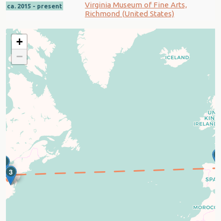
Virginia Museum of Fine Arts,
ca. 2015 - present
Richmond (United States)
+
−
1
2
3