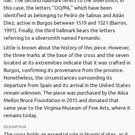
hair. The second hallmark refers to the silversmith, in
this case, the letters "OO/PA," which have been
identified as belonging to Pedro de Salinas and Adán
Díez, active in Burgos between 1519 and 1521 (Barrón,
1991). Finally, the third hallmark bears the letters
referring to a silversmith named Fernando.
Little is known about the history of this piece. However,
the three marks at the base of the cross and the seven
located at its extremities indicate that it was crafted in
Burgos, confirming its provenance from the province.
Nonetheless, the circumstances surrounding its
departure from Spain and its arrival in the United States
remain unknown. The piece was purchased by the Ailsa
Mellon Bruce Foundation in 2015 and donated that
same year to the Virginia Museum of Fine Arts, where it
remains today.
DESCRIPTION
The cross holds an essential role in liturgical rites, as it