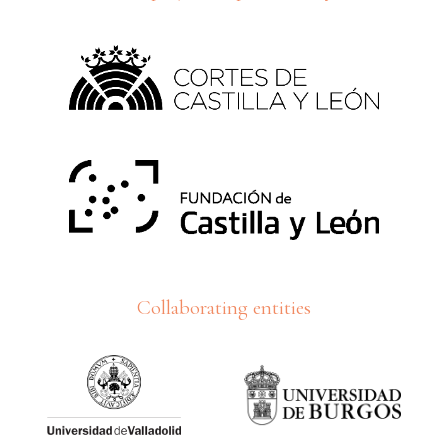
Collaborating entities