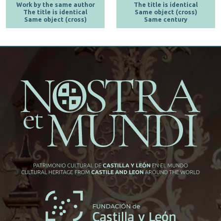
Work by the same author
The title is identical
The title is identical
Same object (cross)
Same object (cross)
Same century