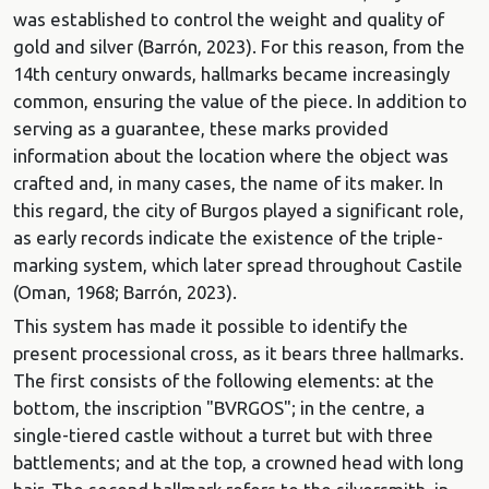
was established to control the weight and quality of
gold and silver (Barrón, 2023). For this reason, from the
14th century onwards, hallmarks became increasingly
common, ensuring the value of the piece. In addition to
serving as a guarantee, these marks provided
information about the location where the object was
crafted and, in many cases, the name of its maker. In
this regard, the city of Burgos played a significant role,
as early records indicate the existence of the triple-
marking system, which later spread throughout Castile
(Oman, 1968; Barrón, 2023).
This system has made it possible to identify the
present processional cross, as it bears three hallmarks.
The first consists of the following elements: at the
bottom, the inscription "BVRGOS"; in the centre, a
single-tiered castle without a turret but with three
battlements; and at the top, a crowned head with long