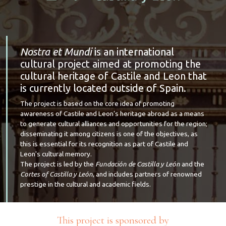
Nostra et Mundi
is an international
cultural project aimed at promoting the
cultural heritage of Castile and Leon that
is currently located outside of Spain.
The project is based on the core idea of promoting
awareness of Castile and Leon’s heritage abroad as a means
to generate cultural alliances and opportunities for the region;
disseminating it among citizens is one of the objectives, as
this is essential for its recognition as part of Castile and
Leon's cultural memory.
The project is led by the
Fundación de Castilla y León
and the
Cortes of Castilla y León
, and includes partners of renowned
prestige in the cultural and academic fields.
This project is sponsored by