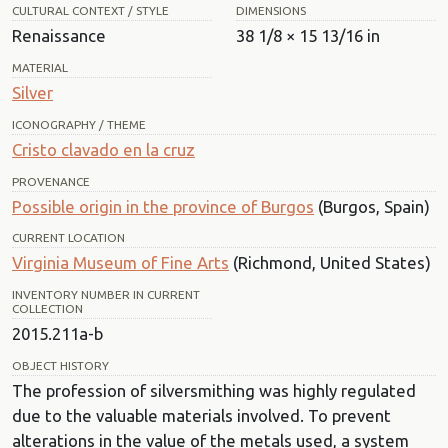
CULTURAL CONTEXT / STYLE
DIMENSIONS
Renaissance
38 1/8 × 15 13/16 in
MATERIAL
Silver
ICONOGRAPHY / THEME
Cristo clavado en la cruz
PROVENANCE
Possible origin in the province of Burgos
(Burgos, Spain)
CURRENT LOCATION
Virginia Museum of Fine Arts
(Richmond, United States)
INVENTORY NUMBER IN CURRENT
COLLECTION
2015.211a-b
OBJECT HISTORY
The profession of silversmithing was highly regulated
due to the valuable materials involved. To prevent
alterations in the value of the metals used, a system