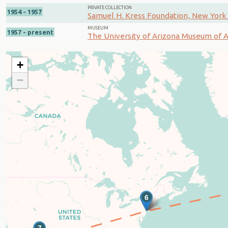
PRIVATE COLLECTION
1954 - 1957
Samuel H. Kress Foundation, New York 
MUSEUM
1957 - present
The University of Arizona Museum of Ar
+
−
5
6
7