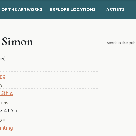
Y
OF THE ARTWORKS
EXPLORE
LOCATIONS
ARTISTS
f Simon
Work in the pub
ury)
T
ing
RY
15th c.
IONS
x 43.5 in.
QUE
inting