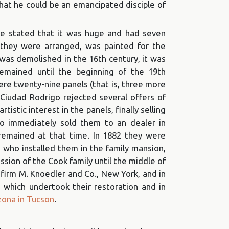
 that he could be an emancipated disciple of
 be stated that it was huge and had seven
 they were arranged, was painted for the
was demolished in the 16th century, it was
remained until the beginning of the 19th
ere twenty-nine panels (that is, three more
 Ciudad Rodrigo rejected several offers of
rtistic interest in the panels, finally selling
ho immediately sold them to an dealer in
 remained at that time. In 1882 they were
n, who installed them in the family mansion,
ion of the Cook family until the middle of
 firm M. Knoedler and Co., New York, and in
 which undertook their restoration and in
zona in Tucson
.