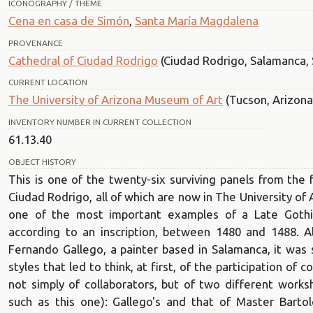
ICONOGRAPHY / THEME
Cena en casa de Simón
,
Santa María Magdalena
PROVENANCE
Cathedral of Ciudad Rodrigo
(Ciudad Rodrigo, Salamanca, 
CURRENT LOCATION
The University of Arizona Museum of Art
(Tucson, Arizona
INVENTORY NUMBER IN CURRENT COLLECTION
61.13.40
OBJECT HISTORY
This is one of the twenty-six surviving panels from the 
Ciudad Rodrigo, all of which are now in The University of
one of the most important examples of a Late Gothic C
according to an inscription, between 1480 and 1488. A
Fernando Gallego, a painter based in Salamanca, it was s
styles that led to think, at first, of the participation of c
not simply of collaborators, but of two different wor
such as this one): Gallego's and that of Master Bartol