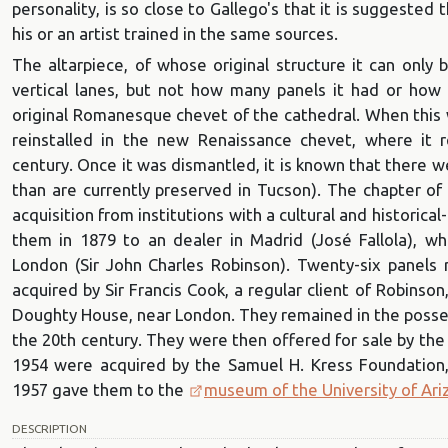
personality, is so close to Gallego's that it is suggested
his or an artist trained in the same sources.
The altarpiece, of whose original structure it can only
vertical lanes, but not how many panels it had or how
original Romanesque chevet of the cathedral. When this 
reinstalled in the new Renaissance chevet, where it 
century. Once it was dismantled, it is known that there w
than are currently preserved in Tucson). The chapter of
acquisition from institutions with a cultural and historical-a
them in 1879 to an dealer in Madrid (José Fallola), w
London (Sir John Charles Robinson). Twenty-six panels
acquired by Sir Francis Cook, a regular client of Robinso
Doughty House, near London. They remained in the possess
the 20th century. They were then offered for sale by the
1954 were acquired by the Samuel H. Kress Foundation,
1957 gave them to the
museum of the University of Ari
DESCRIPTION