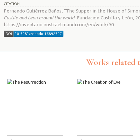
CITATION:
Fernando Gutiérrez Baños, "The Supper in the House of Simo
Castile and Leon around the world
, Fundación Castilla y León, 2
https://inventario.nostraetmundi.com/en/work/90
Works related 