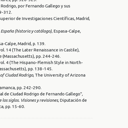
 Rodrigo, por Fernando Gallego y sus
99-312.
Superior de Investigaciones Científicas, Madrid,
 España (historia y catálogo)
, Espasa-Calpe,
sa-Calpe, Madrid, p. 139.
 vol. 14 (The Later Renaissance in Castile),
e (Massachusetts), pp. 244-246.
 vol. 4 (The Hispano-Flemish Style in North-
assachusetts), pp. 138-145.
 of Ciudad Rodrigo
, The University of Arizona
alamanca, pp. 242-290.
al de Ciudad Rodrigo de Fernando Gallego",
os siglos. Visiones y revisiones
, Diputación de
a, pp. 15-60.