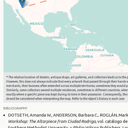
*
The relative location of dealers, antique shops, art galleries, and collectors leads us to t
However, this does not always indicate that every artwork that passed through their hands wa
merchants, their business often extended across multiple territories; sometimes they would pu
Similarly, some collectors owned multiple residences, sometimes in different countries, where 
exactly where a specific piece was kept during its time in their possession. Consequently, the 
should be considered when interpreting the map. Refer to the object's history in each case.
BIBLIOGRAPHY
DOTSETH, Amanda W., ANDERSON, Barbara C., ROGLÁN, Mark A.
Workshop: The Altarpiece from Ciudad Rodrigo
, vol. catálogo 
Southern Methodist University, y Philip Wilson Publishers, Lo