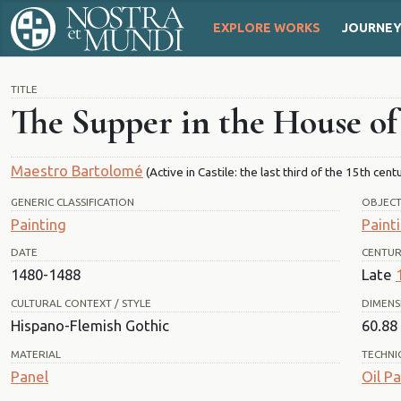
EXPLORE WORKS
JOURNE
TITLE
The Supper in the House o
Maestro Bartolomé
(Active in Castile: the last third of the 15th cent
GENERIC CLASSIFICATION
OBJEC
Painting
Paint
DATE
CENTU
1480-1488
Late
CULTURAL CONTEXT / STYLE
DIMENS
Hispano-Flemish Gothic
60.88 
MATERIAL
TECHNI
Panel
Oil Pa