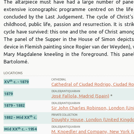
The altarpiece must have had a large number of panel
extensive iconographic programme centred on the life
concluded by the Last Judgement. The cycle of Christ's
childhood, public life, passion and resurrection. It is st
cycle have survived: this one and the one of Christ among
The panel of the Supper in the House of Simon depicts
device in Flemish painting since Rogier van der Weyden), wi
Mary Magdalene kneeling in the foreground. This panel
Bartolomé.
LOCATIONS
CATHEDRAL
th
XV
c. - 1879
Cathedral of Ciudad Rodrigo, Ciudad Ro
DEALER/ANTIQUARIAN
1879
José Fallola, Madrid (Spain)
*
DEALER/ANTIQUARIAN
1879 - 1882
Sir John Charles Robinson, London (U
PRIVATE COLLECTION
th
1882 - Mid XX
c.
Doughty House, London (United Kingd
DEALER/ANTIQUARIAN
th
Mid XX
c. - 1954
M. Knoedler and Company, New York (U