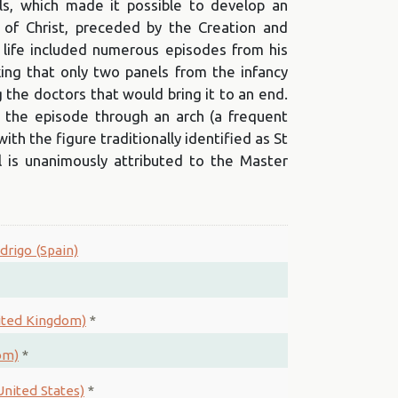
s, which made it possible to develop an
 of Christ, preceded by the Creation and
 life included numerous episodes from his
riking that only two panels from the infancy
 the doctors that would bring it to an end.
 the episode through an arch (a frequent
th the figure traditionally identified as St
 is unanimously attributed to the Master
drigo (Spain)
nited Kingdom)
*
om)
*
nited States)
*