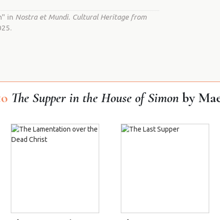
n" in
Nostra et Mundi. Cultural Heritage from
025.
to
The Supper in the House of Simon
by Mae