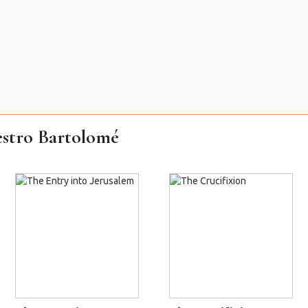
stro Bartolomé