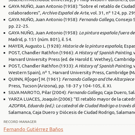
GAYA NUÑO, Juan Antonio (1958): "Sobre el retablo de Ciudad
colaboradores",
Archivo Español de Arte
, vol. 31, nº 124, pp. 2
GAYA NUÑO, Juan Antonio (1958):
Fernando Gallego
, Consejo 
pp. 22-25.
GAYA NUÑO, Juan Antonio (1958):
La pintura española fuera de
Madrid, p. 151 (núm. 801), il. 54.
MAYER, Augusto L. (1928):
Historia de la pintura española
, Espa
POST, Chandler Rathfon (1966):
A History of Spanish Painting
,
Harvard University Press (ed. de Harold E. Wethey), Cambridg
POST, Chandler Rathfon (1933):
A History of Spanish Painting
,
Western Spain), nº 1, Harvard University Press, Cambridge (M
QUINN, R[oger] M. (1961):
Fernando Gallego and the Altarpiece
Press, Tucson (Arizona), pp. 18-37 y 104-105, il. XI.
SILVA MAROTO, Pilar (2004):
Fernando Gallego
, Caja Duero, S
YARZA LUACES, Joaquín (2006): "El retablo mayor de la catedr
AZOFRA, Eduardo (ed.): La catedral de Ciudad Rodrigo a través de l
Salamanca, Caja Duero y Diócesis de Ciudad Rodrigo, Salamanc
RECORD MANAGER
Fernando Gutiérrez Baños