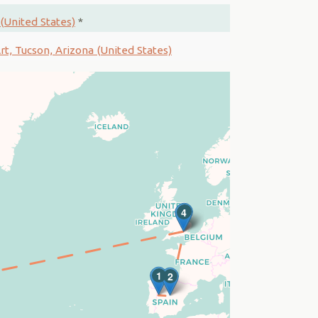
(United States)
*
t, Tucson, Arizona (United States)
3
4
1
2