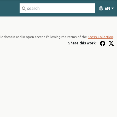
EN
lic domain and in open access following the terms of the
Kress Collection
.
Share this work: