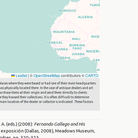
Leaflet
|
©
OpenStreetMap
contributors ©
CARTO
he places where they were based or had one of their main headquarters.
s physically located there. In the case of antique dealers and art
rchase items at their origin and send them directly to clients.
they housed their collections. It is often difficult to determine
main location of the dealer or collector is indicated. These factors
 (eds.) (2008):
Fernando Gallego and His
de exposición (Dallas, 2008), Meadows Museum,
ndres, pp. 320-323.