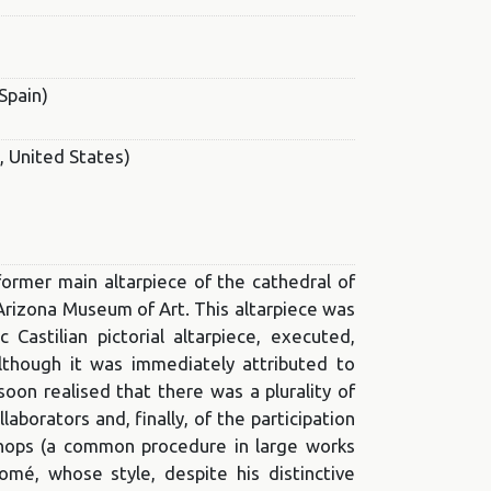
Spain)
, United States)
former main altarpiece of the cathedral of
 Arizona Museum of Art. This altarpiece was
astilian pictorial altarpiece, executed,
lthough it was immediately attributed to
oon realised that there was a plurality of
ollaborators and, finally, of the participation
kshops (a common procedure in large works
omé, whose style, despite his distinctive