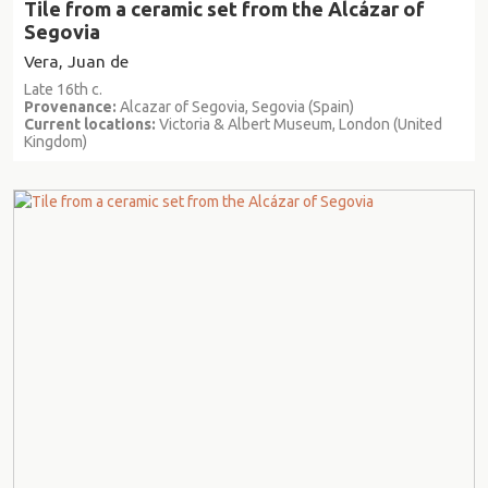
Tile from a ceramic set from the Alcázar of
Segovia
Vera, Juan de
Late 16th c.
Provenance:
Alcazar of Segovia, Segovia (Spain)
Current locations:
Victoria & Albert Museum, London (United
Kingdom)