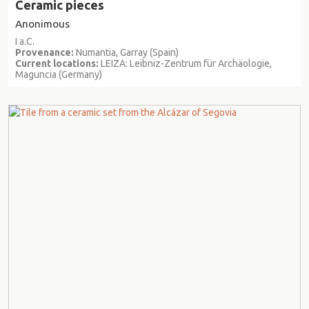
Ceramic pieces
Anonimous
I a.C.
Provenance:
Numantia, Garray (Spain)
Current locations:
LEIZA: Leibniz-Zentrum für Archäologie,
Maguncia (Germany)