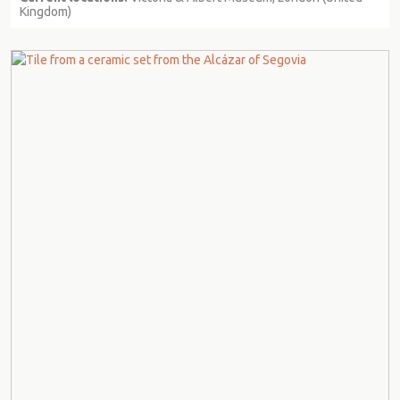
Kingdom)