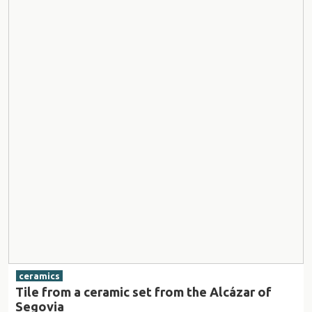
ceramics
Tile from a ceramic set from the Alcázar of
Segovia