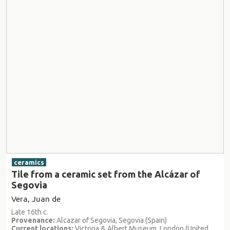
ceramics
Tile from a ceramic set from the Alcázar of
Segovia
Vera, Juan de
Late 16th c.
Provenance:
Alcazar of Segovia, Segovia (Spain)
Current locations:
Victoria & Albert Museum, London (United