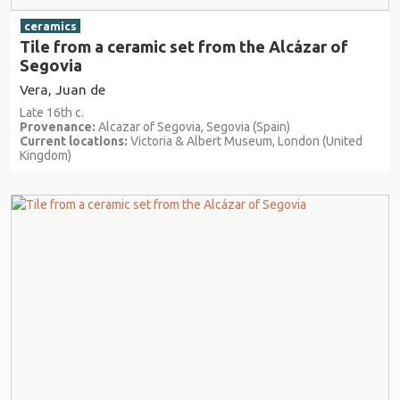
ceramics
Tile from a ceramic set from the Alcázar of
Segovia
Vera, Juan de
Late 16th c.
Provenance:
Alcazar of Segovia, Segovia (Spain)
Current locations:
Victoria & Albert Museum, London (United
Kingdom)