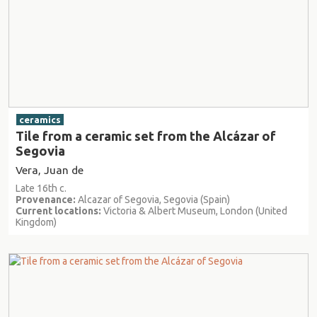
ceramics
Tile from a ceramic set from the Alcázar of
Segovia
Vera, Juan de
Late 16th c.
Provenance:
Alcazar of Segovia, Segovia (Spain)
Current locations:
Victoria & Albert Museum, London (United
Kingdom)