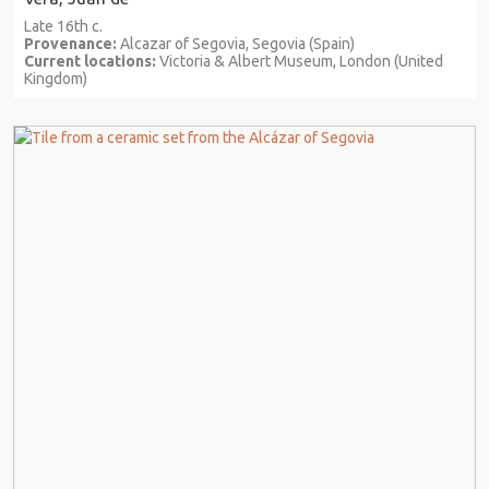
Late 16th c.
Provenance:
Alcazar of Segovia, Segovia (Spain)
Current locations:
Victoria & Albert Museum, London (United
Kingdom)