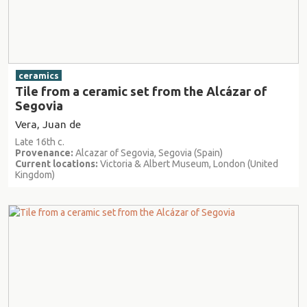
ceramics
Tile from a ceramic set from the Alcázar of
Segovia
Vera, Juan de
Late 16th c.
Provenance:
Alcazar of Segovia, Segovia (Spain)
Current locations:
Victoria & Albert Museum, London (United
Kingdom)