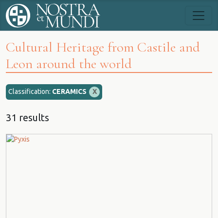
Cultural Heritage from Castile and
Leon around the world
Classification:
CERAMICS
X
31 results