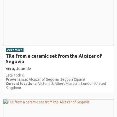
ceramics
Tile from a ceramic set from the Alcázar of
Segovia
Vera, Juan de
Late 16th c.
Provenance:
Alcazar of Segovia, Segovia (Spain)
Current locations:
Victoria & Albert Museum, London (United
Kingdom)