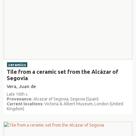
ceramics
Tile from a ceramic set from the Alcázar of
Segovia
Vera, Juan de
Late 16th c.
Provenance:
Alcazar of Segovia, Segovia (Spain)
Current locations:
Victoria & Albert Museum, London (United
Kingdom)