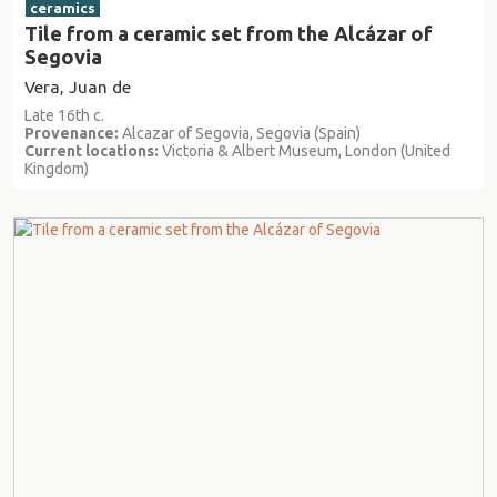
ceramics
Tile from a ceramic set from the Alcázar of
Segovia
Vera, Juan de
Late 16th c.
Provenance:
Alcazar of Segovia, Segovia (Spain)
Current locations:
Victoria & Albert Museum, London (United
Kingdom)