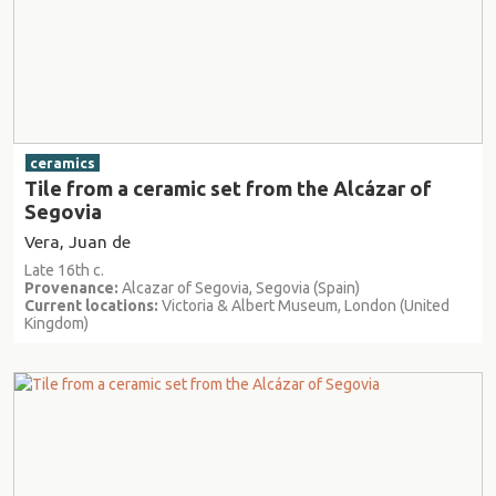
ceramics
Tile from a ceramic set from the Alcázar of
Segovia
Vera, Juan de
Late 16th c.
Provenance:
Alcazar of Segovia, Segovia (Spain)
Current locations:
Victoria & Albert Museum, London (United
Kingdom)