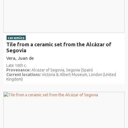
ceramics
Tile from a ceramic set from the Alcázar of
Segovia
Vera, Juan de
Late 16th c.
Provenance:
Alcazar of Segovia, Segovia (Spain)
Current locations:
Victoria & Albert Museum, London (United
Kingdom)