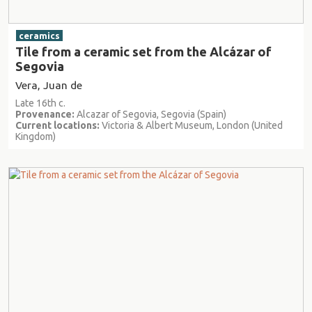
ceramics
Tile from a ceramic set from the Alcázar of
Segovia
Vera, Juan de
Late 16th c.
Provenance:
Alcazar of Segovia, Segovia (Spain)
Current locations:
Victoria & Albert Museum, London (United
Kingdom)