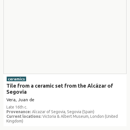
ceramics
Tile from a ceramic set from the Alcázar of
Segovia
Vera, Juan de
Late 16th c.
Provenance:
Alcazar of Segovia, Segovia (Spain)
Current locations:
Victoria & Albert Museum, London (United
Kingdom)