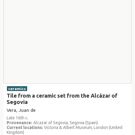
ceramics
Tile from a ceramic set from the Alcázar of
Segovia
Vera, Juan de
Late 16th c.
Provenance:
Alcazar of Segovia, Segovia (Spain)
Current locations:
Victoria & Albert Museum, London (United
Kingdom)