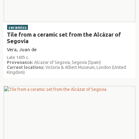
ceramics
Tile from a ceramic set from the Alcázar of
Segovia
Vera, Juan de
Late 16th c.
Provenance:
Alcazar of Segovia, Segovia (Spain)
Current locations:
Victoria & Albert Museum, London (United
Kingdom)