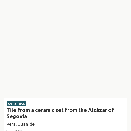
ceramics
Tile from a ceramic set from the Alcázar of
Segovia
Vera, Juan de