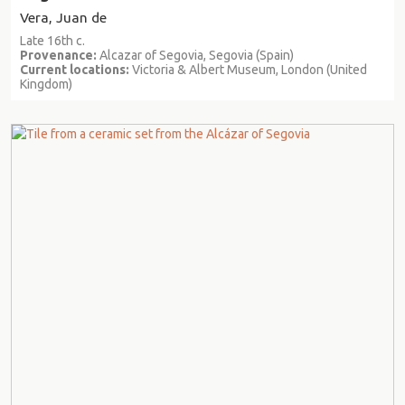
Vera, Juan de
Late 16th c.
Provenance:
Alcazar of Segovia, Segovia (Spain)
Current locations:
Victoria & Albert Museum, London (United
Kingdom)