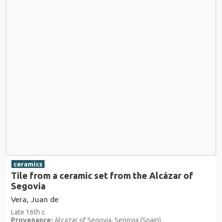
ceramics
Tile from a ceramic set from the Alcázar of
Segovia
Vera, Juan de
Late 16th c.
Provenance:
Alcazar of Segovia, Segovia (Spain)