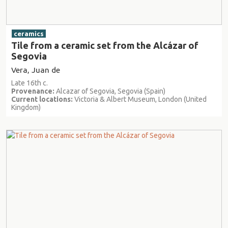
ceramics
Tile from a ceramic set from the Alcázar of
Segovia
Vera, Juan de
Late 16th c.
Provenance:
Alcazar of Segovia, Segovia (Spain)
Current locations:
Victoria & Albert Museum, London (United
Kingdom)