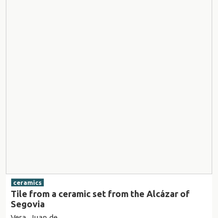
ceramics
Tile from a ceramic set from the Alcázar of
Segovia
Vera, Juan de