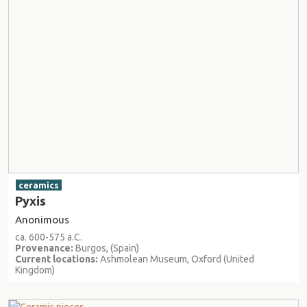
ceramics
Pyxis
Anonimous
ca. 600-575 a.C.
Provenance:
Burgos, (Spain)
Current locations:
Ashmolean Museum, Oxford (United
Kingdom)