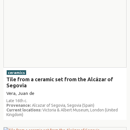
ceramics
Tile from a ceramic set from the Alcázar of
Segovia
Vera, Juan de
Late 16th c.
Provenance:
Alcazar of Segovia, Segovia (Spain)
Current locations:
Victoria & Albert Museum, London (United
Kingdom)