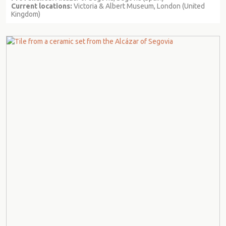
Current locations:
Victoria & Albert Museum, London (United
Kingdom)