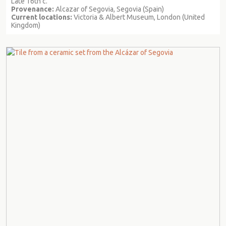
Late 16th c.
Provenance:
Alcazar of Segovia, Segovia (Spain)
Current locations:
Victoria & Albert Museum, London (United
Kingdom)