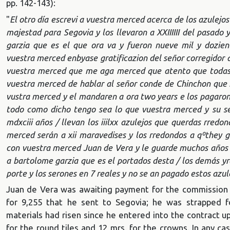
pp. 142-143):
"
El otro día escrevi a vuestra merced acerca de los azulejos
majestad para Segovia y los llevaron a XXIIIIII del pasado 
garzia que es el que ora va y fueron nueve mil y dozie
vuestra merced enbyase gratificazion del señor corregidor a 
vuestra merced que me aga merced que atento que todas l
vuestra merced de hablar al señor conde de Chinchon que n
vustra merced y el mandaren a ora two years e los pagaron p
todo como dicho tengo sea lo que vuestra merced y su se
mdxciii años / llevan los iiilxx azulejos que querdas rredo
merced serán a xii maravedises y los rredondos a qº
they g
con vuestra merced Juan de Vera y le guarde muchos años q
a bartolome garzia que es el portados desta / los demás yr
porte y los serones en 7 reales y no se an pagado estos azul
Juan de Vera was awaiting payment for the commission fo
for 9,255 that he sent to Segovia; he was strapped f
materials had risen since he entered into the contract 
for the round tiles and 12 mrs. for the crowns. In any case