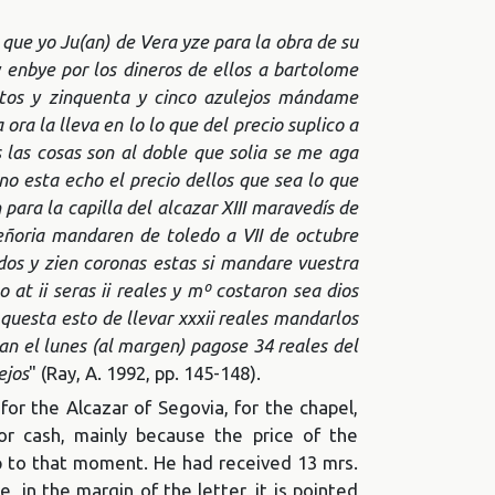
 que yo Ju(an) de Vera yze para la obra de su
y enbye por los dineros de ellos a bartolome
ntos y zinquenta y cinco azulejos mándame
ora la lleva en lo lo que del precio suplico a
as cosas son al doble que solia se me aga
o esta echo el precio dellos que sea lo que
ara la capilla del alcazar XIII maravedís de
ñoria mandaren de toledo a VII de octubre
ndos y zien coronas estas si mandare vuestra
o at ii seras ii reales y mº costaron sea dios
uesta esto de llevar xxxii reales mandarlos
an el lunes (al margen) pagose 34 reales del
ejos
" (Ray, A. 1992, pp. 145-148).
r the Alcazar of Segovia, for the chapel,
or cash, mainly because the price of the
up to that moment. He had received 13 mrs.
, in the margin of the letter, it is pointed