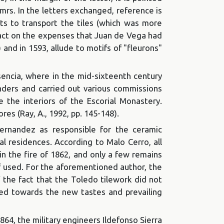
 mrs. In the letters exchanged, reference is
rts to transport the tiles (which was more
mpact on the expenses that Juan de Vega had
) and in 1593, allude to motifs of "fleurons"
sencia, where in the mid-sixteenth century
landers and carried out various commissions
e the interiors of the Escorial Monastery.
res (Ray, A., 1992, pp. 145-148).
rnandez as responsible for the ceramic
yal residences. According to Malo Cerro, all
in the fire of 1862, and only a few remains
f used. For the aforementioned author, the
f the fact that the Toledo tilework did not
ved towards the new tastes and prevailing
1864, the military engineers Ildefonso Sierra