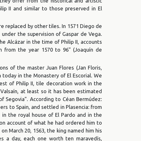
ey offer from the historical and artistic
lip II and similar to those preserved in El
re replaced by other tiles. In 1571 Diego de
os under the supervision of Gaspar de Vega.
e Alcázar in the time of Philip II, accounts
men from the year 1570 to 96" (Joaquín de
ns of the master Juan Flores (Jan Floris,
n today in the Monastery of El Escorial. We
st of Philip II, tile decoration work in the
 Valsaín, at least so it has been estimated
t of Segovia". According to Céan Bermúdez:
ers to Spain, and settled in Plasencia: from
 in the royal house of El Pardo and in the
ls on account of what he had ordered him to
id on March 20, 1563, the king named him his
tes a day, each one worth ten maravedís,