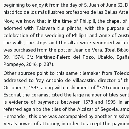
beginning to enjoy it from the day of S. Juan of June 62. 
histórico de los más ilustres profesores de las Bellas Ar
Now, we know that in the time of Philip II, the chapel o
adorned with Talavera tile plinths, with the purpose o
celebration of the wedding of Philip II and Anne of Aus
the walls, the steps and the altar were veneered with ri
was purchased from the potter Juan de Vera. (Real Bibliot
99, 1574. Cf.: Martínez-Falero del Pozo, Ubaldo, Egañ
Pompeyo, 2016, p. 287).
Other sources point to this same tilemaker from Toledo:
addressed to fray Antonio de Villacastín, director of t
October 7, 1593, along with a shipment of "370 round rop
Escorial, the ceramist cited the large number of tiles sen
is evidence of payments between 1578 and 1595. In an
referred again to the tiles of the Alcázar of Segovia, a
Hernando", this one was accompanied by another missive,
Vera's power of attorney, in order to accept the payment