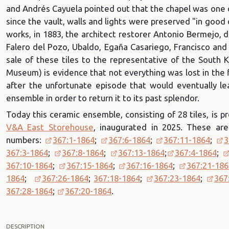
and Andrés Cayuela pointed out that the chapel was one o
since the vault, walls and lights were preserved "in good
works, in 1883, the architect restorer Antonio Bermejo, 
Falero del Pozo, Ubaldo, Egaña Casariego, Francisco and
sale of these tiles to the representative of the South
Museum) is evidence that not everything was lost in the 
after the unfortunate episode that would eventually l
ensemble in order to return it to its past splendor.
Today this ceramic ensemble, consisting of 28 tiles, is
V&A East Storehouse
, inaugurated in 2025. These are
numbers:
367:1-1864
;
367:6-1864
;
367:11-1864
;
3
367:3-1864
;
367:8-1864
;
367:13-1864
;
367:4-1864
;
367:10-1864
;
367:15-1864
;
367:16-1864
;
367:21-186
1864
;
367:26-1864
;
367:18-1864
;
367:23-1864
;
367
367:28-1864
;
367:20-1864
.
DESCRIPTION