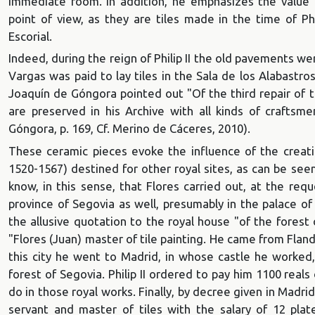
immediate room. In addition, he emphasizes the value th
point of view, as they are tiles made in the time of Phi
Escorial.
Indeed, during the reign of Philip II the old pavements we
Vargas was paid to lay tiles in the Sala de los Alabastr
Joaquín de Góngora pointed out "Of the third repair of th
are preserved in his Archive with all kinds of crafts
Góngora, p. 169, Cf. Merino de Cáceres, 2010).
These ceramic pieces evoke the influence of the creatio
1520-1567) destined for other royal sites, as can be see
know, in this sense, that Flores carried out, at the reque
province of Segovia as well, presumably in the palace of
the allusive quotation to the royal house "of the fores
"Flores (Juan) master of tile painting. He came from Fland
this city he went to Madrid, in whose castle he worked,
forest of Segovia. Philip II ordered to pay him 1100 rea
do in those royal works. Finally, by decree given in Madr
servant and master of tiles with the salary of 12 pla