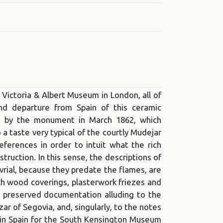
e Victoria & Albert Museum in London, all of
nd departure from Spain of this ceramic
red by the monument in March 1862, which
 taste very typical of the courtly Mudejar
references in order to intuit what the rich
truction. In this sense, the descriptions of
rial, because they predate the flames, are
ich wood coverings, plasterwork friezes and
e preserved documentation alluding to the
ar of Segovia, and, singularly, to the notes
 in Spain for the South Kensington Museum