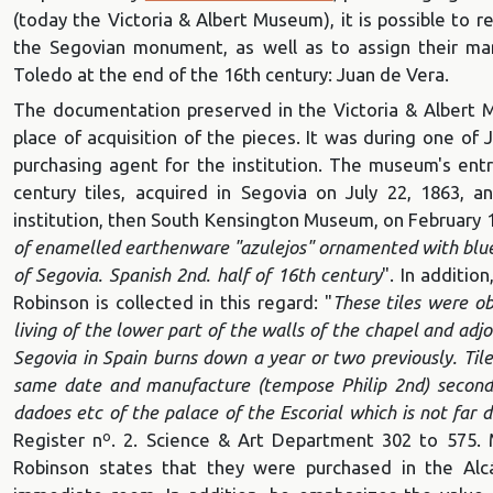
(today the Victoria & Albert Museum), it is possible to 
the Segovian monument, as well as to assign their ma
Toledo at the end of the 16th century: Juan de Vera.
The documentation preserved in the Victoria & Albert 
place of acquisition of the pieces. It was during one of 
purchasing agent for the institution. The museum's entry
century tiles, acquired in Segovia on July 22, 1863, a
institution, then South Kensington Museum, on February 1
of enamelled earthenware "azulejos" ornamented with blue
of Segovia.
Spanish 2nd. half of 16th century
". In additio
Robinson is collected in this regard: "
These tiles were o
living of the lower part of the walls of the chapel and adjo
Segovia in Spain burns down a year or two previously. Til
same date and manufacture (tempose Philip 2nd) second 
dadoes etc of the palace of the Escorial which is not far 
Register nº. 2. Science & Art Department 302 to 575. 
Robinson states that they were purchased in the Alc