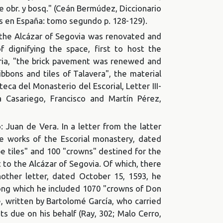
De obr. y bosq." (Ceán Bermúdez, Diccionario
tes en España: tomo segundo p. 128-129).
f the Alcázar of Segovia was renovated and
f dignifying the space, first to host the
tria, "the brick pavement was renewed and
bbons and tiles of Talavera", the material
eca del Monasterio del Escorial, Letter III-
a Casariego, Francisco and Martín Pérez,
 Juan de Vera. In a letter from the latter
he works of the Escorial monastery, dated
e tiles" and 100 "crowns" destined for the
t to the Alcázar of Segovia. Of which, there
other letter, dated October 15, 1593, he
mong which he included 1070 "crowns of Don
 written by Bartolomé García, who carried
s due on his behalf (Ray, 302; Malo Cerro,