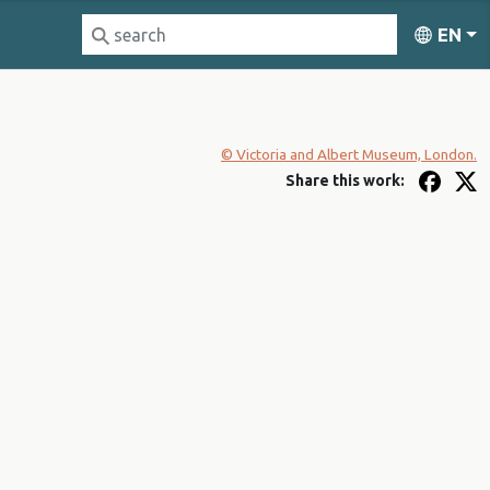
EN
© Victoria and Albert Museum, London.
Share this work: