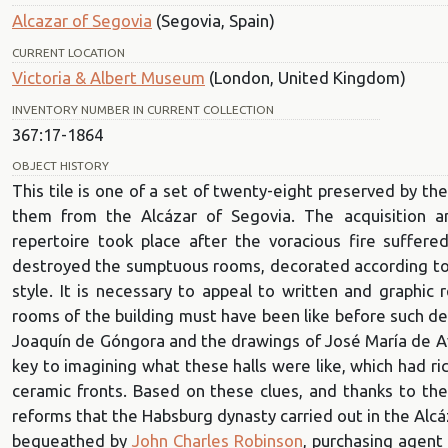
Alcazar of Segovia
(Segovia, Spain)
CURRENT LOCATION
Victoria & Albert Museum
(London, United Kingdom)
INVENTORY NUMBER IN CURRENT COLLECTION
367:17-1864
OBJECT HISTORY
This tile is one of a set of twenty-eight preserved by th
them from the Alcázar of Segovia. The acquisition a
repertoire took place after the voracious fire suffe
destroyed the sumptuous rooms, decorated according to a
style. It is necessary to appeal to written and graphic 
rooms of the building must have been like before such des
Joaquín de Góngora and the drawings of José María de Av
key to imagining what these halls were like, which had r
ceramic fronts. Based on these clues, and thanks to th
reforms that the Habsburg dynasty carried out in the Alcáz
bequeathed by
John Charles Robinson
, purchasing agent