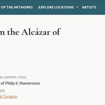
Y
OF THE ARTWORKS
EXPLORE
LOCATIONS
ARTISTS
m the Alcázar of
T
AL CONTEXT / STYLE
of Philip II. Manierismo
QUE
d Ceramic