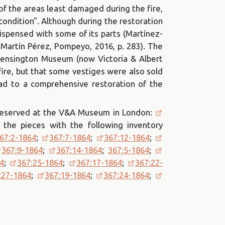
f the areas least damaged during the fire,
 condition". Although during the restoration
dispensed with some of its parts (Martínez-
 Martín Pérez, Pompeyo, 2016, p. 283). The
 Kensington Museum (now Victoria & Albert
fire, but that some vestiges were also sold
ead to a comprehensive restoration of the
 preserved at the V&A Museum in London:
 the pieces with the following inventory
67:2-1864
;
367:7-1864
;
367:12-1864
;
367:9-1864
;
367:14-1864
;
367:5-1864
;
4
;
367:25-1864
;
367:17-1864
;
367:22-
:27-1864
;
367:19-1864
;
367:24-1864
;