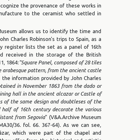
recognize the provenance of these works in
nufacture to the ceramist who settled in
Museum allows us to identify the time and
John Charles Robinson's trips to Spain, as a
 register lists the set as a panel of 16th
nd received in the storage of the British
1, 1864:
"Square Panel, composed of 28 tiles
 arabesque pattern, from the ancient castle
n, the information provided by John Charles
btained in November 1863 from the dado or
ining hall in the ancient alcazar or Castle of
es of the same design and doubtleses of the
half of 16th century decorate the various
distant from Segovia
" (V&A.Archive Museum
MA30/36. fol. 66. 367-64). As we can see,
ázar, which were part of the chapel and