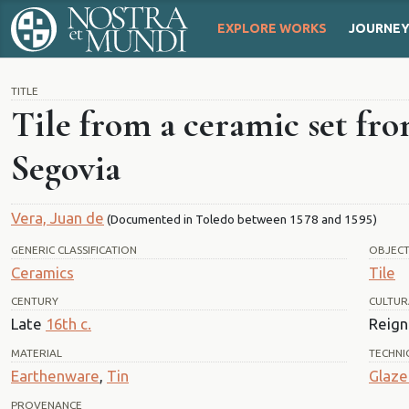
EXPLORE WORKS
JOURNE
TITLE
Tile from a ceramic set fro
Segovia
Vera, Juan de
(Documented in Toledo between 1578 and 1595)
GENERIC CLASSIFICATION
OBJEC
Ceramics
Tile
CENTURY
CULTUR
Late
16th c.
Reign 
MATERIAL
TECHNI
Earthenware
,
Tin
Glaze
PROVENANCE