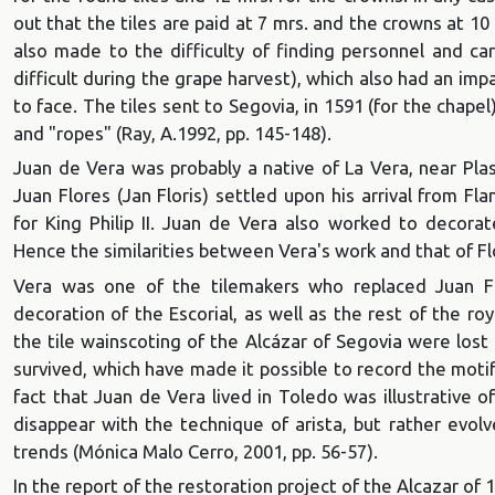
out that the tiles are paid at 7 mrs. and the crowns at 10
also made to the difficulty of finding personnel and ca
difficult during the grape harvest), which also had an i
to face. The tiles sent to Segovia, in 1591 (for the chapel
and "ropes" (Ray, A.1992, pp. 145-148).
Juan de Vera was probably a native of La Vera, near Pla
Juan Flores (Jan Floris) settled upon his arrival from F
for King Philip II. Juan de Vera also worked to decorat
Hence the similarities between Vera's work and that of Flo
Vera was one of the tilemakers who replaced Juan Fe
decoration of the Escorial, as well as the rest of the ro
the tile wainscoting of the Alcázar of Segovia were lost 
survived, which have made it possible to record the moti
fact that Juan de Vera lived in Toledo was illustrative o
disappear with the technique of arista, but rather evol
trends (Mónica Malo Cerro, 2001, pp. 56-57).
In the report of the restoration project of the Alcazar of 