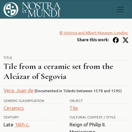
© Victoria and Albert Museum, London.
Share this work:
TITLE
Tile from a ceramic set from the
Alcázar of Segovia
Vera, Juan de
(Documented in Toledo between 1578 and 1595)
GENERIC CLASSIFICATION
OBJECT
Ceramics
Tile
CENTURY
CULTURAL CONTEXT / STYLE
Late
16th c.
Reign of Philip II.
Manierismo