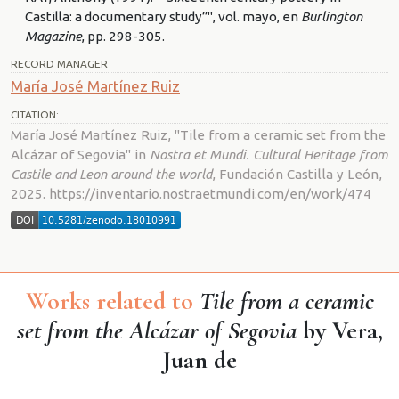
Castilla: a documentary study”", vol. mayo, en
Burlington
Magazine
, pp. 298-305.
RECORD MANAGER
María José Martínez Ruiz
CITATION:
María José Martínez Ruiz, "Tile from a ceramic set from the
Alcázar of Segovia" in
Nostra et Mundi. Cultural Heritage from
Castile and Leon around the world
, Fundación Castilla y León,
2025. https://inventario.nostraetmundi.com/en/work/474
Works related to
Tile from a ceramic
set from the Alcázar of Segovia
by Vera,
Juan de