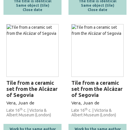
The title is identical
The title is identical
Same object (tile)
Same object (tile)
Close date
Close date
Tile from a ceramic
Tile from a ceramic
set from the Alcázar
set from the Alcázar
of Segovia
of Segovia
Vera, Juan de
Vera, Juan de
th
th
Late 16
c. | Victoria &
Late 16
c. | Victoria &
Albert Museum (London)
Albert Museum (London)
Work by the same author
Work by the same author