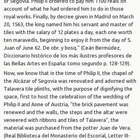
of Segovia. Philip II ordered to pay him 1100 reals on
account of what he had ordered him to do in those
royal works. Finally, by decree given in Madrid on March
20, 1563, the king named him his servant and master of
tiles with the salary of 12 plates a day, each one worth
ten maravedís, beginning to enjoy it from the day of S.
Juan of June 62. De obr. y bosq." (Ceán Bermúdez,
Diccionario histórico de los más ilustres profesores de
las Bellas Artes en España: tomo segundo p. 128-129).
Now, we know that in the time of Philip II, the chapel of
the Alcázar of Segovia was renovated and adorned with
Talavera tile plinths, with the purpose of dignifying the
space, first to host the celebration of the wedding of
Philip II and Anne of Austria, "the brick pavement was
renewed and the walls, the steps and the altar were
veneered with ribbons and tiles of Talavera", the
material was purchased from the potter Juan de Vera.
(Real Biblioteca del Monasterio del Escorial, Letter III-