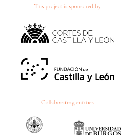
This project is sponsored by
Collaborating entities