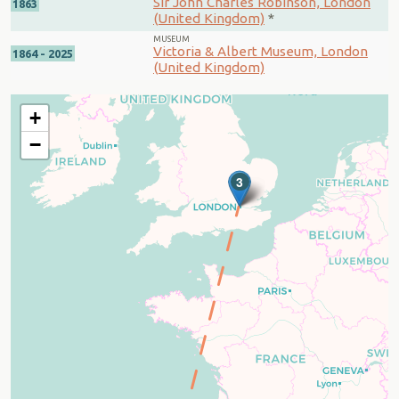
Sir John Charles Robinson, London
1863
(United Kingdom)
*
MUSEUM
Victoria & Albert Museum, London
1864 - 2025
(United Kingdom)
+
−
3
2