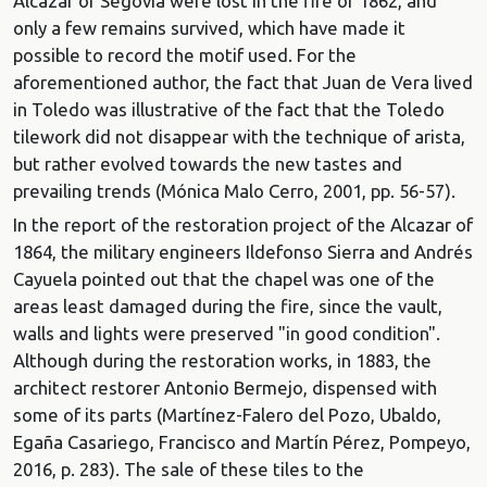
Alcázar of Segovia were lost in the fire of 1862, and
only a few remains survived, which have made it
possible to record the motif used. For the
aforementioned author, the fact that Juan de Vera lived
in Toledo was illustrative of the fact that the Toledo
tilework did not disappear with the technique of arista,
but rather evolved towards the new tastes and
prevailing trends (Mónica Malo Cerro, 2001, pp. 56-57).
In the report of the restoration project of the Alcazar of
1864, the military engineers Ildefonso Sierra and Andrés
Cayuela pointed out that the chapel was one of the
areas least damaged during the fire, since the vault,
walls and lights were preserved "in good condition".
Although during the restoration works, in 1883, the
architect restorer Antonio Bermejo, dispensed with
some of its parts (Martínez-Falero del Pozo, Ubaldo,
Egaña Casariego, Francisco and Martín Pérez, Pompeyo,
2016, p. 283). The sale of these tiles to the