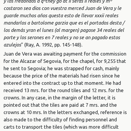
y los rredondos a qº
they go at ii seras ii reales y mº
costaron sea dios con vuestra merced Juan de Vera y le
guarde muchos años questa esto de llevar xxxii reales
mandarlos a bartolome garzia que es el portados desta /
los demás yran el lunes (al margen) pagose 34 reales del
porte y los serones en 7 reales y no se an pagado estos
azulejos
" (Ray, A. 1992, pp. 145-148).
Juan de Vera was awaiting payment for the commission
for the Alcazar of Segovia, for the chapel, for 9,255 that
he sent to Segovia; he was strapped for cash, mainly
because the price of the materials had risen since he
entered into the contract up to that moment. He had
received 13 mrs. for the round tiles and 12 mrs. for the
crowns. In any case, in the margin of the letter, it is
pointed out that the tiles are paid at 7 mrs. and the
crowns at 10 mrs. In the letters exchanged, reference is
also made to the difficulty of finding personnel and
carts to transport the tiles (which was more difficult