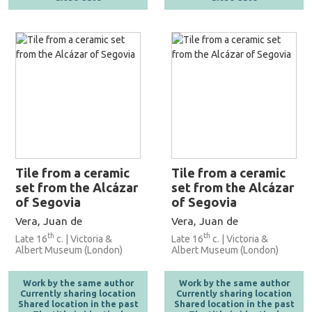
Tile from a ceramic
Tile from a ceramic
set from the Alcázar
set from the Alcázar
of Segovia
of Segovia
Vera, Juan de
Vera, Juan de
th
th
Late 16
c. | Victoria &
Late 16
c. | Victoria &
Albert Museum (London)
Albert Museum (London)
Work by the same author
Work by the same author
Currently sharing location
Currently sharing location
Shared location in the past
Shared location in the past