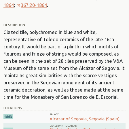
1864
;
367:20-1864
.
DESCRIPTION
Glazed tile, polychromed in blue and white,
representative of Toledo ceramics of the late 16th
century. It would be part of a plinth in which motifs of
fleurons and frieze of strings would be composed, as
can be seen in the set of 28 tiles preserved by the V&A
Museum of the same set from the Alcázar of Segovia. It
maintains great similarities with the scarce vestiges
preserved in the Segovian monument of its ancient
ceramic decoration, as well as those made at the same
time for the Monastery of San Lorenzo de El Escorial.
LOCATIONS
PALACE
1863
Alcazar of Segovia, Segovia (Spain)
DEALER/ANTIQUARIAN