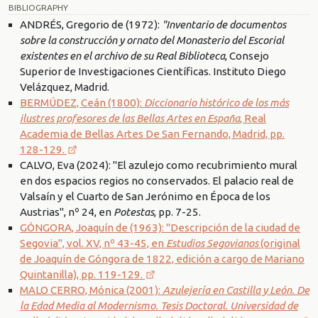
BIBLIOGRAPHY
ANDRÉS, Gregorio de (1972):
"Inventario de documentos
sobre la construcción y ornato del Monasterio del Escorial
existentes en el archivo de su Real Biblioteca
, Consejo
Superior de Investigaciones Científicas. Instituto Diego
Velázquez, Madrid.
BERMÚDEZ, Ceán (1800):
Diccionario histórico de los más
ilustres profesores de las Bellas Artes en España
, Real
Academia de Bellas Artes De San Fernando, Madrid, pp.
128-129.
CALVO, Eva (2024): "El azulejo como recubrimiento mural
en dos espacios regios no conservados. El palacio real de
Valsaín y el Cuarto de San Jerónimo en Época de los
Austrias", nº 24, en
Potestas
, pp. 7-25.
GÓNGORA, Joaquín de (1963): "Descripción de la ciudad de
Segovia", vol. XV, nº 43-45, en
Estudios Segovianos
(original
de Joaquín de Góngora de 1822, edición a cargo de Mariano
Quintanilla), pp. 119-129.
MALO CERRO, Mónica (2001):
Azulejería en Castilla y León. De
la Edad Media al Modernismo. Tesis Doctoral. Universidad de