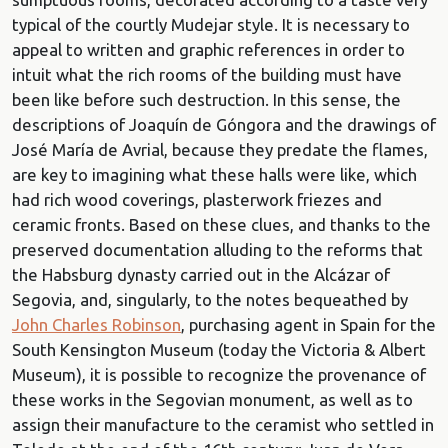
typical of the courtly Mudejar style. It is necessary to
appeal to written and graphic references in order to
intuit what the rich rooms of the building must have
been like before such destruction. In this sense, the
descriptions of Joaquín de Góngora and the drawings of
José María de Avrial, because they predate the flames,
are key to imagining what these halls were like, which
had rich wood coverings, plasterwork friezes and
ceramic fronts. Based on these clues, and thanks to the
preserved documentation alluding to the reforms that
the Habsburg dynasty carried out in the Alcázar of
Segovia, and, singularly, to the notes bequeathed by
John Charles Robinson
, purchasing agent in Spain for the
South Kensington Museum (today the Victoria & Albert
Museum), it is possible to recognize the provenance of
these works in the Segovian monument, as well as to
assign their manufacture to the ceramist who settled in