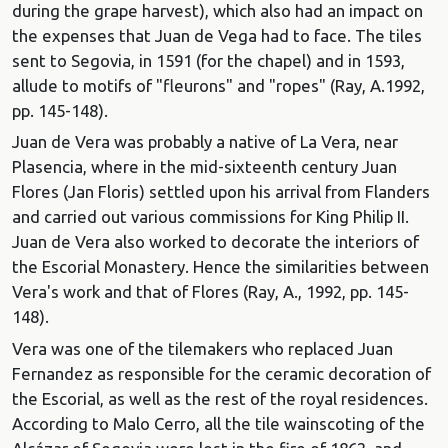
during the grape harvest), which also had an impact on
the expenses that Juan de Vega had to face. The tiles
sent to Segovia, in 1591 (for the chapel) and in 1593,
allude to motifs of "fleurons" and "ropes" (Ray, A.1992,
pp. 145-148).
Juan de Vera was probably a native of La Vera, near
Plasencia, where in the mid-sixteenth century Juan
Flores (Jan Floris) settled upon his arrival from Flanders
and carried out various commissions for King Philip II.
Juan de Vera also worked to decorate the interiors of
the Escorial Monastery. Hence the similarities between
Vera's work and that of Flores (Ray, A., 1992, pp. 145-
148).
Vera was one of the tilemakers who replaced Juan
Fernandez as responsible for the ceramic decoration of
the Escorial, as well as the rest of the royal residences.
According to Malo Cerro, all the tile wainscoting of the