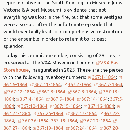
representative of the South Kensington Museum (now
Victoria & Albert Museum) is evidence that not
everything was lost in the fire, but that some vestiges
were also sold after the unfortunate episode that
would eventually lead to a comprehensive restoration
of the ensemble in order to return it to its past
splendor.
Today this ceramic ensemble, consisting of 28 tiles, is
preserved at the V&A Museum in London:
V&A East
Storehouse
, inaugurated in 2025. These are the pieces
with the following inventory numbers:
367:1-1864
;
367:6-1864
;
367:11-1864
;
367:2-1864
;
367:7-1864
;
367:12-1864
;
367:3-1864
;
367:8-1864
;
367:13-
1864
;
367:4-1864
;
367:9-1864
;
367:14-1864
;
367:5-
1864
;
367:10-1864
;
367:15-1864
;
367:16-1864
;
367:21-1864
;
367:25-1864
;
367:17-1864
;
367:22-
1864
;
367:26-1864
;
367:18-1864
;
367:23-1864
;
367:27-1864
;
367:19-1864
;
367:24-1864
;
367:28-