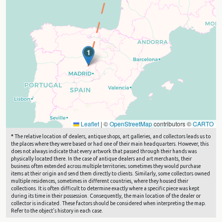
1
Leaflet
|
©
OpenStreetMap
contributors ©
CARTO
*
The relative location of dealers, antique shops, art galleries, and collectors leads us to
the places where they were based or had one of their main headquarters. However, this
does not always indicate that every artwork that passed through their hands was
physically located there. In the case of antique dealers and art merchants, their
business often extended across multiple territories; sometimes they would purchase
items at their origin and send them directly to clients. Similarly, some collectors owned
multiple residences, sometimes in different countries, where they housed their
collections. It is often difficult to determine exactly where a specific piece was kept
during its time in their possession. Consequently, the main location of the dealer or
collector is indicated. These factors should be considered when interpreting the map.
Refer to the object's history in each case.