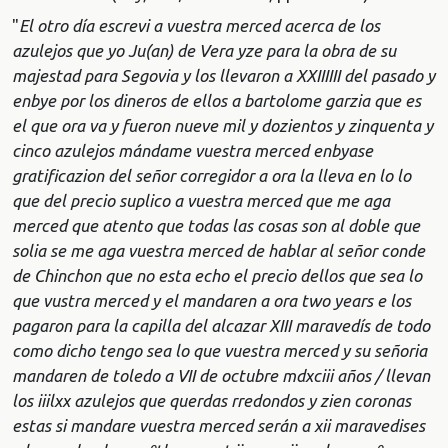
"
El otro día escrevi a vuestra merced acerca de los
azulejos que yo Ju(an) de Vera yze para la obra de su
majestad para Segovia y los llevaron a XXIIIIII del pasado y
enbye por los dineros de ellos a bartolome garzia que es
el que ora va y fueron nueve mil y dozientos y zinquenta y
cinco azulejos mándame vuestra merced enbyase
gratificazion del señor corregidor a ora la lleva en lo lo
que del precio suplico a vuestra merced que me aga
merced que atento que todas las cosas son al doble que
solia se me aga vuestra merced de hablar al señor conde
de Chinchon que no esta echo el precio dellos que sea lo
que vustra merced y el mandaren a ora two years e los
pagaron para la capilla del alcazar XIII maravedís de todo
como dicho tengo sea lo que vuestra merced y su señoria
mandaren de toledo a VII de octubre mdxciii años / llevan
los iiilxx azulejos que querdas rredondos y zien coronas
estas si mandare vuestra merced serán a xii maravedises