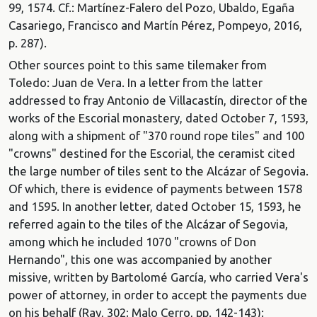
99, 1574. Cf.: Martínez-Falero del Pozo, Ubaldo, Egaña
Casariego, Francisco and Martín Pérez, Pompeyo, 2016,
p. 287).
Other sources point to this same tilemaker from
Toledo: Juan de Vera. In a letter from the latter
addressed to fray Antonio de Villacastín, director of the
works of the Escorial monastery, dated October 7, 1593,
along with a shipment of "370 round rope tiles" and 100
"crowns" destined for the Escorial, the ceramist cited
the large number of tiles sent to the Alcázar of Segovia.
Of which, there is evidence of payments between 1578
and 1595. In another letter, dated October 15, 1593, he
referred again to the tiles of the Alcázar of Segovia,
among which he included 1070 "crowns of Don
Hernando", this one was accompanied by another
missive, written by Bartolomé García, who carried Vera's
power of attorney, in order to accept the payments due
on his behalf (Ray, 302; Malo Cerro, pp. 142-143):