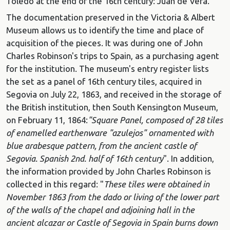
Toledo at the end of the 16th century: Juan de Vera.
The documentation preserved in the Victoria & Albert
Museum allows us to identify the time and place of
acquisition of the pieces. It was during one of John
Charles Robinson's trips to Spain, as a purchasing agent
for the institution. The museum's entry register lists
the set as a panel of 16th century tiles, acquired in
Segovia on July 22, 1863, and received in the storage of
the British institution, then South Kensington Museum,
on February 11, 1864:
"Square Panel, composed of 28 tiles
of enamelled earthenware "azulejos" ornamented with
blue arabesque pattern, from the ancient castle of
Segovia.
Spanish 2nd. half of 16th century
". In addition,
the information provided by John Charles Robinson is
collected in this regard: "
These tiles were obtained in
November 1863 from the dado or living of the lower part
of the walls of the chapel and adjoining hall in the
ancient alcazar or Castle of Segovia in Spain burns down