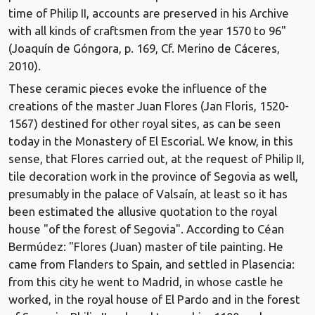
time of Philip II, accounts are preserved in his Archive
with all kinds of craftsmen from the year 1570 to 96"
(Joaquín de Góngora, p. 169, Cf. Merino de Cáceres,
2010).
These ceramic pieces evoke the influence of the
creations of the master Juan Flores (Jan Floris, 1520-
1567) destined for other royal sites, as can be seen
today in the Monastery of El Escorial. We know, in this
sense, that Flores carried out, at the request of Philip II,
tile decoration work in the province of Segovia as well,
presumably in the palace of Valsaín, at least so it has
been estimated the allusive quotation to the royal
house "of the forest of Segovia". According to Céan
Bermúdez: "Flores (Juan) master of tile painting. He
came from Flanders to Spain, and settled in Plasencia:
from this city he went to Madrid, in whose castle he
worked, in the royal house of El Pardo and in the forest