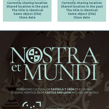
Currently sharing location
Currently sharing location
Shared location in the past
Shared location in the past
The title is identical
The title is identical
Same object (tile)
Same object (tile)
Close date
Close date