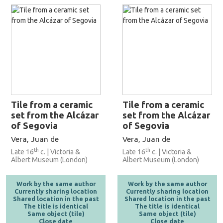
Tile from a ceramic
Tile from a ceramic
set from the Alcázar
set from the Alcázar
of Segovia
of Segovia
Vera, Juan de
Vera, Juan de
th
th
Late 16
c. | Victoria &
Late 16
c. | Victoria &
Albert Museum (London)
Albert Museum (London)
Work by the same author
Work by the same author
Currently sharing location
Currently sharing location
Shared location in the past
Shared location in the past
The title is identical
The title is identical
Same object (tile)
Same object (tile)
Close date
Close date