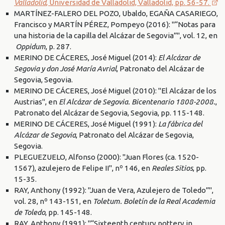
Valladolid
, Universidad de Valladolid, Valladolid, pp. 56-57.
MARTÍNEZ-FALERO DEL POZO, Ubaldo, EGAÑA CASARIEGO,
Francisco y MARTÍN PÉREZ, Pompeyo (2016): "“Notas para
una historia de la capilla del Alcázar de Segovia”", vol. 12, en
Oppidum
, p. 287.
MERINO DE CÁCERES, José Miguel (2014):
El Alcázar de
Segovia y don José María Avrial
, Patronato del Alcázar de
Segovia, Segovia.
MERINO DE CÁCERES, José Miguel (2010): "El Alcázar de los
Austrias", en
El Alcázar de Segovia. Bicentenario 1808-2008.
,
Patronato del Alcázar de Segovia, Segovia, pp. 115-148.
MERINO DE CÁCERES, José Miguel (1991):
La fábrica del
Alcázar de Segovia
, Patronato del Alcázar de Segovia,
Segovia.
PLEGUEZUELO, Alfonso (2000): "Juan Flores (ca. 1520-
1567), azulejero de Felipe II", nº 146, en
Reales Sitios
, pp.
15-35.
RAY, Anthony (1992): "Juan de Vera, Azulejero de Toledo”",
vol. 28, nº 143-151, en
Toletum. Boletín de la Real Academia
de Toledo
, pp. 145-148.
RAY, Anthony (1991): "“Sixteenth century pottery in