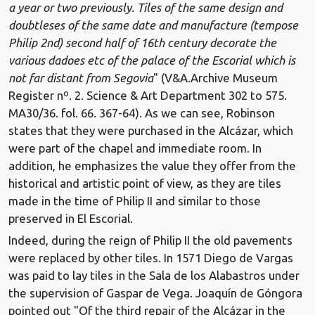
a year or two previously. Tiles of the same design and
doubtleses of the same date and manufacture (tempose
Philip 2nd) second half of 16th century decorate the
various dadoes etc of the palace of the Escorial which is
not far distant from Segovia
" (V&A.Archive Museum
Register nº. 2. Science & Art Department 302 to 575.
MA30/36. fol. 66. 367-64). As we can see, Robinson
states that they were purchased in the Alcázar, which
were part of the chapel and immediate room. In
addition, he emphasizes the value they offer from the
historical and artistic point of view, as they are tiles
made in the time of Philip II and similar to those
preserved in El Escorial.
Indeed, during the reign of Philip II the old pavements
were replaced by other tiles. In 1571 Diego de Vargas
was paid to lay tiles in the Sala de los Alabastros under
the supervision of Gaspar de Vega. Joaquín de Góngora
pointed out "Of the third repair of the Alcázar in the