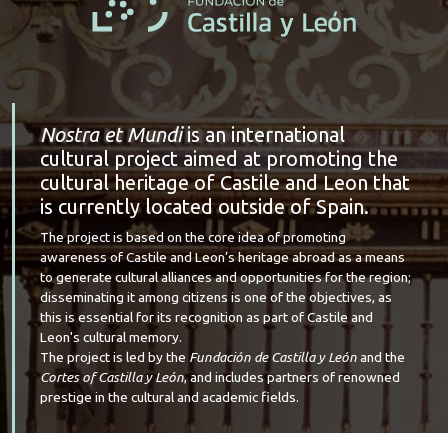
Nostra et Mundi
is an international
cultural project aimed at promoting the
cultural heritage of Castile and Leon that
is currently located outside of Spain.
The project is based on the core idea of promoting
awareness of Castile and Leon’s heritage abroad as a means
to generate cultural alliances and opportunities for the region;
disseminating it among citizens is one of the objectives, as
this is essential for its recognition as part of Castile and
Leon's cultural memory.
The project is led by the
Fundación de Castilla y León
and the
Cortes of Castilla y León
, and includes partners of renowned
prestige in the cultural and academic fields.