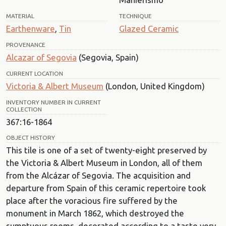
MATERIAL
TECHNIQUE
Earthenware
,
Tin
Glazed Ceramic
PROVENANCE
Alcazar of Segovia
(Segovia, Spain)
CURRENT LOCATION
Victoria & Albert Museum
(London, United Kingdom)
INVENTORY NUMBER IN CURRENT
COLLECTION
367:16-1864
OBJECT HISTORY
This tile is one of a set of twenty-eight preserved by
the Victoria & Albert Museum in London, all of them
from the Alcázar of Segovia. The acquisition and
departure from Spain of this ceramic repertoire took
place after the voracious fire suffered by the
monument in March 1862, which destroyed the
sumptuous rooms, decorated according to a taste very