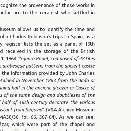
recognize the provenance of these works in
nufacture to the ceramist who settled in
Museum allows us to identify the time and
John Charles Robinson's trips to Spain, as a
 register lists the set as a panel of 16th
nd received in the storage of the British
1, 1864:
"Square Panel, composed of 28 tiles
 arabesque pattern, from the ancient castle
n, the information provided by John Charles
btained in November 1863 from the dado or
ining hall in the ancient alcazar or Castle of
es of the same design and doubtleses of the
half of 16th century decorate the various
distant from Segovia
" (V&A.Archive Museum
MA30/36. fol. 66. 367-64). As we can see,
ázar, which were part of the chapel and