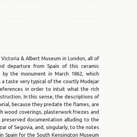
e Victoria & Albert Museum in London, all of
nd departure from Spain of this ceramic
red by the monument in March 1862, which
 taste very typical of the courtly Mudejar
references in order to intuit what the rich
truction. In this sense, the descriptions of
rial, because they predate the flames, are
ich wood coverings, plasterwork friezes and
e preserved documentation alluding to the
ar of Segovia, and, singularly, to the notes
 in Spain for the South Kensington Museum