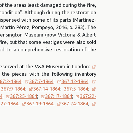
f the areas least damaged during the fire,
 condition". Although during the restoration
dispensed with some of its parts (Martínez-
 Martín Pérez, Pompeyo, 2016, p. 283). The
 Kensington Museum (now Victoria & Albert
fire, but that some vestiges were also sold
ead to a comprehensive restoration of the
 preserved at the V&A Museum in London:
 the pieces with the following inventory
67:2-1864
;
367:7-1864
;
367:12-1864
;
367:9-1864
;
367:14-1864
;
367:5-1864
;
4
;
367:25-1864
;
367:17-1864
;
367:22-
:27-1864
;
367:19-1864
;
367:24-1864
;