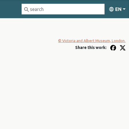
EN
© Victoria and Albert Museum, London.
Share this work: