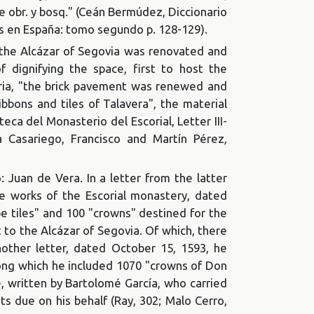
De obr. y bosq." (Ceán Bermúdez, Diccionario
tes en España: tomo segundo p. 128-129).
f the Alcázar of Segovia was renovated and
f dignifying the space, first to host the
tria, "the brick pavement was renewed and
bbons and tiles of Talavera", the material
eca del Monasterio del Escorial, Letter III-
a Casariego, Francisco and Martín Pérez,
 Juan de Vera. In a letter from the latter
he works of the Escorial monastery, dated
e tiles" and 100 "crowns" destined for the
t to the Alcázar of Segovia. Of which, there
other letter, dated October 15, 1593, he
mong which he included 1070 "crowns of Don
 written by Bartolomé García, who carried
s due on his behalf (Ray, 302; Malo Cerro,