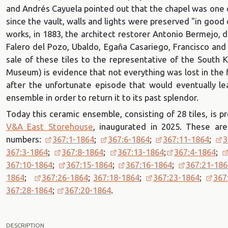
and Andrés Cayuela pointed out that the chapel was one o
since the vault, walls and lights were preserved "in good
works, in 1883, the architect restorer Antonio Bermejo, 
Falero del Pozo, Ubaldo, Egaña Casariego, Francisco and
sale of these tiles to the representative of the South
Museum) is evidence that not everything was lost in the 
after the unfortunate episode that would eventually l
ensemble in order to return it to its past splendor.
Today this ceramic ensemble, consisting of 28 tiles, is
V&A East Storehouse
, inaugurated in 2025. These are
numbers:
367:1-1864
;
367:6-1864
;
367:11-1864
;
3
367:3-1864
;
367:8-1864
;
367:13-1864
;
367:4-1864
;
367:10-1864
;
367:15-1864
;
367:16-1864
;
367:21-186
1864
;
367:26-1864
;
367:18-1864
;
367:23-1864
;
367
367:28-1864
;
367:20-1864
.
DESCRIPTION