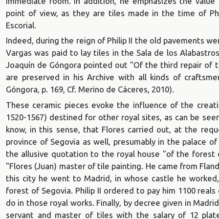
immediate room. In addition, he emphasizes the value th
point of view, as they are tiles made in the time of Phi
Escorial.
Indeed, during the reign of Philip II the old pavements we
Vargas was paid to lay tiles in the Sala de los Alabastr
Joaquín de Góngora pointed out "Of the third repair of th
are preserved in his Archive with all kinds of crafts
Góngora, p. 169, Cf. Merino de Cáceres, 2010).
These ceramic pieces evoke the influence of the creatio
1520-1567) destined for other royal sites, as can be see
know, in this sense, that Flores carried out, at the reque
province of Segovia as well, presumably in the palace of
the allusive quotation to the royal house "of the fores
"Flores (Juan) master of tile painting. He came from Fland
this city he went to Madrid, in whose castle he worked,
forest of Segovia. Philip II ordered to pay him 1100 rea
do in those royal works. Finally, by decree given in Madr
servant and master of tiles with the salary of 12 pla