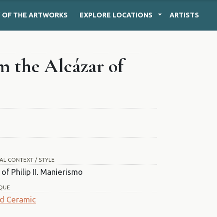
Y
OF THE ARTWORKS
EXPLORE
LOCATIONS
ARTISTS
m the Alcázar of
T
AL CONTEXT / STYLE
of Philip II. Manierismo
QUE
d Ceramic