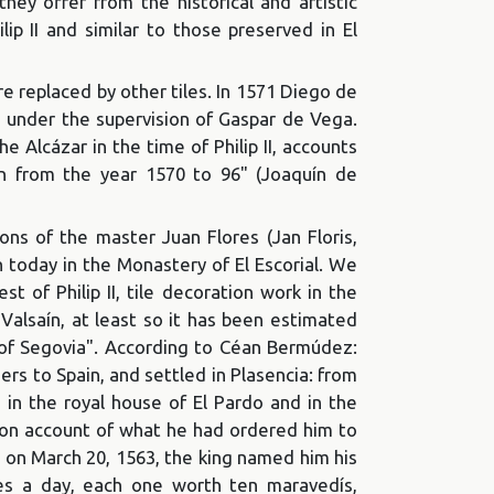
ey offer from the historical and artistic
lip II and similar to those preserved in El
re replaced by other tiles. In 1571 Diego de
os under the supervision of Gaspar de Vega.
e Alcázar in the time of Philip II, accounts
men from the year 1570 to 96" (Joaquín de
ns of the master Juan Flores (Jan Floris,
n today in the Monastery of El Escorial. We
st of Philip II, tile decoration work in the
 Valsaín, at least so it has been estimated
t of Segovia". According to Céan Bermúdez:
ers to Spain, and settled in Plasencia: from
 in the royal house of El Pardo and in the
ls on account of what he had ordered him to
id on March 20, 1563, the king named him his
tes a day, each one worth ten maravedís,