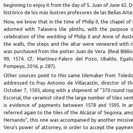
beginning to enjoy it from the day of S. Juan of June 62. 
histórico de los más ilustres profesores de las Bellas Ar
Now, we know that in the time of Philip II, the chapel o
adorned with Talavera tile plinths, with the purpose o
celebration of the wedding of Philip II and Anne of Aus
the walls, the steps and the altar were veneered with ri
was purchased from the potter Juan de Vera. (Real Bibliot
99, 1574. Cf.: Martínez-Falero del Pozo, Ubaldo, Egañ
Pompeyo, 2016, p. 287).
Other sources point to this same tilemaker from Toledo:
addressed to fray Antonio de Villacastín, director of t
October 7, 1593, along with a shipment of "370 round rop
Escorial, the ceramist cited the large number of tiles sen
is evidence of payments between 1578 and 1595. In an
referred again to the tiles of the Alcázar of Segovia, a
Hernando", this one was accompanied by another missive,
Vera's power of attorney, in order to accept the payment