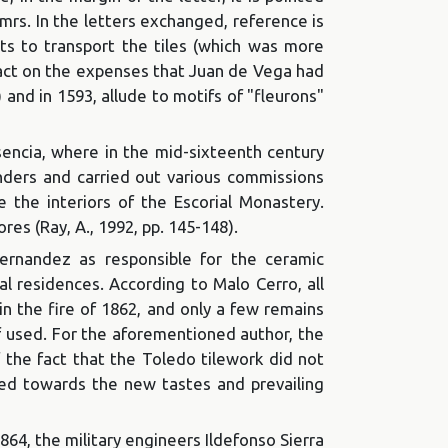
 mrs. In the letters exchanged, reference is
rts to transport the tiles (which was more
mpact on the expenses that Juan de Vega had
) and in 1593, allude to motifs of "fleurons"
sencia, where in the mid-sixteenth century
landers and carried out various commissions
e the interiors of the Escorial Monastery.
res (Ray, A., 1992, pp. 145-148).
rnandez as responsible for the ceramic
yal residences. According to Malo Cerro, all
in the fire of 1862, and only a few remains
f used. For the aforementioned author, the
f the fact that the Toledo tilework did not
ved towards the new tastes and prevailing
1864, the military engineers Ildefonso Sierra