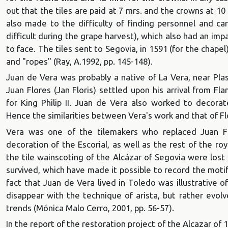
out that the tiles are paid at 7 mrs. and the crowns at 10
also made to the difficulty of finding personnel and ca
difficult during the grape harvest), which also had an i
to face. The tiles sent to Segovia, in 1591 (for the chapel
and "ropes" (Ray, A.1992, pp. 145-148).
Juan de Vera was probably a native of La Vera, near Pla
Juan Flores (Jan Floris) settled upon his arrival from F
for King Philip II. Juan de Vera also worked to decorat
Hence the similarities between Vera's work and that of Flo
Vera was one of the tilemakers who replaced Juan Fe
decoration of the Escorial, as well as the rest of the ro
the tile wainscoting of the Alcázar of Segovia were lost 
survived, which have made it possible to record the moti
fact that Juan de Vera lived in Toledo was illustrative o
disappear with the technique of arista, but rather evol
trends (Mónica Malo Cerro, 2001, pp. 56-57).
In the report of the restoration project of the Alcazar of 