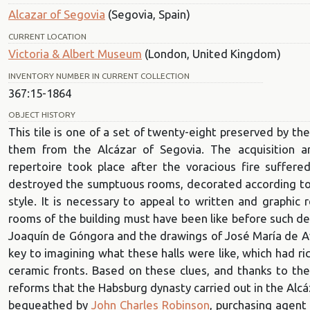
Alcazar of Segovia
(Segovia, Spain)
CURRENT LOCATION
Victoria & Albert Museum
(London, United Kingdom)
INVENTORY NUMBER IN CURRENT COLLECTION
367:15-1864
OBJECT HISTORY
This tile is one of a set of twenty-eight preserved by th
them from the Alcázar of Segovia. The acquisition a
repertoire took place after the voracious fire suffe
destroyed the sumptuous rooms, decorated according to a
style. It is necessary to appeal to written and graphic 
rooms of the building must have been like before such des
Joaquín de Góngora and the drawings of José María de Av
key to imagining what these halls were like, which had r
ceramic fronts. Based on these clues, and thanks to th
reforms that the Habsburg dynasty carried out in the Alcáz
bequeathed by
John Charles Robinson
, purchasing agent