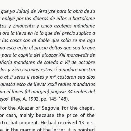
 que yo Ju(an) de Vera yze para la obra de su
y enbye por los dineros de ellos a bartolome
ntos y zinquenta y cinco azulejos mándame
ora la lleva en lo lo que del precio suplico a
as cosas son al doble que solia se me aga
o esta echo el precio dellos que sea lo que
ara la capilla del alcazar XIII maravedís de
ñoria mandaren de toledo a VII de octubre
ndos y zien coronas estas si mandare vuestra
o at ii seras ii reales y mº costaron sea dios
uesta esto de llevar xxxii reales mandarlos
an el lunes (al margen) pagose 34 reales del
ejos
" (Ray, A. 1992, pp. 145-148).
r the Alcazar of Segovia, for the chapel,
or cash, mainly because the price of the
up to that moment. He had received 13 mrs.
, in the margin of the letter, it is pointed