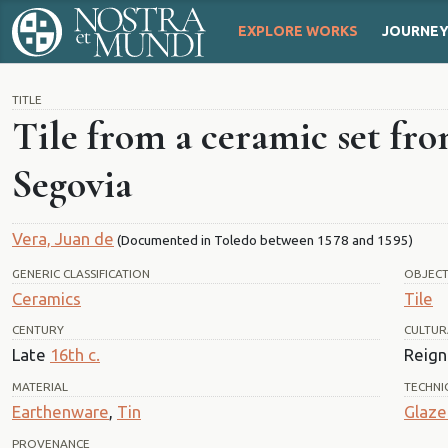
EXPLORE WORKS
JOURNE
TITLE
Tile from a ceramic set fro
Segovia
Vera, Juan de
(Documented in Toledo between 1578 and 1595)
GENERIC CLASSIFICATION
OBJEC
Ceramics
Tile
CENTURY
CULTUR
Late
16th c.
Reign 
MATERIAL
TECHNI
Earthenware
,
Tin
Glaze
PROVENANCE