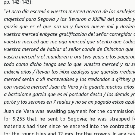
pp. 142-143):
"
El otro día escrevi a vuestra merced acerca de los azulejos
majestad para Segovia y los llevaron a XXIIIIII del pasado 
garzia que es el que ora va y fueron nueve mil y dozie
vuestra merced enbyase gratificazion del señor corregidor a 
vuestra merced que me aga merced que atento que todas l
vuestra merced de hablar al señor conde de Chinchon que n
vustra merced y el mandaren a ora two years e los pagaron p
todo como dicho tengo sea lo que vuestra merced y su se
mdxciii años / llevan los iiilxx azulejos que querdas rredo
merced serán a xii maravedises y los rredondos a qº
they g
con vuestra merced Juan de Vera y le guarde muchos años q
a bartolome garzia que es el portados desta / los demás yr
porte y los serones en 7 reales y no se an pagado estos azul
Juan de Vera was awaiting payment for the commission fo
for 9,255 that he sent to Segovia; he was strapped f
materials had risen since he entered into the contract 
for the round tiles and 12 mrs. for the crowns. In any case