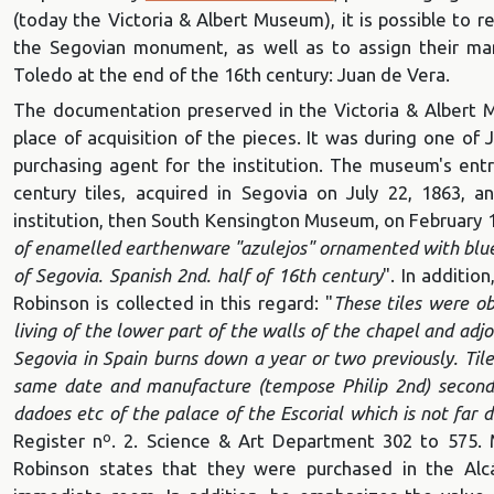
(today the Victoria & Albert Museum), it is possible to 
the Segovian monument, as well as to assign their ma
Toledo at the end of the 16th century: Juan de Vera.
The documentation preserved in the Victoria & Albert 
place of acquisition of the pieces. It was during one of 
purchasing agent for the institution. The museum's entry
century tiles, acquired in Segovia on July 22, 1863, a
institution, then South Kensington Museum, on February 1
of enamelled earthenware "azulejos" ornamented with blue
of Segovia.
Spanish 2nd. half of 16th century
". In additio
Robinson is collected in this regard: "
These tiles were o
living of the lower part of the walls of the chapel and adjo
Segovia in Spain burns down a year or two previously. Til
same date and manufacture (tempose Philip 2nd) second 
dadoes etc of the palace of the Escorial which is not far 
Register nº. 2. Science & Art Department 302 to 575. 
Robinson states that they were purchased in the Alc