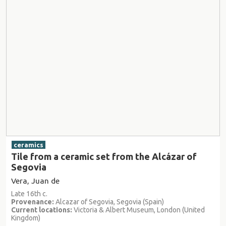
ceramics
Tile from a ceramic set from the Alcázar of
Segovia
Vera, Juan de
Late 16th c.
Provenance:
Alcazar of Segovia, Segovia (Spain)
Current locations:
Victoria & Albert Museum, London (United
Kingdom)