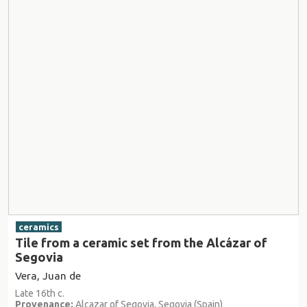
ceramics
Tile from a ceramic set from the Alcázar of
Segovia
Vera, Juan de
Late 16th c.
Provenance:
Alcazar of Segovia, Segovia (Spain)