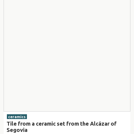
ceramics
Tile from a ceramic set from the Alcázar of
Segovia