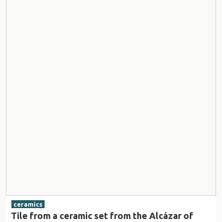
ceramics
Tile from a ceramic set from the Alcázar of