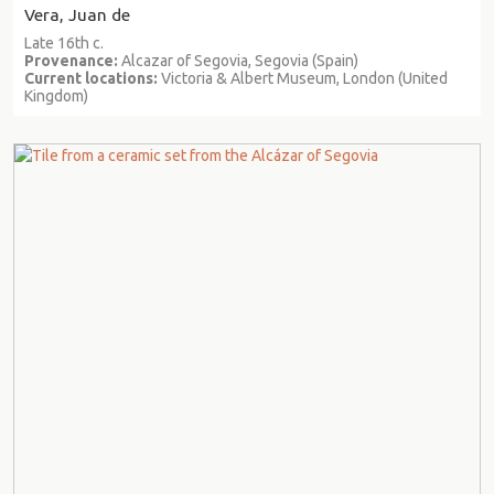
Vera, Juan de
Late 16th c.
Provenance:
Alcazar of Segovia, Segovia (Spain)
Current locations:
Victoria & Albert Museum, London (United
Kingdom)