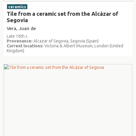
ceramics
Tile from a ceramic set from the Alcázar of
Segovia
Vera, Juan de
Late 16th c.
Provenance:
Alcazar of Segovia, Segovia (Spain)
Current locations:
Victoria & Albert Museum, London (United
Kingdom)