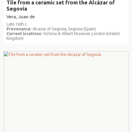
Tile from a ceramic set from the Alcázar of
Segovia
Vera, Juan de
Late 16th c.
Provenance:
Alcazar of Segovia, Segovia (Spain)
Current locations:
Victoria & Albert Museum, London (United
Kingdom)