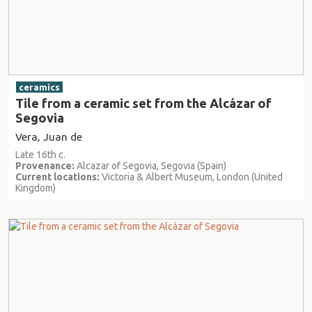
ceramics
Tile from a ceramic set from the Alcázar of
Segovia
Vera, Juan de
Late 16th c.
Provenance:
Alcazar of Segovia, Segovia (Spain)
Current locations:
Victoria & Albert Museum, London (United
Kingdom)