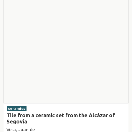
ceramics
Tile from a ceramic set from the Alcázar of
Segovia
Vera, Juan de