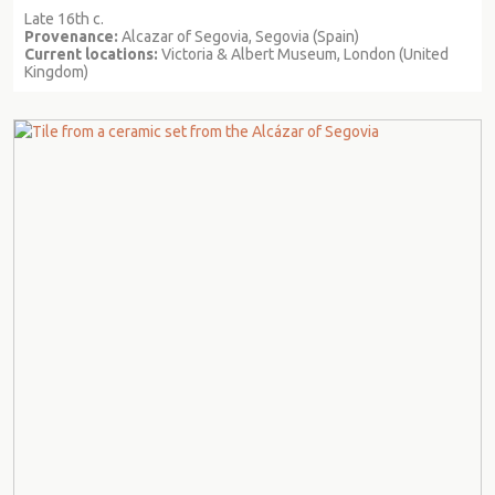
Late 16th c.
Provenance:
Alcazar of Segovia, Segovia (Spain)
Current locations:
Victoria & Albert Museum, London (United
Kingdom)