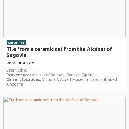
ceramics
Tile from a ceramic set from the Alcázar of
Segovia
Vera, Juan de
Late 16th c.
Provenance:
Alcazar of Segovia, Segovia (Spain)
Current locations:
Victoria & Albert Museum, London (United
Kingdom)