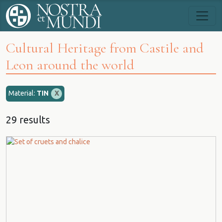
Cultural Heritage from Castile and
Leon around the world
Material:
TIN
X
29 results