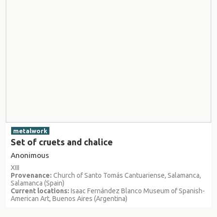
metalwork
Set of cruets and chalice
Anonimous
XIII
Provenance:
Church of Santo Tomás Cantuariense, Salamanca,
Salamanca (Spain)
Current locations:
Isaac Fernández Blanco Museum of Spanish-
American Art, Buenos Aires (Argentina)