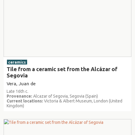
ceramics
Tile from a ceramic set from the Alcázar of
Segovia
Vera, Juan de
Late 16th c.
Provenance:
Alcazar of Segovia, Segovia (Spain)
Current locations:
Victoria & Albert Museum, London (United
Kingdom)