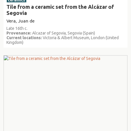
ceramics
Tile from a ceramic set from the Alcázar of
Segovia
Vera, Juan de
Late 16th c.
Provenance:
Alcazar of Segovia, Segovia (Spain)
Current locations:
Victoria & Albert Museum, London (United
Kingdom)