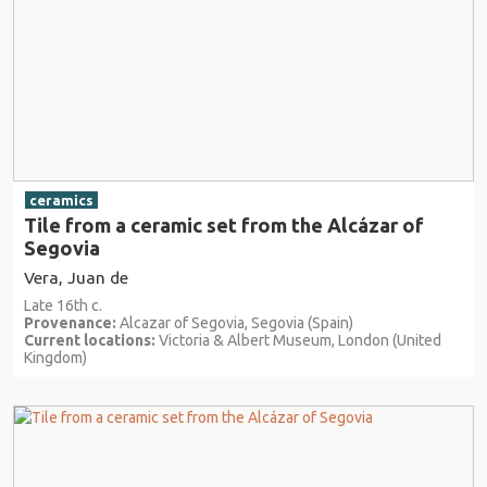
ceramics
Tile from a ceramic set from the Alcázar of
Segovia
Vera, Juan de
Late 16th c.
Provenance:
Alcazar of Segovia, Segovia (Spain)
Current locations:
Victoria & Albert Museum, London (United
Kingdom)