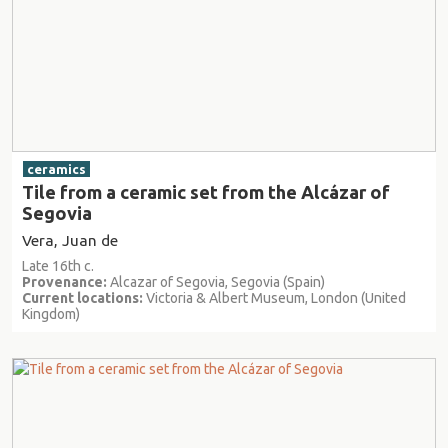
ceramics
Tile from a ceramic set from the Alcázar of
Segovia
Vera, Juan de
Late 16th c.
Provenance:
Alcazar of Segovia, Segovia (Spain)
Current locations:
Victoria & Albert Museum, London (United
Kingdom)