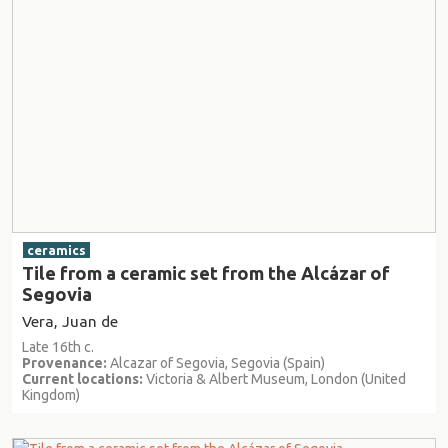
ceramics
Tile from a ceramic set from the Alcázar of
Segovia
Vera, Juan de
Late 16th c.
Provenance:
Alcazar of Segovia, Segovia (Spain)
Current locations:
Victoria & Albert Museum, London (United
Kingdom)