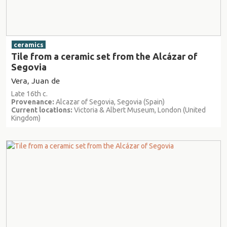
ceramics
Tile from a ceramic set from the Alcázar of
Segovia
Vera, Juan de
Late 16th c.
Provenance:
Alcazar of Segovia, Segovia (Spain)
Current locations:
Victoria & Albert Museum, London (United
Kingdom)