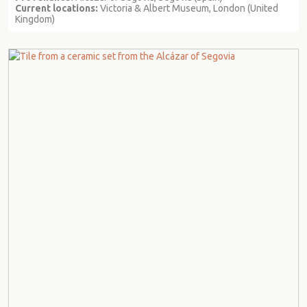
Current locations:
Victoria & Albert Museum, London (United
Kingdom)