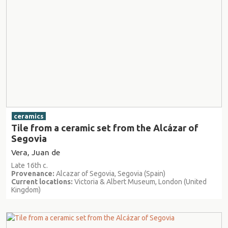
ceramics
Tile from a ceramic set from the Alcázar of
Segovia
Vera, Juan de
Late 16th c.
Provenance:
Alcazar of Segovia, Segovia (Spain)
Current locations:
Victoria & Albert Museum, London (United
Kingdom)