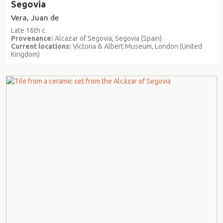
Segovia
Vera, Juan de
Late 16th c.
Provenance:
Alcazar of Segovia, Segovia (Spain)
Current locations:
Victoria & Albert Museum, London (United
Kingdom)