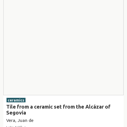
ceramics
Tile from a ceramic set from the Alcázar of
Segovia
Vera, Juan de