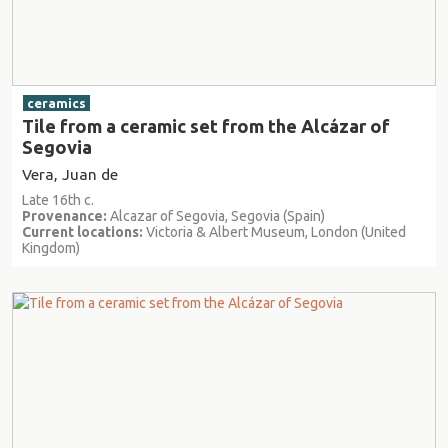
ceramics
Tile from a ceramic set from the Alcázar of
Segovia
Vera, Juan de
Late 16th c.
Provenance:
Alcazar of Segovia, Segovia (Spain)
Current locations:
Victoria & Albert Museum, London (United
Kingdom)