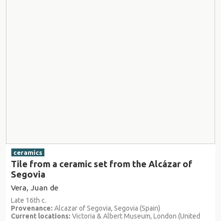
ceramics
Tile from a ceramic set from the Alcázar of
Segovia
Vera, Juan de
Late 16th c.
Provenance:
Alcazar of Segovia, Segovia (Spain)
Current locations:
Victoria & Albert Museum, London (United