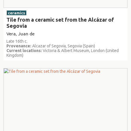
ceramics
Tile from a ceramic set from the Alcázar of
Segovia
Vera, Juan de
Late 16th c.
Provenance:
Alcazar of Segovia, Segovia (Spain)
Current locations:
Victoria & Albert Museum, London (United
Kingdom)