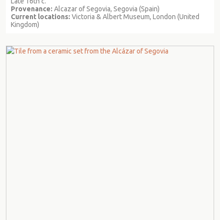
Late 16th c.
Provenance:
Alcazar of Segovia, Segovia (Spain)
Current locations:
Victoria & Albert Museum, London (United
Kingdom)