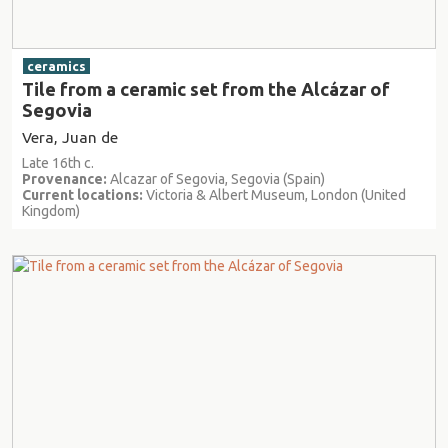
ceramics
Tile from a ceramic set from the Alcázar of
Segovia
Vera, Juan de
Late 16th c.
Provenance:
Alcazar of Segovia, Segovia (Spain)
Current locations:
Victoria & Albert Museum, London (United
Kingdom)