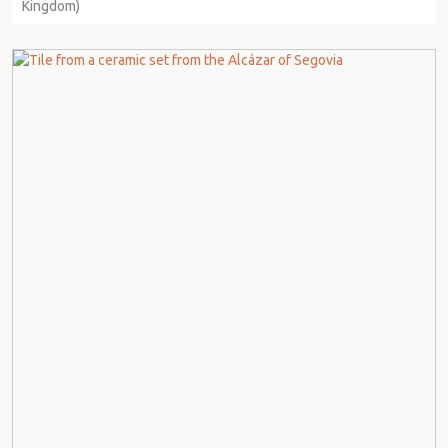
Kingdom)