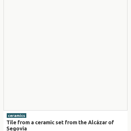
ceramics
Tile from a ceramic set from the Alcázar of
Segovia