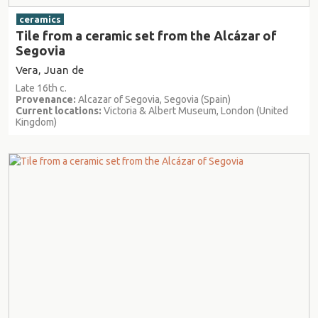
ceramics
Tile from a ceramic set from the Alcázar of
Segovia
Vera, Juan de
Late 16th c.
Provenance:
Alcazar of Segovia, Segovia (Spain)
Current locations:
Victoria & Albert Museum, London (United
Kingdom)