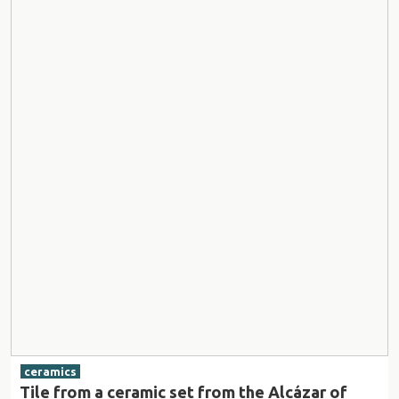
ceramics
Tile from a ceramic set from the Alcázar of