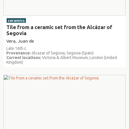
ceramics
Tile from a ceramic set from the Alcázar of
Segovia
Vera, Juan de
Late 16th c.
Provenance:
Alcazar of Segovia, Segovia (Spain)
Current locations:
Victoria & Albert Museum, London (United
Kingdom)