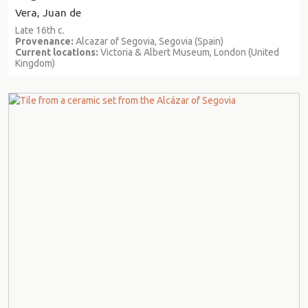
Vera, Juan de
Late 16th c.
Provenance:
Alcazar of Segovia, Segovia (Spain)
Current locations:
Victoria & Albert Museum, London (United
Kingdom)