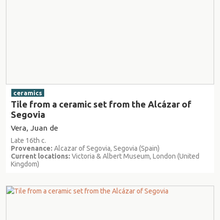
ceramics
Tile from a ceramic set from the Alcázar of
Segovia
Vera, Juan de
Late 16th c.
Provenance:
Alcazar of Segovia, Segovia (Spain)
Current locations:
Victoria & Albert Museum, London (United
Kingdom)