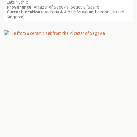
Late 16th c.
Provenance:
Alcazar of Segovia, Segovia (Spain)
Current locations:
Victoria & Albert Museum, London (United
Kingdom)