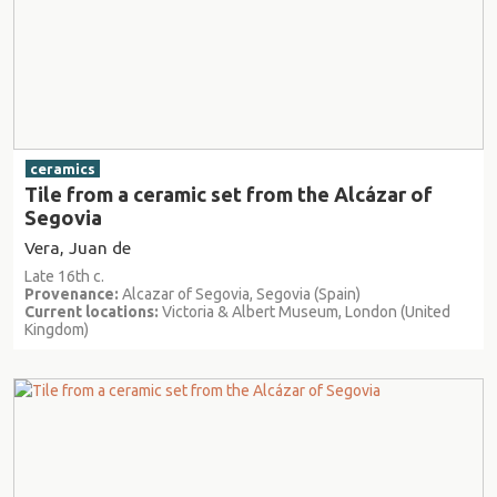
ceramics
Tile from a ceramic set from the Alcázar of
Segovia
Vera, Juan de
Late 16th c.
Provenance:
Alcazar of Segovia, Segovia (Spain)
Current locations:
Victoria & Albert Museum, London (United
Kingdom)