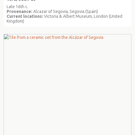
Late 16th c.
Provenance:
Alcazar of Segovia, Segovia (Spain)
Current locations:
Victoria & Albert Museum, London (United
Kingdom)