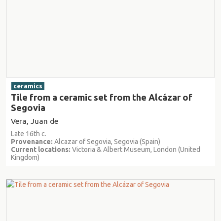
ceramics
Tile from a ceramic set from the Alcázar of
Segovia
Vera, Juan de
Late 16th c.
Provenance:
Alcazar of Segovia, Segovia (Spain)
Current locations:
Victoria & Albert Museum, London (United
Kingdom)