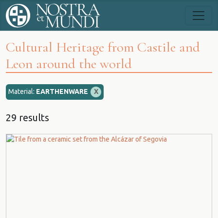
Cultural Heritage from Castile and
Leon around the world
Material:
EARTHENWARE
X
29 results