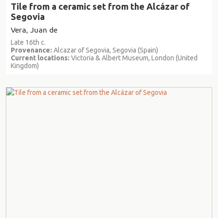
Tile from a ceramic set from the Alcázar of
Segovia
Vera, Juan de
Late 16th c.
Provenance:
Alcazar of Segovia, Segovia (Spain)
Current locations:
Victoria & Albert Museum, London (United
Kingdom)