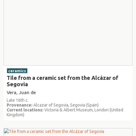
ceramics
Tile from a ceramic set from the Alcázar of
Segovia
Vera, Juan de
Late 16th c.
Provenance:
Alcazar of Segovia, Segovia (Spain)
Current locations:
Victoria & Albert Museum, London (United
Kingdom)