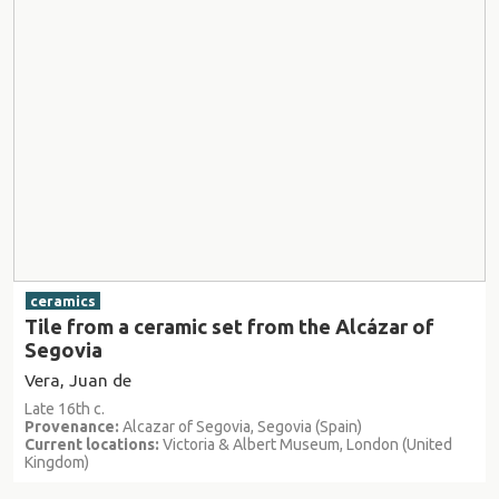
ceramics
Tile from a ceramic set from the Alcázar of
Segovia
Vera, Juan de
Late 16th c.
Provenance:
Alcazar of Segovia, Segovia (Spain)
Current locations:
Victoria & Albert Museum, London (United
Kingdom)