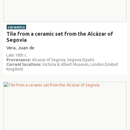
ceramics
Tile from a ceramic set from the Alcázar of
Segovia
Vera, Juan de
Late 16th c.
Provenance:
Alcazar of Segovia, Segovia (Spain)
Current locations:
Victoria & Albert Museum, London (United
Kingdom)