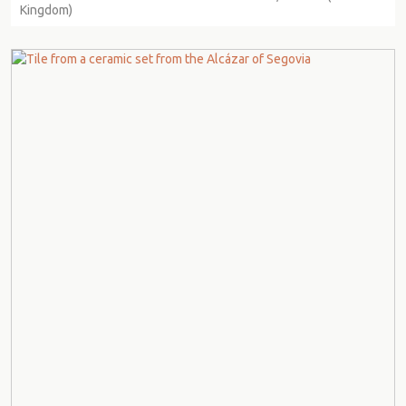
Kingdom)