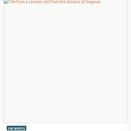
ceramics