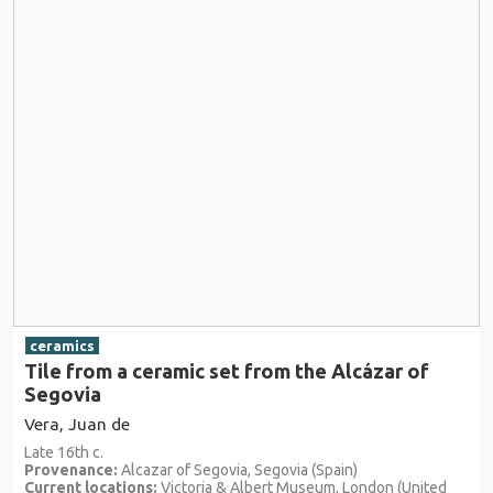
ceramics
Tile from a ceramic set from the Alcázar of
Segovia
Vera, Juan de
Late 16th c.
Provenance:
Alcazar of Segovia, Segovia (Spain)
Current locations:
Victoria & Albert Museum, London (United