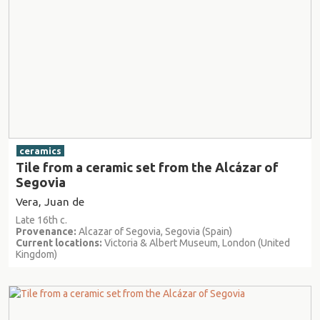
ceramics
Tile from a ceramic set from the Alcázar of
Segovia
Vera, Juan de
Late 16th c.
Provenance:
Alcazar of Segovia, Segovia (Spain)
Current locations:
Victoria & Albert Museum, London (United
Kingdom)