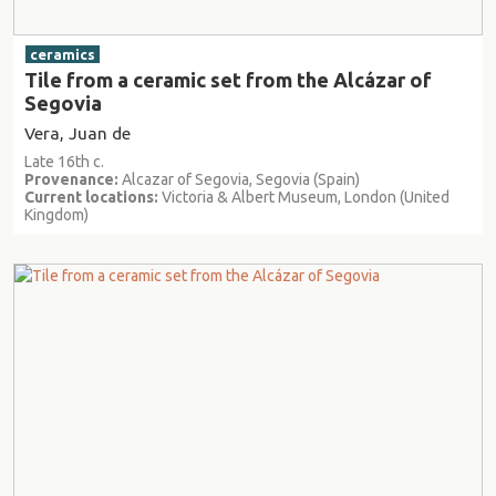
ceramics
Tile from a ceramic set from the Alcázar of
Segovia
Vera, Juan de
Late 16th c.
Provenance:
Alcazar of Segovia, Segovia (Spain)
Current locations:
Victoria & Albert Museum, London (United
Kingdom)