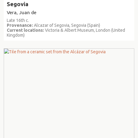
Segovia
Vera, Juan de
Late 16th c.
Provenance:
Alcazar of Segovia, Segovia (Spain)
Current locations:
Victoria & Albert Museum, London (United
Kingdom)