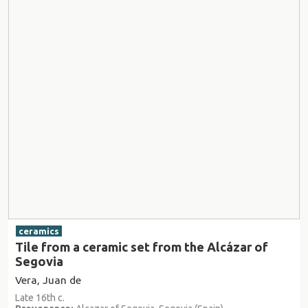
ceramics
Tile from a ceramic set from the Alcázar of
Segovia
Vera, Juan de
Late 16th c.