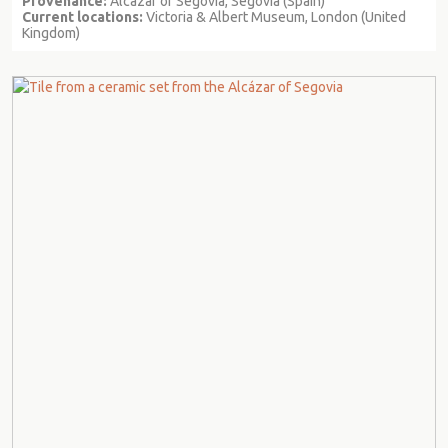
Provenance:
Alcazar of Segovia, Segovia (Spain)
Current locations:
Victoria & Albert Museum, London (United
Kingdom)