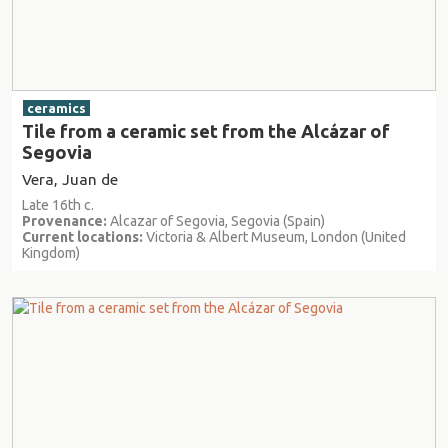
ceramics
Tile from a ceramic set from the Alcázar of
Segovia
Vera, Juan de
Late 16th c.
Provenance:
Alcazar of Segovia, Segovia (Spain)
Current locations:
Victoria & Albert Museum, London (United
Kingdom)