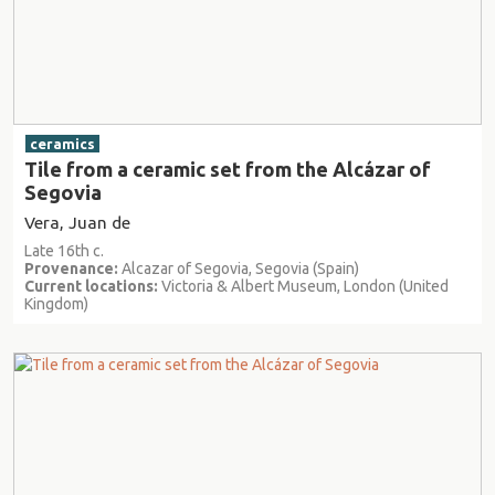
ceramics
Tile from a ceramic set from the Alcázar of
Segovia
Vera, Juan de
Late 16th c.
Provenance:
Alcazar of Segovia, Segovia (Spain)
Current locations:
Victoria & Albert Museum, London (United
Kingdom)