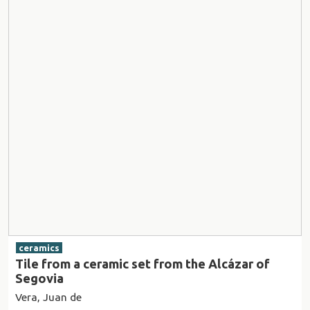
ceramics
Tile from a ceramic set from the Alcázar of
Segovia
Vera, Juan de