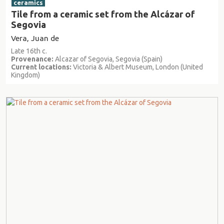
ceramics
Tile from a ceramic set from the Alcázar of
Segovia
Vera, Juan de
Late 16th c.
Provenance:
Alcazar of Segovia, Segovia (Spain)
Current locations:
Victoria & Albert Museum, London (United
Kingdom)