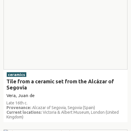
ceramics
Tile from a ceramic set from the Alcázar of
Segovia
Vera, Juan de
Late 16th c.
Provenance:
Alcazar of Segovia, Segovia (Spain)
Current locations:
Victoria & Albert Museum, London (United
Kingdom)