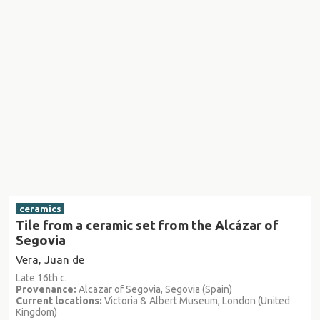
ceramics
Tile from a ceramic set from the Alcázar of
Segovia
Vera, Juan de
Late 16th c.
Provenance:
Alcazar of Segovia, Segovia (Spain)
Current locations:
Victoria & Albert Museum, London (United
Kingdom)