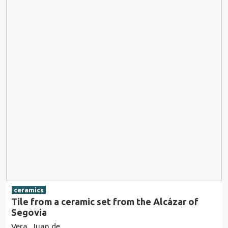
ceramics
Tile from a ceramic set from the Alcázar of
Segovia
Vera, Juan de