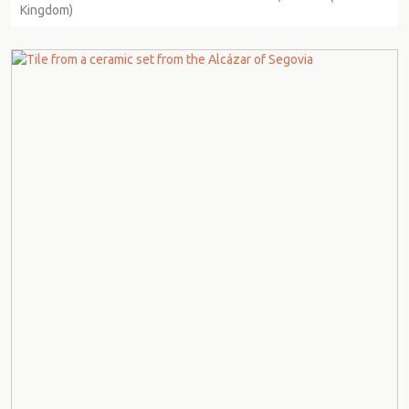
Kingdom)