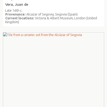
Vera, Juan de
Late 16th c.
Provenance:
Alcazar of Segovia, Segovia (Spain)
Current locations:
Victoria & Albert Museum, London (United
Kingdom)