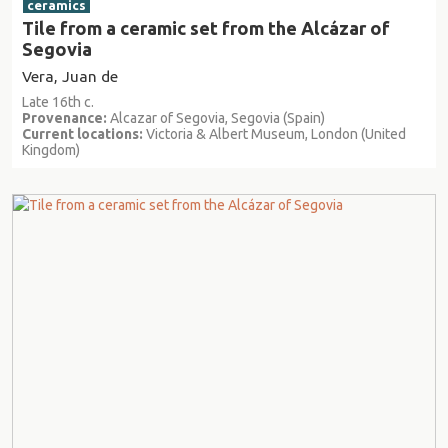
ceramics
Tile from a ceramic set from the Alcázar of
Segovia
Vera, Juan de
Late 16th c.
Provenance:
Alcazar of Segovia, Segovia (Spain)
Current locations:
Victoria & Albert Museum, London (United
Kingdom)