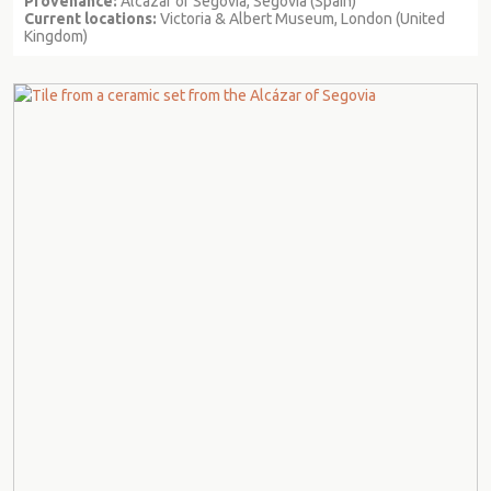
Provenance:
Alcazar of Segovia, Segovia (Spain)
Current locations:
Victoria & Albert Museum, London (United
Kingdom)