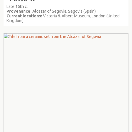
Late 16th c.
Provenance:
Alcazar of Segovia, Segovia (Spain)
Current locations:
Victoria & Albert Museum, London (United
Kingdom)