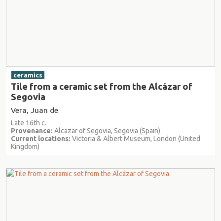
ceramics
Tile from a ceramic set from the Alcázar of
Segovia
Vera, Juan de
Late 16th c.
Provenance:
Alcazar of Segovia, Segovia (Spain)
Current locations:
Victoria & Albert Museum, London (United
Kingdom)