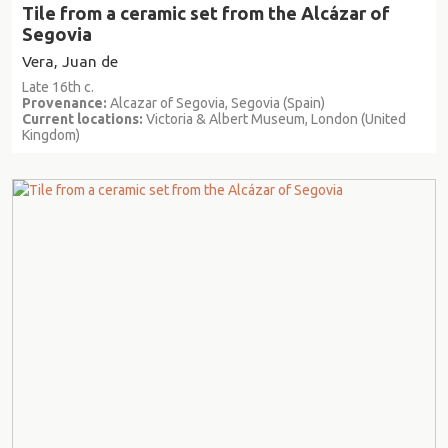
Tile from a ceramic set from the Alcázar of
Segovia
Vera, Juan de
Late 16th c.
Provenance:
Alcazar of Segovia, Segovia (Spain)
Current locations:
Victoria & Albert Museum, London (United
Kingdom)