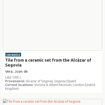
ceramics
Tile from a ceramic set from the Alcázar of
Segovia
Vera, Juan de
Late 16th c.
Provenance:
Alcazar of Segovia, Segovia (Spain)
Current locations:
Victoria & Albert Museum, London (United
Kingdom)