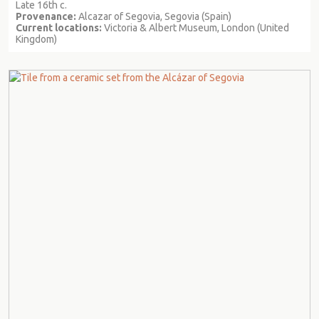
Late 16th c.
Provenance:
Alcazar of Segovia, Segovia (Spain)
Current locations:
Victoria & Albert Museum, London (United
Kingdom)