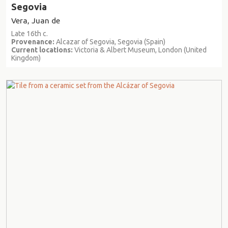
Segovia
Vera, Juan de
Late 16th c.
Provenance:
Alcazar of Segovia, Segovia (Spain)
Current locations:
Victoria & Albert Museum, London (United
Kingdom)