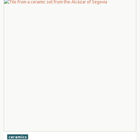
ceramics