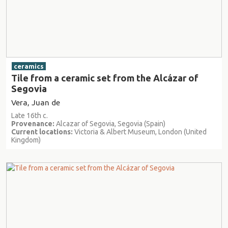
ceramics
Tile from a ceramic set from the Alcázar of
Segovia
Vera, Juan de
Late 16th c.
Provenance:
Alcazar of Segovia, Segovia (Spain)
Current locations:
Victoria & Albert Museum, London (United
Kingdom)