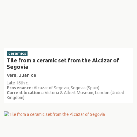
ceramics
Tile from a ceramic set from the Alcázar of
Segovia
Vera, Juan de
Late 16th c.
Provenance:
Alcazar of Segovia, Segovia (Spain)
Current locations:
Victoria & Albert Museum, London (United
Kingdom)