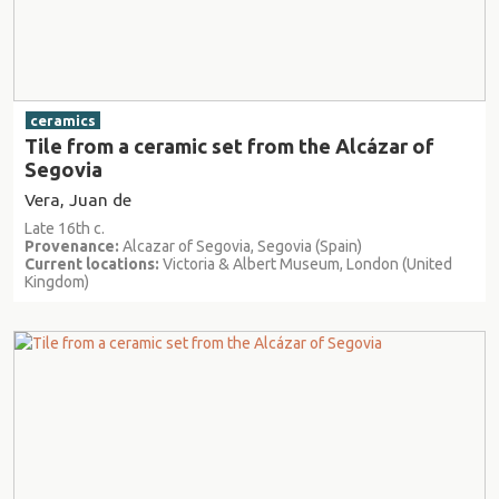
ceramics
Tile from a ceramic set from the Alcázar of
Segovia
Vera, Juan de
Late 16th c.
Provenance:
Alcazar of Segovia, Segovia (Spain)
Current locations:
Victoria & Albert Museum, London (United
Kingdom)