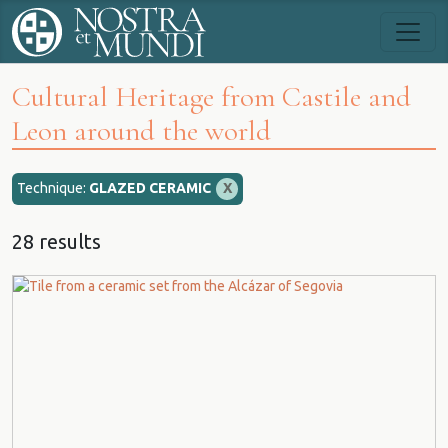
Cultural Heritage from Castile and
Leon around the world
Technique:
GLAZED CERAMIC
X
28 results