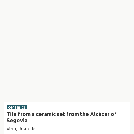
ceramics
Tile from a ceramic set from the Alcázar of
Segovia
Vera, Juan de