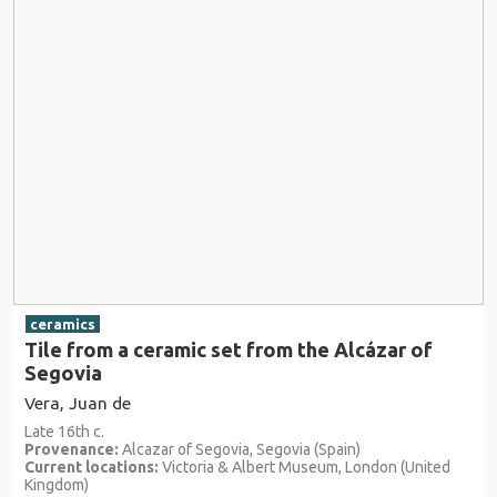
ceramics
Tile from a ceramic set from the Alcázar of
Segovia
Vera, Juan de
Late 16th c.
Provenance:
Alcazar of Segovia, Segovia (Spain)
Current locations:
Victoria & Albert Museum, London (United
Kingdom)