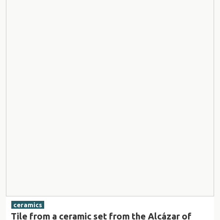
ceramics
Tile from a ceramic set from the Alcázar of