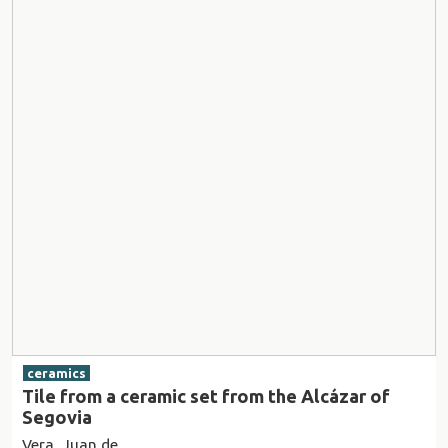
ceramics
Tile from a ceramic set from the Alcázar of
Segovia
Vera, Juan de