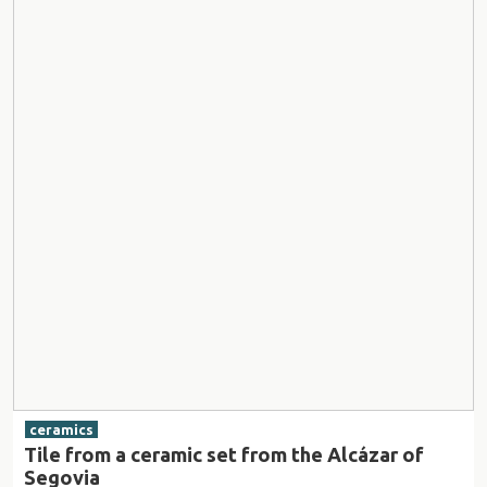
ceramics
Tile from a ceramic set from the Alcázar of
Segovia