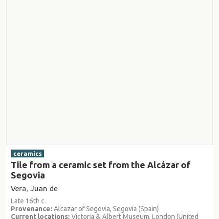
ceramics
Tile from a ceramic set from the Alcázar of
Segovia
Vera, Juan de
Late 16th c.
Provenance:
Alcazar of Segovia, Segovia (Spain)
Current locations:
Victoria & Albert Museum, London (United