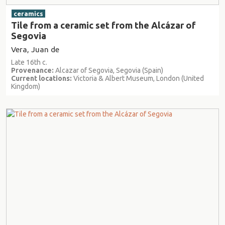
ceramics
Tile from a ceramic set from the Alcázar of
Segovia
Vera, Juan de
Late 16th c.
Provenance:
Alcazar of Segovia, Segovia (Spain)
Current locations:
Victoria & Albert Museum, London (United
Kingdom)