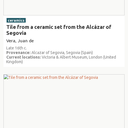
ceramics
Tile from a ceramic set from the Alcázar of
Segovia
Vera, Juan de
Late 16th c.
Provenance:
Alcazar of Segovia, Segovia (Spain)
Current locations:
Victoria & Albert Museum, London (United
Kingdom)