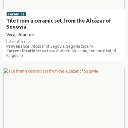
ceramics
Tile from a ceramic set from the Alcázar of
Segovia
Vera, Juan de
Late 16th c.
Provenance:
Alcazar of Segovia, Segovia (Spain)
Current locations:
Victoria & Albert Museum, London (United
Kingdom)