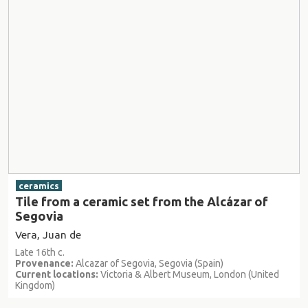
ceramics
Tile from a ceramic set from the Alcázar of
Segovia
Vera, Juan de
Late 16th c.
Provenance:
Alcazar of Segovia, Segovia (Spain)
Current locations:
Victoria & Albert Museum, London (United
Kingdom)