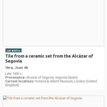
ceramics
Tile from a ceramic set from the Alcázar of
Segovia
Vera, Juan de
Late 16th c.
Provenance:
Alcazar of Segovia, Segovia (Spain)
Current locations:
Victoria & Albert Museum, London (United
Kingdom)