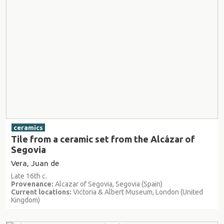
ceramics
Tile from a ceramic set from the Alcázar of
Segovia
Vera, Juan de
Late 16th c.
Provenance:
Alcazar of Segovia, Segovia (Spain)
Current locations:
Victoria & Albert Museum, London (United
Kingdom)