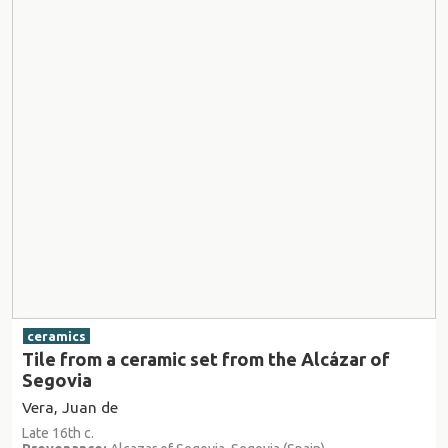
ceramics
Tile from a ceramic set from the Alcázar of
Segovia
Vera, Juan de
Late 16th c.