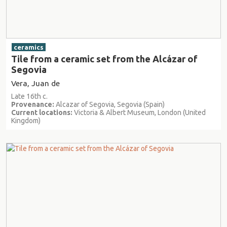
ceramics
Tile from a ceramic set from the Alcázar of
Segovia
Vera, Juan de
Late 16th c.
Provenance:
Alcazar of Segovia, Segovia (Spain)
Current locations:
Victoria & Albert Museum, London (United
Kingdom)