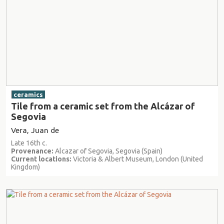
ceramics
Tile from a ceramic set from the Alcázar of
Segovia
Vera, Juan de
Late 16th c.
Provenance:
Alcazar of Segovia, Segovia (Spain)
Current locations:
Victoria & Albert Museum, London (United
Kingdom)