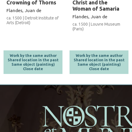
Crowning of Thorns
Christ and the
Woman of Samaria
Flandes, Juan de
Flandes, Juan de
ca. 1500 | Detroit Institute of
Arts (Detroit)
ca. 1500 | Louvre Museum
(Paris)
Work by the same author
Work by the same author
Shared location in the past
Shared location in the past
Same object (painting)
Same object (painting)
Close date
Close date