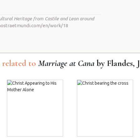
ultural Heritage from Castile and Leon around
io.nostraetmundi.com/en/work/18
related to
Marriage at Cana
by Flandes, 