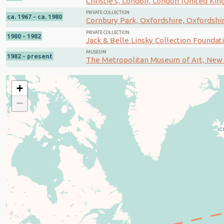
Christie's, London, London (United Ki
PRIVATE COLLECTION
ca. 1967 - ca. 1980
Cornbury Park, Oxfordshire, Oxfordshi
PRIVATE COLLECTION
1980 - 1982
Jack & Belle Linsky Collection Foundat
MUSEUM
1982 - present
The Metropolitan Museum of Art, New 
+
−