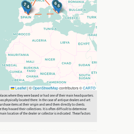
6
2
1
5
4
Leaflet
|
©
OpenStreetMap
contributors ©
CARTO
he places where they were based or had one of their main headquarters.
s physically located there. In the case of antique dealers and art
rchase items at their origin and send them directly to clients.
they housed their collections. It is often difficult to determine
main location of the dealer or collector is indicated. These factors