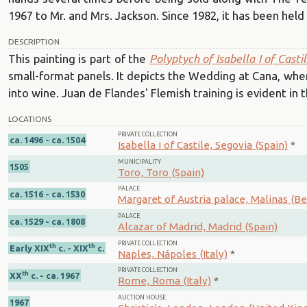
1967 to Mr. and Mrs. Jackson. Since 1982, it has been he
DESCRIPTION
This painting is part of the
Polyptych of Isabella I of Casti
small-format panels. It depicts the Wedding at Cana, wher
into wine. Juan de Flandes' Flemish training is evident in t
LOCATIONS
PRIVATE COLLECTION
ca. 1496 - ca. 1504
Isabella I of Castile, Segovia (Spain)
*
MUNICIPALITY
1505
Toro, Toro (Spain)
PALACE
ca. 1516 - ca. 1530
Margaret of Austria palace, Malinas (B
PALACE
ca. 1529 - ca. 1808
Alcazar of Madrid, Madrid (Spain)
PRIVATE COLLECTION
th
th
Early XIX
c. - XIX
c.
Naples, Nápoles (Italy)
*
PRIVATE COLLECTION
th
XX
c. - ca. 1967
Rome, Roma (Italy)
*
AUCTION HOUSE
1967