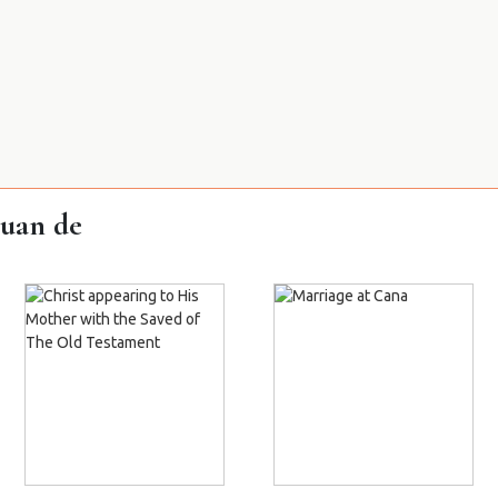
Juan de