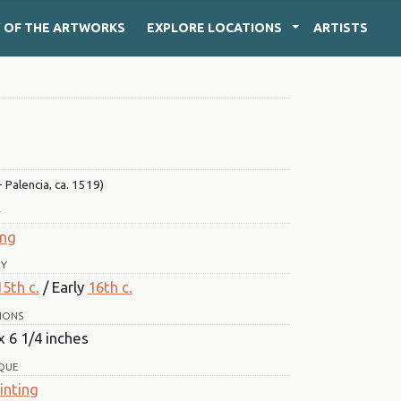
Y
OF THE ARTWORKS
EXPLORE
LOCATIONS
ARTISTS
 Palencia, ca. 1519)
T
ing
RY
15th c.
/ Early
16th c.
IONS
x 6 1/4 inches
QUE
inting