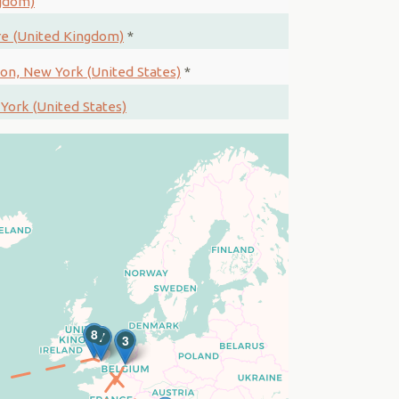
ngdom)
re (United Kingdom)
*
ion, New York (United States)
*
York (United States)
8
7
3