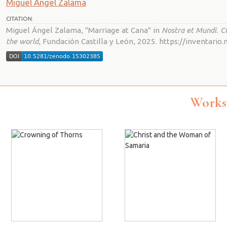
Miguel Ángel Zalama
CITATION:
Miguel Ángel Zalama, "Marriage at Cana" in
Nostra et Mundi. C
the world
, Fundación Castilla y León, 2025. https://inventar
Works 