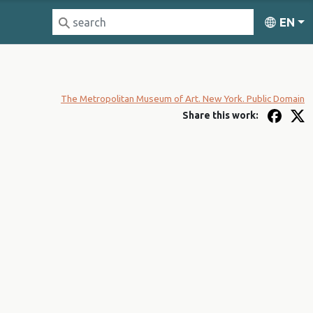
EN
The Metropolitan Museum of Art. New York. Public Domain
Share this work: