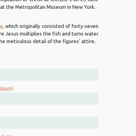
ld at the Metropolitan Museum in New York.
le
, which originally consisted of forty-seven
e Jesus multiplies the fish and turns water
he meticulous detail of the figures' attire.
elgium)