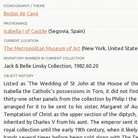
ICONOGRAPHY / THEME
Bodas de Caná
PROVENANCE
Isabella I of Castile
(Segovia, Spain)
CURRENT LOCATION
The Metropolitan Museum of Art
(New York, United State
INVENTORY NUMBER IN CURRENT COLLECTION
Jack & Belle Linsky Collection, 1982.60.20
OBJECT HISTORY
Listed as 'The Wedding of St John at the House of the A
Isabella the Catholic’s possessions in Toro, it did not fi
thirty-one other panels from the collection by Philip I t
arranged for it to be sent to his sister, Margaret of Au
Temptation of Christ as the upper section of the diptych
inherited by Charles V from his aunt. The emperor sent it 
royal collection until the early 19th century, when it likel
hands several times before being sold along with The Tem