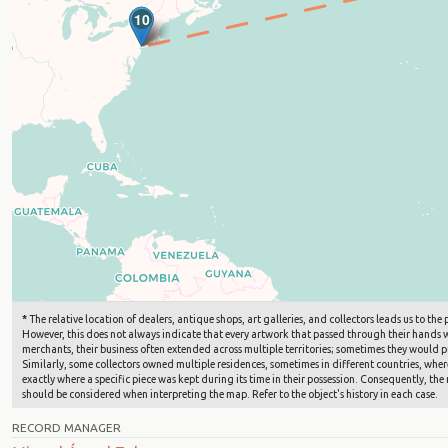
10
9
*
The relative location of dealers, antique shops, art galleries, and collectors leads us to t
However, this does not always indicate that every artwork that passed through their hands wa
merchants, their business often extended across multiple territories; sometimes they would pu
Similarly, some collectors owned multiple residences, sometimes in different countries, where 
exactly where a specific piece was kept during its time in their possession. Consequently, the 
should be considered when interpreting the map. Refer to the object's history in each case.
RECORD MANAGER