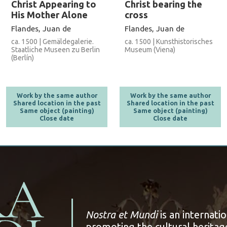
Christ Appearing to
Christ bearing the
His Mother Alone
cross
Flandes, Juan de
Flandes, Juan de
ca. 1500 | Gemäldegalerie.
ca. 1500 | Kunsthistorisches
Staatliche Museen zu Berlin
Museum (Viena)
(Berlín)
Work by the same author
Work by the same author
Shared location in the past
Shared location in the past
Same object (painting)
Same object (painting)
Close date
Close date
Nostra et Mundi
is an internati
promoting the cultural heritage