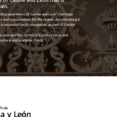
ain.
oting awareness of Castile and Leon’s heritage
s and opportunities for the region; disseminating it
is essential for its recognition as part of Castile
 y León
and the
Cortes of Castilla y León
, and
cultural and academic fields.