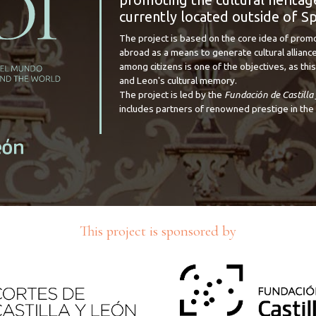
currently located outside of Sp
The project is based on the core idea of prom
abroad as a means to generate cultural alliance
among citizens is one of the objectives, as this 
and Leon's cultural memory.
The project is led by the
Fundación de Castilla
includes partners of renowned prestige in the 
This project is sponsored by