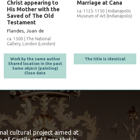
Christ appearing to
Marriage at Cana
His Mother with the
ca. 1125-1150 | Indianapolis
Saved of The Old
Museum of Art (Indianápolis)
Testament
Flandes, Juan de
ca. 1500 | The National
Gallery, London (London)
Work by the same author
The title is identical
Shared location in the past
Same object (painting)
Close date
onal cultural project aimed at
 of Castile and Leon that is