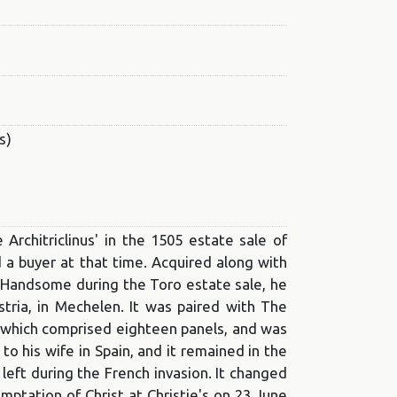
s)
rchitriclinus' in the 1505 estate sale of
nd a buyer at that time. Acquired along with
he Handsome during the Toro estate sale, he
stria, in Mechelen. It was paired with The
, which comprised eighteen panels, and was
to his wife in Spain, and it remained in the
y left during the French invasion. It changed
ptation of Christ at Christie's on 23 June