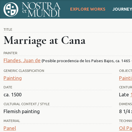
EXPLORE WORKS
JOURNE
TITLE
Marriage at Cana
PAINTER
Flandes, Juan de
(Posible procedencia de los Países Bajos, ca. 1465 -
GENERIC CLASSIFICATION
OBJEC
Painting
Paint
DATE
CENTU
ca. 1500
Late
CULTURAL CONTEXT / STYLE
DIMENS
Flemish painting
8 1/4 
MATERIAL
TECHNI
Panel
Oil Pa