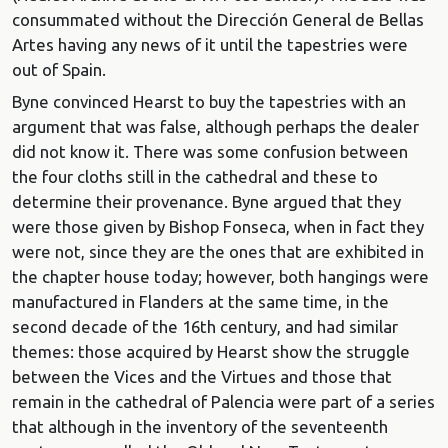
consummated without the Dirección General de Bellas
Artes having any news of it until the tapestries were
out of Spain.
Byne convinced Hearst to buy the tapestries with an
argument that was false, although perhaps the dealer
did not know it. There was some confusion between
the four cloths still in the cathedral and these to
determine their provenance. Byne argued that they
were those given by Bishop Fonseca, when in fact they
were not, since they are the ones that are exhibited in
the chapter house today; however, both hangings were
manufactured in Flanders at the same time, in the
second decade of the 16th century, and had similar
themes: those acquired by Hearst show the struggle
between the Vices and the Virtues and those that
remain in the cathedral of Palencia were part of a series
that although in the inventory of the seventeenth