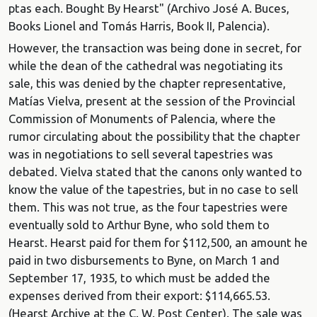
ptas each. Bought By Hearst" (Archivo José A. Buces,
Books Lionel and Tomás Harris, Book II, Palencia).
However, the transaction was being done in secret, for
while the dean of the cathedral was negotiating its
sale, this was denied by the chapter representative,
Matías Vielva, present at the session of the Provincial
Commission of Monuments of Palencia, where the
rumor circulating about the possibility that the chapter
was in negotiations to sell several tapestries was
debated. Vielva stated that the canons only wanted to
know the value of the tapestries, but in no case to sell
them. This was not true, as the four tapestries were
eventually sold to Arthur Byne, who sold them to
Hearst. Hearst paid for them for $112,500, an amount he
paid in two disbursements to Byne, on March 1 and
September 17, 1935, to which must be added the
expenses derived from their export: $114,665.53.
(Hearst Archive at the C. W. Post Center). The sale was