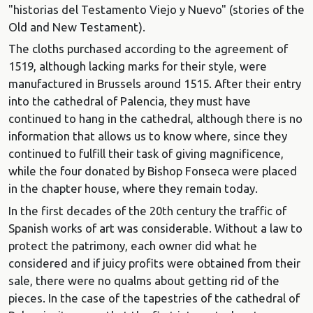
"historias del Testamento Viejo y Nuevo" (stories of the
Old and New Testament).
The cloths purchased according to the agreement of
1519, although lacking marks for their style, were
manufactured in Brussels around 1515. After their entry
into the cathedral of Palencia, they must have
continued to hang in the cathedral, although there is no
information that allows us to know where, since they
continued to fulfill their task of giving magnificence,
while the four donated by Bishop Fonseca were placed
in the chapter house, where they remain today.
In the first decades of the 20th century the traffic of
Spanish works of art was considerable. Without a law to
protect the patrimony, each owner did what he
considered and if juicy profits were obtained from their
sale, there were no qualms about getting rid of the
pieces. In the case of the tapestries of the cathedral of