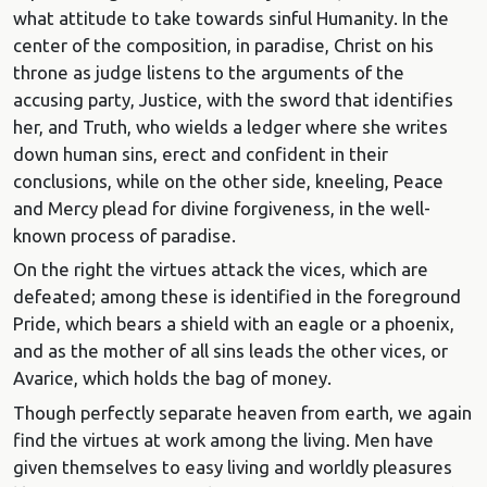
what attitude to take towards sinful Humanity. In the
center of the composition, in paradise, Christ on his
throne as judge listens to the arguments of the
accusing party, Justice, with the sword that identifies
her, and Truth, who wields a ledger where she writes
down human sins, erect and confident in their
conclusions, while on the other side, kneeling, Peace
and Mercy plead for divine forgiveness, in the well-
known process of paradise.
On the right the virtues attack the vices, which are
defeated; among these is identified in the foreground
Pride, which bears a shield with an eagle or a phoenix,
and as the mother of all sins leads the other vices, or
Avarice, which holds the bag of money.
Though perfectly separate heaven from earth, we again
find the virtues at work among the living. Men have
given themselves to easy living and worldly pleasures