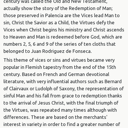
century was called the Old and New Testament,
actually show the story of the Redemption of Man;
those preserved in Palencia are the Vices lead Man to
sin, Christ the Savior as a Child, the Virtues defy the
Vices when Christ begins his ministry and Christ ascends
to Heaven and Man is redeemed before God, which are
numbers 2, 5, 6 and 9 of the series of ten cloths that
belonged to Juan Rodriguez de Fonseca.
This theme of vices or sins and virtues became very
popular in Flemish tapestry from the end of the 15th
century. Based on French and German devotional
literature, with very influential authors such as Bernard
of Clairvaux or Ludolph of Saxony, the representation of
sinful Man and his fall from grace to redemption thanks
to the arrival of Jesus Christ, with the final triumph of
the Virtues, was repeated many times although with
differences. These are based on the merchants'
interest in variety in order to find a greater number of