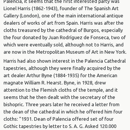
Palencia, it seems that the first interested party was
Lionel Harris (1862-1943), founder of The Spanish Art
Gallery (London), one of the main international antique
dealers of works of art from Spain. Harris was after the
cloths treasured by the cathedral of Burgos, especially
the four donated by Juan Rodríguez de Fonseca, two of
which were eventually sold, although not to Harris, and
are now in the Metropolitan Museum of Art in New York.
Harris had also shown interest in the Palencia Cathedral
tapestries, although they were finally acquired by the
art dealer Arthur Byne (1884-1935) for the American
magnate William R. Hearst. Byne, in 1928, drew
attention to the Flemish cloths of the temple, and it
seems that he then dealt with the secretary of the
bishopric. Three years later he received a letter from
the dean of the cathedral in which he offered him four
cloths: "1931. Dean of Palencia offered set of four
Gothic tapestries by letter to S. A. G. Asked 120.000