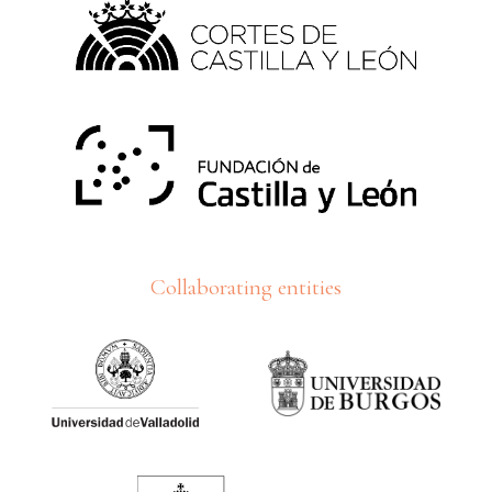
Collaborating entities