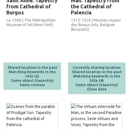
Saint Anne. Tapestry
Man. Tapestry from
from Cathedral of
the Cathedral of
Burgos
Palencia
ca. 1500 | The Metropolitan
1515-1520 | Musées royaux
Museum of Art (New York)
des Beaux-Arts, Belgium
(Brussels)
Shared location in the past
Currently sharing location
Matching keywords in the
Shared location in the past
title (2)
Matching keywords in the
Same object (tapestry)
title (4)
Same century
Same object (tapestry)
Close date