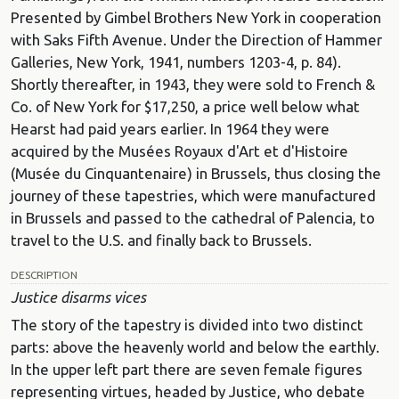
Presented by Gimbel Brothers New York in cooperation
with Saks Fifth Avenue. Under the Direction of Hammer
Galleries, New York, 1941, numbers 1203-4, p. 84).
Shortly thereafter, in 1943, they were sold to French &
Co. of New York for $17,250, a price well below what
Hearst had paid years earlier. In 1964 they were
acquired by the Musées Royaux d'Art et d'Histoire
(Musée du Cinquantenaire) in Brussels, thus closing the
journey of these tapestries, which were manufactured
in Brussels and passed to the cathedral of Palencia, to
travel to the U.S. and finally back to Brussels.
DESCRIPTION
Justice disarms vices
The story of the tapestry is divided into two distinct
parts: above the heavenly world and below the earthly.
In the upper left part there are seven female figures
representing virtues, headed by Justice, who debate