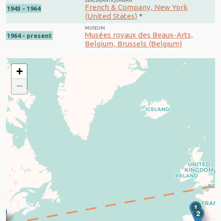
DEALER/ANTIQUARIAN
French & Company, New York
1943 - 1964
(United States)
*
MUSEUM
Musées royaux des Beaux-Arts,
1964 - present
Belgium, Brussels (Belgium)
+
−
1
3
4
2