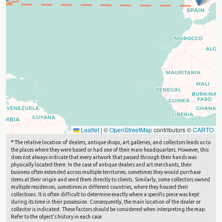
Leaflet
|
©
OpenStreetMap
contributors ©
CARTO
*
The relative location of dealers, antique shops, art galleries, and collectors leads us to
the places where they were based or had one of their main headquarters. However, this
does not always indicate that every artwork that passed through their hands was
physically located there. In the case of antique dealers and art merchants, their
business often extended across multiple territories; sometimes they would purchase
items at their origin and send them directly to clients. Similarly, some collectors owned
multiple residences, sometimes in different countries, where they housed their
collections. It is often difficult to determine exactly where a specific piece was kept
during its time in their possession. Consequently, the main location of the dealer or
collector is indicated. These factors should be considered when interpreting the map.
Refer to the object's history in each case.