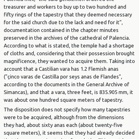
treasurer and workers to buy up to two hundred and
fifty rings of the tapestry that they deemed necessary
for the said church due to the lack and need for it",
documentation contained in the chapter minutes
preserved in the archives of the cathedral of Palencia.
According to what is stated, the temple had a shortage
of cloths and, considering that their possession brought
magnificence, they wanted to acquire them. Taking into
account that a Castilian vara has 1.2 Flemish anas
("çinco varas de Castilla por seys anas de Flandes",
according to the documents in the General Archive of
Simancas), and that a vara, three feet, is 835.905 mm, it
was about one hundred square meters of tapestry.
The disposition does not specify how many tapestries
were to be acquired, although from the dimensions
they had, about sixty anas each (about twenty-five
square meters), it seems that they had already decided