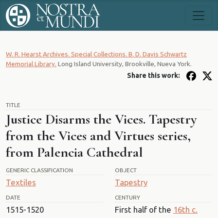
W. R. Hearst Archives. Special Collections. B. D. Davis Schwartz
Memorial Library.
Long Island University, Brookville, Nueva York.
Share this work:
TITLE
Justice Disarms the Vices. Tapestry
from the Vices and Virtues series,
from Palencia Cathedral
GENERIC CLASSIFICATION
OBJECT
Textiles
Tapestry
DATE
CENTURY
1515-1520
First half of the
16th c.