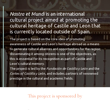
Nostra et Mundi
is an international
cultural project aimed at promoting the
cultural heritage of Castile and Leon that
is currently located outside of Spain.
The project is based on the core idea of promoting
awareness of Castile and Leon’s heritage abroad as a means
to generate cultural alliances and opportunities for the region;
disseminating it among citizens is one of the objectives, as
this is essential for its recognition as part of Castile and
Leon's cultural memory.
The project is led by the
Fundación de Castilla y León
and the
Cortes of Castilla y León
, and includes partners of renowned
prestige in the cultural and academic fields.
This project is sponsored by