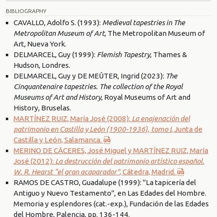
BIBLIOGRAPHY
CAVALLO, Adolfo S. (1993):
Medieval tapestries in The
Metropolitan Museum of Art
, The Metropolitan Museum of
Art, Nueva York.
DELMARCEL, Guy (1999):
Flemish Tapestry
, Thames &
Hudson, Londres.
DELMARCEL, Guy y DE MEÛTER, Ingrid (2023):
The
Cinquantenaire tapestries. The collection of the Royal
Museums of Art and History
, Royal Museums of Art and
History, Bruselas.
MARTÍNEZ RUIZ, María José (2008):
La enajenación del
patrimonio en Castilla y León (1900-1936), tomo I
, Junta de
Castilla y León, Salamanca.
MERINO DE CÁCERES, José Miguel y MARTÍNEZ RUIZ, María
José (2012):
La destrucción del patrimonio artístico español.
W. R. Hearst “el gran acaparador"
, Cátedra, Madrid.
RAMOS DE CASTRO, Guadalupe (1999): "La tapicería del
Antiguo y Nuevo Testamento", en Las Edades del Hombre.
Memoria y esplendores (cat.-exp.), Fundación de las Edades
del Hombre, Palencia, pp. 136-144.