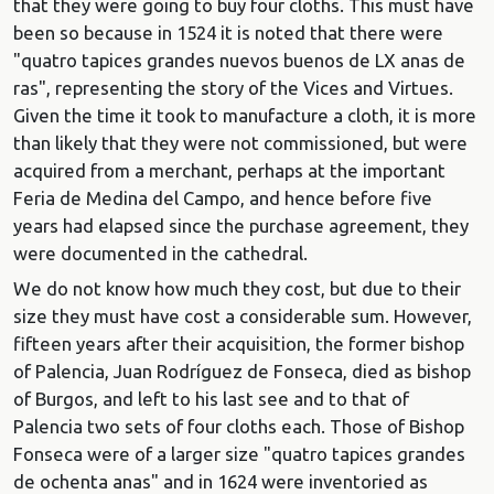
that they were going to buy four cloths. This must have
been so because in 1524 it is noted that there were
"quatro tapices grandes nuevos buenos de LX anas de
ras", representing the story of the Vices and Virtues.
Given the time it took to manufacture a cloth, it is more
than likely that they were not commissioned, but were
acquired from a merchant, perhaps at the important
Feria de Medina del Campo, and hence before five
years had elapsed since the purchase agreement, they
were documented in the cathedral.
We do not know how much they cost, but due to their
size they must have cost a considerable sum. However,
fifteen years after their acquisition, the former bishop
of Palencia, Juan Rodríguez de Fonseca, died as bishop
of Burgos, and left to his last see and to that of
Palencia two sets of four cloths each. Those of Bishop
Fonseca were of a larger size "quatro tapices grandes
de ochenta anas" and in 1624 were inventoried as