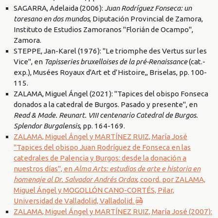
SAGARRA, Adelaida (2006):
Juan Rodríguez Fonseca: un
toresano en dos mundos
, Diputación Provincial de Zamora,
Instituto de Estudios Zamoranos "Florián de Ocampo",
Zamora.
STEPPE, Jan-Karel (1976): "Le triomphe des Vertus sur les
Vice", en
Tapisseries bruxelloises de la pré-Renaissance
(cat.-
exp.), Musées Royaux d'Art et d’Histoire,, Briselas, pp. 100-
115.
ZALAMA, Miguel Ángel (2021): "Tapices del obispo Fonseca
donados a la catedral de Burgos. Pasado y presente", en
Read & Made. Reunart. VIII centenario Catedral de Burgos.
Splendor Burgalensis
, pp. 164-169.
ZALAMA, Miguel Ángel y MARTÍNEZ RUIZ, María José
"Tapices del obispo Juan Rodríguez de Fonseca en las
catedrales de Palencia y Burgos: desde la donación a
nuestros días", en
Alma Arts: estudios de arte e historia en
homenaje al Dr. Salvador Andrés Ordax
, coord. por ZALAMA,
Miguel Ángel y MOGOLLÓN CANO-CORTÉS, Pilar,
Universidad de Valladolid, Valladolid.
ZALAMA, Miguel Ángel y MARTÍNEZ RUIZ, María José (2007):