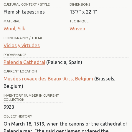
CULTURAL CONTEXT / STYLE
DIMENSIONS
Flemish tapestries
13'7'' x 22'1"
MATERIAL
TECHNIQUE
Wool
,
Silk
Woven
ICONOGRAPHY / THEME
Vicios y virtudes
PROVENANCE
Palencia Cathedral
(Palencia, Spain)
CURRENT LOCATION
Musées royaux des Beaux-Arts, Belgium
(Brussels,
Belgium)
INVENTORY NUMBER IN CURRENT
COLLECTION
9923
OBJECT HISTORY
On March 18, 1519, when the canons of the cathedral of
Palencia met, "the said gentlemen ordered the