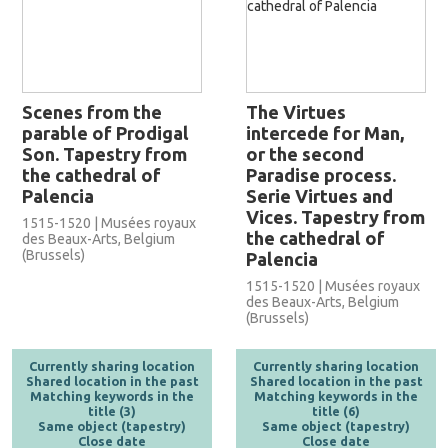
Scenes from the
The Virtues
parable of Prodigal
intercede for Man,
Son. Tapestry from
or the second
the cathedral of
Paradise process.
Palencia
Serie Virtues and
Vices. Tapestry from
1515-1520 | Musées royaux
the cathedral of
des Beaux-Arts, Belgium
(Brussels)
Palencia
1515-1520 | Musées royaux
des Beaux-Arts, Belgium
(Brussels)
Currently sharing location
Currently sharing location
Shared location in the past
Shared location in the past
Matching keywords in the
Matching keywords in the
title (3)
title (6)
Same object (tapestry)
Same object (tapestry)
Close date
Close date