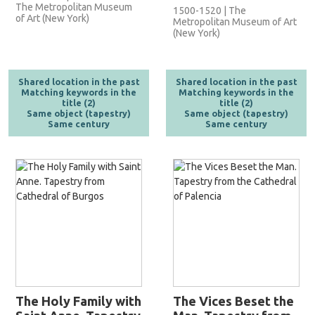
The Metropolitan Museum
1500-1520 | The
of Art (New York)
Metropolitan Museum of Art
(New York)
Shared location in the past
Shared location in the past
Matching keywords in the
Matching keywords in the
title (2)
title (2)
Same object (tapestry)
Same object (tapestry)
Same century
Same century
The Holy Family with
The Vices Beset the