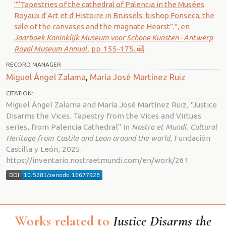
"“Tapestries of the cathedral of Palencia in the Musées
Royaux d’Art et d’Histoire in Brussels: bishop Fonseca, the
sale of the canvases and the magnate Hearst”.", en
Jaarboek Koninklijk Museum voor Schone Kunsten - Antwerp
Royal Museum Annual
, pp. 155-175.
RECORD MANAGER
Miguel Ángel Zalama
,
María José Martínez Ruiz
CITATION:
Miguel Ángel Zalama and María José Martínez Ruiz, "Justice
Disarms the Vices. Tapestry from the Vices and Virtues
series, from Palencia Cathedral" in
Nostra et Mundi. Cultural
Heritage from Castile and Leon around the world
, Fundación
Castilla y León, 2025.
https://inventario.nostraetmundi.com/en/work/261
Works related to
Justice Disarms the