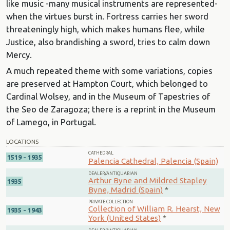
like music -many musical instruments are represented-
when the virtues burst in. Fortress carries her sword
threateningly high, which makes humans flee, while
Justice, also brandishing a sword, tries to calm down
Mercy.
A much repeated theme with some variations, copies
are preserved at Hampton Court, which belonged to
Cardinal Wolsey, and in the Museum of Tapestries of
the Seo de Zaragoza; there is a reprint in the Museum
of Lamego, in Portugal.
LOCATIONS
CATHEDRAL
1519 - 1935
Palencia Cathedral, Palencia (Spain)
DEALER/ANTIQUARIAN
Arthur Byne and Mildred Stapley
1935
Byne, Madrid (Spain)
*
PRIVATE COLLECTION
Collection of William R. Hearst, New
1935 - 1943
York (United States)
*