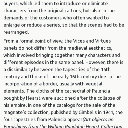
buyers, which led them to introduce or eliminate
characters from the original cartons, but also to the
demands of the customers who often wanted to
enlarge or reduce a series, so that the scenes had to be
rearranged.
From a formal point of view, the Vices and Virtues
panels do not differ from the medieval aesthetics,
which involved bringing together many characters and
different episodes in the same panel. However, there is
a dissimilarity between the tapestries of the 15th
century and those of the early 16th century due to the
incorporation of a border, usually with vegetal
elements. The cloths of the cathedral of Palencia
bought by Hearst were auctioned after the collapse of
his empire. In one of the catalogs for the sale of the
magnate's collection, published by Gimbel's in 1941, the
four tapestries from Palencia appear
(Art objects an
Furnishings from the William Randolph Hearst Collection.