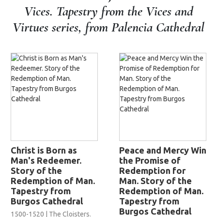
Vices. Tapestry from the Vices and
Virtues series, from Palencia Cathedral
Christ is Born as
Peace and Mercy Win
Man's Redeemer.
the Promise of
Story of the
Redemption for
Redemption of Man.
Man. Story of the
Tapestry from
Redemption of Man.
Burgos Cathedral
Tapestry from
Burgos Cathedral
1500-1520 | The Cloisters.