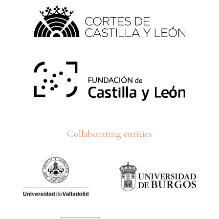
Collaborating entities