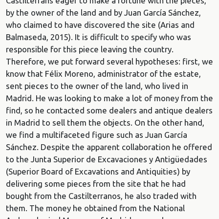
Castilterrans eager to make a fortune with the pieces,
by the owner of the land and by Juan García Sánchez,
who claimed to have discovered the site (Arias and
Balmaseda, 2015). It is difficult to specify who was
responsible for this piece leaving the country.
Therefore, we put forward several hypotheses: first, we
know that Félix Moreno, administrator of the estate,
sent pieces to the owner of the land, who lived in
Madrid. He was looking to make a lot of money from the
find, so he contacted some dealers and antique dealers
in Madrid to sell them the objects. On the other hand,
we find a multifaceted figure such as Juan García
Sánchez. Despite the apparent collaboration he offered
to the Junta Superior de Excavaciones y Antigüedades
(Superior Board of Excavations and Antiquities) by
delivering some pieces from the site that he had
bought from the Castilterranos, he also traded with
them. The money he obtained from the National