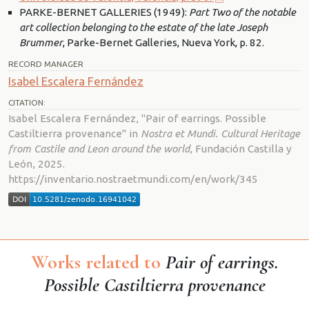
PARKE-BERNET GALLERIES (1949):
Part Two of the notable
art collection belonging to the estate of the late Joseph
Brummer
, Parke-Bernet Galleries, Nueva York, p. 82.
RECORD MANAGER
Isabel Escalera Fernández
CITATION:
Isabel Escalera Fernández, "Pair of earrings. Possible
Castiltierra provenance" in
Nostra et Mundi. Cultural Heritage
from Castile and Leon around the world
, Fundación Castilla y
León, 2025.
https://inventario.nostraetmundi.com/en/work/345
Works related to
Pair of earrings.
Possible Castiltierra provenance