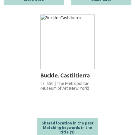
Buckle. Castiltierra
ca. 550 | The Metropolitan
Museum of Art (New York)
Shared location in the past
Matching keywords in the
title (1)