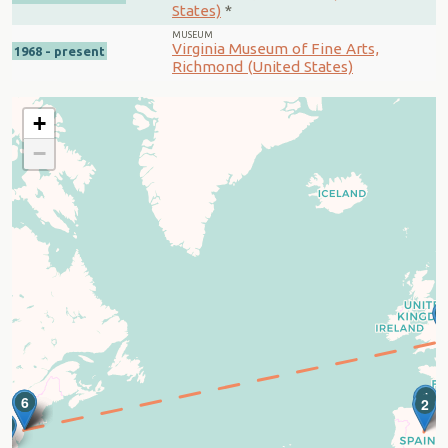
States)
*
MUSEUM
Virginia Museum of Fine Arts,
1968 - present
Richmond (United States)
+
−
1
4
5
6
2
7