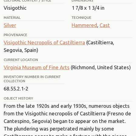
CULTURAL CONTEXT / STYLE
DIMENSIONS
Visigothic
1 7/8 x 1 3/4 in
MATERIAL
TECHNIQUE
Silver
Hammered
,
Cast
PROVENANCE
Visigothic Necropolis of Castiltierra
(Castiltierra,
Segovia, Spain)
CURRENT LOCATION
Virginia Museum of Fine Arts
(Richmond, United States)
INVENTORY NUMBER IN CURRENT
COLLECTION
68.55.2.1-2
OBJECT HISTORY
From the late 1920s and early 1930s, numerous objects
from the Visigothic necropolis of Castiltierra (Fresno de
Cantespino, Segovia) began to appear on the market.
The plundering was perpetrated mainly by some