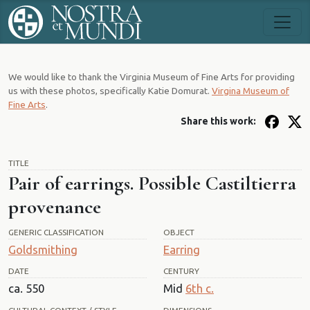
We would like to thank the Virginia Museum of Fine Arts for providing
us with these photos, specifically Katie Domurat.
Virgina Museum of
Fine Arts
.
Share this work:
TITLE
Pair of earrings. Possible Castiltierra
provenance
GENERIC CLASSIFICATION
OBJECT
Goldsmithing
Earring
DATE
CENTURY
ca. 550
Mid
6th c.