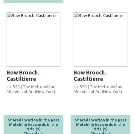
Bow Brooch.
Bow Brooch.
Castiltierra
Castiltierra
ca. 550 | The Metropolitan
ca. 550 | The Metropolitan
Museum of Art (New York)
Museum of Art (New York)
Shared location in the past
Shared location in the past
Matching keywords in the
Matching keywords in the
title (1)
title (1)
Close date
Close date