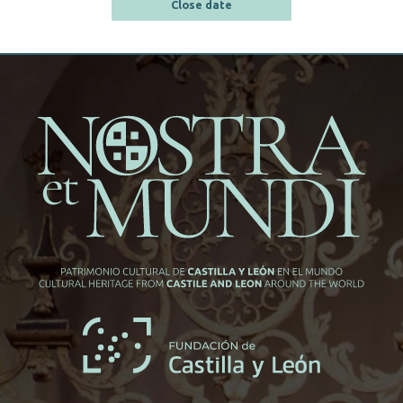
Close date