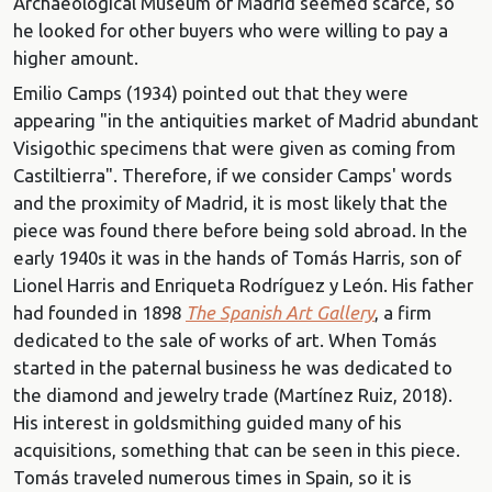
Archaeological Museum of Madrid seemed scarce, so
he looked for other buyers who were willing to pay a
higher amount.
Emilio Camps (1934) pointed out that they were
appearing "in the antiquities market of Madrid abundant
Visigothic specimens that were given as coming from
Castiltierra". Therefore, if we consider Camps' words
and the proximity of Madrid, it is most likely that the
piece was found there before being sold abroad. In the
early 1940s it was in the hands of Tomás Harris, son of
Lionel Harris and Enriqueta Rodríguez y León. His father
had founded in 1898
The Spanish Art Gallery
, a firm
dedicated to the sale of works of art. When Tomás
started in the paternal business he was dedicated to
the diamond and jewelry trade (Martínez Ruiz, 2018).
His interest in goldsmithing guided many of his
acquisitions, something that can be seen in this piece.
Tomás traveled numerous times in Spain, so it is