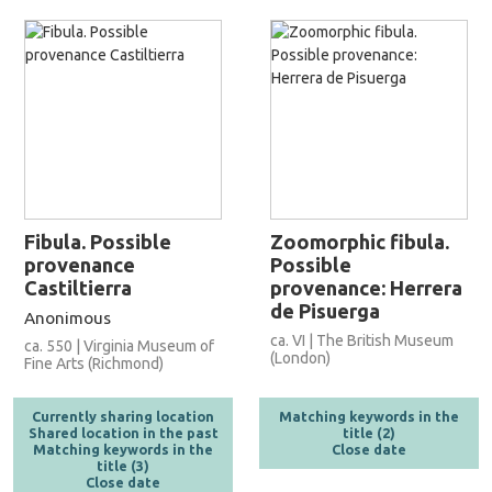
Fibula. Possible
Zoomorphic fibula.
provenance
Possible
Castiltierra
provenance: Herrera
de Pisuerga
Anonimous
ca. VI | The British Museum
ca. 550 | Virginia Museum of
(London)
Fine Arts (Richmond)
Currently sharing location
Matching keywords in the
Shared location in the past
title (2)
Matching keywords in the
Close date
title (3)
Close date