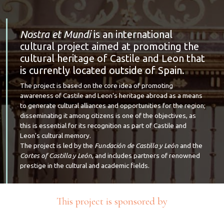
Nostra et Mundi
is an international
cultural project aimed at promoting the
cultural heritage of Castile and Leon that
is currently located outside of Spain.
The project is based on the core idea of promoting
awareness of Castile and Leon’s heritage abroad as a means
to generate cultural alliances and opportunities for the region;
disseminating it among citizens is one of the objectives, as
this is essential for its recognition as part of Castile and
Leon's cultural memory.
The project is led by the
Fundación de Castilla y León
and the
Cortes of Castilla y León
, and includes partners of renowned
prestige in the cultural and academic fields.
This project is sponsored by