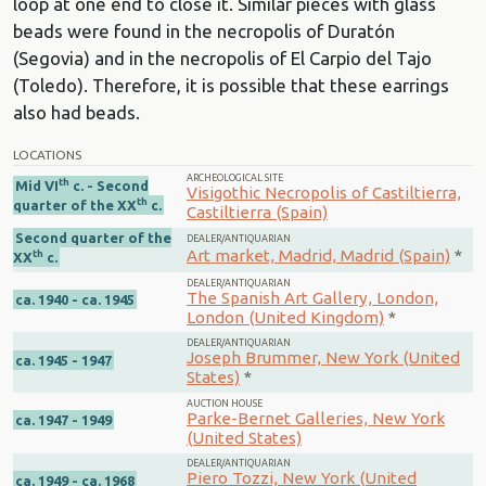
loop at one end to close it. Similar pieces with glass
beads were found in the necropolis of Duratón
(Segovia) and in the necropolis of El Carpio del Tajo
(Toledo). Therefore, it is possible that these earrings
also had beads.
LOCATIONS
ARCHEOLOGICAL SITE
th
Mid VI
c. - Second
Visigothic Necropolis of Castiltierra,
th
quarter of the XX
c.
Castiltierra (Spain)
Second quarter of the
DEALER/ANTIQUARIAN
Art market, Madrid, Madrid (Spain)
*
th
XX
c.
DEALER/ANTIQUARIAN
The Spanish Art Gallery, London,
ca. 1940 - ca. 1945
London (United Kingdom)
*
DEALER/ANTIQUARIAN
Joseph Brummer, New York (United
ca. 1945 - 1947
States)
*
AUCTION HOUSE
Parke-Bernet Galleries, New York
ca. 1947 - 1949
(United States)
DEALER/ANTIQUARIAN
Piero Tozzi, New York (United
ca. 1949 - ca. 1968