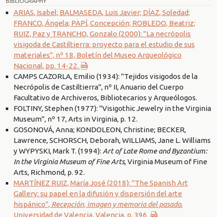
BIBLIOGRAPHY
ARIAS, Isabel; BALMASEDA, Luis Javier; DÍAZ, Soledad;
FRANCO, Ángela; PAPÍ, Concepción; ROBLEDO, Beatriz;
RUIZ, Paz y TRANCHO, Gonzalo (2000): "La necrópolis
visigoda de Castiltierra: proyecto para el estudio de sus
materiales", nº 18, Boletín del Museo Arqueológico
Nacional, pp. 14-22.
CAMPS CAZORLA, Emilio (1934): "Tejidos visigodos de la
Necrópolis de Castiltierra", nº II, Anuario del Cuerpo
Facultativo de Archiveros, Bibliotecarios y Arqueólogos.
FOLTINY, Stephen (1977): "Visigothic Jewelry in the Virginia
Museum", nº 17, Arts in Virginia, p. 12.
GOSONOVÁ, Anna; KONDOLEON, Christine; BECKER,
Lawrence, SCHORSCH, Deborah, WILLIAMS, Jane L. Williams
y WYPYSKI, Mark T. (1994):
Art of Late Rome and Byzantium:
In the Virginia Museum of Fine Arts
, Virginia Museum of Fine
Arts, Richmond, p. 92.
MARTÍNEZ RUIZ, María José (2018): "The Spanish Art
Gallery: su papel en la difusión y dispersión del arte
hispánico",
Recepción, imagen y memoria del pasado
,
Universidad de Valencia, Valencia, p. 396.