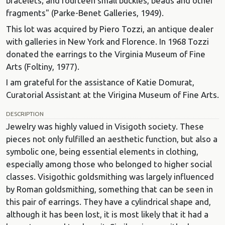
bracelets; and fourteen small buckles, beads and other
fragments" (Parke-Benet Galleries, 1949).
This lot was acquired by Piero Tozzi, an antique dealer
with galleries in New York and Florence. In 1968 Tozzi
donated the earrings to the Virginia Museum of Fine
Arts (Foltiny, 1977).
I am grateful for the assistance of Katie Domurat,
Curatorial Assistant at the Virigina Museum of Fine Arts.
DESCRIPTION
Jewelry was highly valued in Visigoth society. These
pieces not only fulfilled an aesthetic function, but also a
symbolic one, being essential elements in clothing,
especially among those who belonged to higher social
classes. Visigothic goldsmithing was largely influenced
by Roman goldsmithing, something that can be seen in
this pair of earrings. They have a cylindrical shape and,
although it has been lost, it is most likely that it had a