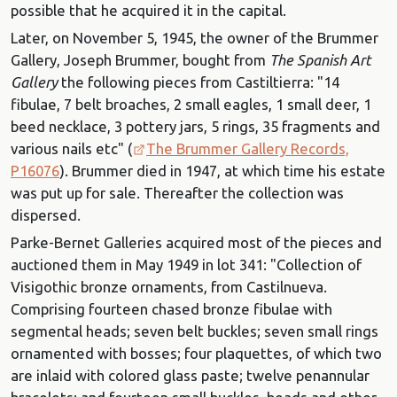
possible that he acquired it in the capital.
Later, on November 5, 1945, the owner of the Brummer
Gallery, Joseph Brummer, bought from
The Spanish Art
Gallery
the following pieces from Castiltierra: "14
fibulae, 7 belt broaches, 2 small eagles, 1 small deer, 1
beed necklace, 3 pottery jars, 5 rings, 35 fragments and
various nails etc" (
The Brummer Gallery Records,
P16076
). Brummer died in 1947, at which time his estate
was put up for sale. Thereafter the collection was
dispersed.
Parke-Bernet Galleries acquired most of the pieces and
auctioned them in May 1949 in lot 341: "Collection of
Visigothic bronze ornaments, from Castilnueva.
Comprising fourteen chased bronze fibulae with
segmental heads; seven belt buckles; seven small rings
ornamented with bosses; four plaquettes, of which two
are inlaid with colored glass paste; twelve penannular