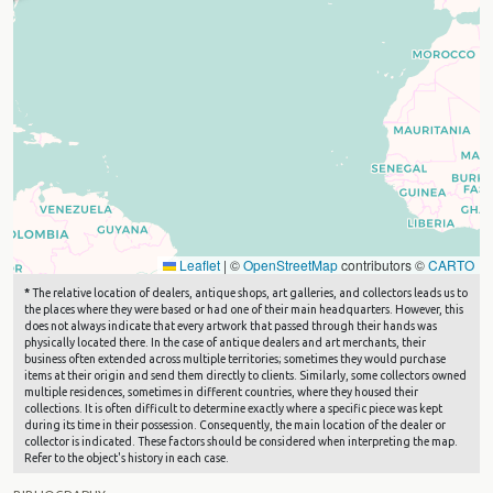
Leaflet
|
©
OpenStreetMap
contributors ©
CARTO
*
The relative location of dealers, antique shops, art galleries, and collectors leads us to
the places where they were based or had one of their main headquarters. However, this
does not always indicate that every artwork that passed through their hands was
physically located there. In the case of antique dealers and art merchants, their
business often extended across multiple territories; sometimes they would purchase
items at their origin and send them directly to clients. Similarly, some collectors owned
multiple residences, sometimes in different countries, where they housed their
collections. It is often difficult to determine exactly where a specific piece was kept
during its time in their possession. Consequently, the main location of the dealer or
collector is indicated. These factors should be considered when interpreting the map.
Refer to the object's history in each case.