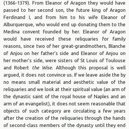
(1366-1379). From Eleanor of Aragon they would have
passed to her second son, the future king of Aragon
Ferdinand I, and from him to his wife Eleanor of
Alburquerque, who would end up donating them to the
Medina convent founded by her. Eleanor of Aragon
would have received these reliquaries for family
reasons, since two of her great-grandmothers, Blanche
of Anjou on her father's side and Eleanor of Anjou on
her mother's side, were sisters of St Louis of Toulouse
and Robert
the Wise
. Although this proposal is well
argued, it does not convince us. If we leave aside the by
no means small material and aesthetic value of the
reliquaries and we look at their spiritual value (an arm of
the dynastic saint of the royal house of Naples and an
arm of an evangelist), it does not seem reasonable that
objects of such category are circulating a few years
after the creation of the reliquaries through the hands
of second-class members of the dynasty until they end