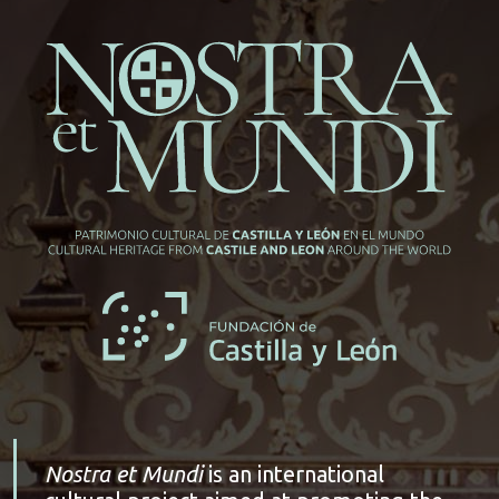
Nostra et Mundi
is an international