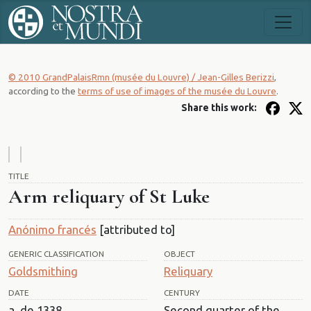
© 2010 GrandPalaisRmn (musée du Louvre) / Jean-Gilles Berizzi
,
according to the
terms of use of images of the musée du Louvre
.
Share this work:
TITLE
Arm reliquary of St Luke
Anónimo francés
[attributed to]
GENERIC CLASSIFICATION
OBJECT
Goldsmithing
Reliquary
DATE
CENTURY
a. de 1338
Second quarter of the