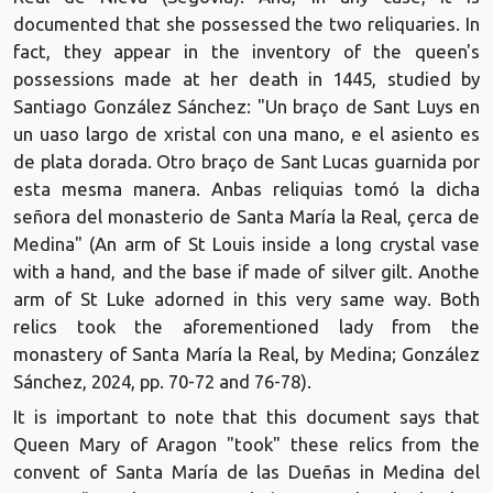
documented that she possessed the two reliquaries. In
fact, they appear in the inventory of the queen's
possessions made at her death in 1445, studied by
Santiago González Sánchez: "Un braço de Sant Luys en
un uaso largo de xristal con una mano, e el asiento es
de plata dorada. Otro braço de Sant Lucas guarnida por
esta mesma manera. Anbas reliquias tomó la dicha
señora del monasterio de Santa María la Real, çerca
de
Medina" (An arm of St Louis inside a long crystal vase
with a hand, and the base if made of silver gilt. Anothe
arm of St Luke adorned in this very same way. Both
relics took the aforementioned lady from the
monastery of Santa María la Real, by Medina; González
Sánchez, 2024, pp. 70-72 and 76-78).
It is important to note that this document says that
Queen Mary of Aragon "took" these relics from the
convent of Santa María de las Dueñas in Medina del