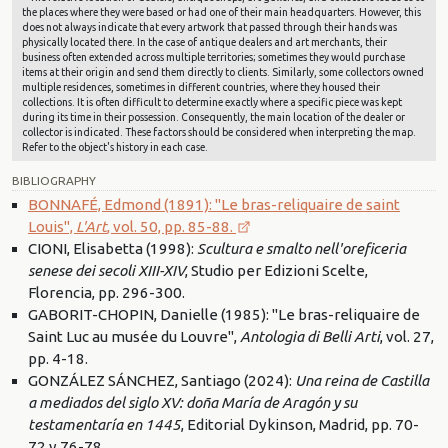
the places where they were based or had one of their main headquarters. However, this
does not always indicate that every artwork that passed through their hands was
physically located there. In the case of antique dealers and art merchants, their
business often extended across multiple territories; sometimes they would purchase
items at their origin and send them directly to clients. Similarly, some collectors owned
multiple residences, sometimes in different countries, where they housed their
collections. It is often difficult to determine exactly where a specific piece was kept
during its time in their possession. Consequently, the main location of the dealer or
collector is indicated. These factors should be considered when interpreting the map.
Refer to the object's history in each case.
BIBLIOGRAPHY
BONNAFÉ, Edmond (1891): "Le bras-reliquaire de saint
Louis",
L'Art
, vol. 50, pp. 85-88.
CIONI, Elisabetta (1998):
Scultura e smalto nell'oreficeria
senese dei secoli XIII-XIV
, Studio per Edizioni Scelte,
Florencia, pp. 296-300.
GABORIT-CHOPIN, Danielle (1985): "Le bras-reliquaire de
Saint Luc au musée du Louvre",
Antologia di Belli Arti
, vol. 27,
pp. 4-18.
GONZÁLEZ SÁNCHEZ, Santiago (2024):
Una reina de Castilla
a mediados del siglo XV: doña María de Aragón y su
testamentaría en 1445
, Editorial Dykinson, Madrid, pp. 70-
72 y 76-78.