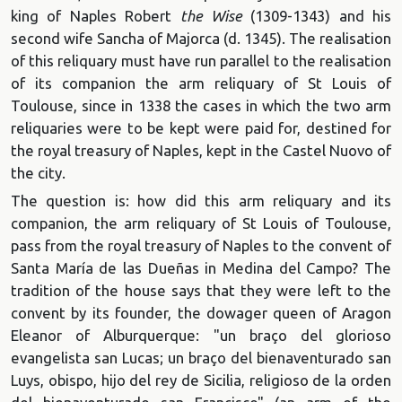
king of Naples Robert
the Wise
(1309-1343) and his
second wife Sancha of Majorca (d. 1345). The realisation
of this reliquary must have run parallel to the realisation
of its companion the arm reliquary of St Louis of
Toulouse, since in 1338 the cases in which the two arm
reliquaries were to be kept were paid for, destined for
the royal treasury of Naples, kept in the Castel Nuovo of
the city.
The question is: how did this arm reliquary and its
companion, the arm reliquary of St Louis of Toulouse,
pass from the royal treasury of Naples to the convent of
Santa María de las Dueñas in Medina del Campo? The
tradition of the house says that they were left to the
convent by its founder, the dowager queen of Aragon
Eleanor of Alburquerque: "un braço del glorioso
evangelista san Lucas; un braço del bienaventurado san
Luys, obispo, hijo del rey de Sicilia, religioso de la orden