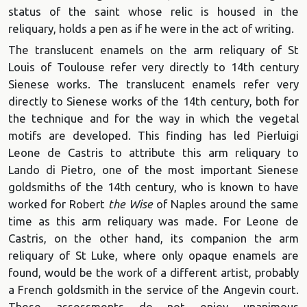
status of the saint whose relic is housed in the
reliquary, holds a pen as if he were in the act of writing.
The translucent enamels on the arm reliquary of St
Louis of Toulouse refer very directly to 14th century
Sienese works. The translucent enamels refer very
directly to Sienese works of the 14th century, both for
the technique and for the way in which the vegetal
motifs are developed. This finding has led Pierluigi
Leone de Castris to attribute this arm reliquary to
Lando di Pietro, one of the most important Sienese
goldsmiths of the 14th century, who is known to have
worked for Robert
the Wise
of Naples around the same
time as this arm reliquary was made. For Leone de
Castris, on the other hand, its companion the arm
reliquary of St Luke, where only opaque enamels are
found, would be the work of a different artist, probably
a French goldsmith in the service of the Angevin court.
These assessments do not enjoy unanimous