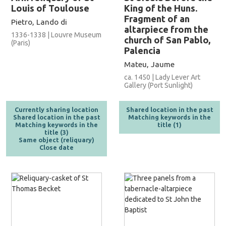
Louis of Toulouse
King of the Huns.
Fragment of an
Pietro, Lando di
altarpiece from the
1336-1338 | Louvre Museum
church of San Pablo,
(Paris)
Palencia
Mateu, Jaume
ca. 1450 | Lady Lever Art
Gallery (Port Sunlight)
Currently sharing location
Shared location in the past
Shared location in the past
Matching keywords in the
Matching keywords in the
title (1)
title (3)
Same object (reliquary)
Close date