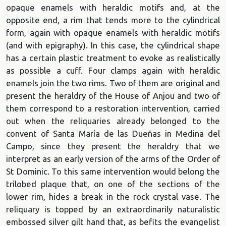
opaque enamels with heraldic motifs and, at the
opposite end, a rim that tends more to the cylindrical
form, again with opaque enamels with heraldic motifs
(and with epigraphy). In this case, the cylindrical shape
has a certain plastic treatment to evoke as realistically
as possible a cuff. Four clamps again with heraldic
enamels join the two rims. Two of them are original and
present the heraldry of the House of Anjou and two of
them correspond to a restoration intervention, carried
out when the reliquaries already belonged to the
convent of Santa María de las Dueñas in Medina del
Campo, since they present the heraldry that we
interpret as an early version of the arms of the Order of
St Dominic. To this same intervention would belong the
trilobed plaque that, on one of the sections of the
lower rim, hides a break in the rock crystal vase. The
reliquary is topped by an extraordinarily naturalistic
embossed silver gilt hand that, as befits the evangelist