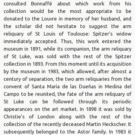
consulted Bonnaffé about which work from his
collection would be the most appropriate to be
donated to the Louvre in memory of her husband, and
the scholar did not hesitate to suggest the arm
reliquary of St Louis of Toulouse: Spitzer's widow
immediately accepted. Thus, this work entered the
museum in 1891, while its companion, the arm reliquary
of St Luke, was sold with the rest of the Spitzer
collection in 1893. From this moment until its acquisition
by the museum in 1983, which allowed, after almost a
century of separation, the two arm reliquaries from the
convent of Santa María de las Dueñas in Medina del
Campo to be reunited, the fate of the arm reliquary of
St Luke can be followed through its periodic
appearances on the art market. In 1898 it was sold by
Christie's of London along with the rest of the
collection of the recently deceased Martin Heckscher. It
subsequently belonged to the Astor family. In 1983 it