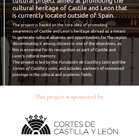
cultural project aimed at promoting the
cultural heritage of Castile and Leon that
is currently located outside of Spain.
The project is based on the core idea of promoting
awareness of Castile and Leon’s heritage abroad as a means
to generate cultural alliances and opportunities for the region;
disseminating it among citizens is one of the objectives, as
this is essential for its recognition as part of Castile and
Leon's cultural memory.
The project is led by the
Fundación de Castilla y León
and the
Cortes of Castilla y León
, and includes partners of renowned
prestige in the cultural and academic fields.
This project is sponsored by