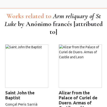
Works related to
Arm reliquary of St
Luke
by Anónimo francés [attributed
to]
Saint John the
Alizar from the
Baptist
Palace of Curiel de
Duero. Armas of
Gonçal Peris Sarrià