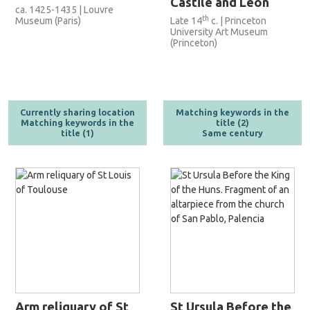
Castile and Leon
ca. 1425-1435 | Louvre
th
Museum (Paris)
Late 14
c. | Princeton
University Art Museum
(Princeton)
Currently sharing location
Matching keywords in the
Matching keywords in the
title (2)
title (1)
Same century
Arm reliquary of St
St Ursula Before the