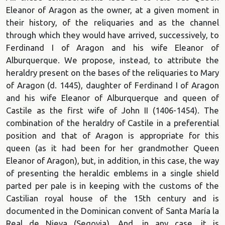
Eleanor of Aragon as the owner, at a given moment in
their history, of the reliquaries and as the channel
through which they would have arrived, successively, to
Ferdinand I of Aragon and his wife Eleanor of
Alburquerque. We propose, instead, to attribute the
heraldry present on the bases of the reliquaries to Mary
of Aragon (d. 1445), daughter of Ferdinand I of Aragon
and his wife Eleanor of Alburquerque and queen of
Castile as the first wife of John II (1406-1454). The
combination of the heraldry of Castile in a preferential
position and that of Aragon is appropriate for this
queen (as it had been for her grandmother Queen
Eleanor of Aragon), but, in addition, in this case, the way
of presenting the heraldic emblems in a single shield
parted per pale is in keeping with the customs of the
Castilian royal house of the 15th century and is
documented in the Dominican convent of Santa María la
Real de Nieva (Segovia). And, in any case, it is