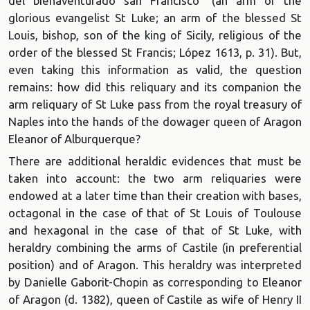
del bienaventurado san Francisco" (an arm of the
glorious evangelist St Luke; an arm of the blessed St
Louis, bishop, son of the king of Sicily, religious of the
order of the blessed St Francis; López 1613, p. 31). But,
even taking this information as valid, the question
remains: how did this reliquary and its companion the
arm reliquary of St Luke pass from the royal treasury of
Naples into the hands of the dowager queen of Aragon
Eleanor of Alburquerque?
There are additional heraldic evidences that must be
taken into account: the two arm reliquaries were
endowed at a later time than their creation with bases,
octagonal in the case of that of St Louis of Toulouse
and hexagonal in the case of that of St Luke, with
heraldry combining the arms of Castile (in preferential
position) and of Aragon. This heraldry was interpreted
by Danielle Gaborit-Chopin as corresponding to Eleanor
of Aragon (d. 1382), queen of Castile as wife of Henry II