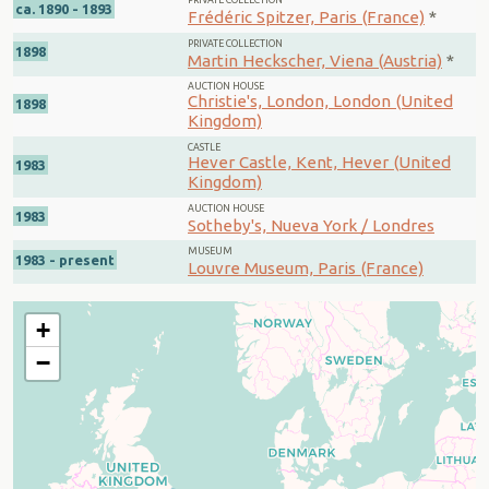
PRIVATE COLLECTION
ca. 1890 - 1893
Frédéric Spitzer, Paris (France)
*
PRIVATE COLLECTION
1898
Martin Heckscher, Viena (Austria)
*
AUCTION HOUSE
Christie's, London, London (United
1898
Kingdom)
CASTLE
Hever Castle, Kent, Hever (United
1983
Kingdom)
AUCTION HOUSE
1983
Sotheby's, Nueva York / Londres
MUSEUM
1983 - present
Louvre Museum, Paris (France)
+
−