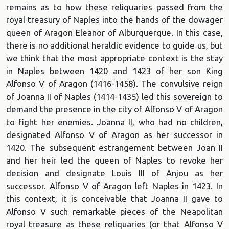
remains as to how these reliquaries passed from the
royal treasury of Naples into the hands of the dowager
queen of Aragon Eleanor of Alburquerque. In this case,
there is no additional heraldic evidence to guide us, but
we think that the most appropriate context is the stay
in Naples between 1420 and 1423 of her son King
Alfonso V of Aragon (1416-1458). The convulsive reign
of Joanna II of Naples (1414-1435) led this sovereign to
demand the presence in the city of Alfonso V of Aragon
to fight her enemies. Joanna II, who had no children,
designated Alfonso V of Aragon as her successor in
1420. The subsequent estrangement between Joan II
and her heir led the queen of Naples to revoke her
decision and designate Louis III of Anjou as her
successor. Alfonso V of Aragon left Naples in 1423. In
this context, it is conceivable that Joanna II gave to
Alfonso V such remarkable pieces of the Neapolitan
royal treasure as these reliquaries (or that Alfonso V