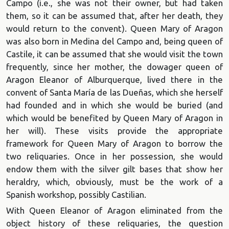
Campo (i.e., she was not their owner, but had taken
them, so it can be assumed that, after her death, they
would return to the convent). Queen Mary of Aragon
was also born in Medina del Campo and, being queen of
Castile, it can be assumed that she would visit the town
frequently, since her mother, the dowager queen of
Aragon Eleanor of Alburquerque, lived there in the
convent of Santa María de las Dueñas, which she herself
had founded and in which she would be buried (and
which would be benefited by Queen Mary of Aragon in
her will). These visits provide the appropriate
framework for Queen Mary of Aragon to borrow the
two reliquaries. Once in her possession, she would
endow them with the silver gilt bases that show her
heraldry, which, obviously, must be the work of a
Spanish workshop, possibly Castilian.
With Queen Eleanor of Aragon eliminated from the
object history of these reliquaries, the question