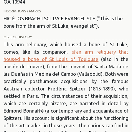
OA 10944
INSCRIPTIONS / MARKS
HIC Ē. OS BRACHII SCI. LVCE EVANGELISTE ("This is the
bone from the arm of St Luke, evangelist").
OBJECT HISTORY
This arm reliquary, which housed a bone of St Luke,
comes, like its companion,
an arm reliquary that
housed a bone of St Louis of Toulouse
(also in the
musée du Louvre), from the convent of Santa María de
las Dueñas in Medina del Campo (Valladolid). Both were
practically posthumous acquisitions by the famous
Austrian collector Frédéric Spitzer (1815-1890), who
settled in Paris. The circumstances of their acquisition,
which are certainly bizarre, are narrated in detail by
Edmond Bonnaffé (a contemporary and acquaintance of
Spitzer). His account is significant about the functioning
of the art market in those years. The curious can find in