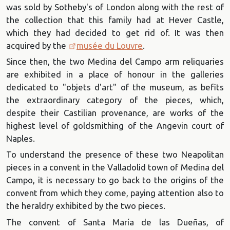
was sold by Sotheby's of London along with the rest of
the collection that this family had at Hever Castle,
which they had decided to get rid of. It was then
acquired by the
musée du Louvre
.
Since then, the two Medina del Campo arm reliquaries
are exhibited in a place of honour in the galleries
dedicated to "objets d'art" of the museum, as befits
the extraordinary category of the pieces, which,
despite their Castilian provenance, are works of the
highest level of goldsmithing of the Angevin court of
Naples.
To understand the presence of these two Neapolitan
pieces in a convent in the Valladolid town of Medina del
Campo, it is necessary to go back to the origins of the
convent from which they come, paying attention also to
the heraldry exhibited by the two pieces.
The convent of Santa María de las Dueñas, of