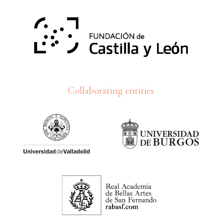
Collaborating entities