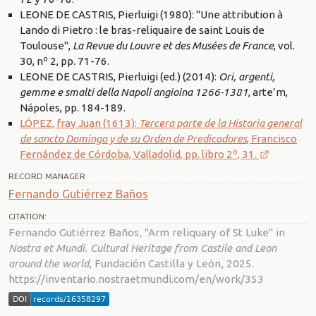
LEONE DE CASTRIS, Pierluigi (1980): "Une attribution à
Lando di Pietro : le bras-reliquaire de saint Louis de
Toulouse",
La Revue du Louvre et des Musées de France
, vol.
30, nº 2, pp. 71-76.
LEONE DE CASTRIS, Pierluigi (ed.) (2014):
Ori, argenti,
gemme e smalti della Napoli angioina 1266-1381
, arte’m,
Nápoles, pp. 184-189.
LÓPEZ, fray Juan (1613):
Tercera parte de la Historia general
de sancto Domingo y de su Orden de Predicadores
, Francisco
Fernández de Córdoba, Valladolid, pp. libro 2º, 31.
RECORD MANAGER
Fernando Gutiérrez Baños
CITATION:
Fernando Gutiérrez Baños, "Arm reliquary of St Luke" in
Nostra et Mundi. Cultural Heritage from Castile and Leon
around the world
, Fundación Castilla y León, 2025.
https://inventario.nostraetmundi.com/en/work/353