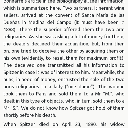
Bonnaffé's article in the bibliography all the information,
which is summarized here. Two partners, itinerant wine
sellers, arrived at the convent of Santa María de las
Dueñas in Medina del Campo (it must have been
c
.
1888). There the superior offered them the two arm
reliquaries. As she was asking a lot of money for them,
the dealers declined their acquisition, but, from then
on, one tried to deceive the other by acquiring them on
his own (evidently, to resell them for maximum profit).
The deceived one transmitted all his information to
Spitzer in case it was of interest to him. Meanwhile, the
nuns, in need of money, entrusted the sale of the two
arms reliquaries to a lady ("une dame"). The woman
took them to Paris and sold them to a Mr "M.", who
dealt in this type of objects, who, in turn, sold them to a
Mr "S.". We do not know how Spitzer got hold of them
shortly before his death.
When Spitzer died on April 23, 1890, his widow