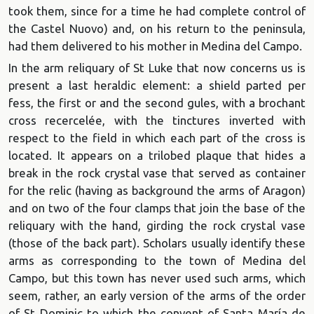
took them, since for a time he had complete control of
the Castel Nuovo) and, on his return to the peninsula,
had them delivered to his mother in Medina del Campo.
In the arm reliquary of St Luke that now concerns us is
present a last heraldic element: a shield parted per
fess, the first or and the second gules, with a brochant
cross recercelée, with the tinctures inverted with
respect to the field in which each part of the cross is
located. It appears on a trilobed plaque that hides a
break in the rock crystal vase that served as container
for the relic (having as background the arms of Aragon)
and on two of the four clamps that join the base of the
reliquary with the hand, girding the rock crystal vase
(those of the back part). Scholars usually identify these
arms as corresponding to the town of Medina del
Campo, but this town has never used such arms, which
seem, rather, an early version of the arms of the order
of St Dominic to which the convent of Santa María de