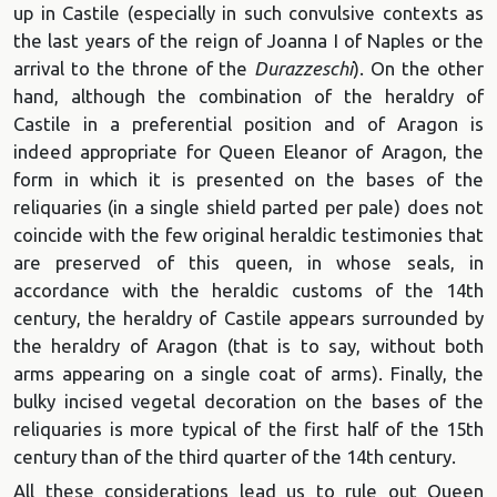
up in Castile (especially in such convulsive contexts as
the last years of the reign of Joanna I of Naples or the
arrival to the throne of the
Durazzeschi
). On the other
hand, although the combination of the heraldry of
Castile in a preferential position and of Aragon is
indeed appropriate for Queen Eleanor of Aragon, the
form in which it is presented on the bases of the
reliquaries (in a single shield parted per pale) does not
coincide with the few original heraldic testimonies that
are preserved of this queen, in whose seals, in
accordance with the heraldic customs of the 14th
century, the heraldry of Castile appears surrounded by
the heraldry of Aragon (that is to say, without both
arms appearing on a single coat of arms). Finally, the
bulky incised vegetal decoration on the bases of the
reliquaries is more typical of the first half of the 15th
century than of the third quarter of the 14th century.
All these considerations lead us to rule out Queen