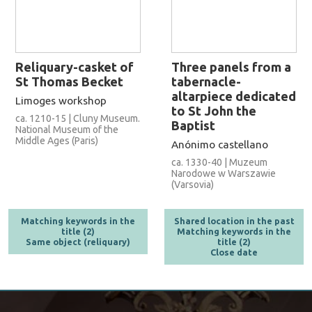
Reliquary-casket of
Three panels from a
St Thomas Becket
tabernacle-
altarpiece dedicated
Limoges workshop
to St John the
ca. 1210-15 | Cluny Museum.
Baptist
National Museum of the
Middle Ages (Paris)
Anónimo castellano
ca. 1330-40 | Muzeum
Narodowe w Warszawie
(Varsovia)
Matching keywords in the
Shared location in the past
title (2)
Matching keywords in the
Same object (reliquary)
title (2)
Close date