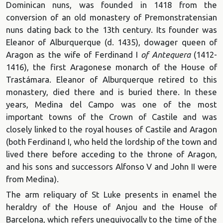
Dominican nuns, was founded in 1418 from the
conversion of an old monastery of Premonstratensian
nuns dating back to the 13th century. Its founder was
Eleanor of Alburquerque (d. 1435), dowager queen of
Aragon as the wife of Ferdinand I
of Antequera
(1412-
1416), the first Aragonese monarch of the House of
Trastámara. Eleanor of Alburquerque retired to this
monastery, died there and is buried there. In these
years, Medina del Campo was one of the most
important towns of the Crown of Castile and was
closely linked to the royal houses of Castile and Aragon
(both Ferdinand I, who held the lordship of the town and
lived there before acceding to the throne of Aragon,
and his sons and successors Alfonso V and John II were
from Medina).
The arm reliquary of St Luke presents in enamel the
heraldry of the House of Anjou and the House of
Barcelona, which refers unequivocally to the time of the