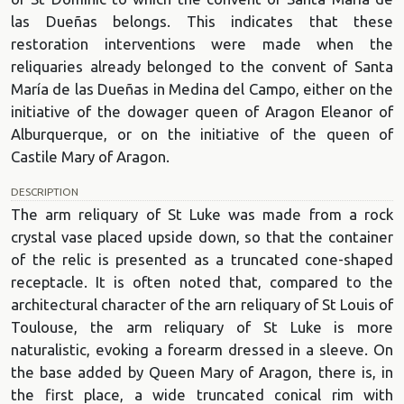
las Dueñas belongs. This indicates that these
restoration interventions were made when the
reliquaries already belonged to the convent of Santa
María de las Dueñas in Medina del Campo, either on the
initiative of the dowager queen of Aragon Eleanor of
Alburquerque, or on the initiative of the queen of
Castile Mary of Aragon.
DESCRIPTION
The arm reliquary of St Luke was made from a rock
crystal vase placed upside down, so that the container
of the relic is presented as a truncated cone-shaped
receptacle. It is often noted that, compared to the
architectural character of the arn reliquary of St Louis of
Toulouse, the arm reliquary of St Luke is more
naturalistic, evoking a forearm dressed in a sleeve. On
the base added by Queen Mary of Aragon, there is, in
the first place, a wide truncated conical rim with