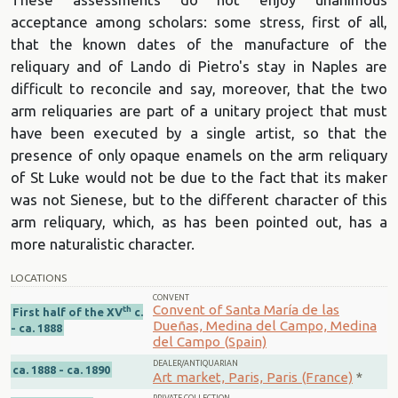
acceptance among scholars: some stress, first of all,
that the known dates of the manufacture of the
reliquary and of Lando di Pietro's stay in Naples are
difficult to reconcile and say, moreover, that the two
arm reliquaries are part of a unitary project that must
have been executed by a single artist, so that the
presence of only opaque enamels on the arm reliquary
of St Luke would not be due to the fact that its maker
was not Sienese, but to the different character of this
arm reliquary, which, as has been pointed out, has a
more naturalistic character.
LOCATIONS
CONVENT
Convent of Santa María de las
th
First half of the XV
c.
Dueñas, Medina del Campo, Medina
- ca. 1888
del Campo (Spain)
DEALER/ANTIQUARIAN
ca. 1888 - ca. 1890
Art market, Paris, Paris (France)
*