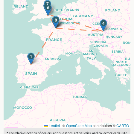
7
5
6
2
3
8
4
1
Leaflet
|
©
OpenStreetMap
contributors ©
CARTO
*
The relative location of dealers, antique shops, art galleries, and collectors leads us to