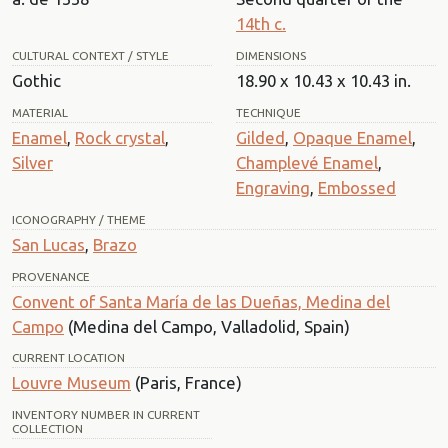
14th c.
CULTURAL CONTEXT / STYLE
DIMENSIONS
Gothic
18.90 x 10.43 x 10.43 in.
MATERIAL
TECHNIQUE
Enamel
,
Rock crystal
,
Gilded
,
Opaque Enamel
,
Silver
Champlevé Enamel
,
Engraving
,
Embossed
ICONOGRAPHY / THEME
San Lucas
,
Brazo
PROVENANCE
Convent of Santa María de las Dueñas, Medina del
Campo
(Medina del Campo, Valladolid, Spain)
CURRENT LOCATION
Louvre Museum
(Paris, France)
INVENTORY NUMBER IN CURRENT
COLLECTION