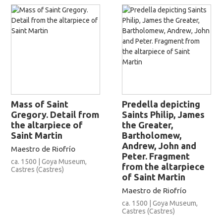
Mass of Saint
Predella depicting
Gregory. Detail from
Saints Philip, James
the altarpiece of
the Greater,
Saint Martin
Bartholomew,
Andrew, John and
Maestro de Riofrío
Peter. Fragment
ca. 1500 | Goya Museum,
from the altarpiece
Castres (Castres)
of Saint Martin
Maestro de Riofrío
ca. 1500 | Goya Museum,
Castres (Castres)