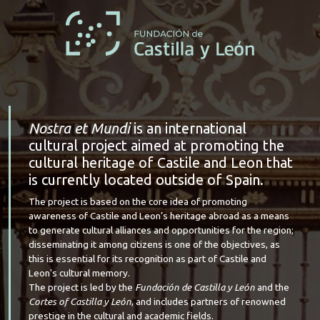
Nostra et Mundi
is an international
cultural project aimed at promoting the
cultural heritage of Castile and Leon that
is currently located outside of Spain.
The project is based on the core idea of promoting
awareness of Castile and Leon’s heritage abroad as a means
to generate cultural alliances and opportunities for the region;
disseminating it among citizens is one of the objectives, as
this is essential for its recognition as part of Castile and
Leon's cultural memory.
The project is led by the
Fundación de Castilla y León
and the
Cortes of Castilla y León
, and includes partners of renowned
prestige in the cultural and academic fields.