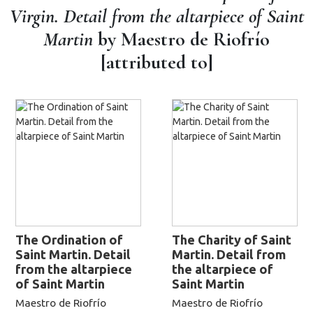
Virgin. Detail from the altarpiece of Saint
Martin
by Maestro de Riofrío
[attributed to]
The Ordination of
The Charity of Saint
Saint Martin. Detail
Martin. Detail from
from the altarpiece
the altarpiece of
of Saint Martin
Saint Martin
Maestro de Riofrío
Maestro de Riofrío