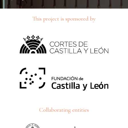
This project is sponsored by
Collaborating entities