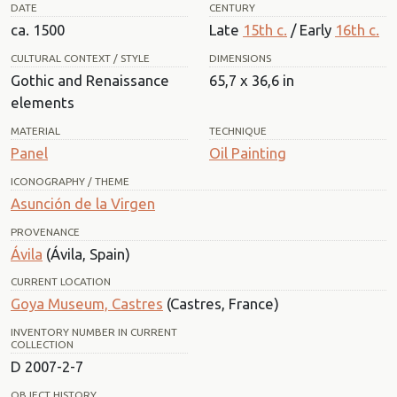
DATE
CENTURY
ca. 1500
Late
15th c.
/ Early
16th c.
CULTURAL CONTEXT / STYLE
DIMENSIONS
Gothic and Renaissance
65,7 x 36,6 in
elements
MATERIAL
TECHNIQUE
Panel
Oil Painting
ICONOGRAPHY / THEME
Asunción de la Virgen
PROVENANCE
Ávila
(Ávila, Spain)
CURRENT LOCATION
Goya Museum, Castres
(Castres, France)
INVENTORY NUMBER IN CURRENT
COLLECTION
D 2007-2-7
OBJECT HISTORY