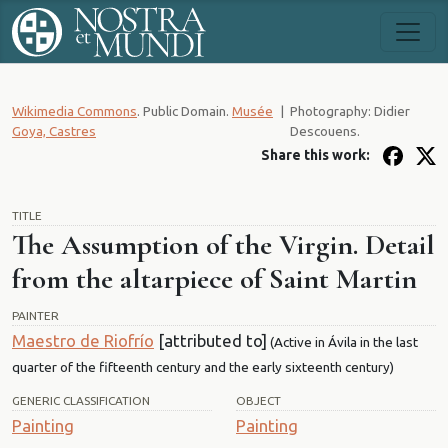
Wikimedia Commons
. Public Domain.
Musée
|
Photography: Didier
Goya, Castres
Descouens.
Share this work:
TITLE
The Assumption of the Virgin. Detail
from the altarpiece of Saint Martin
PAINTER
Maestro de Riofrío
[attributed to]
(Active in Ávila in the last
quarter of the fifteenth century and the early sixteenth century)
GENERIC CLASSIFICATION
OBJECT
Painting
Painting