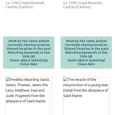
ca. 1500 | Goya Museum,
ca. 1500 | Goya Museum,
Castres (Castres)
Castres (Castres)
Work by the same author
Work by the same author
Currently sharing location
Currently sharing location
Shared location in the past
Shared location in the past
Matching keywords in the
Matching keywords in the
title (6)
title (6)
Same object (painting)
Same object (painting)
Close date
Close date