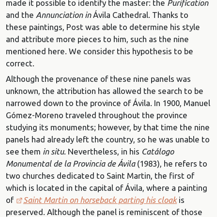
made it possible to identify the master: the
Purification
and the
Annunciation in
Ávila Cathedral. Thanks to
these paintings, Post was able to determine his style
and attribute more pieces to him, such as the nine
mentioned here. We consider this hypothesis to be
correct.
Although the provenance of these nine panels was
unknown, the attribution has allowed the search to be
narrowed down to the province of Ávila. In 1900, Manuel
Gómez-Moreno traveled throughout the province
studying its monuments; however, by that time the nine
panels had already left the country, so he was unable to
see them
in situ
. Nevertheless, in his
Catálogo
Monumental de la Provincia de Ávila
(1983), he refers to
two churches dedicated to Saint Martin, the first of
which is located in the capital of Ávila, where a painting
of
Saint Martin on horseback parting his cloak
is
preserved. Although the panel is reminiscent of those