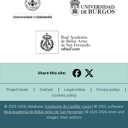
Share this site:
Project team
|
Contact
|
Legal notice
|
Privacy policy
|
Cookies policy
© 2025-2026, database:
Fundación de Castilla y León
| © 2025, software:
Real Academia de Bellas Artes de San Fernando
| © 2025-2026, texts and
images: their authors