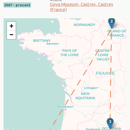
MUSEUM
Goya Museum, Castres, Castres
2007 - present
(France)
2
+
−
3