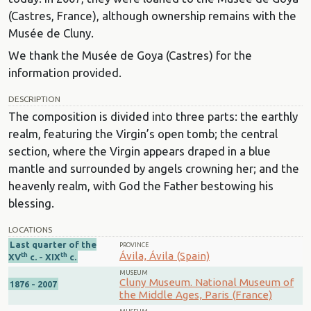
(Castres, France), although ownership remains with the
Musée de Cluny.
We thank the Musée de Goya (Castres) for the
information provided.
DESCRIPTION
The composition is divided into three parts: the earthly
realm, featuring the Virgin’s open tomb; the central
section, where the Virgin appears draped in a blue
mantle and surrounded by angels crowning her; and the
heavenly realm, with God the Father bestowing his
blessing.
LOCATIONS
Last quarter of the
PROVINCE
Ávila, Ávila (Spain)
th
th
XV
c. - XIX
c.
MUSEUM
Cluny Museum. National Museum of
1876 - 2007
the Middle Ages, Paris (France)