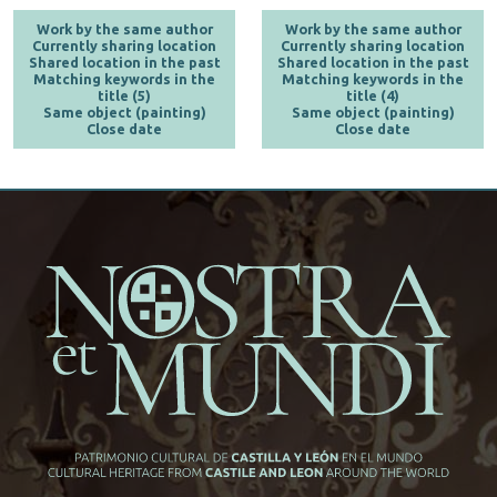
Work by the same author
Work by the same author
Currently sharing location
Currently sharing location
Shared location in the past
Shared location in the past
Matching keywords in the
Matching keywords in the
title (5)
title (4)
Same object (painting)
Same object (painting)
Close date
Close date