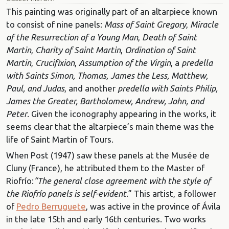
This painting was originally part of an altarpiece known
to consist of nine panels:
Mass of Saint Gregory
,
Miracle
of the Resurrection of a Young Man
,
Death of Saint
Martin
,
Charity of Saint Martin
,
Ordination of Saint
Martin
,
Crucifixion
,
Assumption of the Virgin
, a
predella
with Saints Simon, Thomas, James the Less, Matthew,
Paul, and Judas
, and another
predella with Saints Philip,
James the Greater, Bartholomew, Andrew, John, and
Peter
. Given the iconography appearing in the works, it
seems clear that the altarpiece’s main theme was the
life of Saint Martin of Tours.
When Post (1947) saw these panels at the Musée de
Cluny (France), he attributed them to the Master of
Riofrío:
“The general close agreement with the style of
the Riofrío panels is self-evident
.” This artist, a follower
of
Pedro Berruguete
, was active in the province of Ávila
in the late 15th and early 16th centuries. Two works