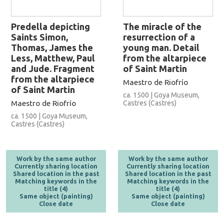
Predella depicting
The miracle of the
Saints Simon,
resurrection of a
Thomas, James the
young man. Detail
Less, Matthew, Paul
from the altarpiece
and Jude. Fragment
of Saint Martin
from the altarpiece
Maestro de Riofrío
of Saint Martin
ca. 1500 | Goya Museum,
Maestro de Riofrío
Castres (Castres)
ca. 1500 | Goya Museum,
Castres (Castres)
Work by the same author
Work by the same author
Currently sharing location
Currently sharing location
Shared location in the past
Shared location in the past
Matching keywords in the
Matching keywords in the
title (4)
title (4)
Same object (painting)
Same object (painting)
Close date
Close date