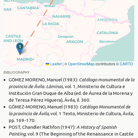
1
Leaflet
|
©
OpenStreetMap
contributors ©
CARTO
BIBLIOGRAPHY
GÓMEZ MORENO, Manuel (1983):
Catálogo monumental de la
provincia de Ávila. Láminas
, vol. 1, Ministerio de Cultura e
Institución Gran Duque de Alba (ed. de Áurea de la Morena y
de Teresa Pérez Higuera), Ávila, il. 360.
GÓMEZ-MORENO, Manuel (1983):
Catálogo Monumental de
la provincia de Ávila
, vol. 1 Texto, Ministerio de Cultura, Ávila,
pp. 169-170.
POST, Chandler Rathfon (1947):
A History of Spanish
Painting
, vol. 9 (The Beginning of the Renaissance in Castile