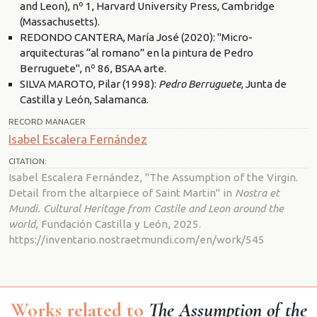
and Leon), nº 1, Harvard University Press, Cambridge
(Massachusetts).
REDONDO CANTERA, María José (2020): "Micro-
arquitecturas “al romano” en la pintura de Pedro
Berruguete", nº 86, BSAA arte.
SILVA MAROTO, Pilar (1998):
Pedro Berruguete
, Junta de
Castilla y León, Salamanca.
RECORD MANAGER
Isabel Escalera Fernández
CITATION:
Isabel Escalera Fernández, "The Assumption of the Virgin.
Detail from the altarpiece of Saint Martin" in
Nostra et
Mundi. Cultural Heritage from Castile and Leon around the
world
, Fundación Castilla y León, 2025.
https://inventario.nostraetmundi.com/en/work/545
Works related to
The Assumption of the