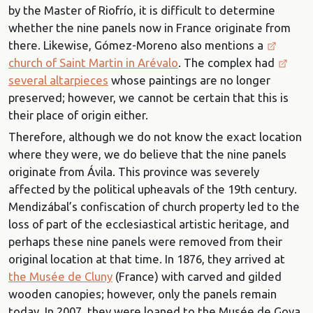
by the Master of Riofrío, it is difficult to determine
whether the nine panels now in France originate from
there. Likewise, Gómez-Moreno also mentions a
church of Saint Martin in Arévalo
. The complex had
several altarpieces
whose paintings are no longer
preserved; however, we cannot be certain that this is
their place of origin either.
Therefore, although we do not know the exact location
where they were, we do believe that the nine panels
originate from Ávila. This province was severely
affected by the political upheavals of the 19th century.
Mendizábal’s confiscation of church property led to the
loss of part of the ecclesiastical artistic heritage, and
perhaps these nine panels were removed from their
original location at that time. In 1876, they arrived at
the Musée de Cluny
(France) with carved and gilded
wooden canopies; however, only the panels remain
today. In 2007, they were loaned to the Musée de Goya