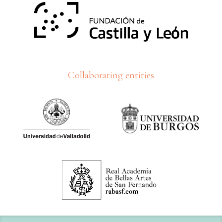
Collaborating entities