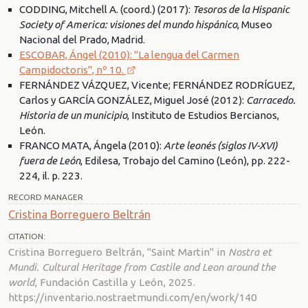
CODDING, Mitchell A. (coord.) (2017):
Tesoros de la Hispanic
Society of America: visiones del mundo hispánico
, Museo
Nacional del Prado, Madrid.
ESCOBAR, Ángel (2010): "La lengua del Carmen
Campidoctoris", nº 10.
FERNÁNDEZ VÁZQUEZ, Vicente; FERNÁNDEZ RODRÍGUEZ,
Carlos y GARCÍA GONZÁLEZ, Miguel José (2012):
Carracedo.
Historia de un municipio
, Instituto de Estudios Bercianos,
León.
FRANCO MATA, Ángela (2010):
Arte leonés (siglos IV-XVI)
fuera de León
, Edilesa, Trobajo del Camino (León), pp. 222-
224, il. p. 223.
RECORD MANAGER
Cristina Borreguero Beltrán
CITATION:
Cristina Borreguero Beltrán, "Saint Martin" in
Nostra et
Mundi. Cultural Heritage from Castile and Leon around the
world
, Fundación Castilla y León, 2025.
https://inventario.nostraetmundi.com/en/work/140