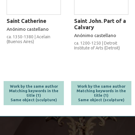
Saint Catherine
Saint John. Part of a
Calvary
Anónimo castellano
Anónimo castellano
ca. 1350-1380 | Acelain
(Buenos Aires)
ca. 1200-1250 | Detroit
Institute of Arts (Detroit)
Work by the same author
Work by the same author
Matching keywords in the
Matching keywords in the
title (1)
title (1)
Same object (sculpture)
Same object (sculpture)