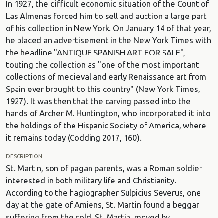
In 1927, the difficult economic situation of the Count of
Las Almenas forced him to sell and auction a large part
of his collection in New York. On January 14 of that year,
he placed an advertisement in the New York Times with
the headline "ANTIQUE SPANISH ART FOR SALE",
touting the collection as "one of the most important
collections of medieval and early Renaissance art from
Spain ever brought to this country" (New York Times,
1927). It was then that the carving passed into the
hands of Archer M. Huntington, who incorporated it into
the holdings of the Hispanic Society of America, where
it remains today (Codding 2017, 160).
DESCRIPTION
St. Martin, son of pagan parents, was a Roman soldier
interested in both military life and Christianity.
According to the hagiographer Sulpicius Severus, one
day at the gate of Amiens, St. Martin found a beggar
suffering from the cold. St. Martin, moved by