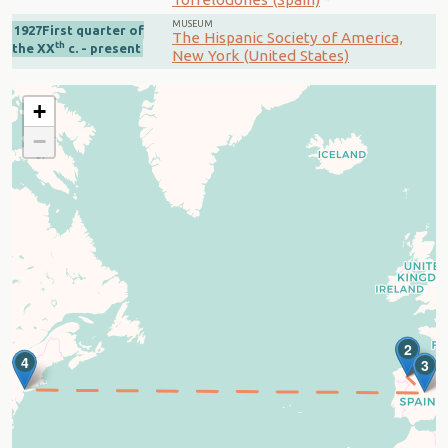
MUSEUM
1927First quarter of
The Hispanic Society of America,
th
the XX
c. - present
New York (United States)
+
−
1
2
4
3