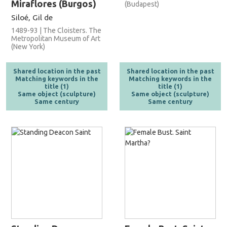
Miraflores (Burgos)
(Budapest)
Siloé, Gil de
1489-93 | The Cloisters. The
Metropolitan Museum of Art
(New York)
Shared location in the past
Shared location in the past
Matching keywords in the
Matching keywords in the
title (1)
title (1)
Same object (sculpture)
Same object (sculpture)
Same century
Same century