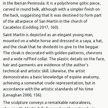
in the Iberian Peninsula. It is a polychrome gótic piece,
carved in round bulk, although with a simpler finish on
the back, suggesting that it was destined to form part
of the altarpiece of San Martín in the church of
Cacabelos (Codding 2017, 160).
Saint Martín is depicted as an elegant young man,
mounted on a white horse and dressed in a saya, a hat,
and the cloak that he dividedó to give to the beggar.
The cloak is decorated with golden patterns, chevrons
and a wide ruffled collar. The plastic details on the face,
hair and garments are evidence of the author's
technical and artistic skill. Likewise, the artist
demonstrates a basic knowledge of equine anatomy,
achieving a somewhat crude representation, but in
accordance with the artistic standards of his time
(Lenaghan 2000, 156).
The sculpture conveys a remarkable naturalness,