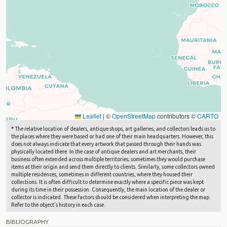
Leaflet
|
©
OpenStreetMap
contributors ©
CARTO
*
The relative location of dealers, antique shops, art galleries, and collectors leads us to
the places where they were based or had one of their main headquarters. However, this
does not always indicate that every artwork that passed through their hands was
physically located there. In the case of antique dealers and art merchants, their
business often extended across multiple territories; sometimes they would purchase
items at their origin and send them directly to clients. Similarly, some collectors owned
multiple residences, sometimes in different countries, where they housed their
collections. It is often difficult to determine exactly where a specific piece was kept
during its time in their possession. Consequently, the main location of the dealer or
collector is indicated. These factors should be considered when interpreting the map.
Refer to the object's history in each case.
BIBLIOGRAPHY