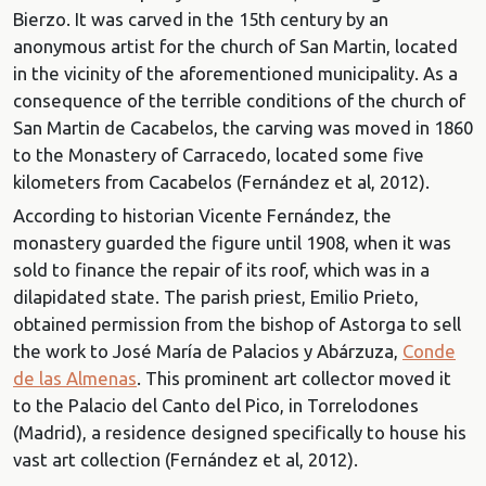
Bierzo. It was carved in the 15th century by an
anonymous artist for the church of San Martin, located
in the vicinity of the aforementioned municipality. As a
consequence of the terrible conditions of the church of
San Martin de Cacabelos, the carving was moved in 1860
to the
Monastery of Carracedo, located some five
kilometers from Cacabelos (Fernández et al, 2012).
According to historian Vicente Fernández, the
monastery guarded the figure until 1908, when it was
sold to finance the repair of its roof, which was in a
dilapidated state. The parish priest, Emilio Prieto,
obtained permission from the bishop of Astorga to sell
the work to
José María de Palacios y Abárzuza,
Conde
de las Almenas
. This prominent art collector moved it
to the Palacio del Canto del Pico, in Torrelodones
(Madrid), a residence designed specifically to house his
vast art collection (Fernández et al, 2012).