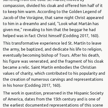
compassion, divided his cloak and offered him half of it
to keep him warm. According to the Golden Legend of
Jacob of the Vorágine, that same night Christ appeared
to him in a dreamño and said, "Look what Martán has
given me," revealing to him that the beggar he had
helped was in fact Christ himself (Codding 2017, 160).
This transformative experience led St. Martín to leave
the army, be baptized, and dedicate his life to religion,
eventually becoming bishop of Tours. After his death,
his figure was venerated, and the fragment of his cloak
became a relic. Saint Martín embodies the Christian
values of charity, which contributed to his popularity and
the creation of numerous carvings and representations
in his honor (Codding 2017, 160).
The work in question, preserved in the Hispanic Society
of America, dates from the 15th century and is one of
the earliest documented representations of this scene