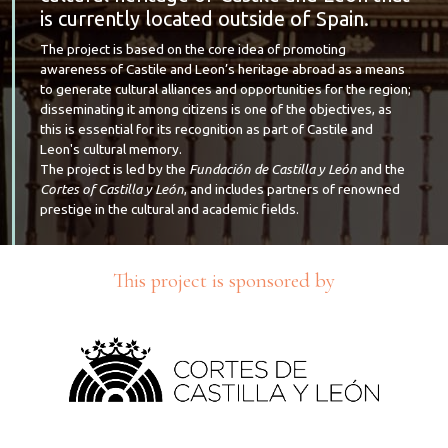
is currently located outside of Spain.
The project is based on the core idea of promoting
awareness of Castile and Leon’s heritage abroad as a means
to generate cultural alliances and opportunities for the region;
disseminating it among citizens is one of the objectives, as
this is essential for its recognition as part of Castile and
Leon's cultural memory.
The project is led by the
Fundación de Castilla y León
and the
Cortes of Castilla y León
, and includes partners of renowned
prestige in the cultural and academic fields.
This project is sponsored by