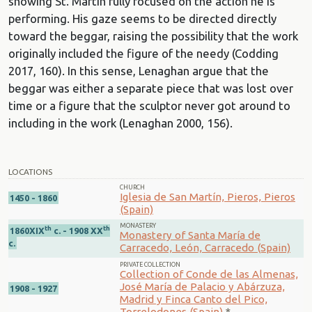
showing St. Martín fully focused on the action he is
performing. His gaze seems to be directed directly
toward the beggar, raising the possibility that the work
originally included the figure of the needy (Codding
2017, 160). In this sense, Lenaghan argue that the
beggar was either a separate piece that was lost over
time or a figure that the sculptor never got around to
including in the work (Lenaghan 2000, 156).
LOCATIONS
CHURCH
Iglesia de San Martín, Pieros, Pieros
1450 - 1860
(Spain)
MONASTERY
th
th
1860XIX
c. - 1908 XX
Monastery of Santa María de
c.
Carracedo, León, Carracedo (Spain)
PRIVATE COLLECTION
Collection of Conde de las Almenas,
José María de Palacio y Abárzuza,
1908 - 1927
Madrid y Finca Canto del Pico,
Torrelodones (Spain)
*