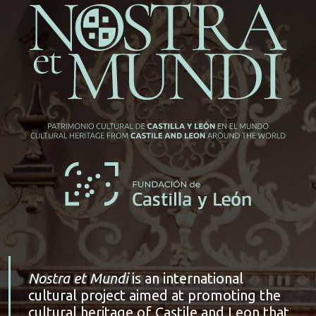
Nostra et Mundi
is an international
cultural project aimed at promoting the
cultural heritage of Castile and Leon that