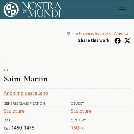
©
The Hispanic Society of America
.
Share this work:
TITLE
Saint Martin
Anónimo castellano
GENERIC CLASSIFICATION
OBJECT
Sculpture
Sculpture
DATE
CENTURY
ca. 1450-1475
15th c.