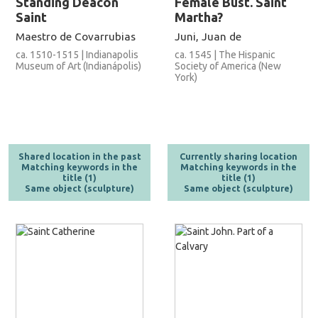
Standing Deacon
Female Bust. Saint
Saint
Martha?
Maestro de Covarrubias
Juni, Juan de
ca. 1510-1515 | Indianapolis
ca. 1545 | The Hispanic
Museum of Art (Indianápolis)
Society of America (New
York)
Shared location in the past
Currently sharing location
Matching keywords in the
Matching keywords in the
title (1)
title (1)
Same object (sculpture)
Same object (sculpture)