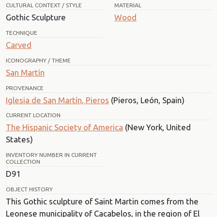
CULTURAL CONTEXT / STYLE
MATERIAL
Gothic Sculpture
Wood
TECHNIQUE
Carved
ICONOGRAPHY / THEME
San Martín
PROVENANCE
Iglesia de San Martín, Pieros
(Pieros, León, Spain)
CURRENT LOCATION
The Hispanic Society of America
(New York, United
States)
INVENTORY NUMBER IN CURRENT
COLLECTION
D91
OBJECT HISTORY
This Gothic sculpture of Saint Martin comes from the
Leonese municipality of Cacabelos, in the region of El