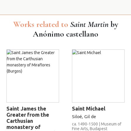
Works related to
Saint Martin
by
Anónimo castellano
Saint James the
Saint Michael
Greater from the
Siloé, Gil de
Carthusian
ca. 1490-1500 | Museum of
monastery of
Fine Arts, Budapest